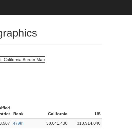
graphics
ified
strict
Rank
California
US
8,507
479th
38,041,430
313,914,040