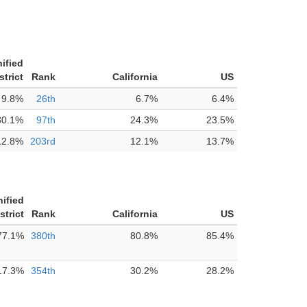
ified
strict
Rank
California
US
9.8%
26th
6.7%
6.4%
30.1%
97th
24.3%
23.5%
12.8%
203rd
12.1%
13.7%
ified
strict
Rank
California
US
77.1%
380th
80.8%
85.4%
17.3%
354th
30.2%
28.2%