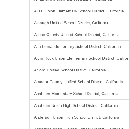
Alisal Union Elementary School District, California
Alpaugh Unified School District, California
Alpine County Unified School District, California
Alta Loma Elementary School District, California
Alum Rock Union Elementary School District, Califor
Alvord Unified School District, California
Amador County Unified School District, California
Anaheim Elementary School District, California
Anaheim Union High School District, California
Anderson Union High School District, California