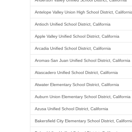
Anderson Valley Unified School District, California
Antelope Valley Union High School District, Californi
Antioch Unified School District, California
Apple Valley Unified School District, California
Arcadia Unified School District, California
Aromas-San Juan Unified School District, California
Atascadero Unified School District, California
Atwater Elementary School District, California
Auburn Union Elementary School District, California
Azusa Unified School District, California
Bakersfield City Elementary School District, Californi