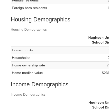
Female residents
Foreign born residents
Housing Demographics
Housing Demographics
Hughson Un
School Dis
Housing units
Households
Home ownership rate
7
Home median value
$23
Income Demographics
Income Demographics
Hughson Un
School Dis