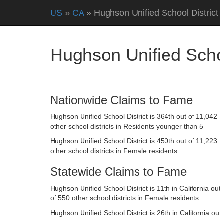
US
»
CA
» Hughson Unified School District
Hughson Unified Schoo
Nationwide Claims to Fame
Hughson Unified School District is 364th out of 11,042
other school districts in Residents younger than 5
Hughson Unified School District is 450th out of 11,223
other school districts in Female residents
Statewide Claims to Fame
Hughson Unified School District is 11th in California ou
of 550 other school districts in Female residents
Hughson Unified School District is 26th in California ou