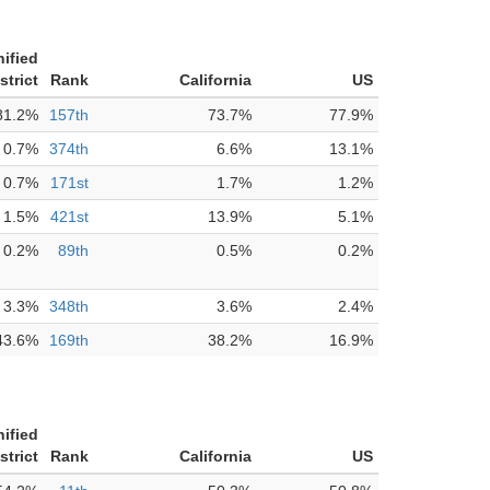
ified
strict
Rank
California
US
81.2%
157th
73.7%
77.9%
0.7%
374th
6.6%
13.1%
0.7%
171st
1.7%
1.2%
1.5%
421st
13.9%
5.1%
0.2%
89th
0.5%
0.2%
3.3%
348th
3.6%
2.4%
43.6%
169th
38.2%
16.9%
ified
strict
Rank
California
US