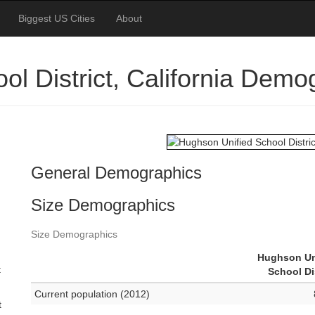
Biggest US Cities
About
l District, California Demo
General Demographics
Size Demographics
Size Demographics
Hughson Un
t
School Di
Current population (2012)
t