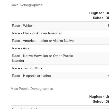
Race Demographics
Hughson Un
School Di
Race - White
Race - Black or African American
Race - American Indian or Alaska Native
Race - Asian
Race - Native Hawaiian or Other Pacific
Islander
Race - Two or More
Race - Hispanic or Latino
Misc People Demographics
Hughson Un
School Di