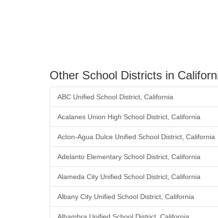
Other School Districts in Californ
ABC Unified School District, California
Acalanes Union High School District, California
Acton-Agua Dulce Unified School District, California
Adelanto Elementary School District, California
Alameda City Unified School District, California
Albany City Unified School District, California
Alhambra Unified School District, California