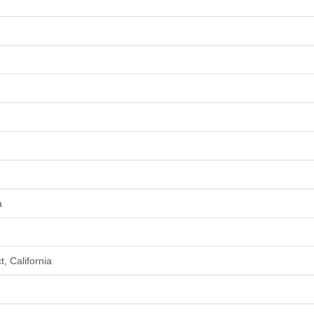
a
, California