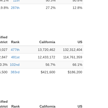
54.2%
11th
50.3%
50.8%
19.8%
287th
27.2%
12.8%
ified
trict
Rank
California
US
3,027
477th
13,720,462
132,312,404
2,847
481st
12,433,172
114,761,359
0.3%
102nd
56.7%
66.1%
6,500
383rd
$421,600
$186,200
ified
trict
Rank
California
US