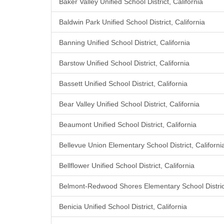
Baker Valley Unified School District, California
Baldwin Park Unified School District, California
Banning Unified School District, California
Barstow Unified School District, California
Bassett Unified School District, California
Bear Valley Unified School District, California
Beaumont Unified School District, California
Bellevue Union Elementary School District, Californi
Bellflower Unified School District, California
Belmont-Redwood Shores Elementary School District
Benicia Unified School District, California