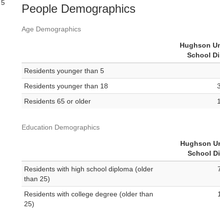
 5
People Demographics
Age Demographics
Hughson Un
School Di
Residents younger than 5
Residents younger than 18
Residents 65 or older
Education Demographics
Hughson Un
School Di
Residents with high school diploma (older
than 25)
Residents with college degree (older than
25)