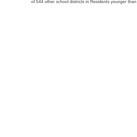
of 544 other school districts in Residents younger than