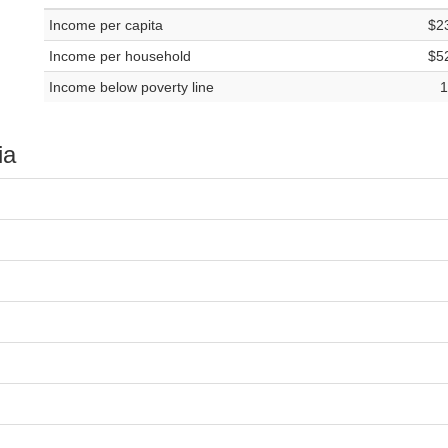
Income per capita
$2
Income per household
$5
Income below poverty line
1
ia