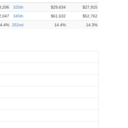
3,206
325th
$29,634
$27,915
2,047
345th
$61,632
$52,762
4.4%
252nd
14.4%
14.3%