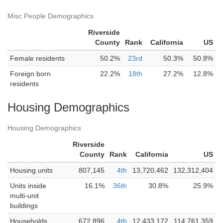
Misc People Demographics
Riverside
County
Rank
California
US
Female residents
50.2%
23rd
50.3%
50.8%
Foreign born
22.2%
18th
27.2%
12.8%
residents
Housing Demographics
Housing Demographics
Riverside
County
Rank
California
US
Housing units
807,145
4th
13,720,462
132,312,404
Units inside
16.1%
36th
30.8%
25.9%
multi-unit
buildings
Households
672,896
4th
12,433,172
114,761,359