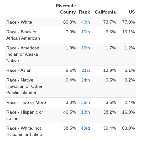
Riverside
County
Rank
California
US
Race - White
80.8%
40th
73.7%
77.9%
Race - Black or
7.0%
10th
6.6%
13.1%
African American
Race - American
1.9%
36th
1.7%
1.2%
Indian or Alaska
Native
Race - Asian
6.6%
21st
13.9%
5.1%
Race - Native
0.4%
24th
0.5%
0.2%
Hawaiian or Other
Pacific Islander
Race - Two or More
3.3%
36th
3.6%
2.4%
Race - Hispanic or
46.5%
13th
38.2%
16.9%
Latino
Race - White, not
38.5%
43rd
39.4%
63.0%
Hispanic or Latino