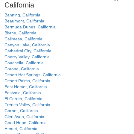
California
Banning, California
Beaumont, California
Bermuda Dunes, California
Blythe, California
Calimesa, California
Canyon Lake, California
Cathedral City, California
Cherry Valley, California
Coachella, California
Corona, California
Desert Hot Springs, California
Desert Palms, California
East Hemet, California
Eastvale, California
El Cerrito, California
French Valley, California
Garnet, California
Glen Avon, California
Good Hope, California
Hemet, California