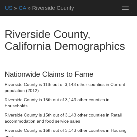
US
»
CA
» Riverside County
Riverside County,
California Demographics
Nationwide Claims to Fame
Riverside County is 11th out of 3,143 other counties in Current
population (2012)
Riverside County is 15th out of 3,143 other counties in
Households
Riverside County is 15th out of 3,143 other counties in Retail
accommodation and food service sales
Riverside County is 16th out of 3,143 other counties in Housing
units