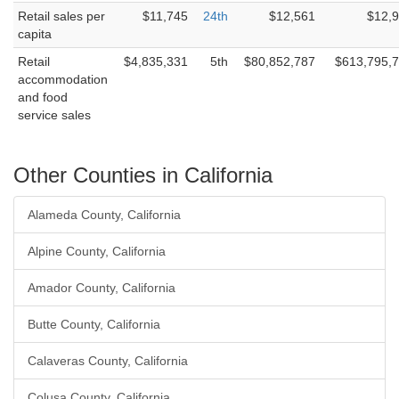
Retail sales per
$11,745
24th
$12,561
$12,
capita
Retail
$4,835,331
5th
$80,852,787
$613,795,
accommodation
and food
service sales
Other Counties in California
Alameda County, California
Alpine County, California
Amador County, California
Butte County, California
Calaveras County, California
Colusa County, California