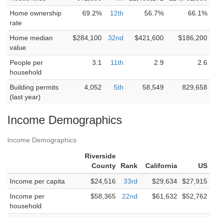
Home ownership
69.2%
12th
56.7%
66.1%
rate
Home median
$284,100
32nd
$421,600
$186,200
value
People per
3.1
11th
2.9
2.6
household
Building permits
4,052
5th
58,549
829,658
(last year)
Income Demographics
Income Demographics
Riverside
County
Rank
California
US
Income per capita
$24,516
33rd
$29,634
$27,915
Income per
$58,365
22nd
$61,632
$52,762
household