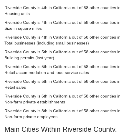
Riverside County is 4th in California out of 58 other counties in
Housing units
Riverside County is 4th in California out of 58 other counties in
Size in square miles
Riverside County is 4th in California out of 58 other counties in
Total businesses (including small businesses)
Riverside County is 5th in California out of 58 other counties in
Building permits (last year)
Riverside County is 5th in California out of 58 other counties in
Retail accommodation and food service sales
Riverside County is 5th in California out of 58 other counties in
Retail sales
Riverside County is 6th in California out of 58 other counties in
Non-farm private establishments
Riverside County is 8th in California out of 58 other counties in
Non-farm private employees
Main Cities Within Riverside County,