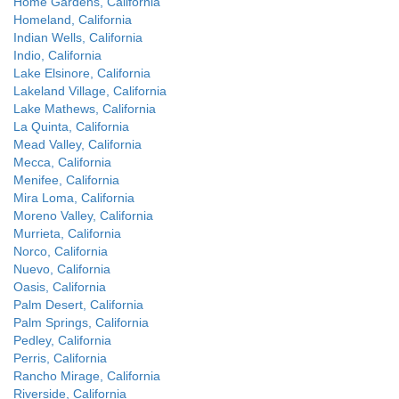
Home Gardens, California
Homeland, California
Indian Wells, California
Indio, California
Lake Elsinore, California
Lakeland Village, California
Lake Mathews, California
La Quinta, California
Mead Valley, California
Mecca, California
Menifee, California
Mira Loma, California
Moreno Valley, California
Murrieta, California
Norco, California
Nuevo, California
Oasis, California
Palm Desert, California
Palm Springs, California
Pedley, California
Perris, California
Rancho Mirage, California
Riverside, California