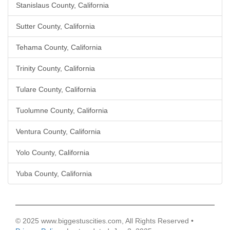
Stanislaus County, California
Sutter County, California
Tehama County, California
Trinity County, California
Tulare County, California
Tuolumne County, California
Ventura County, California
Yolo County, California
Yuba County, California
© 2025 www.biggestuscities.com, All Rights Reserved •