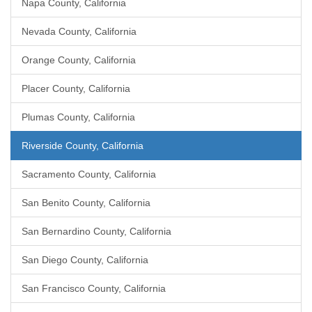
Napa County, California
Nevada County, California
Orange County, California
Placer County, California
Plumas County, California
Riverside County, California
Sacramento County, California
San Benito County, California
San Bernardino County, California
San Diego County, California
San Francisco County, California