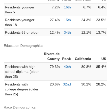
Residents younger
7.2%
16th
6.7%
6.4%
than 5
Residents younger
27.4%
15th
24.3%
23.5%
than 18
Residents 65 or older
12.4%
34th
12.1%
13.7%
Education Demographics
Riverside
County
Rank
California
US
Residents with high
79.3%
40th
80.8%
85.4%
school diploma (older
than 25)
Residents with
20.6%
32nd
30.2%
28.2%
college degree (older
than 25)
Race Demographics