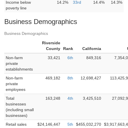
Income below
14.2%
33rd
14.4%
14.3%
poverty line
Business Demographics
Business Demographics
Riverside
County
Rank
California
Non-farm
33,421
6th
849,316
7,354,
private
establishments
Non-farm
469,182
8th
12,698,427
113,425,
private
employees
Total
163,248
4th
3,425,510
27,092,
businesses
(including small
businesses)
Retail sales
$24,146,447
5th
$455,032,270
$3,917,663,