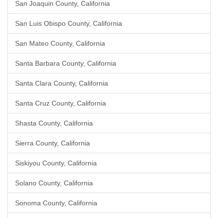
San Joaquin County, California
San Luis Obispo County, California
San Mateo County, California
Santa Barbara County, California
Santa Clara County, California
Santa Cruz County, California
Shasta County, California
Sierra County, California
Siskiyou County, California
Solano County, California
Sonoma County, California