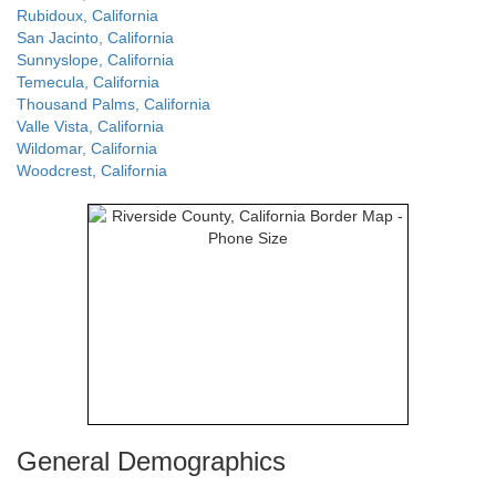
Rubidoux, California
San Jacinto, California
Sunnyslope, California
Temecula, California
Thousand Palms, California
Valle Vista, California
Wildomar, California
Woodcrest, California
General Demographics