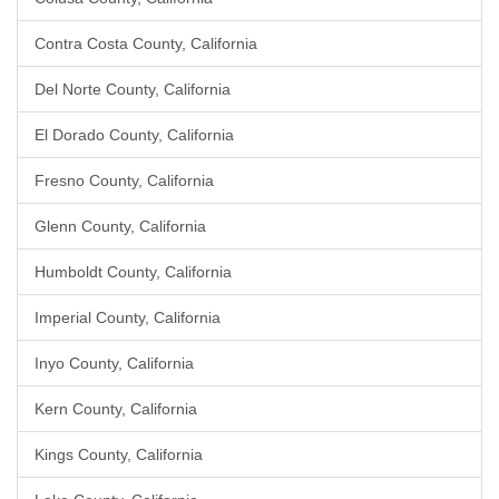
Contra Costa County, California
Del Norte County, California
El Dorado County, California
Fresno County, California
Glenn County, California
Humboldt County, California
Imperial County, California
Inyo County, California
Kern County, California
Kings County, California