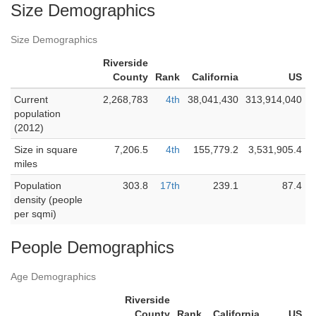
Size Demographics
Size Demographics
Riverside
County
Rank
California
US
Current
2,268,783
4th
38,041,430
313,914,040
population
(2012)
Size in square
7,206.5
4th
155,779.2
3,531,905.4
miles
Population
303.8
17th
239.1
87.4
density (people
per sqmi)
People Demographics
Age Demographics
Riverside
County
Rank
California
US