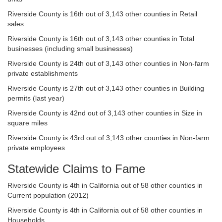
Riverside County is 16th out of 3,143 other counties in Retail
sales
Riverside County is 16th out of 3,143 other counties in Total
businesses (including small businesses)
Riverside County is 24th out of 3,143 other counties in Non-farm
private establishments
Riverside County is 27th out of 3,143 other counties in Building
permits (last year)
Riverside County is 42nd out of 3,143 other counties in Size in
square miles
Riverside County is 43rd out of 3,143 other counties in Non-farm
private employees
Statewide Claims to Fame
Riverside County is 4th in California out of 58 other counties in
Current population (2012)
Riverside County is 4th in California out of 58 other counties in
Households