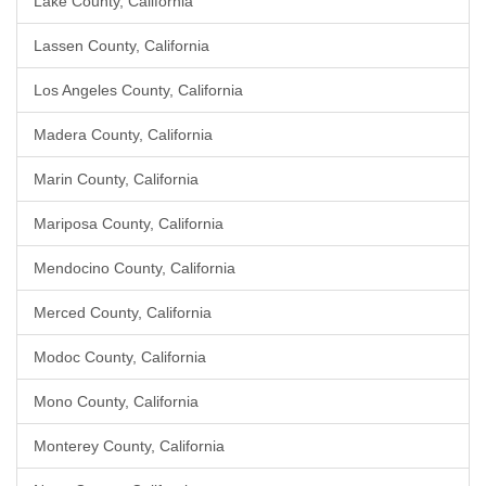
Lake County, California
Lassen County, California
Los Angeles County, California
Madera County, California
Marin County, California
Mariposa County, California
Mendocino County, California
Merced County, California
Modoc County, California
Mono County, California
Monterey County, California