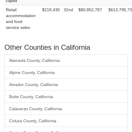
capita
Retail
$219,430
32nd
$80,852,787
$613,795,7
accommodation
and food
service sales
Other Counties in California
Alameda County, California
Alpine County, California
Amador County, California
Butte County, California
Calaveras County, California
Colusa County, California