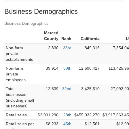
Business Demographics
Business Demographics
Merced
County
Rank
California
U
Non-farm
2,830
33rd
849,316
7,354,0
private
establishments
Non-farm
39,914
30th
12,698,427
113,425,9
private
employees
Total
12,639
32nd
3,425,510
27,092,9
businesses
(including small
businesses)
Retail sales
$2,001,290
28th
$455,032,270
$3,917,663,4
Retail sales per
$8,233
45th
$12,561
$12,9