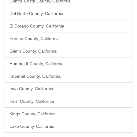
Contra Costa County, California
Del Norte County, California
El Dorado County, California
Fresno County, California
Glenn County, California
Humboldt County, California
Imperial County, California
Inyo County, California
Kern County, California
Kings County, California
Lake County, California