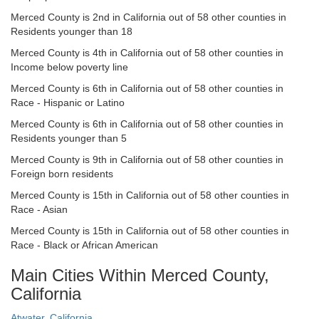
Merced County is 2nd in California out of 58 other counties in
Residents younger than 18
Merced County is 4th in California out of 58 other counties in
Income below poverty line
Merced County is 6th in California out of 58 other counties in
Race - Hispanic or Latino
Merced County is 6th in California out of 58 other counties in
Residents younger than 5
Merced County is 9th in California out of 58 other counties in
Foreign born residents
Merced County is 15th in California out of 58 other counties in
Race - Asian
Merced County is 15th in California out of 58 other counties in
Race - Black or African American
Main Cities Within Merced County,
California
Atwater, California