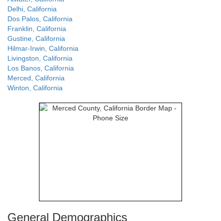
Delhi, California
Dos Palos, California
Franklin, California
Gustine, California
Hilmar-Irwin, California
Livingston, California
Los Banos, California
Merced, California
Winton, California
General Demographics