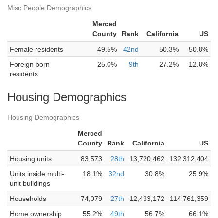
Misc People Demographics
Merced
County
Rank
California
US
Female residents
49.5%
42nd
50.3%
50.8%
Foreign born
25.0%
9th
27.2%
12.8%
residents
Housing Demographics
Housing Demographics
Merced
County
Rank
California
US
Housing units
83,573
28th
13,720,462
132,312,404
Units inside multi-
18.1%
32nd
30.8%
25.9%
unit buildings
Households
74,079
27th
12,433,172
114,761,359
Home ownership
55.2%
49th
56.7%
66.1%