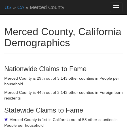
US
»
CA
» Merced County
Merced County, California
Demographics
Nationwide Claims to Fame
Merced County is 29th out of 3,143 other counties in People per
household
Merced County is 44th out of 3,143 other counties in Foreign born
residents
Statewide Claims to Fame
Merced County is 1st in California out of 58 other counties in
People per household