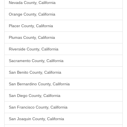
Nevada County, California
Orange County, California
Placer County, California
Plumas County, California
Riverside County, California
Sacramento County, California
San Benito County, California
San Bernardino County, California
San Diego County, California
San Francisco County, California
San Joaquin County, California