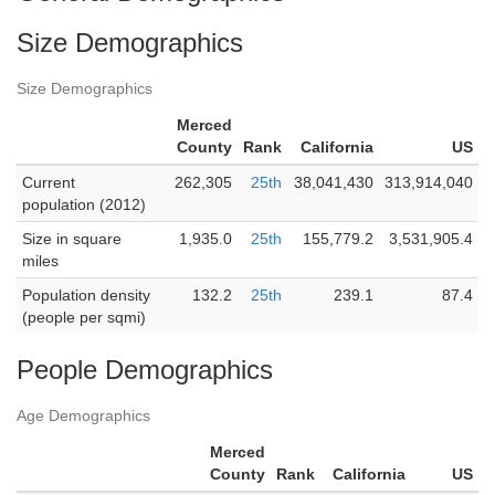
Size Demographics
Size Demographics
Merced
County
Rank
California
US
Current
262,305
25th
38,041,430
313,914,040
population (2012)
Size in square
1,935.0
25th
155,779.2
3,531,905.4
miles
Population density
132.2
25th
239.1
87.4
(people per sqmi)
People Demographics
Age Demographics
Merced
County
Rank
California
US