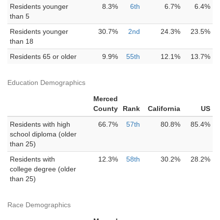
Residents younger
8.3%
6th
6.7%
6.4%
than 5
Residents younger
30.7%
2nd
24.3%
23.5%
than 18
Residents 65 or older
9.9%
55th
12.1%
13.7%
Education Demographics
Merced
County
Rank
California
US
Residents with high
66.7%
57th
80.8%
85.4%
school diploma (older
than 25)
Residents with
12.3%
58th
30.2%
28.2%
college degree (older
than 25)
Race Demographics