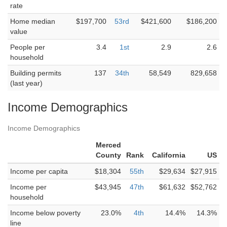
rate
Home median
$197,700
53rd
$421,600
$186,200
value
People per
3.4
1st
2.9
2.6
household
Building permits
137
34th
58,549
829,658
(last year)
Income Demographics
Income Demographics
Merced
County
Rank
California
US
Income per capita
$18,304
55th
$29,634
$27,915
Income per
$43,945
47th
$61,632
$52,762
household
Income below poverty
23.0%
4th
14.4%
14.3%
line