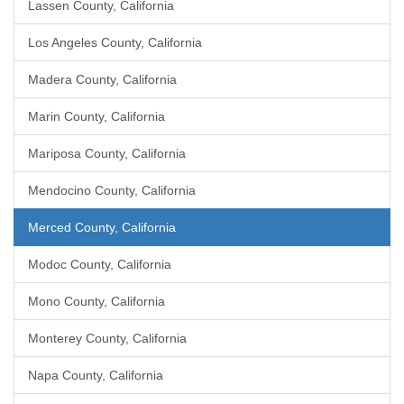
Lassen County, California
Los Angeles County, California
Madera County, California
Marin County, California
Mariposa County, California
Mendocino County, California
Merced County, California
Modoc County, California
Mono County, California
Monterey County, California
Napa County, California