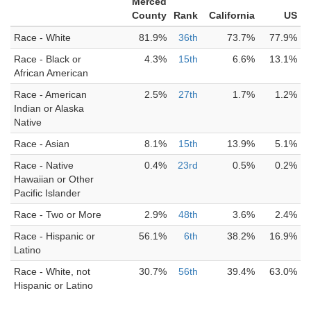
Merced
County
Rank
California
US
Race - White
81.9%
36th
73.7%
77.9%
Race - Black or
4.3%
15th
6.6%
13.1%
African American
Race - American
2.5%
27th
1.7%
1.2%
Indian or Alaska
Native
Race - Asian
8.1%
15th
13.9%
5.1%
Race - Native
0.4%
23rd
0.5%
0.2%
Hawaiian or Other
Pacific Islander
Race - Two or More
2.9%
48th
3.6%
2.4%
Race - Hispanic or
56.1%
6th
38.2%
16.9%
Latino
Race - White, not
30.7%
56th
39.4%
63.0%
Hispanic or Latino