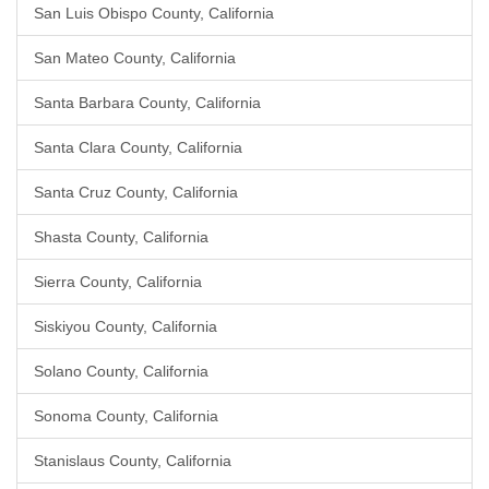
San Luis Obispo County, California
San Mateo County, California
Santa Barbara County, California
Santa Clara County, California
Santa Cruz County, California
Shasta County, California
Sierra County, California
Siskiyou County, California
Solano County, California
Sonoma County, California
Stanislaus County, California