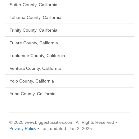
Sutter County, California
Tehama County, California
Trinity County, California
Tulare County, California
Tuolumne County, California
Ventura County, California
Yolo County, California
Yuba County, California
© 2025 www.biggestuscities.com, All Rights Reserved •
Privacy Policy
• Last updated: Jan 2, 2025