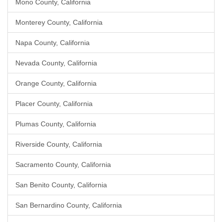
Mono County, California
Monterey County, California
Napa County, California
Nevada County, California
Orange County, California
Placer County, California
Plumas County, California
Riverside County, California
Sacramento County, California
San Benito County, California
San Bernardino County, California