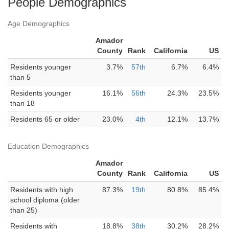
People Demographics
Age Demographics
Amador
County
Rank
California
US
Residents younger
3.7%
57th
6.7%
6.4%
than 5
Residents younger
16.1%
56th
24.3%
23.5%
than 18
Residents 65 or older
23.0%
4th
12.1%
13.7%
Education Demographics
Amador
County
Rank
California
US
Residents with high
87.3%
19th
80.8%
85.4%
school diploma (older
than 25)
Residents with
18.8%
38th
30.2%
28.2%