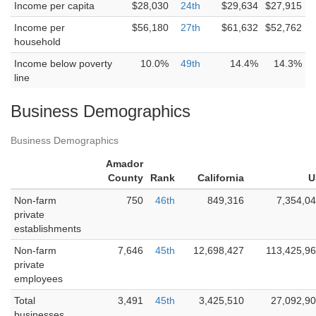
Income per capita
$28,030
24th
$29,634
$27,915
Income per
$56,180
27th
$61,632
$52,762
household
Income below poverty
10.0%
49th
14.4%
14.3%
line
Business Demographics
Business Demographics
Amador
County
Rank
California
U
Non-farm
750
46th
849,316
7,354,0
private
establishments
Non-farm
7,646
45th
12,698,427
113,425,9
private
employees
Total
3,491
45th
3,425,510
27,092,9
businesses