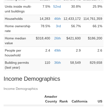
Units inside multi-
7.5%
52nd
30.8%
25.9%
unit buildings
Households
14,283
46th
12,433,172
114,761,359
Home ownership
78.5%
3rd
56.7%
66.1%
rate
Home median
$318,400
26th
$421,600
$186,200
value
People per
2.4
49th
2.9
2.6
household
Building permits
110
36th
58,549
829,658
(last year)
Income Demographics
Income Demographics
Amador
County
Rank
California
US