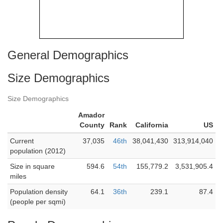
General Demographics
Size Demographics
Size Demographics
Amador
County
Rank
California
US
Current
37,035
46th
38,041,430
313,914,040
population (2012)
Size in square
594.6
54th
155,779.2
3,531,905.4
miles
Population density
64.1
36th
239.1
87.4
(people per sqmi)