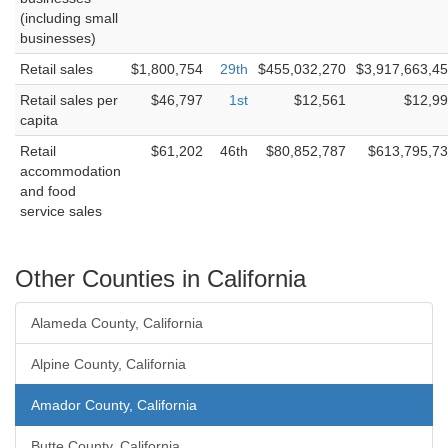
(including small
businesses)
Retail sales
$1,800,754
29th
$455,032,270
$3,917,663,4
Retail sales per
$46,797
1st
$12,561
$12,9
capita
Retail
$61,202
46th
$80,852,787
$613,795,7
accommodation
and food
service sales
Other Counties in California
Alameda County, California
Alpine County, California
Amador County, California
Butte County, California