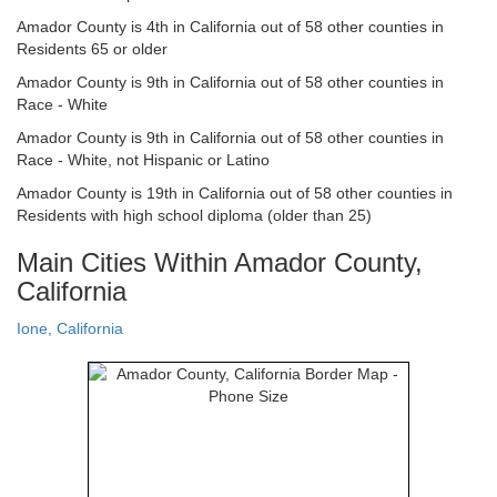
Amador County is 4th in California out of 58 other counties in
Residents 65 or older
Amador County is 9th in California out of 58 other counties in
Race - White
Amador County is 9th in California out of 58 other counties in
Race - White, not Hispanic or Latino
Amador County is 19th in California out of 58 other counties in
Residents with high school diploma (older than 25)
Main Cities Within Amador County,
California
Ione, California