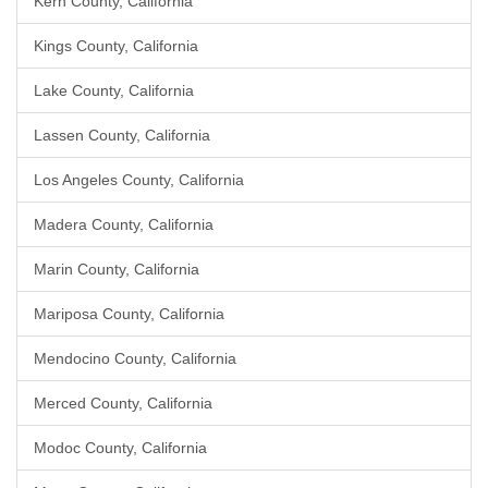
Kern County, California
Kings County, California
Lake County, California
Lassen County, California
Los Angeles County, California
Madera County, California
Marin County, California
Mariposa County, California
Mendocino County, California
Merced County, California
Modoc County, California