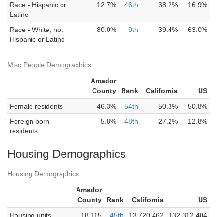
Race - Hispanic or
12.7%
46th
38.2%
16.9%
Latino
Race - White, not
80.0%
9th
39.4%
63.0%
Hispanic or Latino
Misc People Demographics
Amador
County
Rank
California
US
Female residents
46.3%
54th
50.3%
50.8%
Foreign born
5.8%
48th
27.2%
12.8%
residents
Housing Demographics
Housing Demographics
Amador
County
Rank
California
US
Housing units
18,115
45th
13,720,462
132,312,404