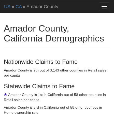
US
»
CA
» Amador County
Amador County,
California Demographics
Nationwide Claims to Fame
Amador County is 7th out of 3,143 other counties in Retail sales
per capita
Statewide Claims to Fame
Amador County is 1st in California out of 58 other counties in
Retail sales per capita
Amador County is 3rd in California out of 58 other counties in
Home ownership rate