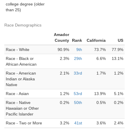
college degree (older
than 25)
Race Demographics
Amador
County
Rank
California
US
Race - White
90.9%
9th
73.7%
77.9%
Race - Black or
2.3%
29th
6.6%
13.1%
African American
Race - American
2.1%
33rd
1.7%
1.2%
Indian or Alaska
Native
Race - Asian
1.2%
53rd
13.9%
5.1%
Race - Native
0.2%
50th
0.5%
0.2%
Hawaiian or Other
Pacific Islander
Race - Two or More
3.2%
41st
3.6%
2.4%