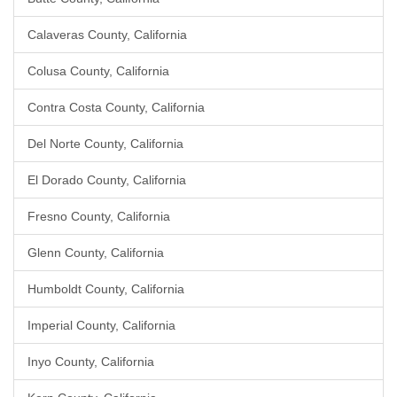
Calaveras County, California
Colusa County, California
Contra Costa County, California
Del Norte County, California
El Dorado County, California
Fresno County, California
Glenn County, California
Humboldt County, California
Imperial County, California
Inyo County, California