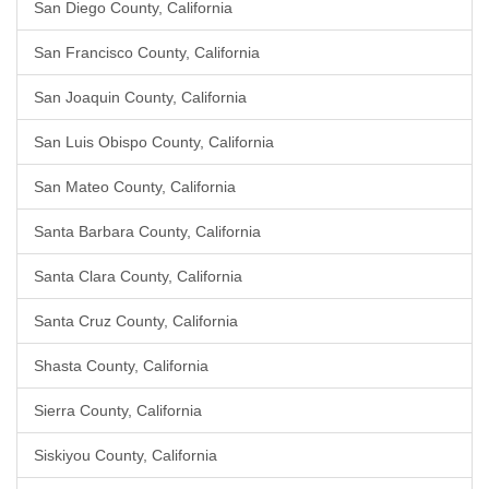
San Diego County, California
San Francisco County, California
San Joaquin County, California
San Luis Obispo County, California
San Mateo County, California
Santa Barbara County, California
Santa Clara County, California
Santa Cruz County, California
Shasta County, California
Sierra County, California
Siskiyou County, California