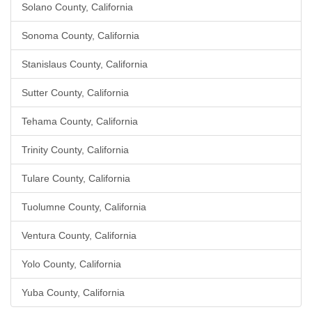
Solano County, California
Sonoma County, California
Stanislaus County, California
Sutter County, California
Tehama County, California
Trinity County, California
Tulare County, California
Tuolumne County, California
Ventura County, California
Yolo County, California
Yuba County, California