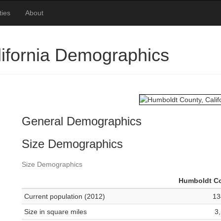
ties
About
ifornia Demographics
General Demographics
Size Demographics
Size Demographics
Humboldt C
Current population (2012)
13
Size in square miles
3