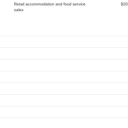
Retail accommodation and food service
$20
sales