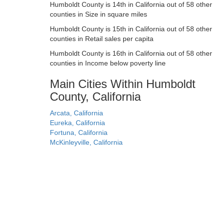
Humboldt County is 14th in California out of 58 other
counties in Size in square miles
Humboldt County is 15th in California out of 58 other
counties in Retail sales per capita
Humboldt County is 16th in California out of 58 other
counties in Income below poverty line
Main Cities Within Humboldt
County, California
Arcata, California
Eureka, California
Fortuna, California
McKinleyville, California