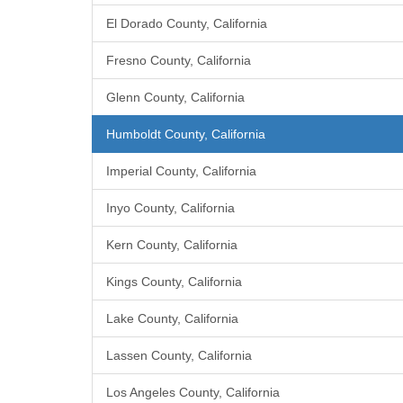
El Dorado County, California
Fresno County, California
Glenn County, California
Humboldt County, California
Imperial County, California
Inyo County, California
Kern County, California
Kings County, California
Lake County, California
Lassen County, California
Los Angeles County, California