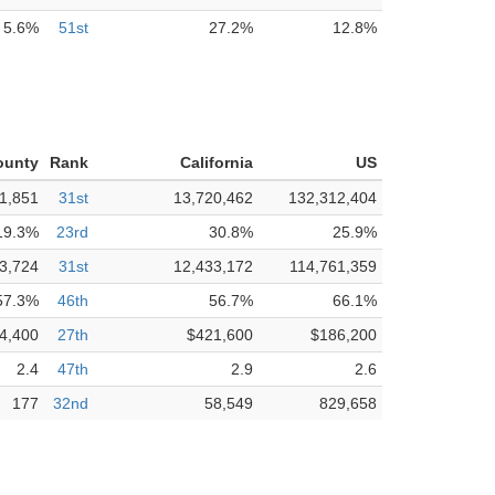
5.6%
51st
27.2%
12.8%
ounty
Rank
California
US
1,851
31st
13,720,462
132,312,404
19.3%
23rd
30.8%
25.9%
3,724
31st
12,433,172
114,761,359
57.3%
46th
56.7%
66.1%
4,400
27th
$421,600
$186,200
2.4
47th
2.9
2.6
177
32nd
58,549
829,658