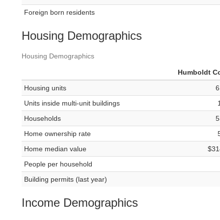
Foreign born residents
Housing Demographics
Housing Demographics
Humboldt C
Housing units
6
Units inside multi-unit buildings
Households
5
Home ownership rate
Home median value
$31
People per household
Building permits (last year)
Income Demographics