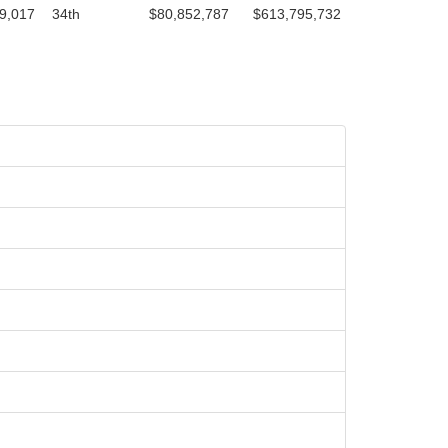
9,017
34th
$80,852,787
$613,795,732