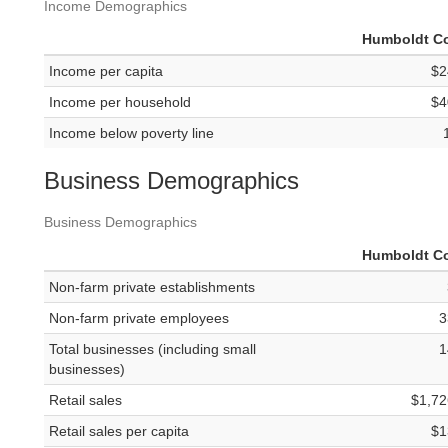
Income Demographics
Humboldt C
Income per capita
$2
Income per household
$4
Income below poverty line
Business Demographics
Business Demographics
Humboldt C
Non-farm private establishments
Non-farm private employees
3
Total businesses (including small
1
businesses)
Retail sales
$1,72
Retail sales per capita
$1