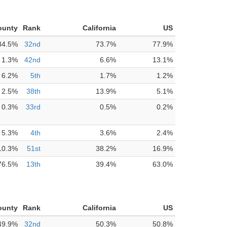
ounty
Rank
California
US
84.5%
32nd
73.7%
77.9%
1.3%
42nd
6.6%
13.1%
6.2%
5th
1.7%
1.2%
2.5%
38th
13.9%
5.1%
0.3%
33rd
0.5%
0.2%
5.3%
4th
3.6%
2.4%
10.3%
51st
38.2%
16.9%
76.5%
13th
39.4%
63.0%
ounty
Rank
California
US
49.9%
32nd
50.3%
50.8%