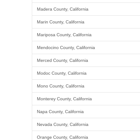
Madera County, California
Marin County, California
Mariposa County, California
Mendocino County, California
Merced County, California
Modoc County, California
Mono County, California
Monterey County, California
Napa County, California
Nevada County, California
Orange County, California