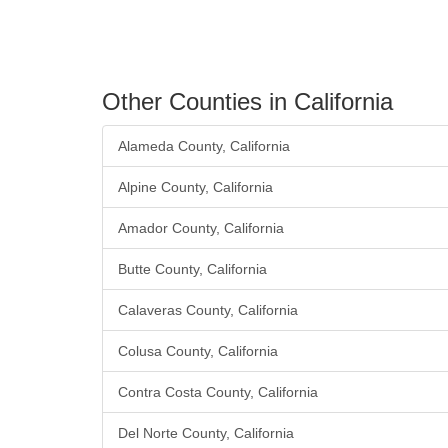
Other Counties in California
Alameda County, California
Alpine County, California
Amador County, California
Butte County, California
Calaveras County, California
Colusa County, California
Contra Costa County, California
Del Norte County, California