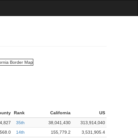
ounty
Rank
California
US
4,827
35th
38,041,430
313,914,040
,568.0
14th
155,779.2
3,531,905.4