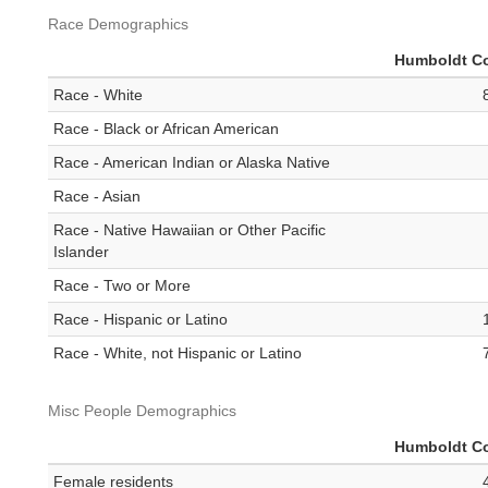
Race Demographics
Humboldt C
Race - White
Race - Black or African American
Race - American Indian or Alaska Native
Race - Asian
Race - Native Hawaiian or Other Pacific
Islander
Race - Two or More
Race - Hispanic or Latino
Race - White, not Hispanic or Latino
Misc People Demographics
Humboldt C
Female residents