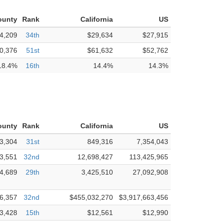
ounty
Rank
California
US
4,209
34th
$29,634
$27,915
0,376
51st
$61,632
$52,762
18.4%
16th
14.4%
14.3%
ounty
Rank
California
US
3,304
31st
849,316
7,354,043
3,551
32nd
12,698,427
113,425,965
4,689
29th
3,425,510
27,092,908
6,357
32nd
$455,032,270
$3,917,663,456
3,428
15th
$12,561
$12,990