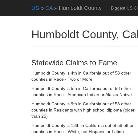
US
»
CA
» Humboldt County
Biggest US Ci
Humboldt County, Cal
Statewide Claims to Fame
Humboldt County is 4th in California out of 58 other
counties in Race - Two or More
Humboldt County is 5th in California out of 58 other
counties in Race - American Indian or Alaska Native
Humboldt County is 9th in California out of 58 other
counties in Residents with high school diploma (older
than 25)
Humboldt County is 13th in California out of 58 other
counties in Race - White, not Hispanic or Latino