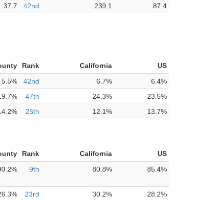
37.7
42nd
239.1
87.4
ounty
Rank
California
US
5.5%
42nd
6.7%
6.4%
19.7%
47th
24.3%
23.5%
14.2%
25th
12.1%
13.7%
ounty
Rank
California
US
90.2%
9th
80.8%
85.4%
26.3%
23rd
30.2%
28.2%