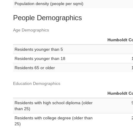
Population density (people per sqmi)
People Demographics
Age Demographics
Humboldt C
Residents younger than 5
Residents younger than 18
Residents 65 or older
Education Demographics
Humboldt C
Residents with high school diploma (older
than 25)
Residents with college degree (older than
25)