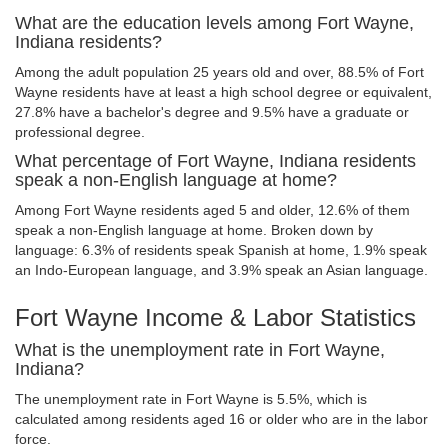
What are the education levels among Fort Wayne,
Indiana residents?
Among the adult population 25 years old and over, 88.5% of Fort
Wayne residents have at least a high school degree or equivalent,
27.8% have a bachelor's degree and 9.5% have a graduate or
professional degree.
What percentage of Fort Wayne, Indiana residents
speak a non-English language at home?
Among Fort Wayne residents aged 5 and older, 12.6% of them
speak a non-English language at home. Broken down by
language: 6.3% of residents speak Spanish at home, 1.9% speak
an Indo-European language, and 3.9% speak an Asian language.
Fort Wayne Income & Labor Statistics
What is the unemployment rate in Fort Wayne,
Indiana?
The unemployment rate in Fort Wayne is 5.5%, which is
calculated among residents aged 16 or older who are in the labor
force.