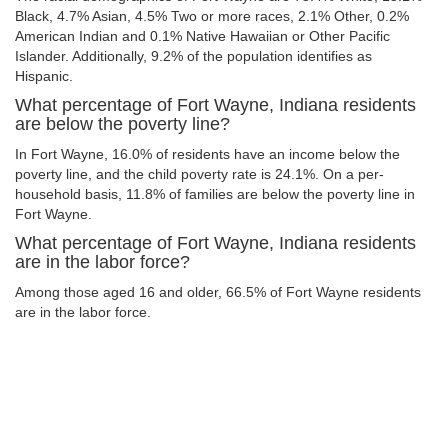
Black, 4.7% Asian, 4.5% Two or more races, 2.1% Other, 0.2%
American Indian and 0.1% Native Hawaiian or Other Pacific
Islander. Additionally, 9.2% of the population identifies as
Hispanic.
What percentage of Fort Wayne, Indiana residents
are below the poverty line?
In Fort Wayne, 16.0% of residents have an income below the
poverty line, and the child poverty rate is 24.1%. On a per-
household basis, 11.8% of families are below the poverty line in
Fort Wayne.
What percentage of Fort Wayne, Indiana residents
are in the labor force?
Among those aged 16 and older, 66.5% of Fort Wayne residents
are in the labor force.