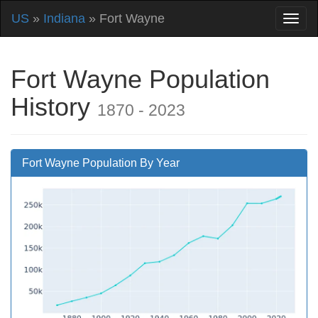
US
»
Indiana
» Fort Wayne
Fort Wayne Population
History
1870 - 2023
Fort Wayne Population By Year