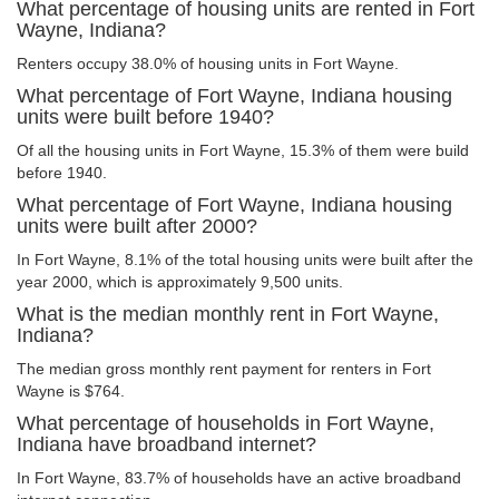
What percentage of housing units are rented in Fort
Wayne, Indiana?
Renters occupy 38.0% of housing units in Fort Wayne.
What percentage of Fort Wayne, Indiana housing
units were built before 1940?
Of all the housing units in Fort Wayne, 15.3% of them were build
before 1940.
What percentage of Fort Wayne, Indiana housing
units were built after 2000?
In Fort Wayne, 8.1% of the total housing units were built after the
year 2000, which is approximately 9,500 units.
What is the median monthly rent in Fort Wayne,
Indiana?
The median gross monthly rent payment for renters in Fort
Wayne is $764.
What percentage of households in Fort Wayne,
Indiana have broadband internet?
In Fort Wayne, 83.7% of households have an active broadband