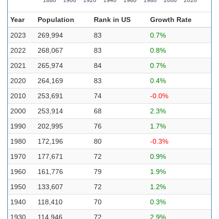
Year
Population
Rank in US
Growth Rate
2023
269,994
83
0.7%
2022
268,067
83
0.8%
2021
265,974
84
0.7%
2020
264,169
83
0.4%
2010
253,691
74
-0.0%
2000
253,914
68
2.3%
1990
202,995
76
1.7%
1980
172,196
80
-0.3%
1970
177,671
72
0.9%
1960
161,776
79
1.9%
1950
133,607
72
1.2%
1940
118,410
70
0.3%
1930
114,946
72
2.9%