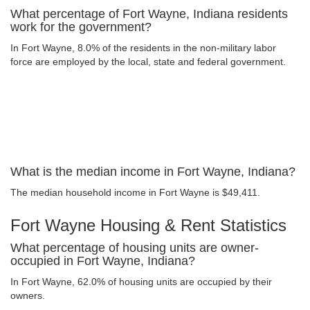
What percentage of Fort Wayne, Indiana residents
work for the government?
In Fort Wayne, 8.0% of the residents in the non-military labor
force are employed by the local, state and federal government.
What is the median income in Fort Wayne, Indiana?
The median household income in Fort Wayne is $49,411.
Fort Wayne Housing & Rent Statistics
What percentage of housing units are owner-
occupied in Fort Wayne, Indiana?
In Fort Wayne, 62.0% of housing units are occupied by their
owners.