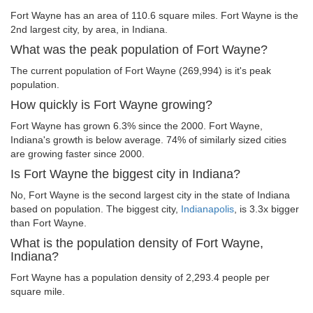
Fort Wayne has an area of 110.6 square miles. Fort Wayne is the
2nd largest city, by area, in Indiana.
What was the peak population of Fort Wayne?
The current population of Fort Wayne (269,994) is it's peak
population.
How quickly is Fort Wayne growing?
Fort Wayne has grown 6.3% since the 2000. Fort Wayne,
Indiana's growth is below average. 74% of similarly sized cities
are growing faster since 2000.
Is Fort Wayne the biggest city in Indiana?
No, Fort Wayne is the second largest city in the state of Indiana
based on population. The biggest city,
Indianapolis
, is 3.3x bigger
than Fort Wayne.
What is the population density of Fort Wayne,
Indiana?
Fort Wayne has a population density of 2,293.4 people per
square mile.