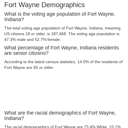
Fort Wayne Demographics
What is the voting age population of Fort Wayne,
Indiana?
The total voting age population of Fort Wayne, Indiana, meaning
US citizens 18 or older, is 187,468. The voting age population is
47.3% male and 52.7% female.
What percentage of Fort Wayne, Indiana residents
are senior citizens?
According to the latest census statistics, 14.0% of the residents of
Fort Wayne are 65 or older.
What are the racial demographics of Fort Wayne,
Indiana?
The racial demographics of Fort Wayne are 73.4% White, 15.1%