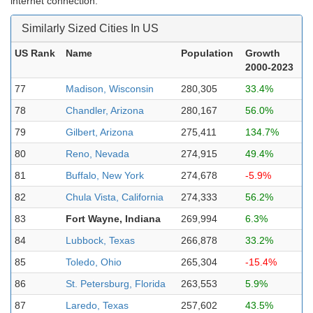
internet connection.
Similarly Sized Cities In US
US Rank
Name
Population
Growth
2000-2023
77
Madison, Wisconsin
280,305
33.4%
78
Chandler, Arizona
280,167
56.0%
79
Gilbert, Arizona
275,411
134.7%
80
Reno, Nevada
274,915
49.4%
81
Buffalo, New York
274,678
-5.9%
82
Chula Vista, California
274,333
56.2%
83
Fort Wayne, Indiana
269,994
6.3%
84
Lubbock, Texas
266,878
33.2%
85
Toledo, Ohio
265,304
-15.4%
86
St. Petersburg, Florida
263,553
5.9%
87
Laredo, Texas
257,602
43.5%