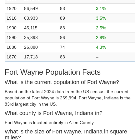
1920
86,549
83
3.1%
1910
63,933
89
3.5%
1900
45,115
83
2.5%
1890
35,393
86
2.8%
1880
26,880
74
4.3%
1870
17,718
83
–
Fort Wayne Population Facts
What is the current population of Fort Wayne?
Based on the latest 2024 data from the US census, the current
population of Fort Wayne is 269,994. Fort Wayne, Indiana is the
83rd largest city in the US.
What county is Fort Wayne, Indiana in?
Fort Wayne is located entirely in Allen County.
What is the size of Fort Wayne, Indiana in square
miles?