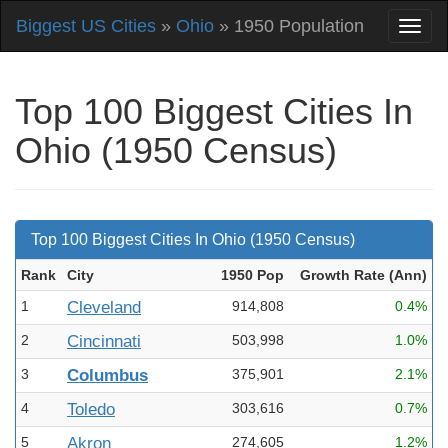
Biggest US Cities
»
Ohio
» 1950 Population
Top 100 Biggest Cities In
Ohio (1950 Census)
Top 100 Biggest Cities In Ohio (1950 Census)
Rank
City
1950 Pop
Growth Rate (Ann
)
1
Cleveland
914,808
0.4%
2
Cincinnati
503,998
1.0%
3
Columbus
375,901
2.1%
4
Toledo
303,616
0.7%
5
Akron
274,605
1.2%