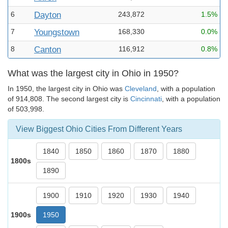
6
Dayton
243,872
1.5%
7
Youngstown
168,330
0.0%
8
Canton
116,912
0.8%
What was the largest city in Ohio in 1950?
In 1950, the largest city in Ohio was
Cleveland
, with a population
of 914,808. The second largest city is
Cincinnati
, with a population
of 503,998.
View Biggest Ohio Cities From Different Years
1840
1850
1860
1870
1880
1800s
1890
1900
1910
1920
1930
1940
1900s
1950