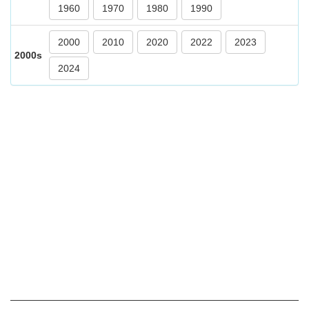
1960
1970
1980
1990
2000
2010
2020
2022
2023
2000s
2024