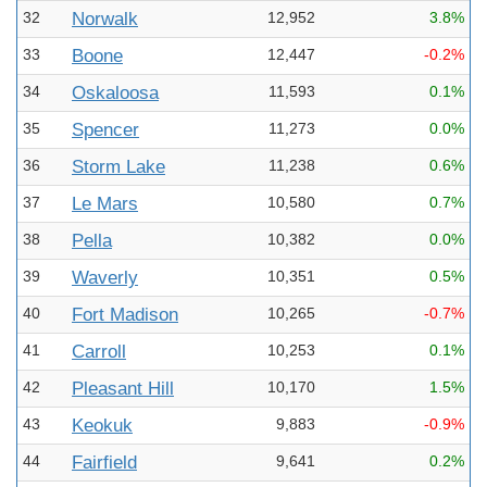
32
Norwalk
12,952
3.8%
33
Boone
12,447
-0.2%
34
Oskaloosa
11,593
0.1%
35
Spencer
11,273
0.0%
36
Storm Lake
11,238
0.6%
37
Le Mars
10,580
0.7%
38
Pella
10,382
0.0%
39
Waverly
10,351
0.5%
40
Fort Madison
10,265
-0.7%
41
Carroll
10,253
0.1%
42
Pleasant Hill
10,170
1.5%
43
Keokuk
9,883
-0.9%
44
Fairfield
9,641
0.2%