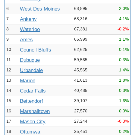
6
West Des Moines
68,895
2.0%
7
Ankeny
68,316
4.1%
8
Waterloo
67,381
-0.2%
9
Ames
65,999
1.1%
10
Council Bluffs
62,625
0.1%
11
Dubuque
59,565
0.3%
12
Urbandale
45,565
1.4%
13
Marion
41,613
1.8%
14
Cedar Falls
40,485
0.3%
15
Bettendorf
39,107
1.6%
16
Marshalltown
27,570
0.0%
17
Mason City
27,244
-0.3%
18
Ottumwa
25,451
0.2%