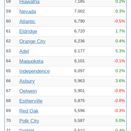
58
Hiawatha
7,185
0.2%
59
Nevada
7,002
0.3%
60
Atlantic
6,790
-0.5%
61
Eldridge
6,720
1.7%
62
Orange City
6,236
0.4%
63
Adel
6,177
5.3%
64
Maquoketa
6,101
-0.1%
65
Independence
6,097
0.2%
66
Asbury
5,963
3.6%
67
Oelwein
5,901
-0.8%
68
Estherville
5,875
-0.8%
69
Red Oak
5,596
-0.3%
70
Polk City
5,587
5.0%
71
DeWitt
5,512
0.4%