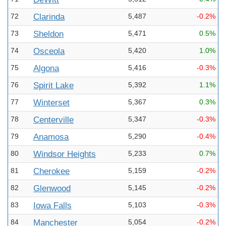
72
Clarinda
5,487
-0.2%
73
Sheldon
5,471
0.5%
74
Osceola
5,420
1.0%
75
Algona
5,416
-0.3%
76
Spirit Lake
5,392
1.1%
77
Winterset
5,367
0.3%
78
Centerville
5,347
-0.3%
79
Anamosa
5,290
-0.4%
80
Windsor Heights
5,233
0.7%
81
Cherokee
5,159
-0.2%
82
Glenwood
5,145
-0.2%
83
Iowa Falls
5,103
-0.3%
84
Manchester
5,054
-0.2%