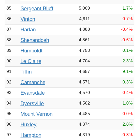
85
Sergeant Bluff
5,009
1.7%
86
Vinton
4,911
-0.7%
87
Harlan
4,888
-0.4%
88
Shenandoah
4,861
-0.6%
89
Humboldt
4,753
0.1%
90
Le Claire
4,704
2.3%
91
Tiffin
4,657
9.1%
92
Camanche
4,571
0.3%
93
Evansdale
4,570
-0.4%
94
Dyersville
4,502
1.0%
95
Mount Vernon
4,485
-0.0%
96
Huxley
4,374
2.8%
97
Hampton
4,319
-0.3%