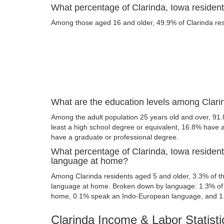
What percentage of Clarinda, Iowa residents
Among those aged 16 and older, 49.9% of Clarinda resi
What are the education levels among Clari
Among the adult population 25 years old and over, 91.
least a high school degree or equivalent, 16.8% have
have a graduate or professional degree.
What percentage of Clarinda, Iowa residen
language at home?
Among Clarinda residents aged 5 and older, 3.3% of 
language at home. Broken down by language: 1.3% of 
home, 0.1% speak an Indo-European language, and 1
Clarinda Income & Labor Statisti