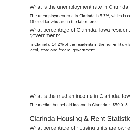
What is the unemployment rate in Clarinda
The unemployment rate in Clarinda is 5.7%, which is 
16 or older who are in the labor force.
What percentage of Clarinda, Iowa resident
government?
In Clarinda, 14.2% of the residents in the non-military
local, state and federal government.
What is the median income in Clarinda, Io
The median household income in Clarinda is $50,013.
Clarinda Housing & Rent Statisti
What percentage of housing units are owner