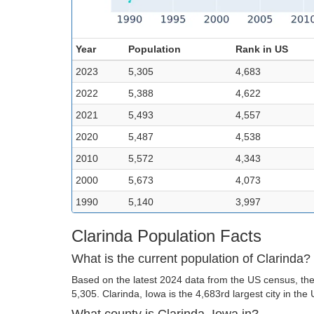
Year
Population
Rank in US
2023
5,305
4,683
2022
5,388
4,622
2021
5,493
4,557
2020
5,487
4,538
2010
5,572
4,343
2000
5,673
4,073
1990
5,140
3,997
Clarinda Population Facts
What is the current population of Clarinda?
Based on the latest 2024 data from the US census, the 
5,305. Clarinda, Iowa is the 4,683rd largest city in the 
What county is Clarinda, Iowa in?