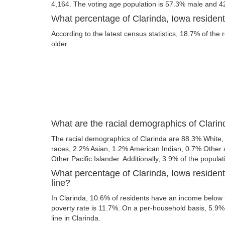
4,164. The voting age population is 57.3% male and 4
What percentage of Clarinda, Iowa resident
According to the latest census statistics, 18.7% of the 
older.
What are the racial demographics of Clarin
The racial demographics of Clarinda are 88.3% White
races, 2.2% Asian, 1.2% American Indian, 0.7% Other
Other Pacific Islander. Additionally, 3.9% of the populat
What percentage of Clarinda, Iowa resident
line?
In Clarinda, 10.6% of residents have an income below t
poverty rate is 11.7%. On a per-household basis, 5.9% 
line in Clarinda.