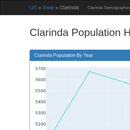
US
»
Iowa
» Clarinda
Clarinda Demographic
Clarinda Population 
Clarinda Population By Year