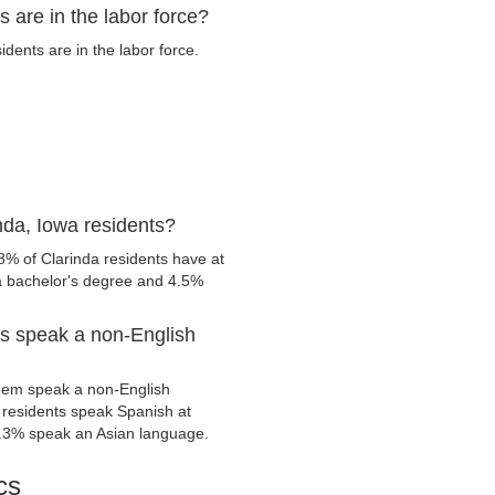
 are in the labor force?
dents are in the labor force.
nda, Iowa residents?
8% of Clarinda residents have at
 a bachelor's degree and 4.5%
ts speak a non-English
them speak a non-English
residents speak Spanish at
.3% speak an Asian language.
cs