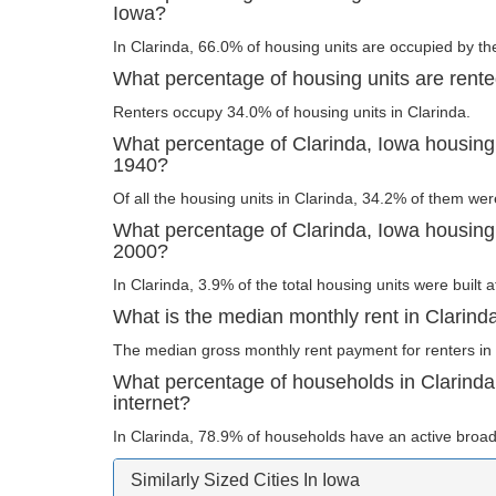
Iowa?
In Clarinda, 66.0% of housing units are occupied by th
What percentage of housing units are rente
Renters occupy 34.0% of housing units in Clarinda.
What percentage of Clarinda, Iowa housing 
1940?
Of all the housing units in Clarinda, 34.2% of them wer
What percentage of Clarinda, Iowa housing u
2000?
In Clarinda, 3.9% of the total housing units were built 
What is the median monthly rent in Clarind
The median gross monthly rent payment for renters in 
What percentage of households in Clarind
internet?
In Clarinda, 78.9% of households have an active broad
Similarly Sized Cities In Iowa