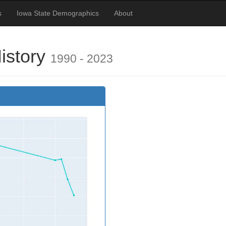
s
Iowa State Demographics
About
History
1990 - 2023