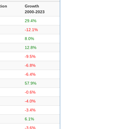
tion
Growth
2000-2023
29.4%
-12.1%
8.0%
12.8%
-9.5%
-6.8%
-6.4%
57.9%
-0.6%
-4.0%
-3.4%
6.1%
-3.6%