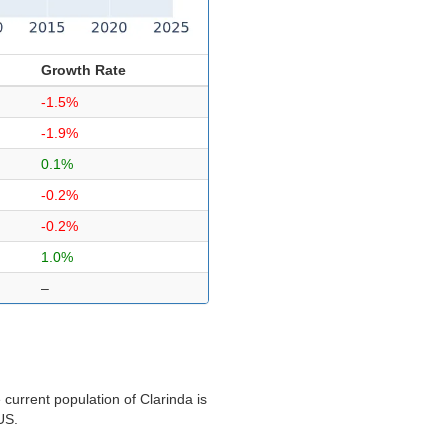
Growth Rate
-1.5%
-1.9%
0.1%
-0.2%
-0.2%
1.0%
–
current population of Clarinda is
US.