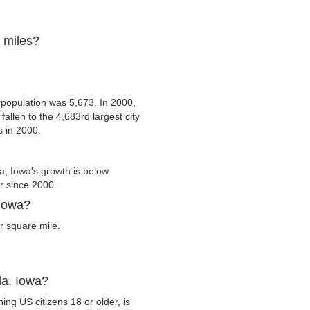
e miles?
 population was 5,673. In 2000,
fallen to the 4,683rd largest city
s in 2000.
a, Iowa's growth is below
er since 2000.
 Iowa?
r square mile.
da, Iowa?
ing US citizens 18 or older, is