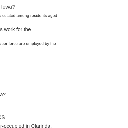
, Iowa?
calculated among residents aged
s work for the
 labor force are employed by the
wa?
cs
-occupied in Clarinda,