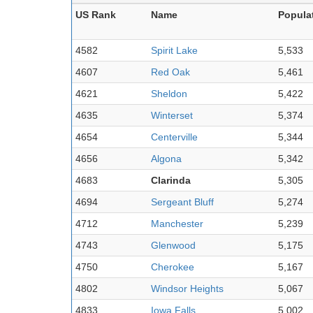
US Rank
Name
Popula
4582
Spirit Lake
5,533
4607
Red Oak
5,461
4621
Sheldon
5,422
4635
Winterset
5,374
4654
Centerville
5,344
4656
Algona
5,342
4683
Clarinda
5,305
4694
Sergeant Bluff
5,274
4712
Manchester
5,239
4743
Glenwood
5,175
4750
Cherokee
5,167
4802
Windsor Heights
5,067
4833
Iowa Falls
5,002