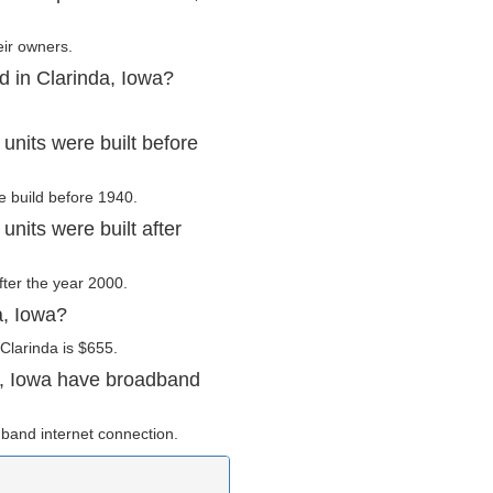
eir owners.
d in Clarinda, Iowa?
units were built before
e build before 1940.
nits were built after
after the year 2000.
a, Iowa?
Clarinda is $655.
a, Iowa have broadband
band internet connection.