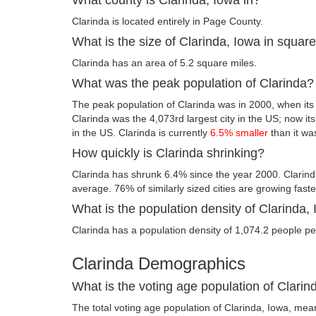
Clarinda is located entirely in Page County.
What is the size of Clarinda, Iowa in squar
Clarinda has an area of 5.2 square miles.
What was the peak population of Clarinda?
The peak population of Clarinda was in 2000, when its
Clarinda was the 4,073rd largest city in the US; now its 
in the US. Clarinda is currently
6.5% smaller
than it wa
How quickly is Clarinda shrinking?
Clarinda has shrunk 6.4% since the year 2000. Clarind
average. 76% of similarly sized cities are growing fast
What is the population density of Clarinda,
Clarinda has a population density of 1,074.2 people pe
Clarinda Demographics
What is the voting age population of Clarin
The total voting age population of Clarinda, Iowa, mean