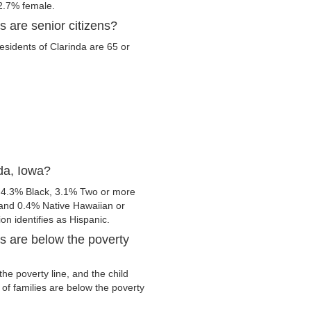
2.7% female.
s are senior citizens?
residents of Clarinda are 65 or
da, Iowa?
, 4.3% Black, 3.1% Two or more
 and 0.4% Native Hawaiian or
ion identifies as Hispanic.
s are below the poverty
he poverty line, and the child
of families are below the poverty