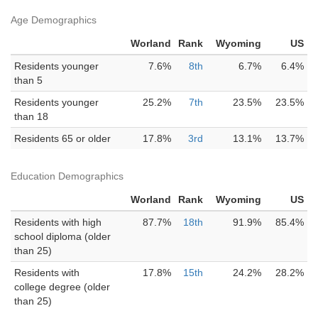
Age Demographics
Worland
Rank
Wyoming
US
Residents younger
7.6%
8th
6.7%
6.4%
than 5
Residents younger
25.2%
7th
23.5%
23.5%
than 18
Residents 65 or older
17.8%
3rd
13.1%
13.7%
Education Demographics
Worland
Rank
Wyoming
US
Residents with high
87.7%
18th
91.9%
85.4%
school diploma (older
than 25)
Residents with
17.8%
15th
24.2%
28.2%
college degree (older
than 25)