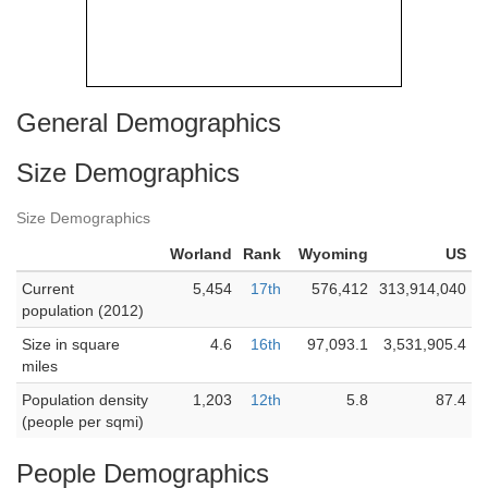
General Demographics
Size Demographics
Size Demographics
Worland
Rank
Wyoming
US
Current
5,454
17th
576,412
313,914,040
population (2012)
Size in square
4.6
16th
97,093.1
3,531,905.4
miles
Population density
1,203
12th
5.8
87.4
(people per sqmi)
People Demographics