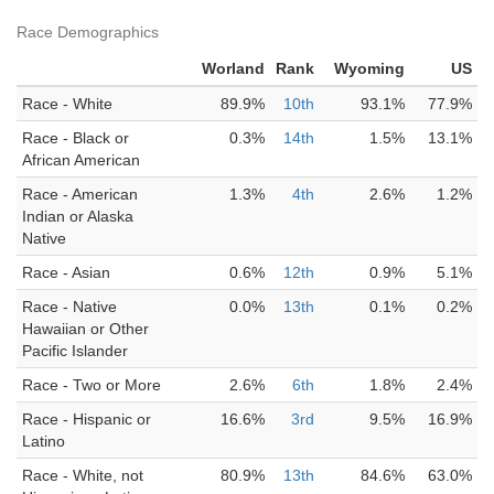
Race Demographics
Worland
Rank
Wyoming
US
Race - White
89.9%
10th
93.1%
77.9%
Race - Black or
0.3%
14th
1.5%
13.1%
African American
Race - American
1.3%
4th
2.6%
1.2%
Indian or Alaska
Native
Race - Asian
0.6%
12th
0.9%
5.1%
Race - Native
0.0%
13th
0.1%
0.2%
Hawaiian or Other
Pacific Islander
Race - Two or More
2.6%
6th
1.8%
2.4%
Race - Hispanic or
16.6%
3rd
9.5%
16.9%
Latino
Race - White, not
80.9%
13th
84.6%
63.0%