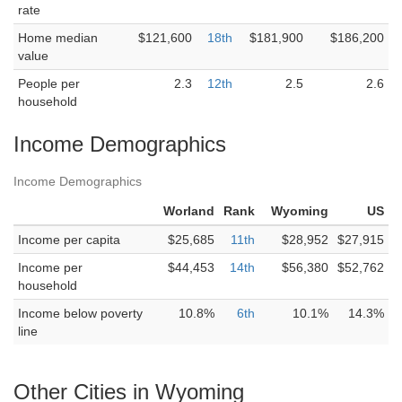
rate
Home median
$121,600
18th
$181,900
$186,200
value
People per
2.3
12th
2.5
2.6
household
Income Demographics
Income Demographics
Worland
Rank
Wyoming
US
Income per capita
$25,685
11th
$28,952
$27,915
Income per
$44,453
14th
$56,380
$52,762
household
Income below poverty
10.8%
6th
10.1%
14.3%
line
Other Cities in Wyoming