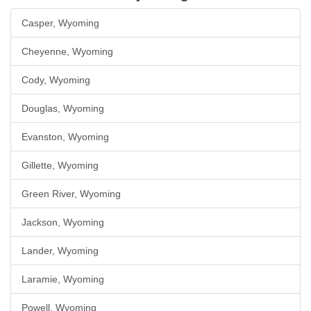
Casper, Wyoming
Cheyenne, Wyoming
Cody, Wyoming
Douglas, Wyoming
Evanston, Wyoming
Gillette, Wyoming
Green River, Wyoming
Jackson, Wyoming
Lander, Wyoming
Laramie, Wyoming
Powell, Wyoming