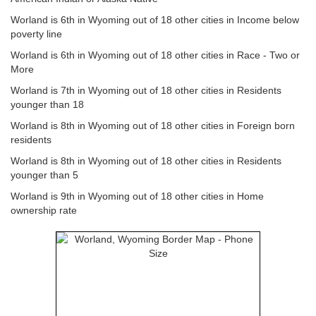
Worland is 6th in Wyoming out of 18 other cities in Income below
poverty line
Worland is 6th in Wyoming out of 18 other cities in Race - Two or
More
Worland is 7th in Wyoming out of 18 other cities in Residents
younger than 18
Worland is 8th in Wyoming out of 18 other cities in Foreign born
residents
Worland is 8th in Wyoming out of 18 other cities in Residents
younger than 5
Worland is 9th in Wyoming out of 18 other cities in Home
ownership rate