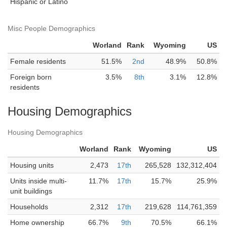
Hispanic or Latino
Misc People Demographics
Worland
Rank
Wyoming
US
Female residents
51.5%
2nd
48.9%
50.8%
Foreign born
3.5%
8th
3.1%
12.8%
residents
Housing Demographics
Housing Demographics
Worland
Rank
Wyoming
US
Housing units
2,473
17th
265,528
132,312,404
Units inside multi-
11.7%
17th
15.7%
25.9%
unit buildings
Households
2,312
17th
219,628
114,761,359
Home ownership
66.7%
9th
70.5%
66.1%