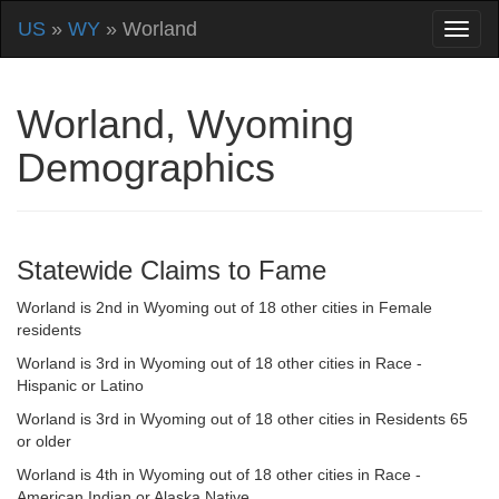
US
»
WY
» Worland
Worland, Wyoming
Demographics
Statewide Claims to Fame
Worland is 2nd in Wyoming out of 18 other cities in Female
residents
Worland is 3rd in Wyoming out of 18 other cities in Race -
Hispanic or Latino
Worland is 3rd in Wyoming out of 18 other cities in Residents 65
or older
Worland is 4th in Wyoming out of 18 other cities in Race -
American Indian or Alaska Native