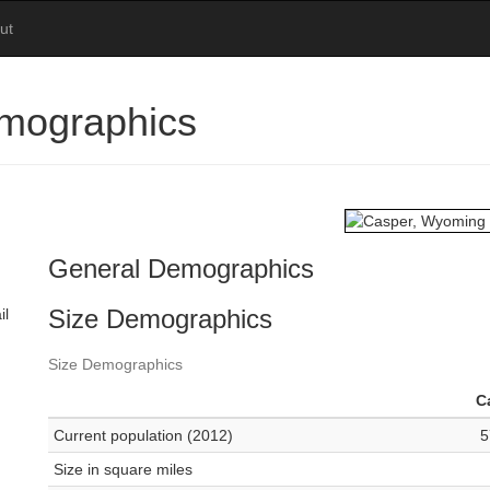
ut
mographics
General Demographics
Size Demographics
il
Size Demographics
C
Current population (2012)
5
Size in square miles