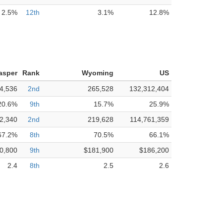
2.5%
12th
3.1%
12.8%
asper
Rank
Wyoming
US
4,536
2nd
265,528
132,312,404
20.6%
9th
15.7%
25.9%
2,340
2nd
219,628
114,761,359
67.2%
8th
70.5%
66.1%
0,800
9th
$181,900
$186,200
2.4
8th
2.5
2.6