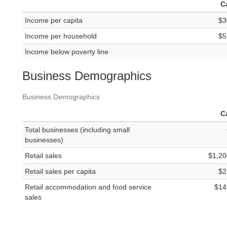
C
Income per capita
$3
Income per household
$5
Income below poverty line
Business Demographics
Business Demographics
C
Total businesses (including small
businesses)
Retail sales
$1,20
Retail sales per capita
$2
Retail accommodation and food service
$14
sales