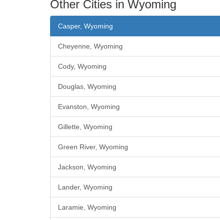
Other Cities in Wyoming
Casper, Wyoming
Cheyenne, Wyoming
Cody, Wyoming
Douglas, Wyoming
Evanston, Wyoming
Gillette, Wyoming
Green River, Wyoming
Jackson, Wyoming
Lander, Wyoming
Laramie, Wyoming