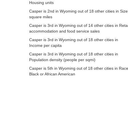
Housing units
Casper is 2nd in Wyoming out of 18 other cities in Size
square miles
Casper is 3rd in Wyoming out of 14 other cities in Retai
accommodation and food service sales
Casper is 3rd in Wyoming out of 18 other cities in
Income per capita
Casper is 3rd in Wyoming out of 18 other cities in
Population density (people per sqmi)
Casper is 5th in Wyoming out of 18 other cities in Race
Black or African American