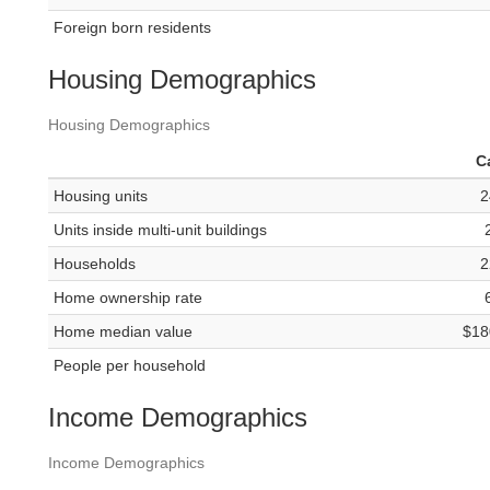
Foreign born residents
Housing Demographics
Housing Demographics
C
Housing units
2
Units inside multi-unit buildings
Households
2
Home ownership rate
Home median value
$18
People per household
Income Demographics
Income Demographics