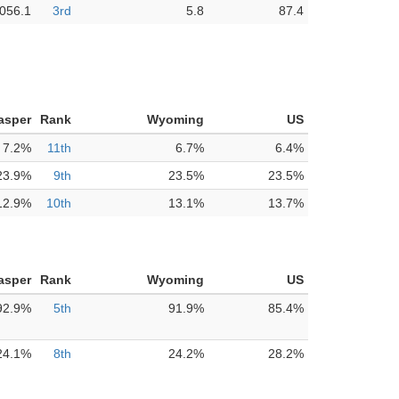
,056.1
3rd
5.8
87.4
asper
Rank
Wyoming
US
7.2%
11th
6.7%
6.4%
23.9%
9th
23.5%
23.5%
12.9%
10th
13.1%
13.7%
asper
Rank
Wyoming
US
92.9%
5th
91.9%
85.4%
24.1%
8th
24.2%
28.2%