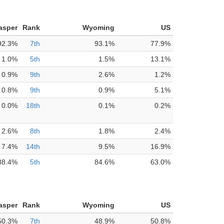
asper
Rank
Wyoming
US
92.3%
7th
93.1%
77.9%
1.0%
5th
1.5%
13.1%
0.9%
9th
2.6%
1.2%
0.8%
9th
0.9%
5.1%
0.0%
18th
0.1%
0.2%
2.6%
8th
1.8%
2.4%
7.4%
14th
9.5%
16.9%
88.4%
5th
84.6%
63.0%
asper
Rank
Wyoming
US
50.3%
7th
48.9%
50.8%