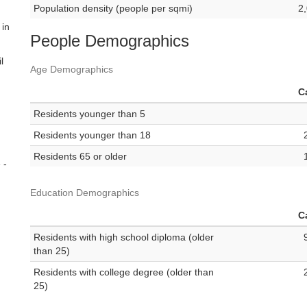
Population density (people per sqmi)
2
 in
People Demographics
l
Age Demographics
C
Residents younger than 5
Residents younger than 18
Residents 65 or older
 -
Education Demographics
C
Residents with high school diploma (older
than 25)
Residents with college degree (older than
25)