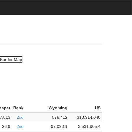
asper
Rank
Wyoming
US
7,813
2nd
576,412
313,914,040
26.9
2nd
97,093.1
3,531,905.4