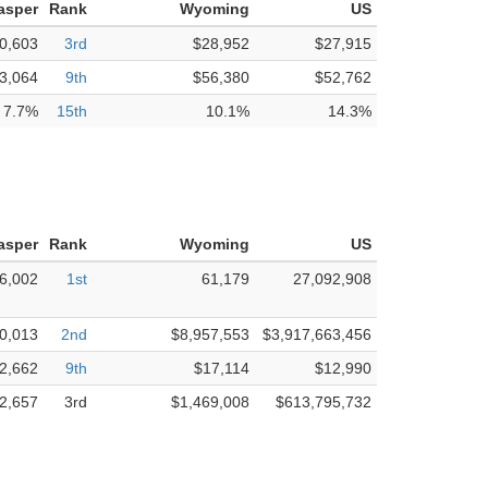
asper
Rank
Wyoming
US
0,603
3rd
$28,952
$27,915
3,064
9th
$56,380
$52,762
7.7%
15th
10.1%
14.3%
asper
Rank
Wyoming
US
6,002
1st
61,179
27,092,908
0,013
2nd
$8,957,553
$3,917,663,456
2,662
9th
$17,114
$12,990
2,657
3rd
$1,469,008
$613,795,732