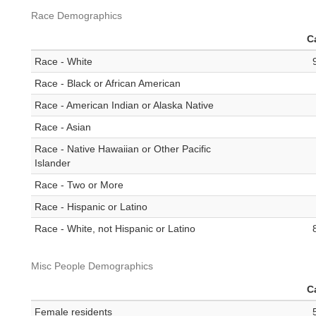
Race Demographics
C
Race - White
Race - Black or African American
Race - American Indian or Alaska Native
Race - Asian
Race - Native Hawaiian or Other Pacific
Islander
Race - Two or More
Race - Hispanic or Latino
Race - White, not Hispanic or Latino
Misc People Demographics
C
Female residents