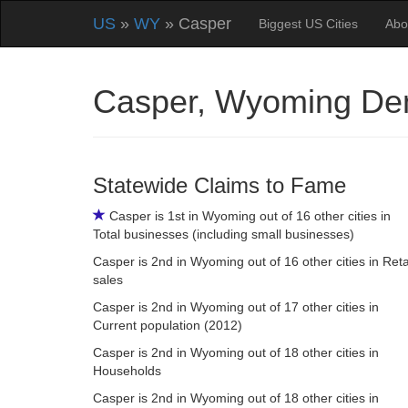
US
»
WY
» Casper
Biggest US Cities
Abo
Casper, Wyoming De
Statewide Claims to Fame
Casper is 1st in Wyoming out of 16 other cities in
Total businesses (including small businesses)
Casper is 2nd in Wyoming out of 16 other cities in Reta
sales
Casper is 2nd in Wyoming out of 17 other cities in
Current population (2012)
Casper is 2nd in Wyoming out of 18 other cities in
Households
Casper is 2nd in Wyoming out of 18 other cities in