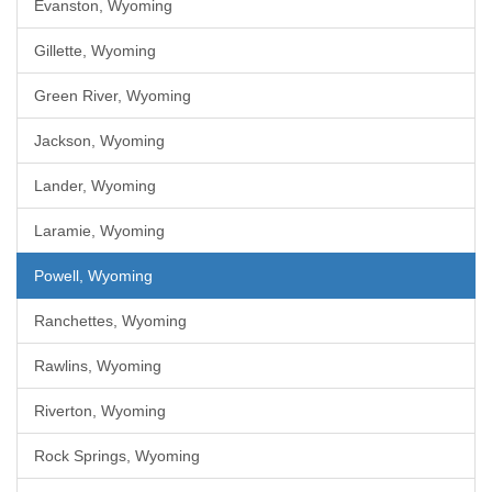
Evanston, Wyoming
Gillette, Wyoming
Green River, Wyoming
Jackson, Wyoming
Lander, Wyoming
Laramie, Wyoming
Powell, Wyoming
Ranchettes, Wyoming
Rawlins, Wyoming
Riverton, Wyoming
Rock Springs, Wyoming