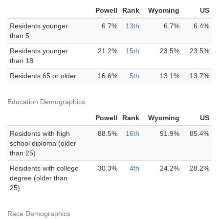
Powell
Rank
Wyoming
US
Residents younger
6.7%
13th
6.7%
6.4%
than 5
Residents younger
21.2%
15th
23.5%
23.5%
than 18
Residents 65 or older
16.6%
5th
13.1%
13.7%
Education Demographics
Powell
Rank
Wyoming
US
Residents with high
88.5%
16th
91.9%
85.4%
school diploma (older
than 25)
Residents with college
30.3%
4th
24.2%
28.2%
degree (older than
25)
Race Demographics