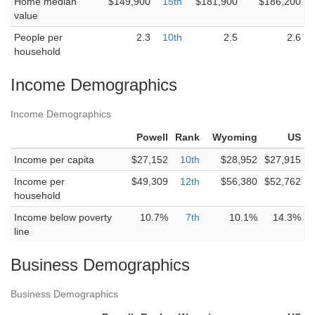
Home median
$149,900
15th
$181,900
$186,200
value
People per
2.3
10th
2.5
2.6
household
Income Demographics
Income Demographics
Powell
Rank
Wyoming
US
Income per capita
$27,152
10th
$28,952
$27,915
Income per
$49,309
12th
$56,380
$52,762
household
Income below poverty
10.7%
7th
10.1%
14.3%
line
Business Demographics
Business Demographics