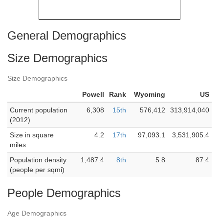
General Demographics
Size Demographics
Size Demographics
Powell
Rank
Wyoming
US
Current population
6,308
15th
576,412
313,914,040
(2012)
Size in square
4.2
17th
97,093.1
3,531,905.4
miles
Population density
1,487.4
8th
5.8
87.4
(people per sqmi)
People Demographics
Age Demographics