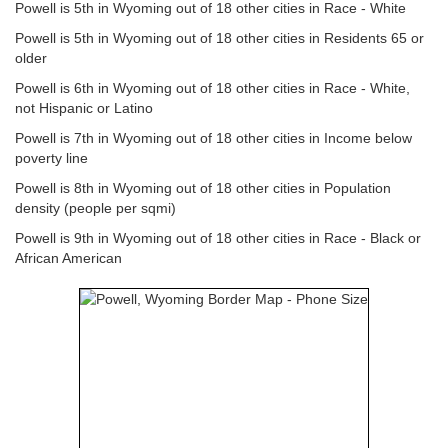
Powell is 5th in Wyoming out of 18 other cities in Race - White
Powell is 5th in Wyoming out of 18 other cities in Residents 65 or
older
Powell is 6th in Wyoming out of 18 other cities in Race - White,
not Hispanic or Latino
Powell is 7th in Wyoming out of 18 other cities in Income below
poverty line
Powell is 8th in Wyoming out of 18 other cities in Population
density (people per sqmi)
Powell is 9th in Wyoming out of 18 other cities in Race - Black or
African American