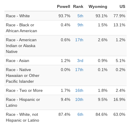
Powell
Rank
Wyoming
US
Race - White
93.7%
5th
93.1%
77.9%
Race - Black or
0.4%
9th
1.5%
13.1%
African American
Race - American
0.6%
17th
2.6%
1.2%
Indian or Alaska
Native
Race - Asian
1.2%
3rd
0.9%
5.1%
Race - Native
0.0%
17th
0.1%
0.2%
Hawaiian or Other
Pacific Islander
Race - Two or More
1.7%
16th
1.8%
2.4%
Race - Hispanic or
9.4%
10th
9.5%
16.9%
Latino
Race - White, not
87.4%
6th
84.6%
63.0%
Hispanic or Latino