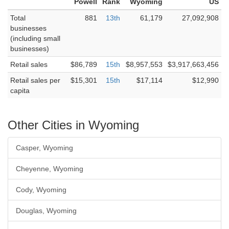
Powell
Rank
Wyoming
US
Total
881
13th
61,179
27,092,908
businesses
(including small
businesses)
Retail sales
$86,789
15th
$8,957,553
$3,917,663,456
Retail sales per
$15,301
15th
$17,114
$12,990
capita
Other Cities in Wyoming
Casper, Wyoming
Cheyenne, Wyoming
Cody, Wyoming
Douglas, Wyoming