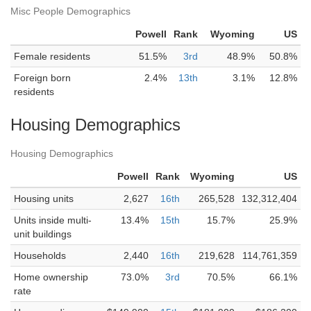
Misc People Demographics
Powell
Rank
Wyoming
US
Female residents
51.5%
3rd
48.9%
50.8%
Foreign born
2.4%
13th
3.1%
12.8%
residents
Housing Demographics
Housing Demographics
Powell
Rank
Wyoming
US
Housing units
2,627
16th
265,528
132,312,404
Units inside multi-
13.4%
15th
15.7%
25.9%
unit buildings
Households
2,440
16th
219,628
114,761,359
Home ownership
73.0%
3rd
70.5%
66.1%
rate