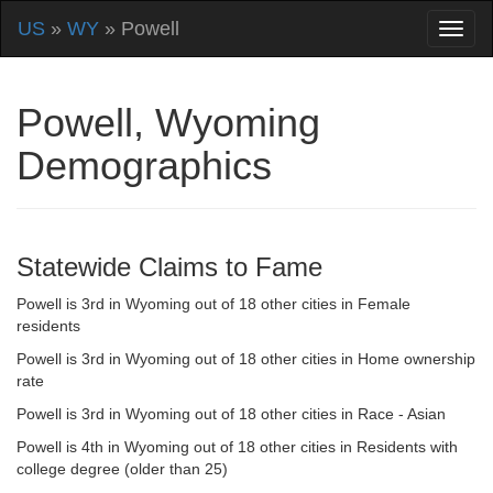
US
»
WY
» Powell
Powell, Wyoming
Demographics
Statewide Claims to Fame
Powell is 3rd in Wyoming out of 18 other cities in Female
residents
Powell is 3rd in Wyoming out of 18 other cities in Home ownership
rate
Powell is 3rd in Wyoming out of 18 other cities in Race - Asian
Powell is 4th in Wyoming out of 18 other cities in Residents with
college degree (older than 25)