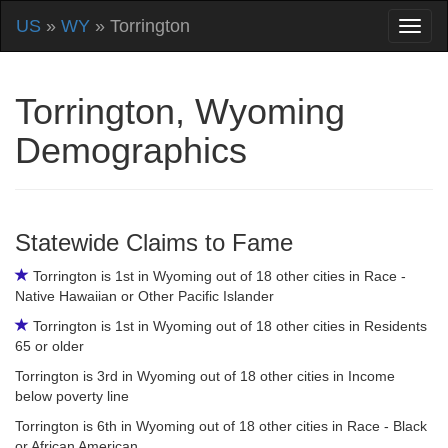
US
»
WY
» Torrington
Torrington, Wyoming
Demographics
Statewide Claims to Fame
Torrington is 1st in Wyoming out of 18 other cities in Race -
Native Hawaiian or Other Pacific Islander
Torrington is 1st in Wyoming out of 18 other cities in Residents
65 or older
Torrington is 3rd in Wyoming out of 18 other cities in Income
below poverty line
Torrington is 6th in Wyoming out of 18 other cities in Race - Black
or African American