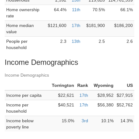
Households
2,592
15th
219,628
114,761,359
Home ownership
64.4%
11th
70.5%
66.1%
rate
Home median
$121,600
17th
$181,900
$186,200
value
People per
2.3
13th
2.5
2.6
household
Income Demographics
Income Demographics
Torrington
Rank
Wyoming
US
Income per capita
$22,621
17th
$28,952
$27,915
Income per
$40,521
17th
$56,380
$52,762
household
Income below
15.0%
3rd
10.1%
14.3%
poverty line