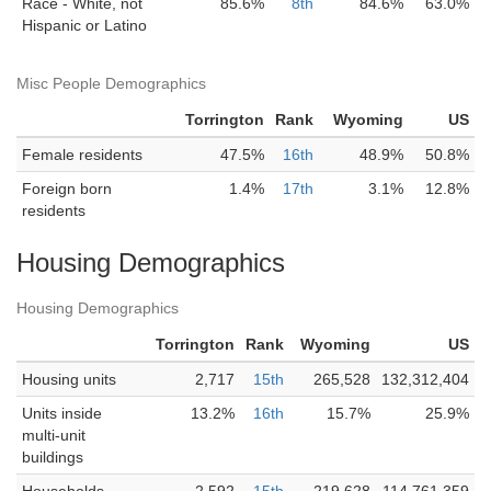
Race - White, not
85.6%
8th
84.6%
63.0%
Hispanic or Latino
Misc People Demographics
Torrington
Rank
Wyoming
US
Female residents
47.5%
16th
48.9%
50.8%
Foreign born
1.4%
17th
3.1%
12.8%
residents
Housing Demographics
Housing Demographics
Torrington
Rank
Wyoming
US
Housing units
2,717
15th
265,528
132,312,404
Units inside
13.2%
16th
15.7%
25.9%
multi-unit
buildings