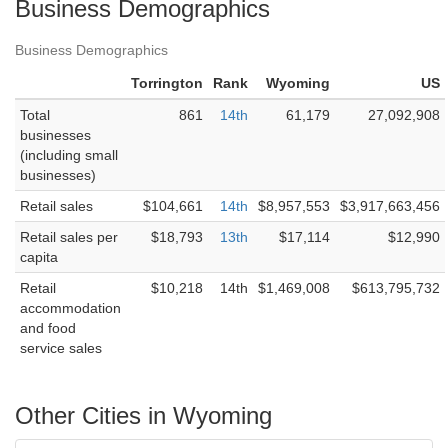
Business Demographics
Business Demographics
Torrington
Rank
Wyoming
US
Total
861
14th
61,179
27,092,908
businesses
(including small
businesses)
Retail sales
$104,661
14th
$8,957,553
$3,917,663,456
Retail sales per
$18,793
13th
$17,114
$12,990
capita
Retail
$10,218
14th
$1,469,008
$613,795,732
accommodation
and food
service sales
Other Cities in Wyoming