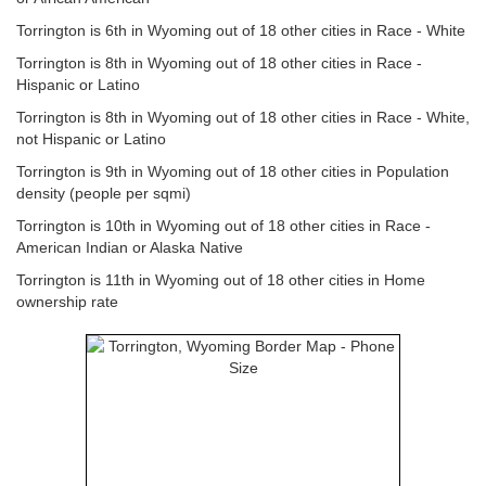
Torrington is 6th in Wyoming out of 18 other cities in Race - White
Torrington is 8th in Wyoming out of 18 other cities in Race -
Hispanic or Latino
Torrington is 8th in Wyoming out of 18 other cities in Race - White,
not Hispanic or Latino
Torrington is 9th in Wyoming out of 18 other cities in Population
density (people per sqmi)
Torrington is 10th in Wyoming out of 18 other cities in Race -
American Indian or Alaska Native
Torrington is 11th in Wyoming out of 18 other cities in Home
ownership rate