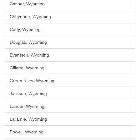
Casper, Wyoming
Cheyenne, Wyoming
Cody, Wyoming
Douglas, Wyoming
Evanston, Wyoming
Gillette, Wyoming
Green River, Wyoming
Jackson, Wyoming
Lander, Wyoming
Laramie, Wyoming
Powell, Wyoming