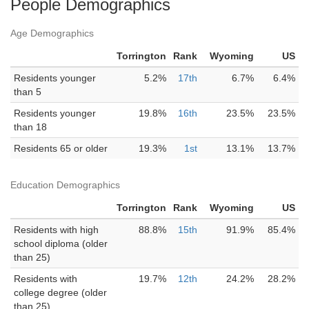
People Demographics
Age Demographics
Torrington
Rank
Wyoming
US
Residents younger
5.2%
17th
6.7%
6.4%
than 5
Residents younger
19.8%
16th
23.5%
23.5%
than 18
Residents 65 or older
19.3%
1st
13.1%
13.7%
Education Demographics
Torrington
Rank
Wyoming
US
Residents with high
88.8%
15th
91.9%
85.4%
school diploma (older
than 25)
Residents with
19.7%
12th
24.2%
28.2%
college degree (older
than 25)