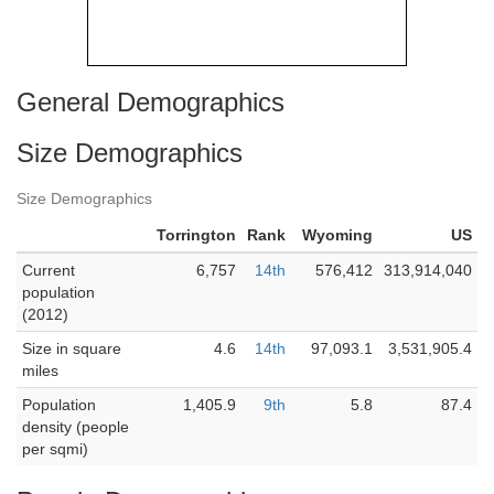
General Demographics
Size Demographics
Size Demographics
Torrington
Rank
Wyoming
US
Current
6,757
14th
576,412
313,914,040
population
(2012)
Size in square
4.6
14th
97,093.1
3,531,905.4
miles
Population
1,405.9
9th
5.8
87.4
density (people
per sqmi)