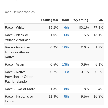
Race Demographics
Torrington
Rank
Wyoming
US
Race - White
93.2%
6th
93.1%
77.9%
Race - Black or
1.0%
6th
1.5%
13.1%
African American
Race - American
0.9%
10th
2.6%
1.2%
Indian or Alaska
Native
Race - Asian
0.5%
13th
0.9%
5.1%
Race - Native
0.2%
1st
0.1%
0.2%
Hawaiian or Other
Pacific Islander
Race - Two or More
1.3%
18th
1.8%
2.4%
Race - Hispanic or
11.3%
8th
9.5%
16.9%
Latino