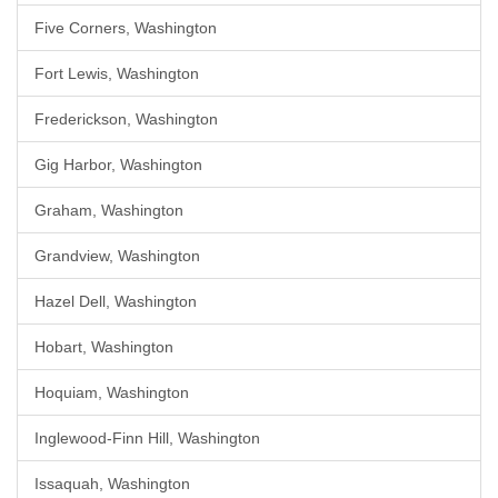
Five Corners, Washington
Fort Lewis, Washington
Frederickson, Washington
Gig Harbor, Washington
Graham, Washington
Grandview, Washington
Hazel Dell, Washington
Hobart, Washington
Hoquiam, Washington
Inglewood-Finn Hill, Washington
Issaquah, Washington