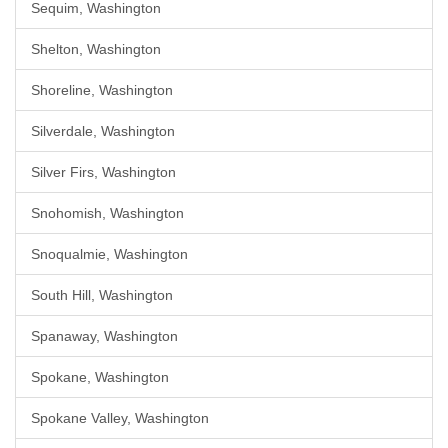
Sequim, Washington
Shelton, Washington
Shoreline, Washington
Silverdale, Washington
Silver Firs, Washington
Snohomish, Washington
Snoqualmie, Washington
South Hill, Washington
Spanaway, Washington
Spokane, Washington
Spokane Valley, Washington