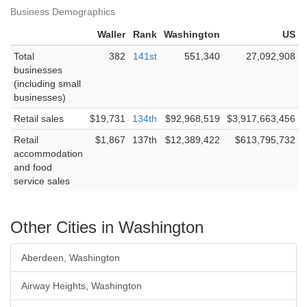
Business Demographics
Waller
Rank
Washington
US
Total
382
141st
551,340
27,092,908
businesses
(including small
businesses)
Retail sales
$19,731
134th
$92,968,519
$3,917,663,456
Retail
$1,867
137th
$12,389,422
$613,795,732
accommodation
and food
service sales
Other Cities in Washington
Aberdeen, Washington
Airway Heights, Washington