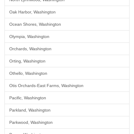
Oak Harbor, Washington
Ocean Shores, Washington
Olympia, Washington
Orchards, Washington
Orting, Washington
Othello, Washington
Otis Orchards-East Farms, Washington
Pacific, Washington
Parkland, Washington
Parkwood, Washington