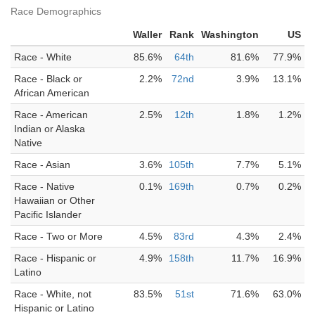
Race Demographics
Waller
Rank
Washington
US
Race - White
85.6%
64th
81.6%
77.9%
Race - Black or
2.2%
72nd
3.9%
13.1%
African American
Race - American
2.5%
12th
1.8%
1.2%
Indian or Alaska
Native
Race - Asian
3.6%
105th
7.7%
5.1%
Race - Native
0.1%
169th
0.7%
0.2%
Hawaiian or Other
Pacific Islander
Race - Two or More
4.5%
83rd
4.3%
2.4%
Race - Hispanic or
4.9%
158th
11.7%
16.9%
Latino
Race - White, not
83.5%
51st
71.6%
63.0%
Hispanic or Latino