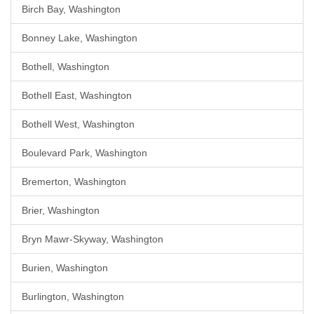
Birch Bay, Washington
Bonney Lake, Washington
Bothell, Washington
Bothell East, Washington
Bothell West, Washington
Boulevard Park, Washington
Bremerton, Washington
Brier, Washington
Bryn Mawr-Skyway, Washington
Burien, Washington
Burlington, Washington