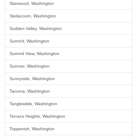
Stanwood, Washington
Steilacoom, Washington
Sudden Valley, Washington
Summit, Washington
Summit View, Washington
Sumner, Washington
Sunnyside, Washington
Tacoma, Washington
Tanglewilde, Washington
Terrace Heights, Washington
Toppenish, Washington