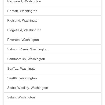
Redmond, Washington
Renton, Washington
Richland, Washington
Ridgefield, Washington
Riverton, Washington
Salmon Creek, Washington
Sammamish, Washington
SeaTac, Washington
Seattle, Washington
Sedro-Woolley, Washington
Selah, Washington