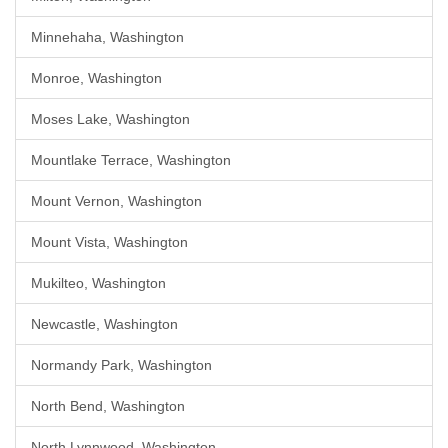
Minnehaha, Washington
Monroe, Washington
Moses Lake, Washington
Mountlake Terrace, Washington
Mount Vernon, Washington
Mount Vista, Washington
Mukilteo, Washington
Newcastle, Washington
Normandy Park, Washington
North Bend, Washington
North Lynnwood, Washington