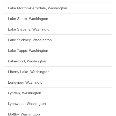
Lake Morton-Berrydale, Washington
Lake Shore, Washington
Lake Stevens, Washington
Lake Stickney, Washington
Lake Tapps, Washington
Lakewood, Washington
Liberty Lake, Washington
Longview, Washington
Lynden, Washington
Lynnwood, Washington
Maltby, Washington