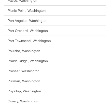
Pasco, Washington
Picnic Point, Washington
Port Angeles, Washington
Port Orchard, Washington
Port Townsend, Washington
Poulsbo, Washington
Prairie Ridge, Washington
Prosser, Washington
Pullman, Washington
Puyallup, Washington
Quincy, Washington