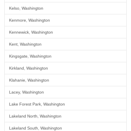
Kelso, Washington
Kenmore, Washington
Kennewick, Washington
Kent, Washington
Kingsgate, Washington
Kirkland, Washington
Klahanie, Washington
Lacey, Washington
Lake Forest Park, Washington
Lakeland North, Washington
Lakeland South, Washington