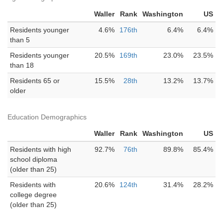
Waller
Rank
Washington
US
Residents younger
4.6%
176th
6.4%
6.4%
than 5
Residents younger
20.5%
169th
23.0%
23.5%
than 18
Residents 65 or
15.5%
28th
13.2%
13.7%
older
Education Demographics
Waller
Rank
Washington
US
Residents with high
92.7%
76th
89.8%
85.4%
school diploma
(older than 25)
Residents with
20.6%
124th
31.4%
28.2%
college degree
(older than 25)