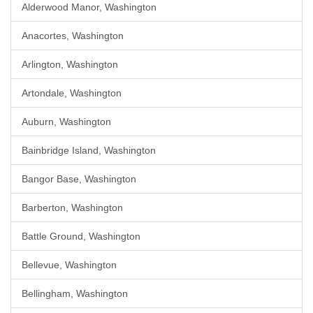
Alderwood Manor, Washington
Anacortes, Washington
Arlington, Washington
Artondale, Washington
Auburn, Washington
Bainbridge Island, Washington
Bangor Base, Washington
Barberton, Washington
Battle Ground, Washington
Bellevue, Washington
Bellingham, Washington