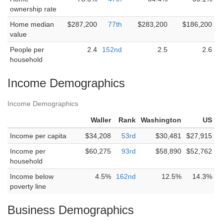
ownership rate
Home median
$287,200
77th
$283,200
$186,200
value
People per
2.4
152nd
2.5
2.6
household
Income Demographics
Income Demographics
Waller
Rank
Washington
US
Income per capita
$34,208
53rd
$30,481
$27,915
Income per
$60,275
93rd
$58,890
$52,762
household
Income below
4.5%
162nd
12.5%
14.3%
poverty line
Business Demographics