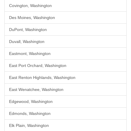
Covington, Washington
Des Moines, Washington
DuPont, Washington
Duvall, Washington
Eastmont, Washington
East Port Orchard, Washington
East Renton Highlands, Washington
East Wenatchee, Washington
Edgewood, Washington
Edmonds, Washington
Elk Plain, Washington