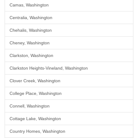
Camas, Washington
Centralia, Washington
Chehalis, Washington
Cheney, Washington
Clarkston, Washington
Clarkston Heights-Vineland, Washington
Clover Creek, Washington
College Place, Washington
Connell, Washington
Cottage Lake, Washington
Country Homes, Washington