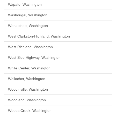
Wapato, Washington
Washougal, Washington
Wenatchee, Washington
West Clarkston-Highland, Washington
West Richland, Washington
West Side Highway, Washington
White Center, Washington
Wollochet, Washington
Woodinville, Washington
Woodland, Washington
Woods Creek, Washington