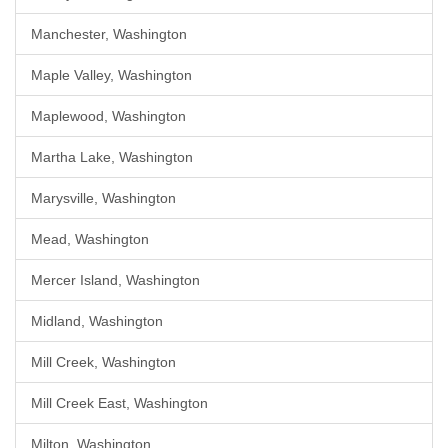
Manchester, Washington
Maple Valley, Washington
Maplewood, Washington
Martha Lake, Washington
Marysville, Washington
Mead, Washington
Mercer Island, Washington
Midland, Washington
Mill Creek, Washington
Mill Creek East, Washington
Milton, Washington