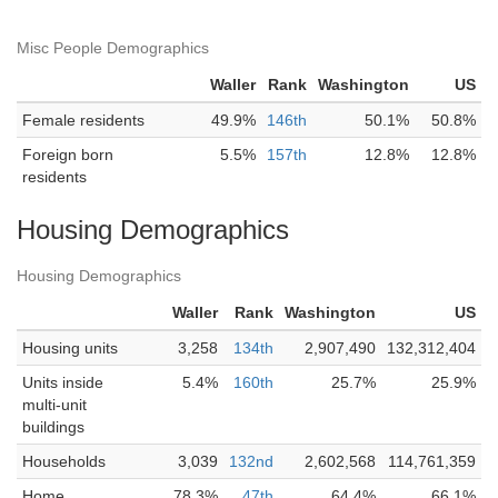
Misc People Demographics
Waller
Rank
Washington
US
Female residents
49.9%
146th
50.1%
50.8%
Foreign born
5.5%
157th
12.8%
12.8%
residents
Housing Demographics
Housing Demographics
Waller
Rank
Washington
US
Housing units
3,258
134th
2,907,490
132,312,404
Units inside
5.4%
160th
25.7%
25.9%
multi-unit
buildings
Households
3,039
132nd
2,602,568
114,761,359
Home
78.3%
47th
64.4%
66.1%