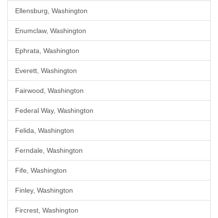
Ellensburg, Washington
Enumclaw, Washington
Ephrata, Washington
Everett, Washington
Fairwood, Washington
Federal Way, Washington
Felida, Washington
Ferndale, Washington
Fife, Washington
Finley, Washington
Fircrest, Washington