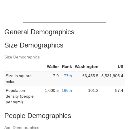
General Demographics
Size Demographics
Size Demographics
Waller
Rank
Washington
US
Size in square
7.9
77th
66,455.5
3,531,905.4
miles
Population
1,000.5
166th
101.2
87.4
density (people
per sqmi)
People Demographics
Age Demographics