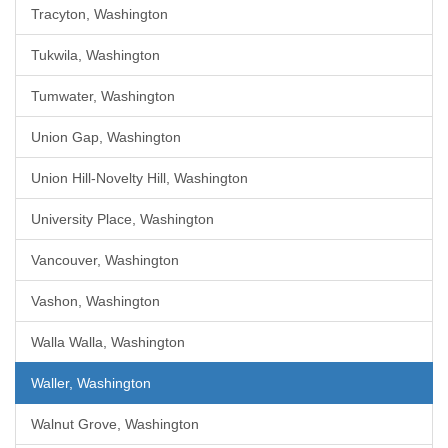
Tracyton, Washington
Tukwila, Washington
Tumwater, Washington
Union Gap, Washington
Union Hill-Novelty Hill, Washington
University Place, Washington
Vancouver, Washington
Vashon, Washington
Walla Walla, Washington
Waller, Washington
Walnut Grove, Washington