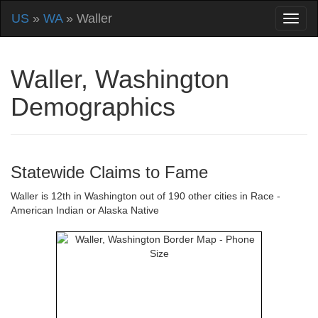
US
»
WA
» Waller
Waller, Washington
Demographics
Statewide Claims to Fame
Waller is 12th in Washington out of 190 other cities in Race -
American Indian or Alaska Native