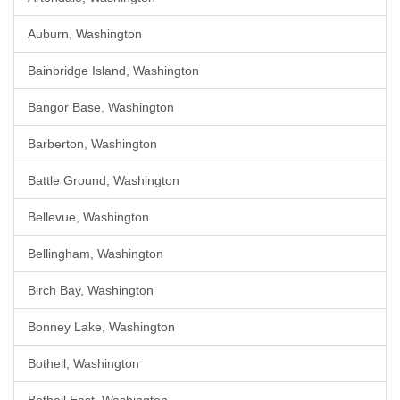
Auburn, Washington
Bainbridge Island, Washington
Bangor Base, Washington
Barberton, Washington
Battle Ground, Washington
Bellevue, Washington
Bellingham, Washington
Birch Bay, Washington
Bonney Lake, Washington
Bothell, Washington