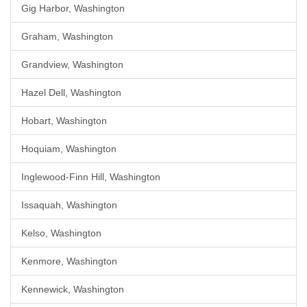
Gig Harbor, Washington
Graham, Washington
Grandview, Washington
Hazel Dell, Washington
Hobart, Washington
Hoquiam, Washington
Inglewood-Finn Hill, Washington
Issaquah, Washington
Kelso, Washington
Kenmore, Washington
Kennewick, Washington