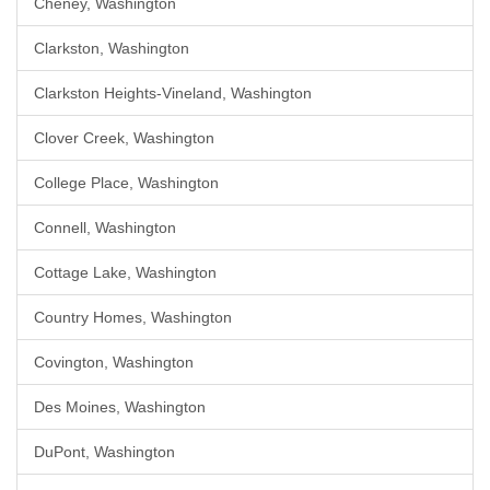
Cheney, Washington
Clarkston, Washington
Clarkston Heights-Vineland, Washington
Clover Creek, Washington
College Place, Washington
Connell, Washington
Cottage Lake, Washington
Country Homes, Washington
Covington, Washington
Des Moines, Washington
DuPont, Washington