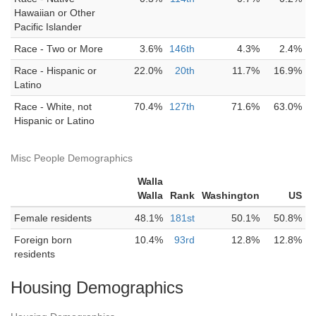
Hawaiian or Other
Pacific Islander
Race - Two or More
3.6%
146th
4.3%
2.4%
Race - Hispanic or
22.0%
20th
11.7%
16.9%
Latino
Race - White, not
70.4%
127th
71.6%
63.0%
Hispanic or Latino
Misc People Demographics
Walla
Walla
Rank
Washington
US
Female residents
48.1%
181st
50.1%
50.8%
Foreign born
10.4%
93rd
12.8%
12.8%
residents
Housing Demographics