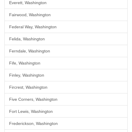
Everett, Washington
Fairwood, Washington
Federal Way, Washington
Felida, Washington
Ferndale, Washington
Fife, Washington
Finley, Washington
Fircrest, Washington
Five Corners, Washington
Fort Lewis, Washington
Frederickson, Washington