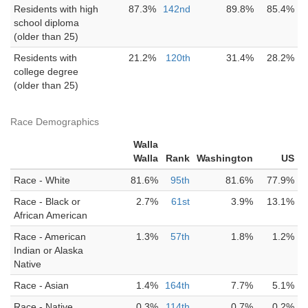
Residents with high
87.3%
142nd
89.8%
85.4%
school diploma
(older than 25)
Residents with
21.2%
120th
31.4%
28.2%
college degree
(older than 25)
Race Demographics
Walla
Walla
Rank
Washington
US
Race - White
81.6%
95th
81.6%
77.9%
Race - Black or
2.7%
61st
3.9%
13.1%
African American
Race - American
1.3%
57th
1.8%
1.2%
Indian or Alaska
Native
Race - Asian
1.4%
164th
7.7%
5.1%
Race - Native
0.3%
114th
0.7%
0.2%