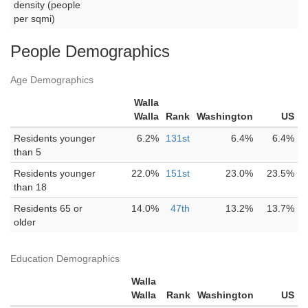
density (people
per sqmi)
People Demographics
Age Demographics
Walla
Walla
Rank
Washington
US
Residents younger
6.2%
131st
6.4%
6.4%
than 5
Residents younger
22.0%
151st
23.0%
23.5%
than 18
Residents 65 or
14.0%
47th
13.2%
13.7%
older
Education Demographics
Walla
Walla
Rank
Washington
US