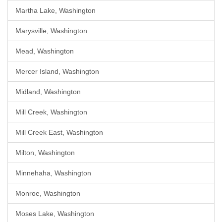
Martha Lake, Washington
Marysville, Washington
Mead, Washington
Mercer Island, Washington
Midland, Washington
Mill Creek, Washington
Mill Creek East, Washington
Milton, Washington
Minnehaha, Washington
Monroe, Washington
Moses Lake, Washington