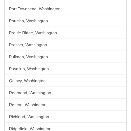
Port Townsend, Washington
Poulsbo, Washington
Prairie Ridge, Washington
Prosser, Washington
Pullman, Washington
Puyallup, Washington
Quincy, Washington
Redmond, Washington
Renton, Washington
Richland, Washington
Ridgefield, Washington