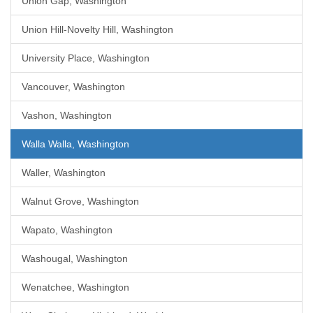
Union Gap, Washington
Union Hill-Novelty Hill, Washington
University Place, Washington
Vancouver, Washington
Vashon, Washington
Walla Walla, Washington
Waller, Washington
Walnut Grove, Washington
Wapato, Washington
Washougal, Washington
Wenatchee, Washington