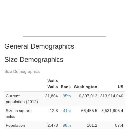
General Demographics
Size Demographics
Size Demographics
Walla
Walla
Rank
Washington
US
Current
31,864
35th
6,897,012
313,914,040
population (2012)
Size in square
12.8
41st
66,455.5
3,531,905.4
miles
Population
2,478
98th
101.2
87.4