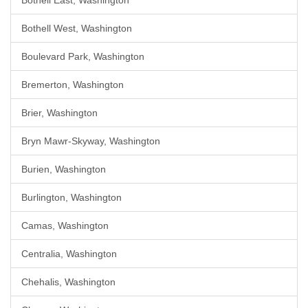
Bothell East, Washington
Bothell West, Washington
Boulevard Park, Washington
Bremerton, Washington
Brier, Washington
Bryn Mawr-Skyway, Washington
Burien, Washington
Burlington, Washington
Camas, Washington
Centralia, Washington
Chehalis, Washington