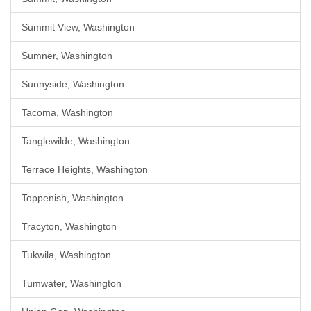
Summit View, Washington
Sumner, Washington
Sunnyside, Washington
Tacoma, Washington
Tanglewilde, Washington
Terrace Heights, Washington
Toppenish, Washington
Tracyton, Washington
Tukwila, Washington
Tumwater, Washington