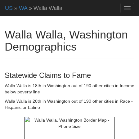
US
»
WA
» Walla Walla
Walla Walla, Washington
Demographics
Statewide Claims to Fame
Walla Walla is 18th in Washington out of 190 other cities in Income
below poverty line
Walla Walla is 20th in Washington out of 190 other cities in Race -
Hispanic or Latino