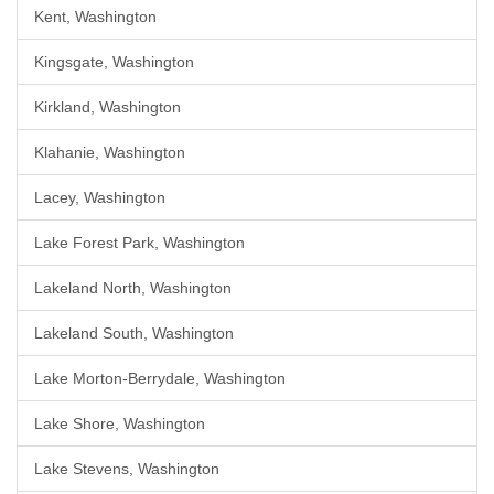
Kent, Washington
Kingsgate, Washington
Kirkland, Washington
Klahanie, Washington
Lacey, Washington
Lake Forest Park, Washington
Lakeland North, Washington
Lakeland South, Washington
Lake Morton-Berrydale, Washington
Lake Shore, Washington
Lake Stevens, Washington