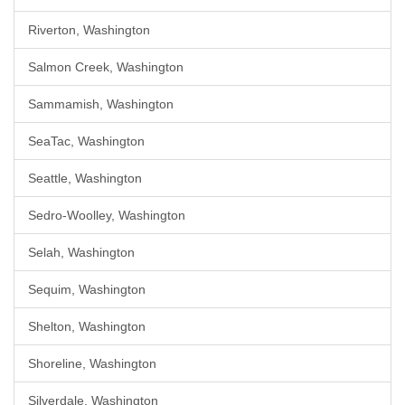
Riverton, Washington
Salmon Creek, Washington
Sammamish, Washington
SeaTac, Washington
Seattle, Washington
Sedro-Woolley, Washington
Selah, Washington
Sequim, Washington
Shelton, Washington
Shoreline, Washington
Silverdale, Washington