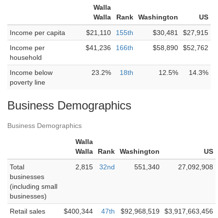
Walla
Walla
Rank
Washington
US
Income per capita
$21,110
155th
$30,481
$27,915
Income per
$41,236
166th
$58,890
$52,762
household
Income below
23.2%
18th
12.5%
14.3%
poverty line
Business Demographics
Business Demographics
Walla
Walla
Rank
Washington
US
Total
2,815
32nd
551,340
27,092,908
businesses
(including small
businesses)
Retail sales
$400,344
47th
$92,968,519
$3,917,663,456