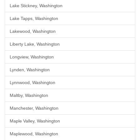
Lake Stickney, Washington
Lake Tapps, Washington
Lakewood, Washington
Liberty Lake, Washington
Longview, Washington
Lynden, Washington
Lynnwood, Washington
Maltby, Washington
Manchester, Washington
Maple Valley, Washington
Maplewood, Washington