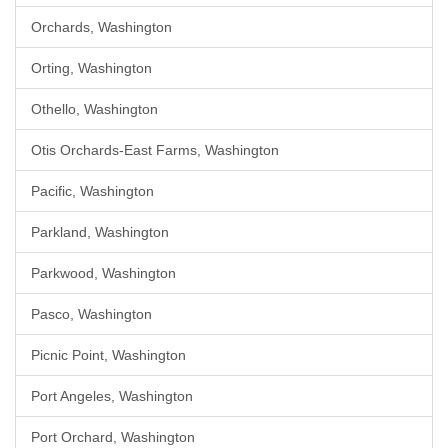
Orchards, Washington
Orting, Washington
Othello, Washington
Otis Orchards-East Farms, Washington
Pacific, Washington
Parkland, Washington
Parkwood, Washington
Pasco, Washington
Picnic Point, Washington
Port Angeles, Washington
Port Orchard, Washington