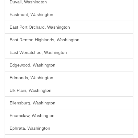
Duvall, Washington
Eastmont, Washington
East Port Orchard, Washington
East Renton Highlands, Washington
East Wenatchee, Washington
Edgewood, Washington
Edmonds, Washington
Elk Plain, Washington
Ellensburg, Washington
Enumclaw, Washington
Ephrata, Washington