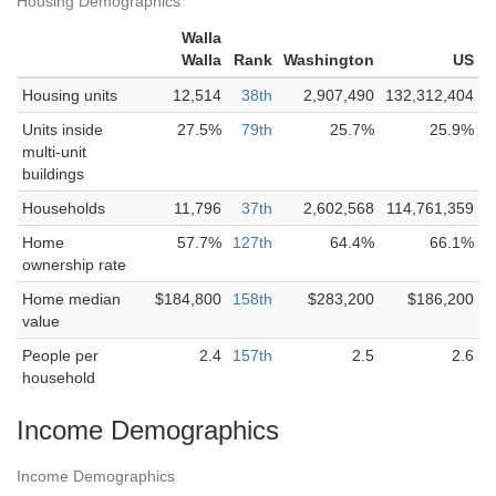
Housing Demographics
Walla
Walla
Rank
Washington
US
Housing units
12,514
38th
2,907,490
132,312,404
Units inside
27.5%
79th
25.7%
25.9%
multi-unit
buildings
Households
11,796
37th
2,602,568
114,761,359
Home
57.7%
127th
64.4%
66.1%
ownership rate
Home median
$184,800
158th
$283,200
$186,200
value
People per
2.4
157th
2.5
2.6
household
Income Demographics
Income Demographics