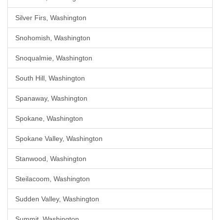
Silver Firs, Washington
Snohomish, Washington
Snoqualmie, Washington
South Hill, Washington
Spanaway, Washington
Spokane, Washington
Spokane Valley, Washington
Stanwood, Washington
Steilacoom, Washington
Sudden Valley, Washington
Summit, Washington