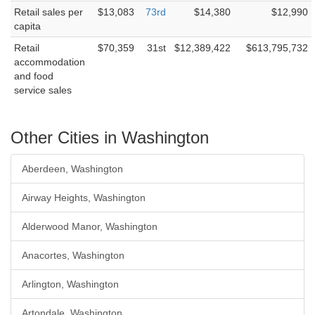
Retail sales per
$13,083
73rd
$14,380
$12,990
capita
Retail
$70,359
31st
$12,389,422
$613,795,732
accommodation
and food
service sales
Other Cities in Washington
Aberdeen, Washington
Airway Heights, Washington
Alderwood Manor, Washington
Anacortes, Washington
Arlington, Washington
Artondale, Washington