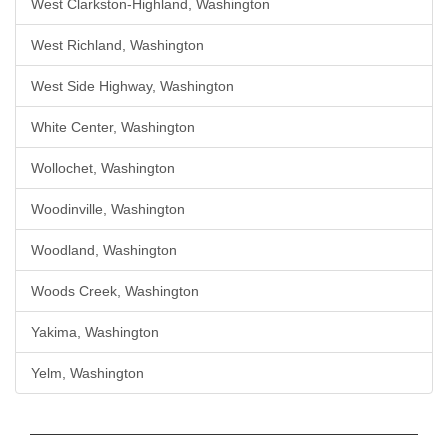
West Clarkston-Highland, Washington
West Richland, Washington
West Side Highway, Washington
White Center, Washington
Wollochet, Washington
Woodinville, Washington
Woodland, Washington
Woods Creek, Washington
Yakima, Washington
Yelm, Washington