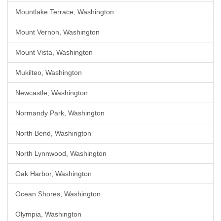
Mountlake Terrace, Washington
Mount Vernon, Washington
Mount Vista, Washington
Mukilteo, Washington
Newcastle, Washington
Normandy Park, Washington
North Bend, Washington
North Lynnwood, Washington
Oak Harbor, Washington
Ocean Shores, Washington
Olympia, Washington