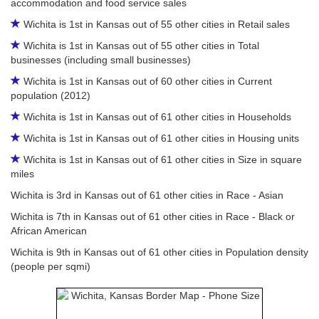
accommodation and food service sales
Wichita is 1st in Kansas out of 55 other cities in Retail sales
Wichita is 1st in Kansas out of 55 other cities in Total
businesses (including small businesses)
Wichita is 1st in Kansas out of 60 other cities in Current
population (2012)
Wichita is 1st in Kansas out of 61 other cities in Households
Wichita is 1st in Kansas out of 61 other cities in Housing units
Wichita is 1st in Kansas out of 61 other cities in Size in square
miles
Wichita is 3rd in Kansas out of 61 other cities in Race - Asian
Wichita is 7th in Kansas out of 61 other cities in Race - Black or
African American
Wichita is 9th in Kansas out of 61 other cities in Population density
(people per sqmi)