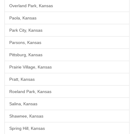
Overland Park, Kansas
Paola, Kansas
Park City, Kansas
Parsons, Kansas
Pittsburg, Kansas
Prairie Village, Kansas
Pratt, Kansas
Roeland Park, Kansas
Salina, Kansas
Shawnee, Kansas
Spring Hill, Kansas