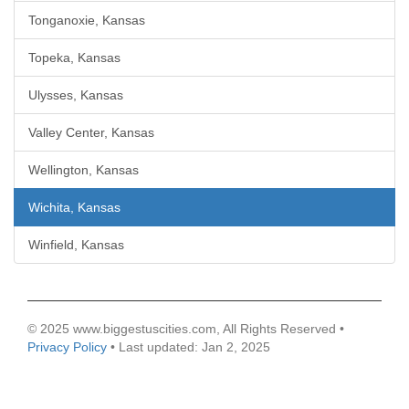
Tonganoxie, Kansas
Topeka, Kansas
Ulysses, Kansas
Valley Center, Kansas
Wellington, Kansas
Wichita, Kansas
Winfield, Kansas
© 2025 www.biggestuscities.com, All Rights Reserved •
Privacy Policy
• Last updated: Jan 2, 2025