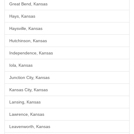
Great Bend, Kansas
Hays, Kansas
Haysville, Kansas
Hutchinson, Kansas
Independence, Kansas
Iola, Kansas
Junction City, Kansas
Kansas City, Kansas
Lansing, Kansas
Lawrence, Kansas
Leavenworth, Kansas