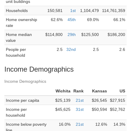
unit buildings
Households
150,581
1st
1,104,479
114,761,359
Home ownership
62.6%
45th
69.0%
66.1%
rate
Home median
$114,800
29th
$125,500
$186,200
value
People per
2.5
32nd
2.5
2.6
household
Income Demographics
Income Demographics
Wichita
Rank
Kansas
US
Income per capita
$25,139
21st
$26,545
$27,915
Income per
$45,625
31st
$50,594
$52,762
household
Income below poverty
16.0%
21st
12.6%
14.3%
line