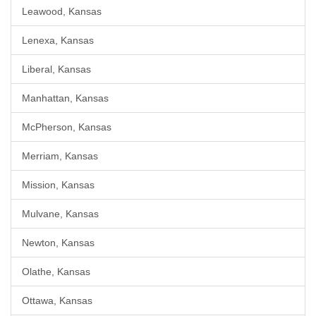
Leawood, Kansas
Lenexa, Kansas
Liberal, Kansas
Manhattan, Kansas
McPherson, Kansas
Merriam, Kansas
Mission, Kansas
Mulvane, Kansas
Newton, Kansas
Olathe, Kansas
Ottawa, Kansas