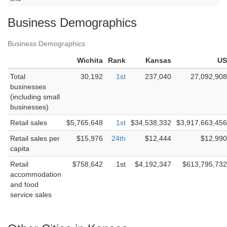
Business Demographics
Business Demographics
Wichita
Rank
Kansas
US
Total
30,192
1st
237,040
27,092,908
businesses
(including small
businesses)
Retail sales
$5,765,648
1st
$34,538,332
$3,917,663,456
Retail sales per
$15,976
24th
$12,444
$12,990
capita
Retail
$758,642
1st
$4,192,347
$613,795,732
accommodation
and food
service sales