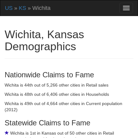
US
»
KS
» Wichita
Wichita, Kansas
Demographics
Nationwide Claims to Fame
Wichita is 44th out of 5,266 other cities in Retail sales
Wichita is 48th out of 6,406 other cities in Households
Wichita is 49th out of 4,664 other cities in Current population
(2012)
Statewide Claims to Fame
Wichita is 1st in Kansas out of 50 other cities in Retail