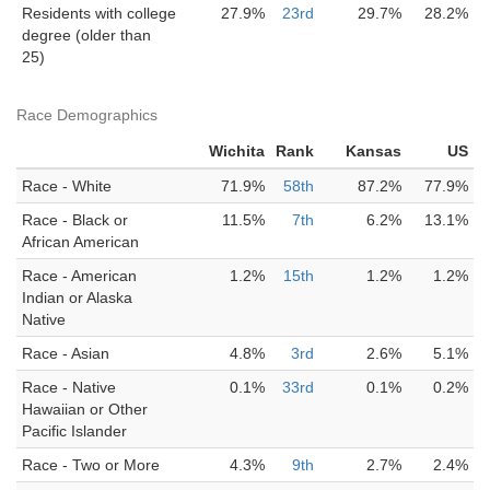
Residents with college
27.9%
23rd
29.7%
28.2%
degree (older than
25)
Race Demographics
Wichita
Rank
Kansas
US
Race - White
71.9%
58th
87.2%
77.9%
Race - Black or
11.5%
7th
6.2%
13.1%
African American
Race - American
1.2%
15th
1.2%
1.2%
Indian or Alaska
Native
Race - Asian
4.8%
3rd
2.6%
5.1%
Race - Native
0.1%
33rd
0.1%
0.2%
Hawaiian or Other
Pacific Islander
Race - Two or More
4.3%
9th
2.7%
2.4%