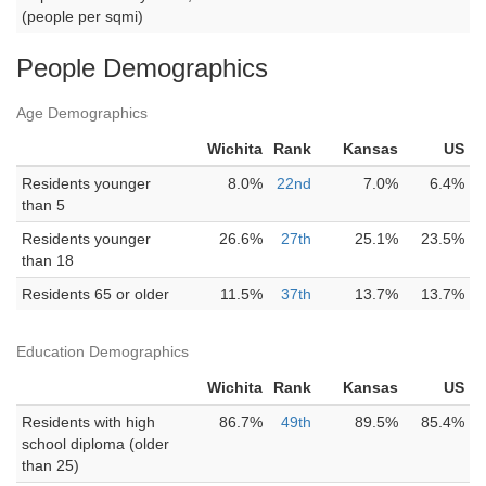
(people per sqmi)
People Demographics
Age Demographics
Wichita
Rank
Kansas
US
Residents younger
8.0%
22nd
7.0%
6.4%
than 5
Residents younger
26.6%
27th
25.1%
23.5%
than 18
Residents 65 or older
11.5%
37th
13.7%
13.7%
Education Demographics
Wichita
Rank
Kansas
US
Residents with high
86.7%
49th
89.5%
85.4%
school diploma (older
than 25)