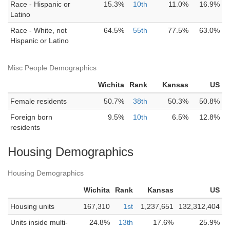
Race - Hispanic or
15.3%
10th
11.0%
16.9%
Latino
Race - White, not
64.5%
55th
77.5%
63.0%
Hispanic or Latino
Misc People Demographics
Wichita
Rank
Kansas
US
Female residents
50.7%
38th
50.3%
50.8%
Foreign born
9.5%
10th
6.5%
12.8%
residents
Housing Demographics
Housing Demographics
Wichita
Rank
Kansas
US
Housing units
167,310
1st
1,237,651
132,312,404
Units inside multi-
24.8%
13th
17.6%
25.9%