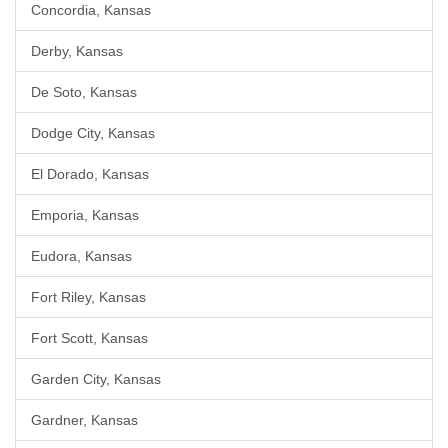
Concordia, Kansas
Derby, Kansas
De Soto, Kansas
Dodge City, Kansas
El Dorado, Kansas
Emporia, Kansas
Eudora, Kansas
Fort Riley, Kansas
Fort Scott, Kansas
Garden City, Kansas
Gardner, Kansas