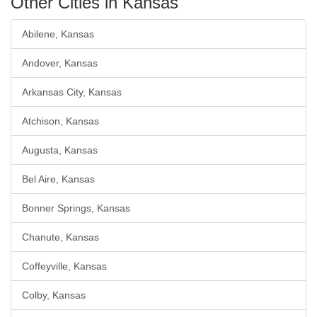
Other Cities in Kansas
Abilene, Kansas
Andover, Kansas
Arkansas City, Kansas
Atchison, Kansas
Augusta, Kansas
Bel Aire, Kansas
Bonner Springs, Kansas
Chanute, Kansas
Coffeyville, Kansas
Colby, Kansas