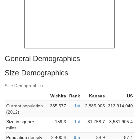
General Demographics
Size Demographics
Size Demographics
Wichita
Rank
Kansas
US
Current population
385,577
1st
2,885,905
313,914,040
(2012)
Size in square
159.3
1st
81,758.7
3,531,905.4
miles
Population density
2,400.4
9th
34.9
87.4