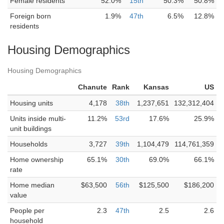
Female residents
52.0%
15th
50.3%
50.8%
Foreign born
1.9%
47th
6.5%
12.8%
residents
Housing Demographics
Housing Demographics
Chanute
Rank
Kansas
US
Housing units
4,178
38th
1,237,651
132,312,404
Units inside multi-
11.2%
53rd
17.6%
25.9%
unit buildings
Households
3,727
39th
1,104,479
114,761,359
Home ownership
65.1%
30th
69.0%
66.1%
rate
Home median
$63,500
56th
$125,500
$186,200
value
People per
2.3
47th
2.5
2.6
household