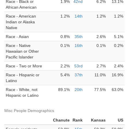
Race - Black or
1.9%
42nd
6.2%
13.1%
African American
Race - American
1.2%
14th
1.2%
1.2%
Indian or Alaska
Native
Race - Asian
0.8%
35th
2.6%
5.1%
Race - Native
0.1%
16th
0.1%
0.2%
Hawaiian or Other
Pacific Islander
Race - Two or More
2.2%
53rd
2.7%
2.4%
Race - Hispanic or
5.4%
37th
11.0%
16.9%
Latino
Race - White, not
89.1%
20th
77.5%
63.0%
Hispanic or Latino
Misc People Demographics
Chanute
Rank
Kansas
US