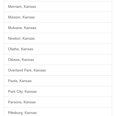
Merriam, Kansas
Mission, Kansas
Mulvane, Kansas
Newton, Kansas
Olathe, Kansas
Ottawa, Kansas
Overland Park, Kansas
Paola, Kansas
Park City, Kansas
Parsons, Kansas
Pittsburg, Kansas