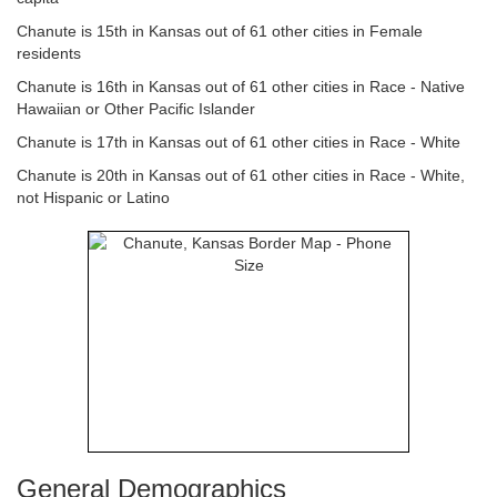
Chanute is 15th in Kansas out of 61 other cities in Female
residents
Chanute is 16th in Kansas out of 61 other cities in Race - Native
Hawaiian or Other Pacific Islander
Chanute is 17th in Kansas out of 61 other cities in Race - White
Chanute is 20th in Kansas out of 61 other cities in Race - White,
not Hispanic or Latino
General Demographics