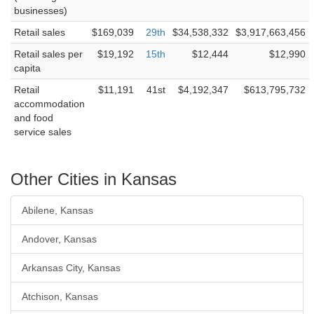
businesses)
Retail sales
$169,039
29th
$34,538,332
$3,917,663,456
Retail sales per
$19,192
15th
$12,444
$12,990
capita
Retail
$11,191
41st
$4,192,347
$613,795,732
accommodation
and food
service sales
Other Cities in Kansas
Abilene, Kansas
Andover, Kansas
Arkansas City, Kansas
Atchison, Kansas