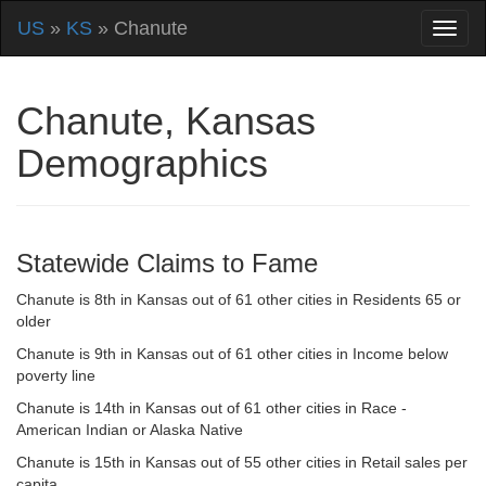
US
»
KS
» Chanute
Chanute, Kansas
Demographics
Statewide Claims to Fame
Chanute is 8th in Kansas out of 61 other cities in Residents 65 or
older
Chanute is 9th in Kansas out of 61 other cities in Income below
poverty line
Chanute is 14th in Kansas out of 61 other cities in Race -
American Indian or Alaska Native
Chanute is 15th in Kansas out of 55 other cities in Retail sales per
capita