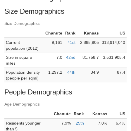
Size Demographics
Size Demographics
Chanute
Rank
Kansas
US
Current
9,161
41st
2,885,905
313,914,040
population (2012)
Size in square
7.0
42nd
81,758.7
3,531,905.4
miles
Population density
1,297.2
44th
34.9
87.4
(people per sqmi)
People Demographics
Age Demographics
Chanute
Rank
Kansas
US
Residents younger
7.9%
25th
7.0%
6.4%
than 5