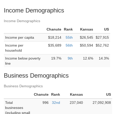
Income Demographics
Income Demographics
Chanute
Rank
Kansas
US
Income per capita
$18,214
55th
$26,545
$27,915
Income per
$35,689
56th
$50,594
$52,762
household
Income below poverty
19.7%
9th
12.6%
14.3%
line
Business Demographics
Business Demographics
Chanute
Rank
Kansas
US
Total
996
32nd
237,040
27,092,908
businesses
(including small