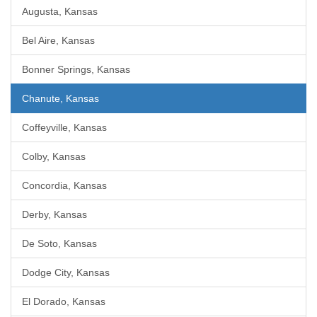
Augusta, Kansas
Bel Aire, Kansas
Bonner Springs, Kansas
Chanute, Kansas
Coffeyville, Kansas
Colby, Kansas
Concordia, Kansas
Derby, Kansas
De Soto, Kansas
Dodge City, Kansas
El Dorado, Kansas