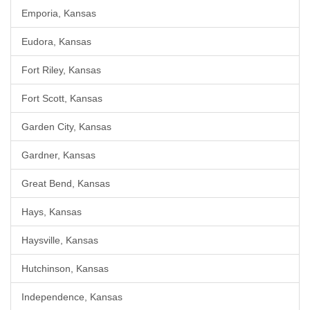
Emporia, Kansas
Eudora, Kansas
Fort Riley, Kansas
Fort Scott, Kansas
Garden City, Kansas
Gardner, Kansas
Great Bend, Kansas
Hays, Kansas
Haysville, Kansas
Hutchinson, Kansas
Independence, Kansas