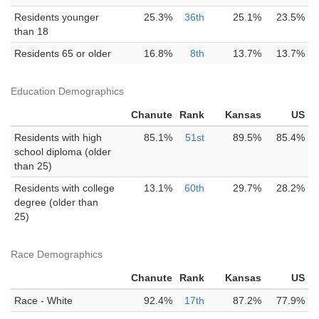
Residents younger
25.3%
36th
25.1%
23.5%
than 18
Residents 65 or older
16.8%
8th
13.7%
13.7%
Education Demographics
Chanute
Rank
Kansas
US
Residents with high
85.1%
51st
89.5%
85.4%
school diploma (older
than 25)
Residents with college
13.1%
60th
29.7%
28.2%
degree (older than
25)
Race Demographics
Chanute
Rank
Kansas
US
Race - White
92.4%
17th
87.2%
77.9%