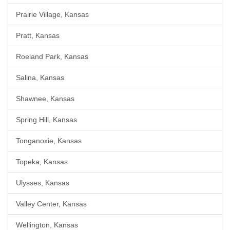
Prairie Village, Kansas
Pratt, Kansas
Roeland Park, Kansas
Salina, Kansas
Shawnee, Kansas
Spring Hill, Kansas
Tonganoxie, Kansas
Topeka, Kansas
Ulysses, Kansas
Valley Center, Kansas
Wellington, Kansas