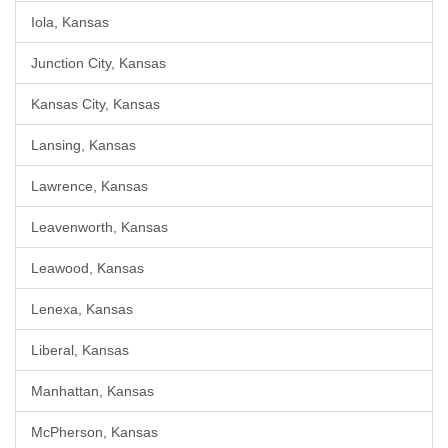
Iola, Kansas
Junction City, Kansas
Kansas City, Kansas
Lansing, Kansas
Lawrence, Kansas
Leavenworth, Kansas
Leawood, Kansas
Lenexa, Kansas
Liberal, Kansas
Manhattan, Kansas
McPherson, Kansas