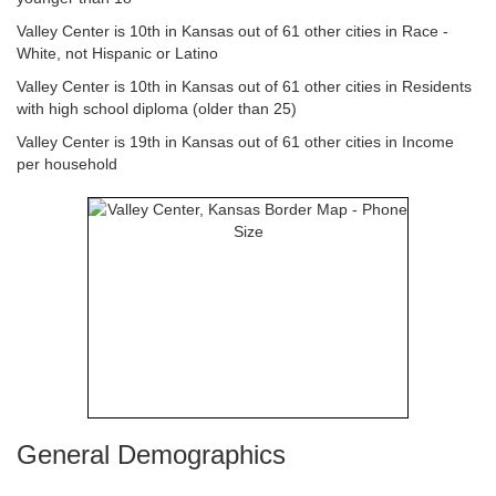
Valley Center is 10th in Kansas out of 61 other cities in Race -
White, not Hispanic or Latino
Valley Center is 10th in Kansas out of 61 other cities in Residents
with high school diploma (older than 25)
Valley Center is 19th in Kansas out of 61 other cities in Income
per household
General Demographics