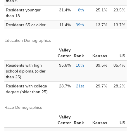
than 5
Residents younger
31.4%
8th
25.1%
23.5%
than 18
Residents 65 or older
11.4%
39th
13.7%
13.7%
Education Demographics
Valley
Center
Rank
Kansas
US
Residents with high
95.6%
10th
89.5%
85.4%
school diploma (older
than 25)
Residents with college
28.7%
21st
29.7%
28.2%
degree (older than 25)
Race Demographics
Valley
Center
Rank
Kansas
US