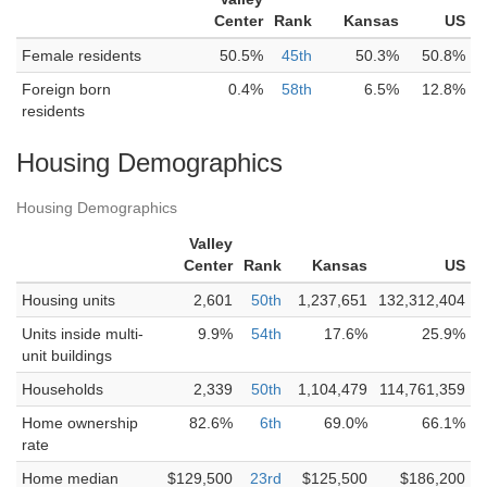
Center
Rank
Kansas
US
Female residents
50.5%
45th
50.3%
50.8%
Foreign born
0.4%
58th
6.5%
12.8%
residents
Housing Demographics
Housing Demographics
Valley
Center
Rank
Kansas
US
Housing units
2,601
50th
1,237,651
132,312,404
Units inside multi-
9.9%
54th
17.6%
25.9%
unit buildings
Households
2,339
50th
1,104,479
114,761,359
Home ownership
82.6%
6th
69.0%
66.1%
rate
Home median
$129,500
23rd
$125,500
$186,200