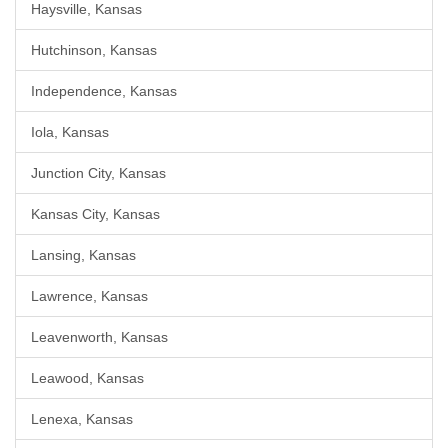
Haysville, Kansas
Hutchinson, Kansas
Independence, Kansas
Iola, Kansas
Junction City, Kansas
Kansas City, Kansas
Lansing, Kansas
Lawrence, Kansas
Leavenworth, Kansas
Leawood, Kansas
Lenexa, Kansas