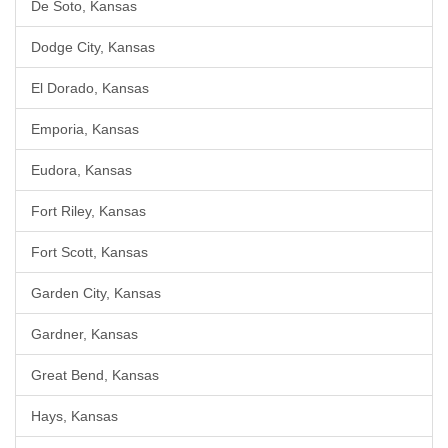
De Soto, Kansas
Dodge City, Kansas
El Dorado, Kansas
Emporia, Kansas
Eudora, Kansas
Fort Riley, Kansas
Fort Scott, Kansas
Garden City, Kansas
Gardner, Kansas
Great Bend, Kansas
Hays, Kansas