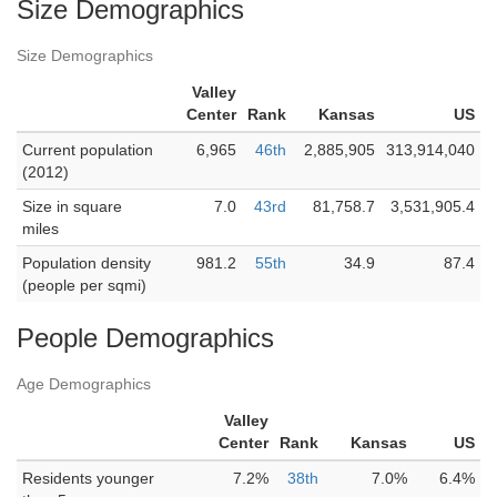
Size Demographics
Size Demographics
Valley
Center
Rank
Kansas
US
Current population
6,965
46th
2,885,905
313,914,040
(2012)
Size in square
7.0
43rd
81,758.7
3,531,905.4
miles
Population density
981.2
55th
34.9
87.4
(people per sqmi)
People Demographics
Age Demographics
Valley
Center
Rank
Kansas
US
Residents younger
7.2%
38th
7.0%
6.4%