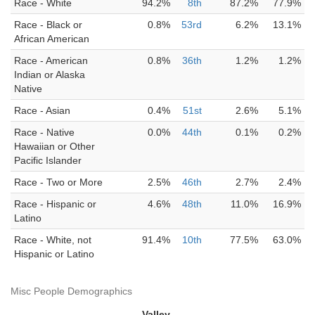
Race - White
94.2%
8th
87.2%
77.9%
Race - Black or
0.8%
53rd
6.2%
13.1%
African American
Race - American
0.8%
36th
1.2%
1.2%
Indian or Alaska
Native
Race - Asian
0.4%
51st
2.6%
5.1%
Race - Native
0.0%
44th
0.1%
0.2%
Hawaiian or Other
Pacific Islander
Race - Two or More
2.5%
46th
2.7%
2.4%
Race - Hispanic or
4.6%
48th
11.0%
16.9%
Latino
Race - White, not
91.4%
10th
77.5%
63.0%
Hispanic or Latino
Misc People Demographics
Valley