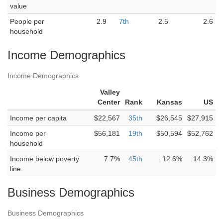
value
People per
2.9
7th
2.5
2.6
household
Income Demographics
Income Demographics
Valley
Center
Rank
Kansas
US
Income per capita
$22,567
35th
$26,545
$27,915
Income per
$56,181
19th
$50,594
$52,762
household
Income below poverty
7.7%
45th
12.6%
14.3%
line
Business Demographics
Business Demographics