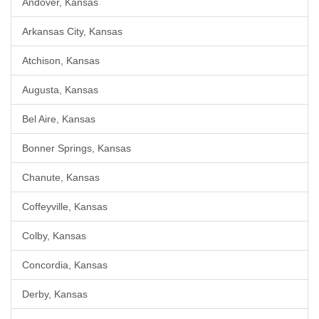
Andover, Kansas
Arkansas City, Kansas
Atchison, Kansas
Augusta, Kansas
Bel Aire, Kansas
Bonner Springs, Kansas
Chanute, Kansas
Coffeyville, Kansas
Colby, Kansas
Concordia, Kansas
Derby, Kansas