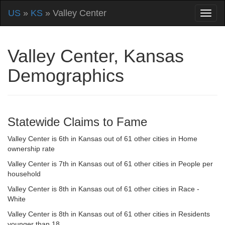
US
»
KS
» Valley Center
Valley Center, Kansas
Demographics
Statewide Claims to Fame
Valley Center is 6th in Kansas out of 61 other cities in Home
ownership rate
Valley Center is 7th in Kansas out of 61 other cities in People per
household
Valley Center is 8th in Kansas out of 61 other cities in Race -
White
Valley Center is 8th in Kansas out of 61 other cities in Residents
younger than 18