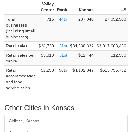
Valley
Center
Rank
Kansas
US
Total
716
44th
237,040
27,092,908
businesses
(including small
businesses)
Retail sales
$24,730
51st
$34,538,332
$3,917,663,456
Retail sales per
$3,919
51st
$12,444
$12,990
capita
Retail
$2,298
50th
$4,192,347
$613,795,732
accommodation
and food
service sales
Other Cities in Kansas
Abilene, Kansas