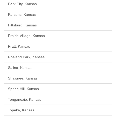
Park City, Kansas
Parsons, Kansas
Pittsburg, Kansas
Prairie Village, Kansas
Pratt, Kansas
Roeland Park, Kansas
Salina, Kansas
Shawnee, Kansas
Spring Hill, Kansas
Tonganoxie, Kansas
Topeka, Kansas