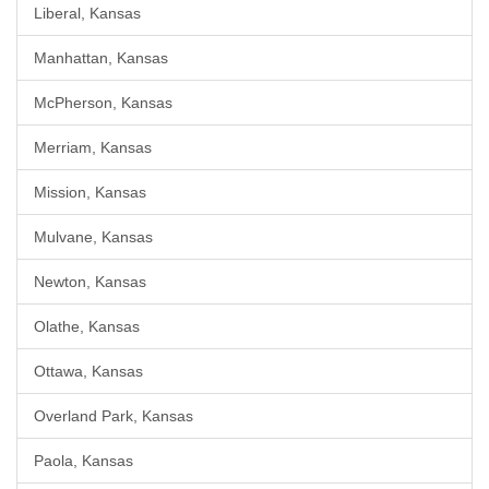
Liberal, Kansas
Manhattan, Kansas
McPherson, Kansas
Merriam, Kansas
Mission, Kansas
Mulvane, Kansas
Newton, Kansas
Olathe, Kansas
Ottawa, Kansas
Overland Park, Kansas
Paola, Kansas