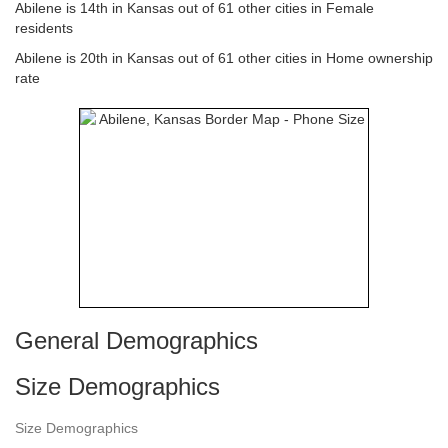
Abilene is 14th in Kansas out of 61 other cities in Female
residents
Abilene is 20th in Kansas out of 61 other cities in Home ownership
rate
General Demographics
Size Demographics
Size Demographics