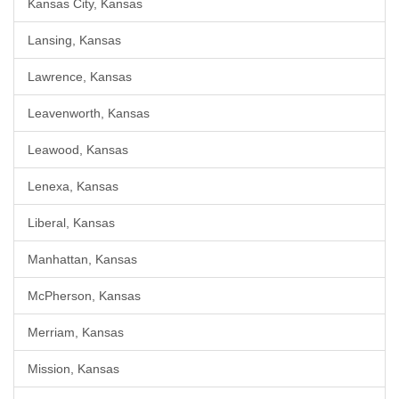
Kansas City, Kansas
Lansing, Kansas
Lawrence, Kansas
Leavenworth, Kansas
Leawood, Kansas
Lenexa, Kansas
Liberal, Kansas
Manhattan, Kansas
McPherson, Kansas
Merriam, Kansas
Mission, Kansas