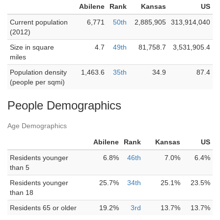
Abilene
Rank
Kansas
US
Current population
6,771
50th
2,885,905
313,914,040
(2012)
Size in square
4.7
49th
81,758.7
3,531,905.4
miles
Population density
1,463.6
35th
34.9
87.4
(people per sqmi)
People Demographics
Age Demographics
Abilene
Rank
Kansas
US
Residents younger
6.8%
46th
7.0%
6.4%
than 5
Residents younger
25.7%
34th
25.1%
23.5%
than 18
Residents 65 or older
19.2%
3rd
13.7%
13.7%