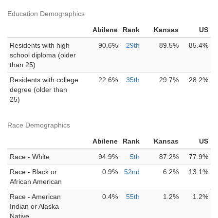
Education Demographics
Abilene
Rank
Kansas
US
Residents with high
90.6%
29th
89.5%
85.4%
school diploma (older
than 25)
Residents with college
22.6%
35th
29.7%
28.2%
degree (older than
25)
Race Demographics
Abilene
Rank
Kansas
US
Race - White
94.9%
5th
87.2%
77.9%
Race - Black or
0.9%
52nd
6.2%
13.1%
African American
Race - American
0.4%
55th
1.2%
1.2%
Indian or Alaska
Native