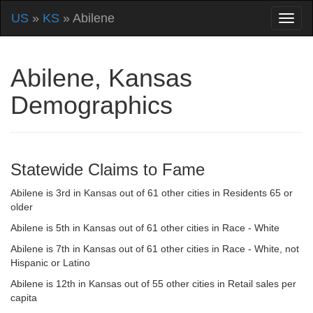
US
»
KS
» Abilene
Abilene, Kansas
Demographics
Statewide Claims to Fame
Abilene is 3rd in Kansas out of 61 other cities in Residents 65 or
older
Abilene is 5th in Kansas out of 61 other cities in Race - White
Abilene is 7th in Kansas out of 61 other cities in Race - White, not
Hispanic or Latino
Abilene is 12th in Kansas out of 55 other cities in Retail sales per
capita