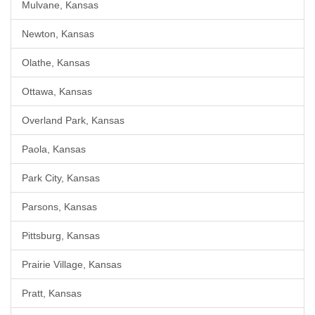
Mulvane, Kansas
Newton, Kansas
Olathe, Kansas
Ottawa, Kansas
Overland Park, Kansas
Paola, Kansas
Park City, Kansas
Parsons, Kansas
Pittsburg, Kansas
Prairie Village, Kansas
Pratt, Kansas