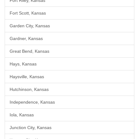
Fort Riley, Kansas
Fort Scott, Kansas
Garden City, Kansas
Gardner, Kansas
Great Bend, Kansas
Hays, Kansas
Haysville, Kansas
Hutchinson, Kansas
Independence, Kansas
Iola, Kansas
Junction City, Kansas