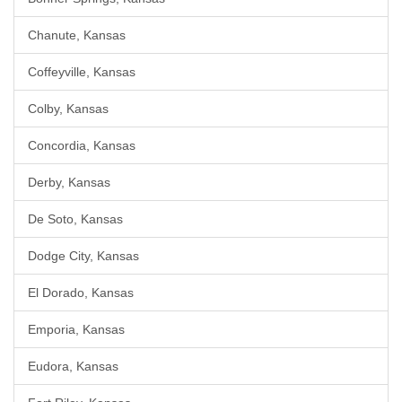
Chanute, Kansas
Coffeyville, Kansas
Colby, Kansas
Concordia, Kansas
Derby, Kansas
De Soto, Kansas
Dodge City, Kansas
El Dorado, Kansas
Emporia, Kansas
Eudora, Kansas