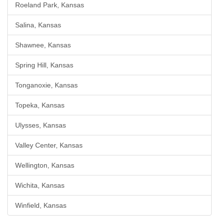
Roeland Park, Kansas
Salina, Kansas
Shawnee, Kansas
Spring Hill, Kansas
Tonganoxie, Kansas
Topeka, Kansas
Ulysses, Kansas
Valley Center, Kansas
Wellington, Kansas
Wichita, Kansas
Winfield, Kansas