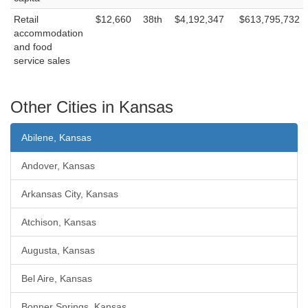
Retail
$12,660
38th
$4,192,347
$613,795,732
accommodation
and food
service sales
Other Cities in Kansas
Abilene, Kansas
Andover, Kansas
Arkansas City, Kansas
Atchison, Kansas
Augusta, Kansas
Bel Aire, Kansas
Bonner Springs, Kansas