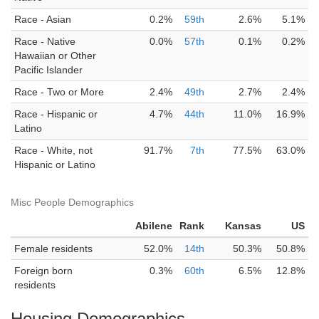
Race - Asian
0.2%
59th
2.6%
5.1%
Race - Native
0.0%
57th
0.1%
0.2%
Hawaiian or Other
Pacific Islander
Race - Two or More
2.4%
49th
2.7%
2.4%
Race - Hispanic or
4.7%
44th
11.0%
16.9%
Latino
Race - White, not
91.7%
7th
77.5%
63.0%
Hispanic or Latino
Misc People Demographics
Abilene
Rank
Kansas
US
Female residents
52.0%
14th
50.3%
50.8%
Foreign born
0.3%
60th
6.5%
12.8%
residents
Housing Demographics