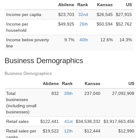
Abilene
Rank
Kansas
US
Income per capita
$23,703
32nd
$26,545
$27,915
Income per
$49,925
26th
$50,594
$52,762
household
Income below poverty
9.7%
40th
12.6%
14.3%
line
Business Demographics
Business Demographics
Abilene
Rank
Kansas
US
Total
832
39th
237,040
27,092,908
businesses
(including small
businesses)
Retail sales
$122,441
41st
$34,538,332
$3,917,663,456
Retail sales per
$19,522
12th
$12,444
$12,990
capita