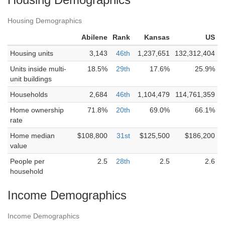
Housing Demographics
Abilene
Rank
Kansas
US
Housing units
3,143
46th
1,237,651
132,312,404
Units inside multi-
18.5%
29th
17.6%
25.9%
unit buildings
Households
2,684
46th
1,104,479
114,761,359
Home ownership
71.8%
20th
69.0%
66.1%
rate
Home median
$108,800
31st
$125,500
$186,200
value
People per
2.5
28th
2.5
2.6
household
Income Demographics
Income Demographics