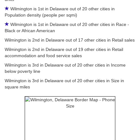
Wilmington is 1st in Delaware out of 20 other cities in
Population density (people per sqmi)
Wilmington is 1st in Delaware out of 20 other cities in Race -
Black or African American
Wilmington is 2nd in Delaware out of 17 other cities in Retail sales
Wilmington is 2nd in Delaware out of 19 other cities in Retail
accommodation and food service sales
Wilmington is 3rd in Delaware out of 20 other cities in Income
below poverty line
Wilmington is 3rd in Delaware out of 20 other cities in Size in
square miles