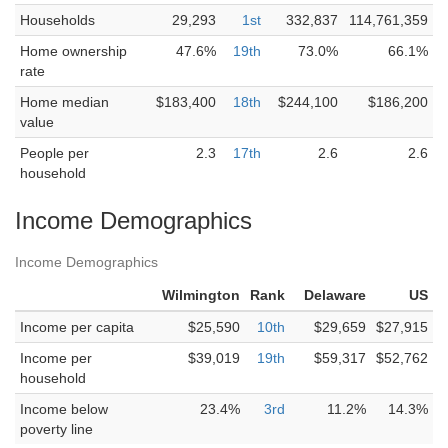
Households
29,293
1st
332,837
114,761,359
Home ownership
47.6%
19th
73.0%
66.1%
rate
Home median
$183,400
18th
$244,100
$186,200
value
People per
2.3
17th
2.6
2.6
household
Income Demographics
Income Demographics
Wilmington
Rank
Delaware
US
Income per capita
$25,590
10th
$29,659
$27,915
Income per
$39,019
19th
$59,317
$52,762
household
Income below
23.4%
3rd
11.2%
14.3%
poverty line