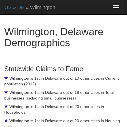
US
»
DE
» Wilmington
Wilmington, Delaware
Demographics
Statewide Claims to Fame
Wilmington is 1st in Delaware out of 10 other cities in Current
population (2012)
Wilmington is 1st in Delaware out of 19 other cities in Total
businesses (including small businesses)
Wilmington is 1st in Delaware out of 20 other cities in
Households
Wilmington is 1st in Delaware out of 20 other cities in Housing
units