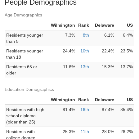
People Demographics
Age Demographics
Wilmington
Rank
Delaware
US
Residents younger
7.3%
8th
6.1%
6.4%
than 5
Residents younger
24.4%
10th
22.4%
23.5%
than 18
Residents 65 or
11.6%
13th
15.3%
13.7%
older
Education Demographics
Wilmington
Rank
Delaware
US
Residents with high
81.4%
16th
87.4%
85.4%
school diploma
(older than 25)
Residents with
25.3%
11th
28.0%
28.2%
college degree