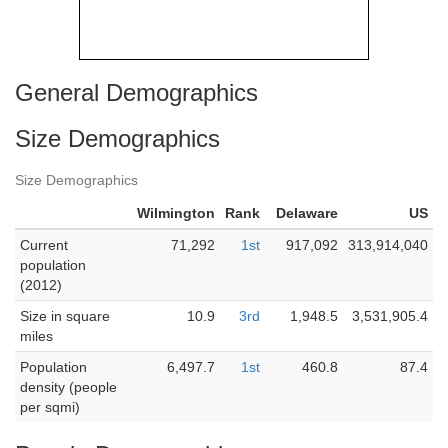
General Demographics
Size Demographics
Size Demographics
Wilmington
Rank
Delaware
US
Current
71,292
1st
917,092
313,914,040
population
(2012)
Size in square
10.9
3rd
1,948.5
3,531,905.4
miles
Population
6,497.7
1st
460.8
87.4
density (people
per sqmi)