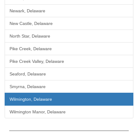
Newark, Delaware
New Castle, Delaware
North Star, Delaware
Pike Creek, Delaware
Pike Creek Valley, Delaware
Seaford, Delaware
Smyrna, Delaware
Wilmington, Delaware
Wilmington Manor, Delaware