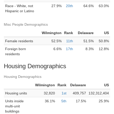
Race - White, not
27.9%
20th
64.6%
63.0%
Hispanic or Latino
Misc People Demographics
Wilmington
Rank
Delaware
US
Female residents
52.5%
11th
51.5%
50.8%
Foreign born
6.6%
17th
8.3%
12.8%
residents
Housing Demographics
Housing Demographics
Wilmington
Rank
Delaware
US
Housing units
32,820
1st
409,757
132,312,404
Units inside
36.1%
5th
17.5%
25.9%
multi-unit
buildings