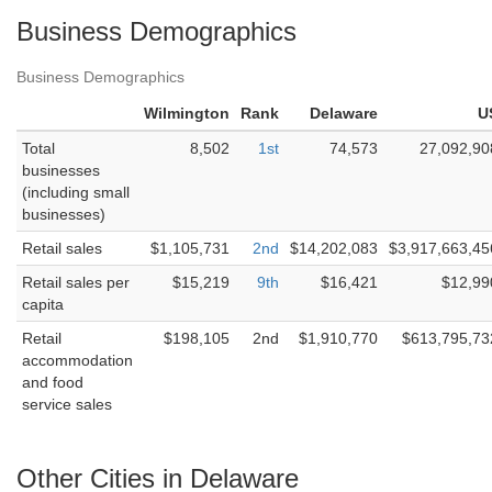
Business Demographics
Business Demographics
Wilmington
Rank
Delaware
U
Total
8,502
1st
74,573
27,092,90
businesses
(including small
businesses)
Retail sales
$1,105,731
2nd
$14,202,083
$3,917,663,45
Retail sales per
$15,219
9th
$16,421
$12,99
capita
Retail
$198,105
2nd
$1,910,770
$613,795,73
accommodation
and food
service sales
Other Cities in Delaware