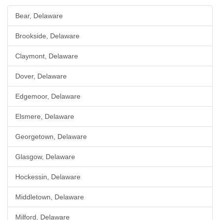
Bear, Delaware
Brookside, Delaware
Claymont, Delaware
Dover, Delaware
Edgemoor, Delaware
Elsmere, Delaware
Georgetown, Delaware
Glasgow, Delaware
Hockessin, Delaware
Middletown, Delaware
Milford, Delaware