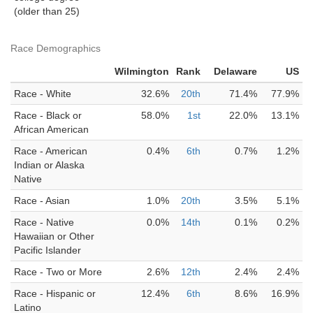
(older than 25)
Race Demographics
Wilmington
Rank
Delaware
US
Race - White
32.6%
20th
71.4%
77.9%
Race - Black or
58.0%
1st
22.0%
13.1%
African American
Race - American
0.4%
6th
0.7%
1.2%
Indian or Alaska
Native
Race - Asian
1.0%
20th
3.5%
5.1%
Race - Native
0.0%
14th
0.1%
0.2%
Hawaiian or Other
Pacific Islander
Race - Two or More
2.6%
12th
2.4%
2.4%
Race - Hispanic or
12.4%
6th
8.6%
16.9%
Latino