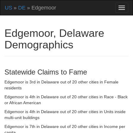
US
»
DE
» Edgemoor
Edgemoor, Delaware
Demographics
Statewide Claims to Fame
Edgemoor is 3rd in Delaware out of 20 other cities in Female
residents
Edgemoor is 4th in Delaware out of 20 other cities in Race - Black
or African American
Edgemoor is 4th in Delaware out of 20 other cities in Units inside
multi-unit buildings
Edgemoor is 7th in Delaware out of 20 other cities in Income per
capita