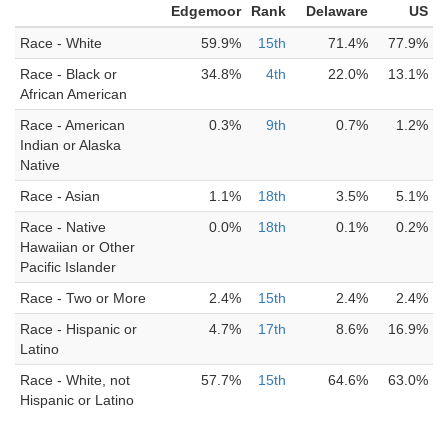
Edgemoor
Rank
Delaware
US
Race - White
59.9%
15th
71.4%
77.9%
Race - Black or
34.8%
4th
22.0%
13.1%
African American
Race - American
0.3%
9th
0.7%
1.2%
Indian or Alaska
Native
Race - Asian
1.1%
18th
3.5%
5.1%
Race - Native
0.0%
18th
0.1%
0.2%
Hawaiian or Other
Pacific Islander
Race - Two or More
2.4%
15th
2.4%
2.4%
Race - Hispanic or
4.7%
17th
8.6%
16.9%
Latino
Race - White, not
57.7%
15th
64.6%
63.0%
Hispanic or Latino