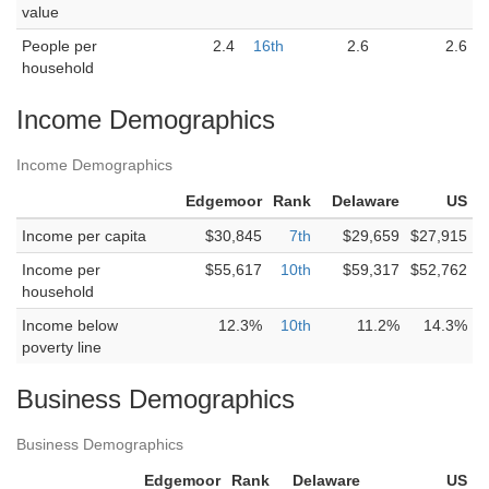
value
People per
2.4
16th
2.6
2.6
household
Income Demographics
Income Demographics
Edgemoor
Rank
Delaware
US
Income per capita
$30,845
7th
$29,659
$27,915
Income per
$55,617
10th
$59,317
$52,762
household
Income below
12.3%
10th
11.2%
14.3%
poverty line
Business Demographics
Business Demographics
Edgemoor
Rank
Delaware
US