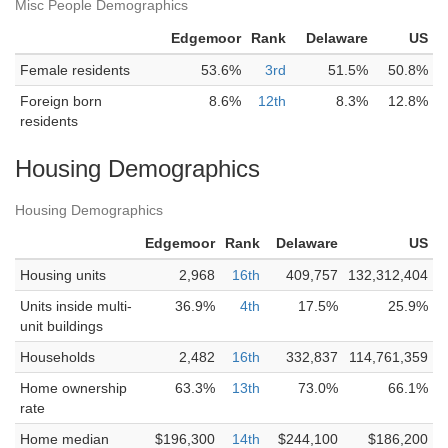
Misc People Demographics
Edgemoor
Rank
Delaware
US
Female residents
53.6%
3rd
51.5%
50.8%
Foreign born
8.6%
12th
8.3%
12.8%
residents
Housing Demographics
Housing Demographics
Edgemoor
Rank
Delaware
US
Housing units
2,968
16th
409,757
132,312,404
Units inside multi-
36.9%
4th
17.5%
25.9%
unit buildings
Households
2,482
16th
332,837
114,761,359
Home ownership
63.3%
13th
73.0%
66.1%
rate
Home median
$196,300
14th
$244,100
$186,200