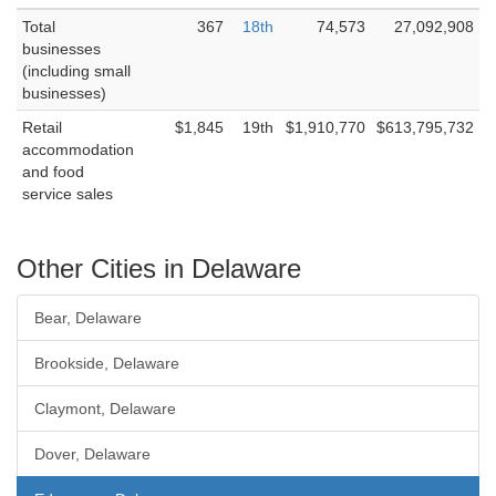
Total
367
18th
74,573
27,092,908
businesses
(including small
businesses)
Retail
$1,845
19th
$1,910,770
$613,795,732
accommodation
and food
service sales
Other Cities in Delaware
Bear, Delaware
Brookside, Delaware
Claymont, Delaware
Dover, Delaware