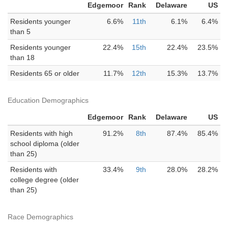
Edgemoor
Rank
Delaware
US
Residents younger
6.6%
11th
6.1%
6.4%
than 5
Residents younger
22.4%
15th
22.4%
23.5%
than 18
Residents 65 or older
11.7%
12th
15.3%
13.7%
Education Demographics
Edgemoor
Rank
Delaware
US
Residents with high
91.2%
8th
87.4%
85.4%
school diploma (older
than 25)
Residents with
33.4%
9th
28.0%
28.2%
college degree (older
than 25)
Race Demographics