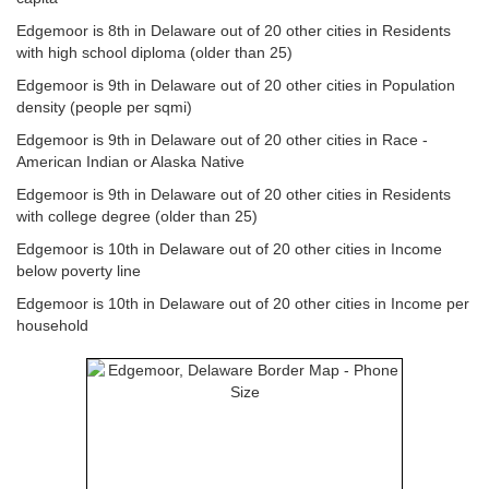
Edgemoor is 8th in Delaware out of 20 other cities in Residents
with high school diploma (older than 25)
Edgemoor is 9th in Delaware out of 20 other cities in Population
density (people per sqmi)
Edgemoor is 9th in Delaware out of 20 other cities in Race -
American Indian or Alaska Native
Edgemoor is 9th in Delaware out of 20 other cities in Residents
with college degree (older than 25)
Edgemoor is 10th in Delaware out of 20 other cities in Income
below poverty line
Edgemoor is 10th in Delaware out of 20 other cities in Income per
household