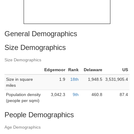
General Demographics
Size Demographics
Size Demographics
Edgemoor
Rank
Delaware
US
Size in square
1.9
18th
1,948.5
3,531,905.4
miles
Population density
3,042.3
9th
460.8
87.4
(people per sqmi)
People Demographics
Age Demographics