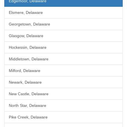
Edgemoor, Delaware
Elsmere, Delaware
Georgetown, Delaware
Glasgow, Delaware
Hockessin, Delaware
Middletown, Delaware
Milford, Delaware
Newark, Delaware
New Castle, Delaware
North Star, Delaware
Pike Creek, Delaware