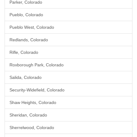
Parker, Colorado
Pueblo, Colorado
Pueblo West, Colorado
Redlands, Colorado
Rifle, Colorado
Roxborough Park, Colorado
Salida, Colorado
Security-Widefield, Colorado
Shaw Heights, Colorado
Sheridan, Colorado
Sherrelwood, Colorado