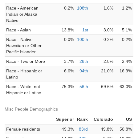
Race - American
0.2%
108th
1.6%
1.2%
Indian or Alaska
Native
Race - Asian
13.8%
1st
3.0%
5.1%
Race - Native
0.0%
100th
0.2%
0.2%
Hawaiian or Other
Pacific Islander
Race - Two or More
3.7%
28th
2.8%
2.4%
Race - Hispanic or
6.6%
94th
21.0%
16.9%
Latino
Race - White, not
75.3%
56th
69.6%
63.0%
Hispanic or Latino
Misc People Demographics
Superior
Rank
Colorado
US
Female residents
49.3%
83rd
49.8%
50.8%