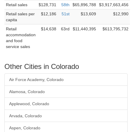
Retail sales
$128,731
58th
$65,896,788
$3,917,663,456
Retail sales per
$12,186
51st
$13,609
$12,990
capita
Retail
$14,638
63rd
$11,440,395
$613,795,732
accommodation
and food
service sales
Other Cities in Colorado
Air Force Academy, Colorado
Alamosa, Colorado
Applewood, Colorado
Arvada, Colorado
Aspen, Colorado