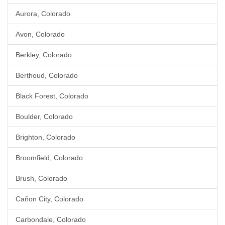
Aurora, Colorado
Avon, Colorado
Berkley, Colorado
Berthoud, Colorado
Black Forest, Colorado
Boulder, Colorado
Brighton, Colorado
Broomfield, Colorado
Brush, Colorado
Cañon City, Colorado
Carbondale, Colorado