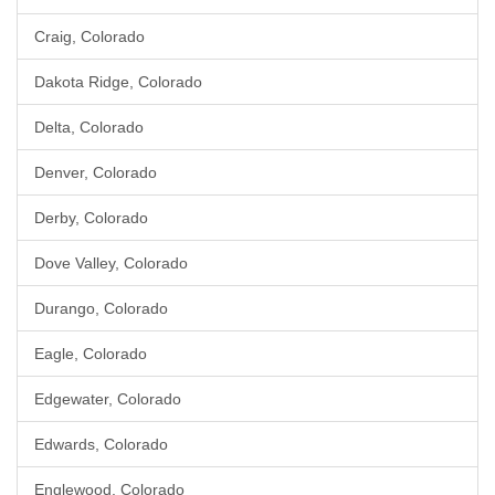
Craig, Colorado
Dakota Ridge, Colorado
Delta, Colorado
Denver, Colorado
Derby, Colorado
Dove Valley, Colorado
Durango, Colorado
Eagle, Colorado
Edgewater, Colorado
Edwards, Colorado
Englewood, Colorado