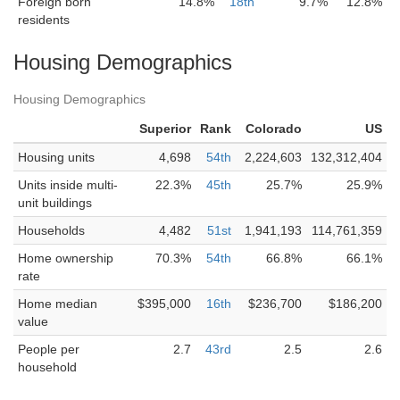
Foreign born
14.8%
18th
9.7%
12.8%
residents
Housing Demographics
Housing Demographics
Superior
Rank
Colorado
US
Housing units
4,698
54th
2,224,603
132,312,404
Units inside multi-
22.3%
45th
25.7%
25.9%
unit buildings
Households
4,482
51st
1,941,193
114,761,359
Home ownership
70.3%
54th
66.8%
66.1%
rate
Home median
$395,000
16th
$236,700
$186,200
value
People per
2.7
43rd
2.5
2.6
household