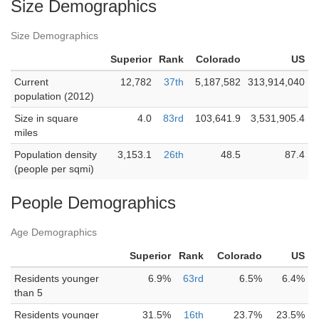
Size Demographics
Size Demographics
Superior
Rank
Colorado
US
Current
12,782
37th
5,187,582
313,914,040
population (2012)
Size in square
4.0
83rd
103,641.9
3,531,905.4
miles
Population density
3,153.1
26th
48.5
87.4
(people per sqmi)
People Demographics
Age Demographics
Superior
Rank
Colorado
US
Residents younger
6.9%
63rd
6.5%
6.4%
than 5
Residents younger
31.5%
16th
23.7%
23.5%