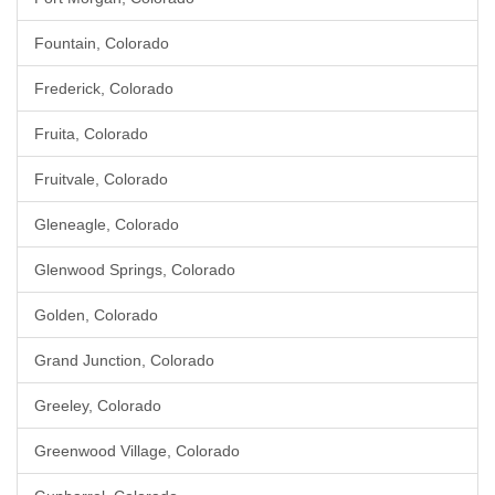
Fountain, Colorado
Frederick, Colorado
Fruita, Colorado
Fruitvale, Colorado
Gleneagle, Colorado
Glenwood Springs, Colorado
Golden, Colorado
Grand Junction, Colorado
Greeley, Colorado
Greenwood Village, Colorado