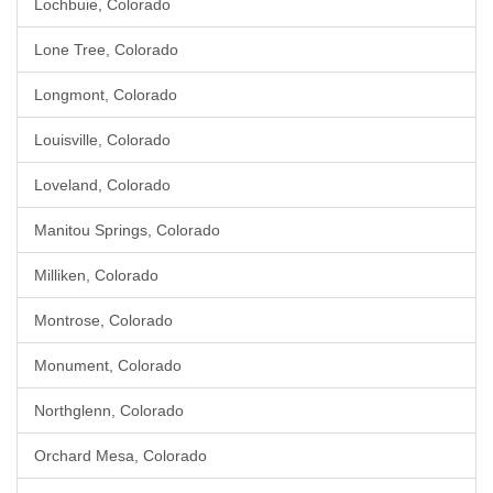
Lochbuie, Colorado
Lone Tree, Colorado
Longmont, Colorado
Louisville, Colorado
Loveland, Colorado
Manitou Springs, Colorado
Milliken, Colorado
Montrose, Colorado
Monument, Colorado
Northglenn, Colorado
Orchard Mesa, Colorado