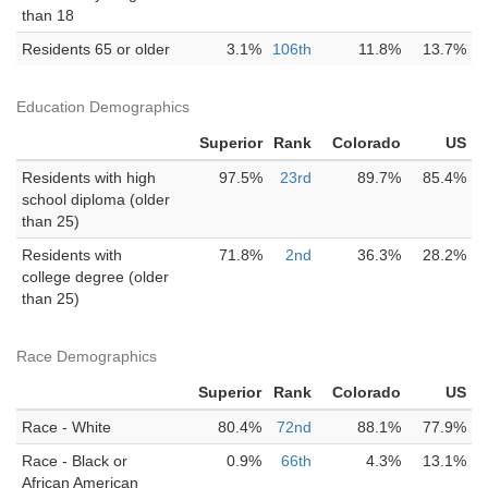
than 18
Residents 65 or older
3.1%
106th
11.8%
13.7%
Education Demographics
Superior
Rank
Colorado
US
Residents with high
97.5%
23rd
89.7%
85.4%
school diploma (older
than 25)
Residents with
71.8%
2nd
36.3%
28.2%
college degree (older
than 25)
Race Demographics
Superior
Rank
Colorado
US
Race - White
80.4%
72nd
88.1%
77.9%
Race - Black or
0.9%
66th
4.3%
13.1%
African American