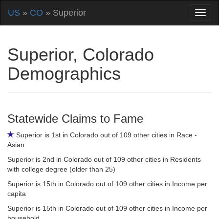
US
»
CO
» Superior
Superior, Colorado
Demographics
Statewide Claims to Fame
Superior is 1st in Colorado out of 109 other cities in Race -
Asian
Superior is 2nd in Colorado out of 109 other cities in Residents
with college degree (older than 25)
Superior is 15th in Colorado out of 109 other cities in Income per
capita
Superior is 15th in Colorado out of 109 other cities in Income per
household