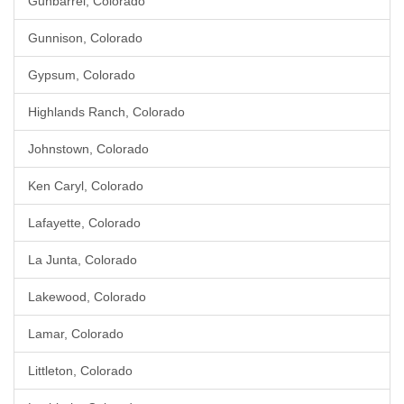
Gunbarrel, Colorado
Gunnison, Colorado
Gypsum, Colorado
Highlands Ranch, Colorado
Johnstown, Colorado
Ken Caryl, Colorado
Lafayette, Colorado
La Junta, Colorado
Lakewood, Colorado
Lamar, Colorado
Littleton, Colorado