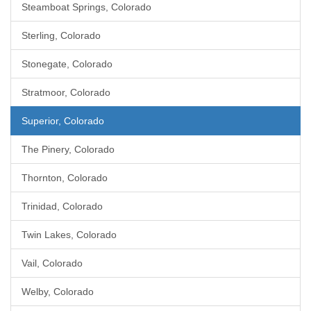
Steamboat Springs, Colorado
Sterling, Colorado
Stonegate, Colorado
Stratmoor, Colorado
Superior, Colorado
The Pinery, Colorado
Thornton, Colorado
Trinidad, Colorado
Twin Lakes, Colorado
Vail, Colorado
Welby, Colorado