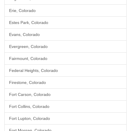
Erie, Colorado
Estes Park, Colorado
Evans, Colorado
Evergreen, Colorado
Fairmount, Colorado
Federal Heights, Colorado
Firestone, Colorado
Fort Carson, Colorado
Fort Collins, Colorado
Fort Lupton, Colorado
Fort Morgan, Colorado