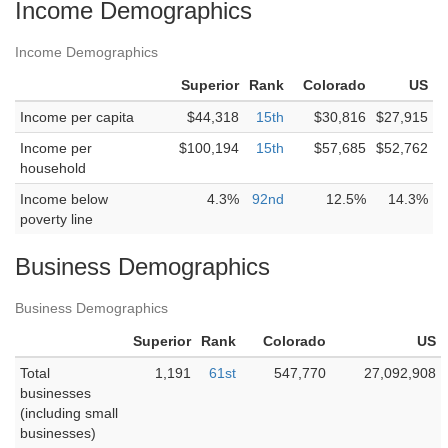
Income Demographics
Income Demographics
Superior
Rank
Colorado
US
Income per capita
$44,318
15th
$30,816
$27,915
Income per
$100,194
15th
$57,685
$52,762
household
Income below
4.3%
92nd
12.5%
14.3%
poverty line
Business Demographics
Business Demographics
Superior
Rank
Colorado
US
Total
1,191
61st
547,770
27,092,908
businesses
(including small
businesses)