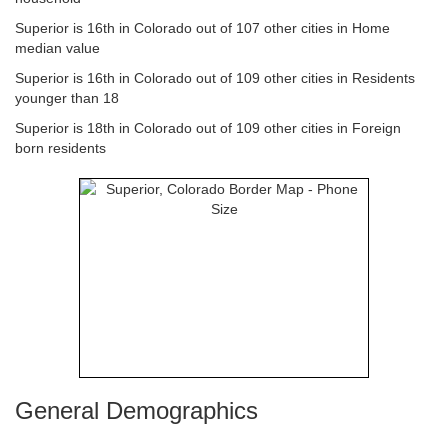
Superior is 16th in Colorado out of 107 other cities in Home
median value
Superior is 16th in Colorado out of 109 other cities in Residents
younger than 18
Superior is 18th in Colorado out of 109 other cities in Foreign
born residents
General Demographics