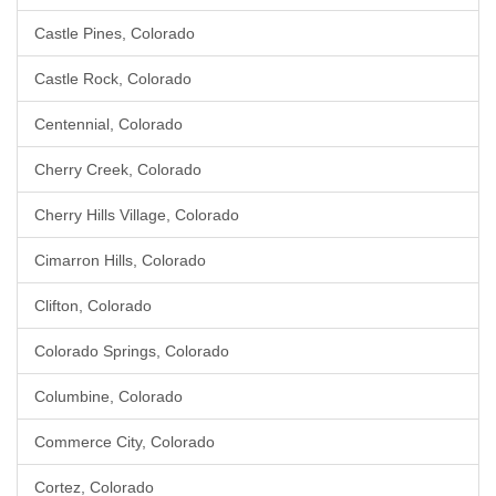
Castle Pines, Colorado
Castle Rock, Colorado
Centennial, Colorado
Cherry Creek, Colorado
Cherry Hills Village, Colorado
Cimarron Hills, Colorado
Clifton, Colorado
Colorado Springs, Colorado
Columbine, Colorado
Commerce City, Colorado
Cortez, Colorado