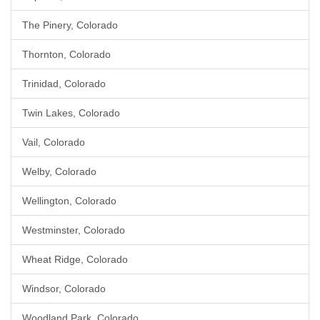
The Pinery, Colorado
Thornton, Colorado
Trinidad, Colorado
Twin Lakes, Colorado
Vail, Colorado
Welby, Colorado
Wellington, Colorado
Westminster, Colorado
Wheat Ridge, Colorado
Windsor, Colorado
Woodland Park, Colorado