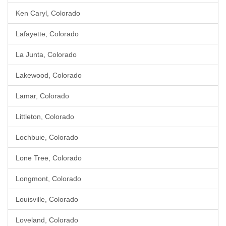
Ken Caryl, Colorado
Lafayette, Colorado
La Junta, Colorado
Lakewood, Colorado
Lamar, Colorado
Littleton, Colorado
Lochbuie, Colorado
Lone Tree, Colorado
Longmont, Colorado
Louisville, Colorado
Loveland, Colorado