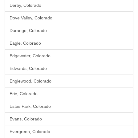
Derby, Colorado
Dove Valley, Colorado
Durango, Colorado
Eagle, Colorado
Edgewater, Colorado
Edwards, Colorado
Englewood, Colorado
Erie, Colorado
Estes Park, Colorado
Evans, Colorado
Evergreen, Colorado