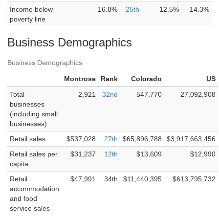
Income below
16.8%
25th
12.5%
14.3%
poverty line
Business Demographics
Business Demographics
Montrose
Rank
Colorado
US
Total
2,921
32nd
547,770
27,092,908
businesses
(including small
businesses)
Retail sales
$537,028
27th
$65,896,788
$3,917,663,456
Retail sales per
$31,237
12th
$13,609
$12,990
capita
Retail
$47,991
34th
$11,440,395
$613,795,732
accommodation
and food
service sales