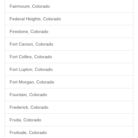
Fairmount, Colorado
Federal Heights, Colorado
Firestone, Colorado
Fort Carson, Colorado
Fort Collins, Colorado
Fort Lupton, Colorado
Fort Morgan, Colorado
Fountain, Colorado
Frederick, Colorado
Fruita, Colorado
Fruitvale, Colorado