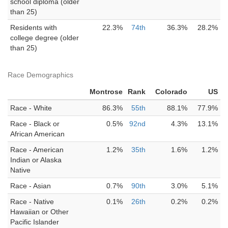
school diploma (older
than 25)
Residents with
22.3%
74th
36.3%
28.2%
college degree (older
than 25)
Race Demographics
Montrose
Rank
Colorado
US
Race - White
86.3%
55th
88.1%
77.9%
Race - Black or
0.5%
92nd
4.3%
13.1%
African American
Race - American
1.2%
35th
1.6%
1.2%
Indian or Alaska
Native
Race - Asian
0.7%
90th
3.0%
5.1%
Race - Native
0.1%
26th
0.2%
0.2%
Hawaiian or Other
Pacific Islander