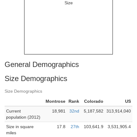
General Demographics
Size Demographics
Size Demographics
Montrose
Rank
Colorado
US
Current
18,981
32nd
5,187,582
313,914,040
population (2012)
Size in square
17.8
27th
103,641.9
3,531,905.4
miles