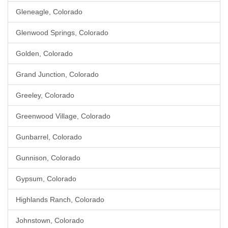
Gleneagle, Colorado
Glenwood Springs, Colorado
Golden, Colorado
Grand Junction, Colorado
Greeley, Colorado
Greenwood Village, Colorado
Gunbarrel, Colorado
Gunnison, Colorado
Gypsum, Colorado
Highlands Ranch, Colorado
Johnstown, Colorado