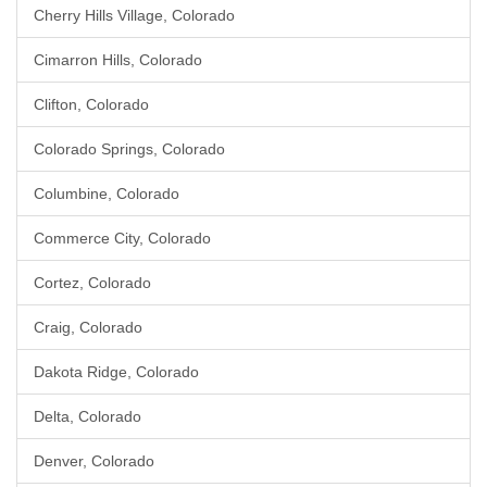
Cherry Hills Village, Colorado
Cimarron Hills, Colorado
Clifton, Colorado
Colorado Springs, Colorado
Columbine, Colorado
Commerce City, Colorado
Cortez, Colorado
Craig, Colorado
Dakota Ridge, Colorado
Delta, Colorado
Denver, Colorado