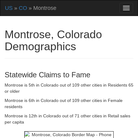
US
»
CO
» Montrose
Montrose, Colorado
Demographics
Statewide Claims to Fame
Montrose is 5th in Colorado out of 109 other cities in Residents 65
or older
Montrose is 6th in Colorado out of 109 other cities in Female
residents
Montrose is 12th in Colorado out of 71 other cities in Retail sales
per capita