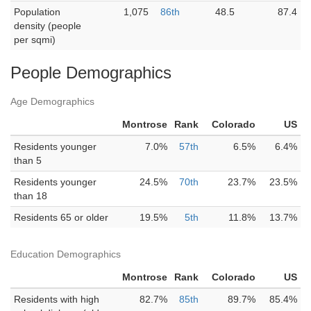
Population
1,075
86th
48.5
87.4
density (people
per sqmi)
People Demographics
Age Demographics
Montrose
Rank
Colorado
US
Residents younger
7.0%
57th
6.5%
6.4%
than 5
Residents younger
24.5%
70th
23.7%
23.5%
than 18
Residents 65 or older
19.5%
5th
11.8%
13.7%
Education Demographics
Montrose
Rank
Colorado
US
Residents with high
82.7%
85th
89.7%
85.4%