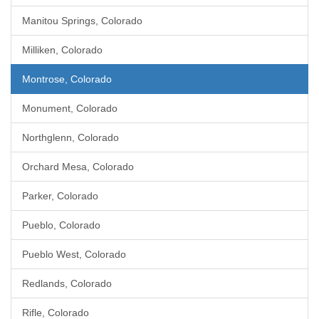
Manitou Springs, Colorado
Milliken, Colorado
Montrose, Colorado
Monument, Colorado
Northglenn, Colorado
Orchard Mesa, Colorado
Parker, Colorado
Pueblo, Colorado
Pueblo West, Colorado
Redlands, Colorado
Rifle, Colorado