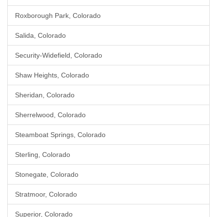
Roxborough Park, Colorado
Salida, Colorado
Security-Widefield, Colorado
Shaw Heights, Colorado
Sheridan, Colorado
Sherrelwood, Colorado
Steamboat Springs, Colorado
Sterling, Colorado
Stonegate, Colorado
Stratmoor, Colorado
Superior, Colorado