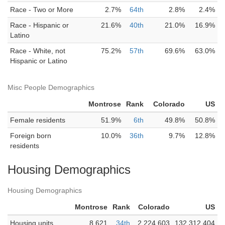
Race - Two or More
2.7%
64th
2.8%
2.4%
Race - Hispanic or
21.6%
40th
21.0%
16.9%
Latino
Race - White, not
75.2%
57th
69.6%
63.0%
Hispanic or Latino
Misc People Demographics
Montrose
Rank
Colorado
US
Female residents
51.9%
6th
49.8%
50.8%
Foreign born
10.0%
36th
9.7%
12.8%
residents
Housing Demographics
Housing Demographics
Montrose
Rank
Colorado
US
Housing units
8,621
34th
2,224,603
132,312,404