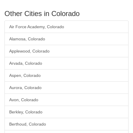
Other Cities in Colorado
Air Force Academy, Colorado
Alamosa, Colorado
Applewood, Colorado
Arvada, Colorado
Aspen, Colorado
Aurora, Colorado
Avon, Colorado
Berkley, Colorado
Berthoud, Colorado