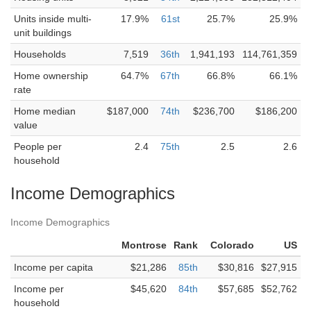
Units inside multi-
17.9%
61st
25.7%
25.9%
unit buildings
Households
7,519
36th
1,941,193
114,761,359
Home ownership
64.7%
67th
66.8%
66.1%
rate
Home median
$187,000
74th
$236,700
$186,200
value
People per
2.4
75th
2.5
2.6
household
Income Demographics
Income Demographics
Montrose
Rank
Colorado
US
Income per capita
$21,286
85th
$30,816
$27,915
Income per
$45,620
84th
$57,685
$52,762
household