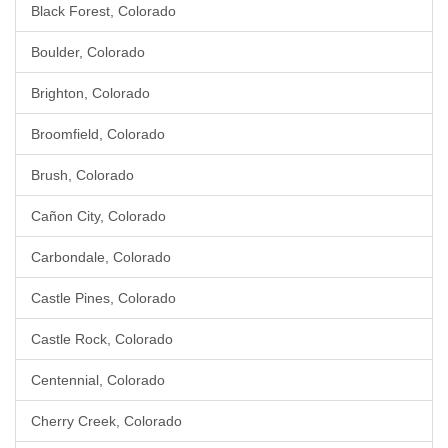
Black Forest, Colorado
Boulder, Colorado
Brighton, Colorado
Broomfield, Colorado
Brush, Colorado
Cañon City, Colorado
Carbondale, Colorado
Castle Pines, Colorado
Castle Rock, Colorado
Centennial, Colorado
Cherry Creek, Colorado