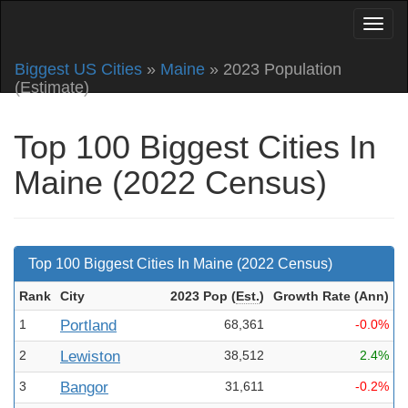
Biggest US Cities
»
Maine
» 2023 Population
(Estimate)
Top 100 Biggest Cities In
Maine (2022 Census)
Top 100 Biggest Cities In Maine (2022 Census)
Rank
City
2023 Pop
(
Est.
)
Growth Rate (Ann
)
1
Portland
68,361
-0.0%
2
Lewiston
38,512
2.4%
3
Bangor
31,611
-0.2%