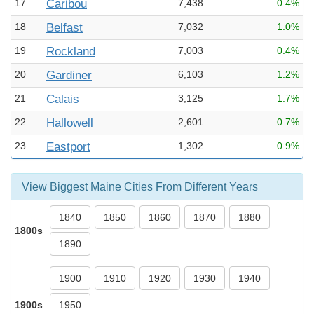
17
Caribou
7,438
0.4%
18
Belfast
7,032
1.0%
19
Rockland
7,003
0.4%
20
Gardiner
6,103
1.2%
21
Calais
3,125
1.7%
22
Hallowell
2,601
0.7%
23
Eastport
1,302
0.9%
View Biggest Maine Cities From Different Years
1840
1850
1860
1870
1880
1800s
1890
1900
1910
1920
1930
1940
1900s
1950