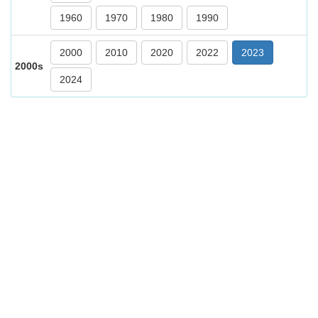
1960
1970
1980
1990
2000
2010
2020
2022
2023
2000s
2024