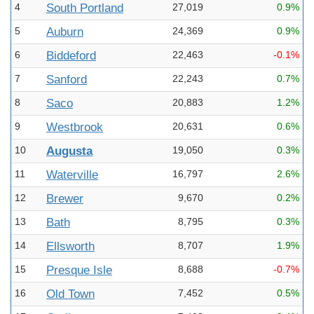
4
South Portland
27,019
0.9%
5
Auburn
24,369
0.9%
6
Biddeford
22,463
-0.1%
7
Sanford
22,243
0.7%
8
Saco
20,883
1.2%
9
Westbrook
20,631
0.6%
10
Augusta
19,050
0.3%
11
Waterville
16,797
2.6%
12
Brewer
9,670
0.2%
13
Bath
8,795
0.3%
14
Ellsworth
8,707
1.9%
15
Presque Isle
8,688
-0.7%
16
Old Town
7,452
0.5%