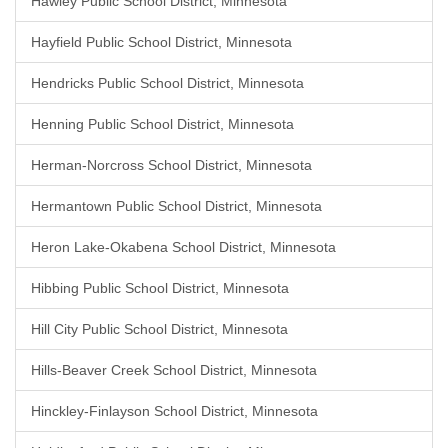
Hawley Public School District, Minnesota
Hayfield Public School District, Minnesota
Hendricks Public School District, Minnesota
Henning Public School District, Minnesota
Herman-Norcross School District, Minnesota
Hermantown Public School District, Minnesota
Heron Lake-Okabena School District, Minnesota
Hibbing Public School District, Minnesota
Hill City Public School District, Minnesota
Hills-Beaver Creek School District, Minnesota
Hinckley-Finlayson School District, Minnesota