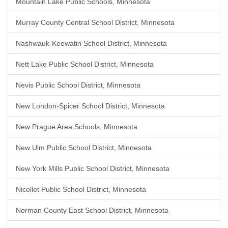
Mountain Lake Public Schools, Minnesota
Murray County Central School District, Minnesota
Nashwauk-Keewatin School District, Minnesota
Nett Lake Public School District, Minnesota
Nevis Public School District, Minnesota
New London-Spicer School District, Minnesota
New Prague Area Schools, Minnesota
New Ulm Public School District, Minnesota
New York Mills Public School District, Minnesota
Nicollet Public School District, Minnesota
Norman County East School District, Minnesota