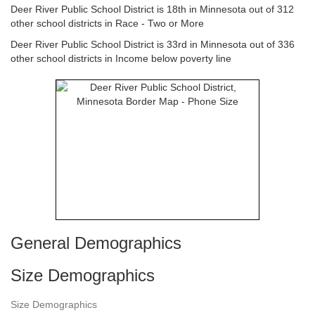
Deer River Public School District is 18th in Minnesota out of 312
other school districts in Race - Two or More
Deer River Public School District is 33rd in Minnesota out of 336
other school districts in Income below poverty line
General Demographics
Size Demographics
Size Demographics