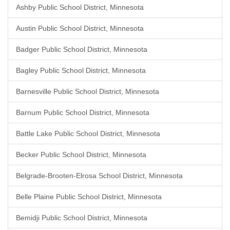
Ashby Public School District, Minnesota
Austin Public School District, Minnesota
Badger Public School District, Minnesota
Bagley Public School District, Minnesota
Barnesville Public School District, Minnesota
Barnum Public School District, Minnesota
Battle Lake Public School District, Minnesota
Becker Public School District, Minnesota
Belgrade-Brooten-Elrosa School District, Minnesota
Belle Plaine Public School District, Minnesota
Bemidji Public School District, Minnesota