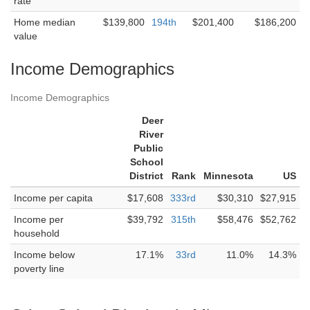
rate
Home median
$139,800
194th
$201,400
$186,200
value
Income Demographics
Income Demographics
Deer
River
Public
School
District
Rank
Minnesota
US
Income per capita
$17,608
333rd
$30,310
$27,915
Income per
$39,792
315th
$58,476
$52,762
household
Income below
17.1%
33rd
11.0%
14.3%
poverty line