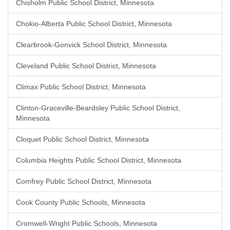
Chisholm Public School District, Minnesota
Chokio-Alberta Public School District, Minnesota
Clearbrook-Gonvick School District, Minnesota
Cleveland Public School District, Minnesota
Climax Public School District, Minnesota
Clinton-Graceville-Beardsley Public School District,
Minnesota
Cloquet Public School District, Minnesota
Columbia Heights Public School District, Minnesota
Comfrey Public School District, Minnesota
Cook County Public Schools, Minnesota
Cromwell-Wright Public Schools, Minnesota