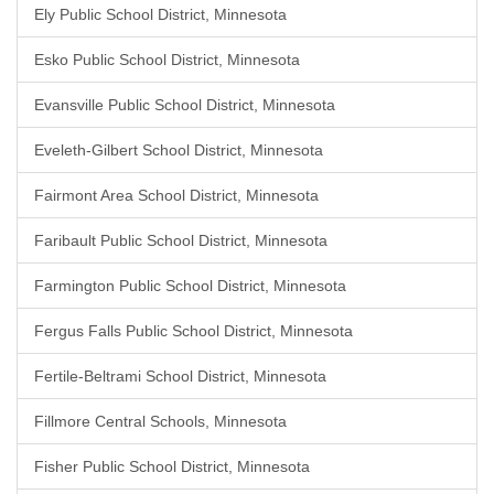
Ely Public School District, Minnesota
Esko Public School District, Minnesota
Evansville Public School District, Minnesota
Eveleth-Gilbert School District, Minnesota
Fairmont Area School District, Minnesota
Faribault Public School District, Minnesota
Farmington Public School District, Minnesota
Fergus Falls Public School District, Minnesota
Fertile-Beltrami School District, Minnesota
Fillmore Central Schools, Minnesota
Fisher Public School District, Minnesota