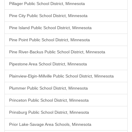
Pillager Public School District, Minnesota
Pine City Public School District, Minnesota
Pine Island Public School District, Minnesota
Pine Point Public School District, Minnesota
Pine River-Backus Public School District, Minnesota
Pipestone Area School District, Minnesota
Plainview-Elgin-Millville Public School District, Minnesota
Plummer Public School District, Minnesota
Princeton Public School District, Minnesota
Prinsburg Public School District, Minnesota
Prior Lake-Savage Area Schools, Minnesota