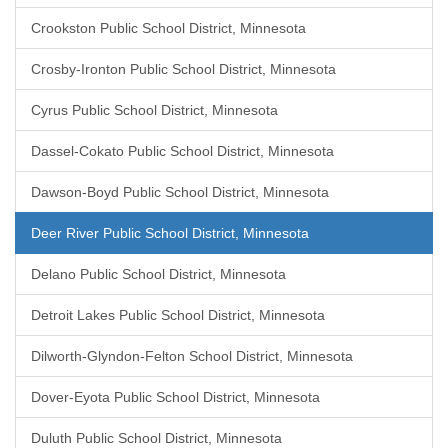
Crookston Public School District, Minnesota
Crosby-Ironton Public School District, Minnesota
Cyrus Public School District, Minnesota
Dassel-Cokato Public School District, Minnesota
Dawson-Boyd Public School District, Minnesota
Deer River Public School District, Minnesota
Delano Public School District, Minnesota
Detroit Lakes Public School District, Minnesota
Dilworth-Glyndon-Felton School District, Minnesota
Dover-Eyota Public School District, Minnesota
Duluth Public School District, Minnesota