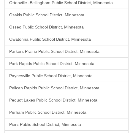
Ortonville -Bellingham Public School District, Minnesota
Osakis Public School District, Minnesota
Osseo Public School District, Minnesota
Owatonna Public School District, Minnesota
Parkers Prairie Public School District, Minnesota
Park Rapids Public School District, Minnesota
Paynesville Public School District, Minnesota
Pelican Rapids Public School District, Minnesota
Pequot Lakes Public School District, Minnesota
Perham Public School District, Minnesota
Pierz Public School District, Minnesota