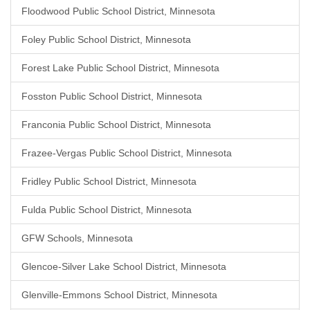
Floodwood Public School District, Minnesota
Foley Public School District, Minnesota
Forest Lake Public School District, Minnesota
Fosston Public School District, Minnesota
Franconia Public School District, Minnesota
Frazee-Vergas Public School District, Minnesota
Fridley Public School District, Minnesota
Fulda Public School District, Minnesota
GFW Schools, Minnesota
Glencoe-Silver Lake School District, Minnesota
Glenville-Emmons School District, Minnesota