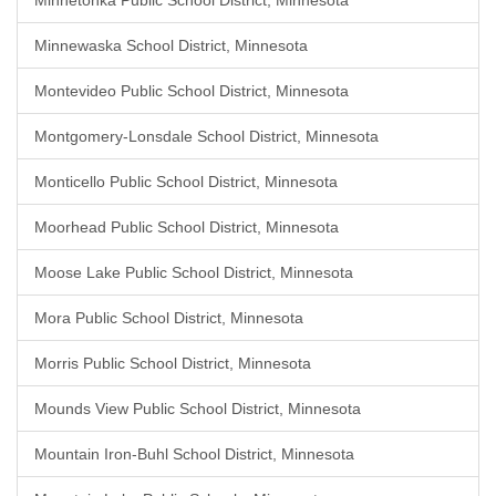
Minnetonka Public School District, Minnesota
Minnewaska School District, Minnesota
Montevideo Public School District, Minnesota
Montgomery-Lonsdale School District, Minnesota
Monticello Public School District, Minnesota
Moorhead Public School District, Minnesota
Moose Lake Public School District, Minnesota
Mora Public School District, Minnesota
Morris Public School District, Minnesota
Mounds View Public School District, Minnesota
Mountain Iron-Buhl School District, Minnesota