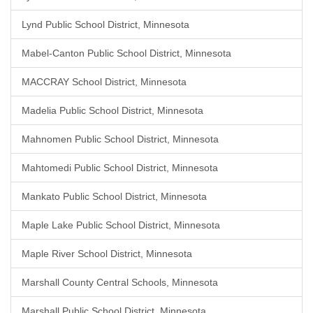
Lynd Public School District, Minnesota
Mabel-Canton Public School District, Minnesota
MACCRAY School District, Minnesota
Madelia Public School District, Minnesota
Mahnomen Public School District, Minnesota
Mahtomedi Public School District, Minnesota
Mankato Public School District, Minnesota
Maple Lake Public School District, Minnesota
Maple River School District, Minnesota
Marshall County Central Schools, Minnesota
Marshall Public School District, Minnesota