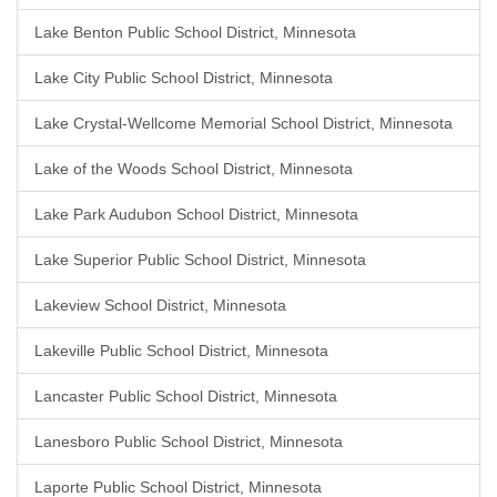
Lake Benton Public School District, Minnesota
Lake City Public School District, Minnesota
Lake Crystal-Wellcome Memorial School District, Minnesota
Lake of the Woods School District, Minnesota
Lake Park Audubon School District, Minnesota
Lake Superior Public School District, Minnesota
Lakeview School District, Minnesota
Lakeville Public School District, Minnesota
Lancaster Public School District, Minnesota
Lanesboro Public School District, Minnesota
Laporte Public School District, Minnesota