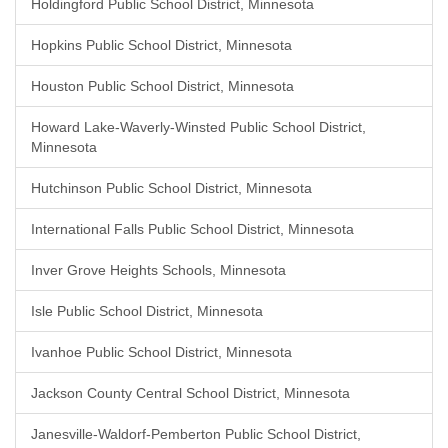
Holdingford Public School District, Minnesota
Hopkins Public School District, Minnesota
Houston Public School District, Minnesota
Howard Lake-Waverly-Winsted Public School District,
Minnesota
Hutchinson Public School District, Minnesota
International Falls Public School District, Minnesota
Inver Grove Heights Schools, Minnesota
Isle Public School District, Minnesota
Ivanhoe Public School District, Minnesota
Jackson County Central School District, Minnesota
Janesville-Waldorf-Pemberton Public School District,