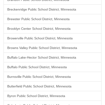
Breckenridge Public School District, Minnesota
Brewster Public School District, Minnesota
Brooklyn Center School District, Minnesota
Browerville Public School District, Minnesota
Browns Valley Public School District, Minnesota
Buffalo Lake-Hector School District, Minnesota
Buffalo Public School District, Minnesota
Burnsville Public School District, Minnesota
Butterfield Public School District, Minnesota
Byron Public School District, Minnesota