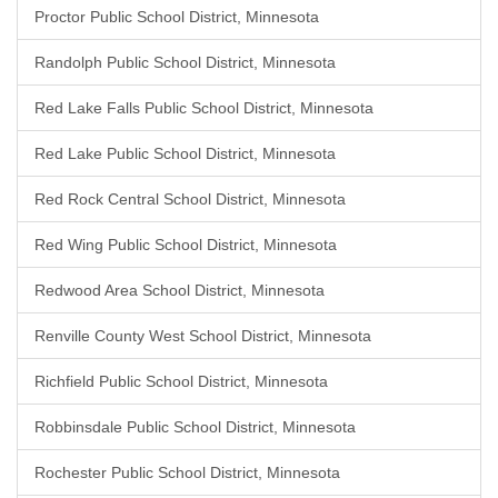
Proctor Public School District, Minnesota
Randolph Public School District, Minnesota
Red Lake Falls Public School District, Minnesota
Red Lake Public School District, Minnesota
Red Rock Central School District, Minnesota
Red Wing Public School District, Minnesota
Redwood Area School District, Minnesota
Renville County West School District, Minnesota
Richfield Public School District, Minnesota
Robbinsdale Public School District, Minnesota
Rochester Public School District, Minnesota