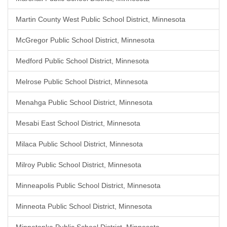
Martin County West Public School District, Minnesota
McGregor Public School District, Minnesota
Medford Public School District, Minnesota
Melrose Public School District, Minnesota
Menahga Public School District, Minnesota
Mesabi East School District, Minnesota
Milaca Public School District, Minnesota
Milroy Public School District, Minnesota
Minneapolis Public School District, Minnesota
Minneota Public School District, Minnesota