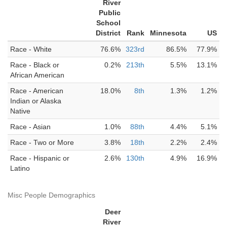
River
Public
School
District
Rank
Minnesota
US
Race - White
76.6%
323rd
86.5%
77.9%
Race - Black or
0.2%
213th
5.5%
13.1%
African American
Race - American
18.0%
8th
1.3%
1.2%
Indian or Alaska
Native
Race - Asian
1.0%
88th
4.4%
5.1%
Race - Two or More
3.8%
18th
2.2%
2.4%
Race - Hispanic or
2.6%
130th
4.9%
16.9%
Latino
Misc People Demographics
Deer
River