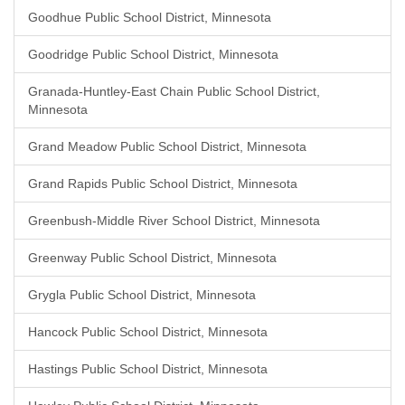
Goodhue Public School District, Minnesota
Goodridge Public School District, Minnesota
Granada-Huntley-East Chain Public School District,
Minnesota
Grand Meadow Public School District, Minnesota
Grand Rapids Public School District, Minnesota
Greenbush-Middle River School District, Minnesota
Greenway Public School District, Minnesota
Grygla Public School District, Minnesota
Hancock Public School District, Minnesota
Hastings Public School District, Minnesota