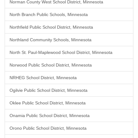
Norman County West School District, Minnesota
North Branch Public Schools, Minnesota
Northfield Public School District, Minnesota
Northland Community Schools, Minnesota
North St. Paul-Maplewood School District, Minnesota
Norwood Public School District, Minnesota
NRHEG School District, Minnesota
Ogilvie Public School District, Minnesota
Oklee Public School District, Minnesota
Onamia Public School District, Minnesota
Orono Public School District, Minnesota