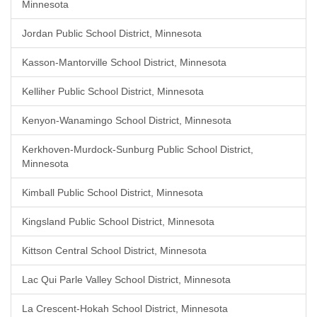
Minnesota
Jordan Public School District, Minnesota
Kasson-Mantorville School District, Minnesota
Kelliher Public School District, Minnesota
Kenyon-Wanamingo School District, Minnesota
Kerkhoven-Murdock-Sunburg Public School District,
Minnesota
Kimball Public School District, Minnesota
Kingsland Public School District, Minnesota
Kittson Central School District, Minnesota
Lac Qui Parle Valley School District, Minnesota
La Crescent-Hokah School District, Minnesota