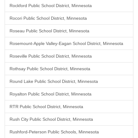
Rockford Public School District, Minnesota
Rocori Public School District, Minnesota
Roseau Public School District, Minnesota
Rosemount-Apple Valley-Eagan School District, Minnesota
Roseville Public School District, Minnesota
Rothsay Public School District, Minnesota
Round Lake Public School District, Minnesota
Royalton Public School District, Minnesota
RTR Public School District, Minnesota
Rush City Public School District, Minnesota
Rushford-Peterson Public Schools, Minnesota