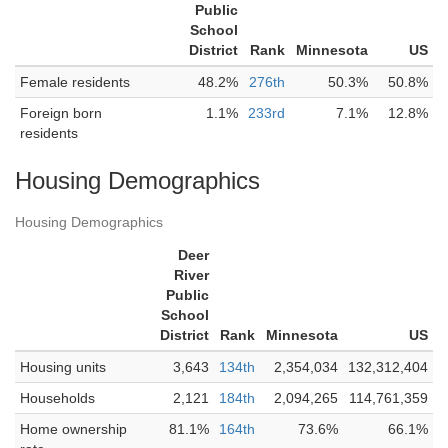
Public
School
District
Rank
Minnesota
US
Female residents
48.2%
276th
50.3%
50.8%
Foreign born
1.1%
233rd
7.1%
12.8%
residents
Housing Demographics
Housing Demographics
Deer
River
Public
School
District
Rank
Minnesota
US
Housing units
3,643
134th
2,354,034
132,312,404
Households
2,121
184th
2,094,265
114,761,359
Home ownership
81.1%
164th
73.6%
66.1%