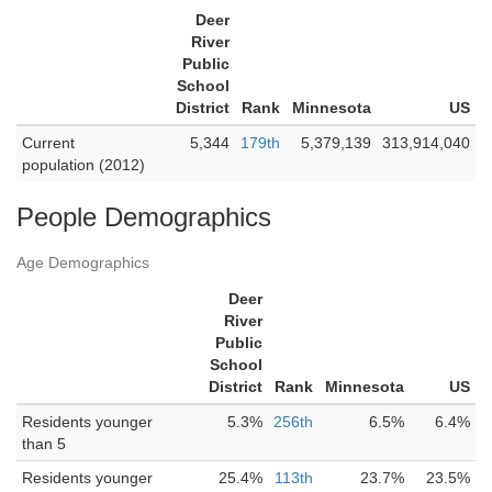
Deer
River
Public
School
District
Rank
Minnesota
US
Current
5,344
179th
5,379,139
313,914,040
population (2012)
People Demographics
Age Demographics
Deer
River
Public
School
District
Rank
Minnesota
US
Residents younger
5.3%
256th
6.5%
6.4%
than 5
Residents younger
25.4%
113th
23.7%
23.5%