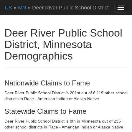
US
»
MN
» Deer River Public School District
Deer River Public School
District, Minnesota
Demographics
Nationwide Claims to Fame
Deer River Public School District is 201st out of 6,119 other school
districts in Race - American Indian or Alaska Native
Statewide Claims to Fame
Deer River Public School District is 8th in Minnesota out of 235
other school districts in Race - American Indian or Alaska Native