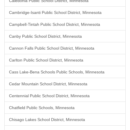
Caledonia Public School District, Minnesota
Cambridge-Isanti Public School District, Minnesota
Campbell-Tintah Public School District, Minnesota
Canby Public School District, Minnesota
Cannon Falls Public School District, Minnesota
Carlton Public School District, Minnesota
Cass Lake-Bena Schools Public Schools, Minnesota
Cedar Mountain School District, Minnesota
Centennial Public School District, Minnesota
Chatfield Public Schools, Minnesota
Chisago Lakes School District, Minnesota