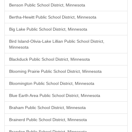
Benson Public School District, Minnesota
Bertha-Hewitt Public School District, Minnesota
Big Lake Public School District, Minnesota
Bird Island-Olivia-Lake Lillian Public School District,
Minnesota
Blackduck Public School District, Minnesota
Blooming Prairie Public School District, Minnesota
Bloomington Public School District, Minnesota
Blue Earth Area Public School District, Minnesota
Braham Public School District, Minnesota
Brainerd Public School District, Minnesota
Brandon Public School District, Minnesota