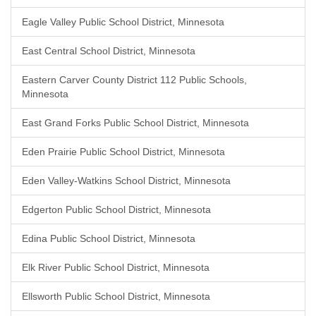
Eagle Valley Public School District, Minnesota
East Central School District, Minnesota
Eastern Carver County District 112 Public Schools,
Minnesota
East Grand Forks Public School District, Minnesota
Eden Prairie Public School District, Minnesota
Eden Valley-Watkins School District, Minnesota
Edgerton Public School District, Minnesota
Edina Public School District, Minnesota
Elk River Public School District, Minnesota
Ellsworth Public School District, Minnesota