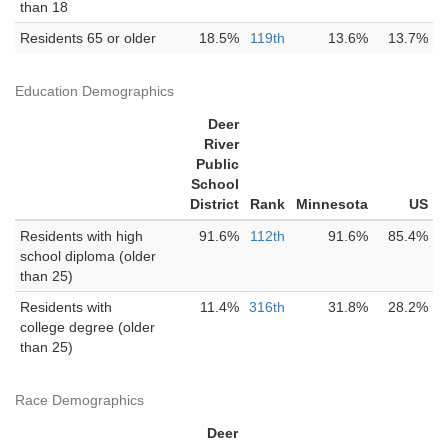
than 18
Residents 65 or older
18.5%
119th
13.6%
13.7%
Education Demographics
Deer
River
Public
School
District
Rank
Minnesota
US
Residents with high
91.6%
112th
91.6%
85.4%
school diploma (older
than 25)
Residents with
11.4%
316th
31.8%
28.2%
college degree (older
than 25)
Race Demographics
Deer