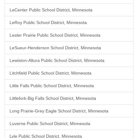
LeCenter Public School District, Minnesota
LeRoy Public School District, Minnesota
Lester Prairie Public School District, Minnesota
LeSueur-Henderson School District, Minnesota
Lewiston-Altura Public School District, Minnesota
Litchfield Public School District, Minnesota
Little Falls Public School District, Minnesota
Littlefork-Big Falls School District, Minnesota
Long Prairie-Grey Eagle School District, Minnesota
Luverne Public School District, Minnesota
Lyle Public School District, Minnesota