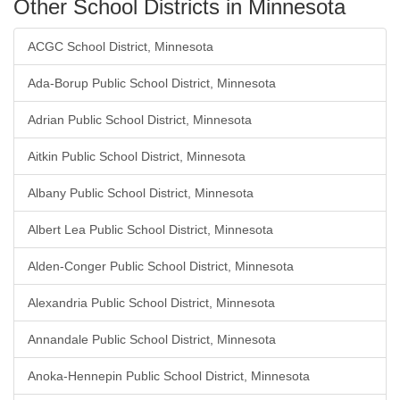
Other School Districts in Minnesota
ACGC School District, Minnesota
Ada-Borup Public School District, Minnesota
Adrian Public School District, Minnesota
Aitkin Public School District, Minnesota
Albany Public School District, Minnesota
Albert Lea Public School District, Minnesota
Alden-Conger Public School District, Minnesota
Alexandria Public School District, Minnesota
Annandale Public School District, Minnesota
Anoka-Hennepin Public School District, Minnesota