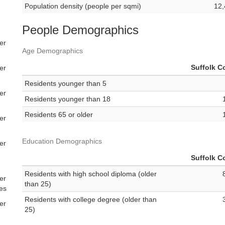
Population density (people per sqmi)
12,
People Demographics
er
Age Demographics
Suffolk C
er
Residents younger than 5
er
Residents younger than 18
Residents 65 or older
er
Education Demographics
er
Suffolk C
Residents with high school diploma (older
er
than 25)
es
Residents with college degree (older than
er
25)