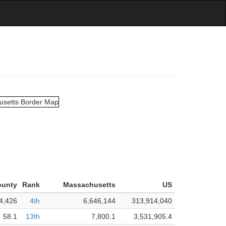
ounty
Rank
Massachusetts
US
4,426
4th
6,646,144
313,914,040
58.1
13th
7,800.1
3,531,905.4