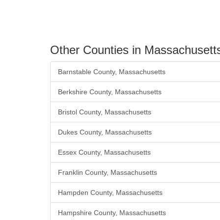
Other Counties in Massachusett
Barnstable County, Massachusetts
Berkshire County, Massachusetts
Bristol County, Massachusetts
Dukes County, Massachusetts
Essex County, Massachusetts
Franklin County, Massachusetts
Hampden County, Massachusetts
Hampshire County, Massachusetts