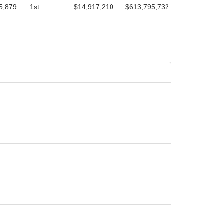
5,879
1st
$14,917,210
$613,795,732