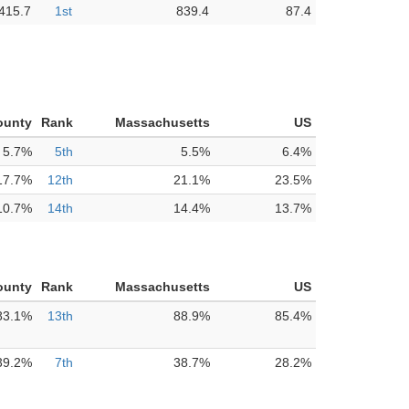
415.7
1st
839.4
87.4
ounty
Rank
Massachusetts
US
5.7%
5th
5.5%
6.4%
17.7%
12th
21.1%
23.5%
10.7%
14th
14.4%
13.7%
ounty
Rank
Massachusetts
US
83.1%
13th
88.9%
85.4%
39.2%
7th
38.7%
28.2%