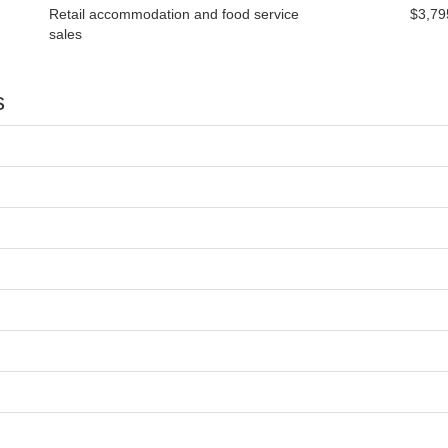
Retail accommodation and food service
$3,79
sales
s