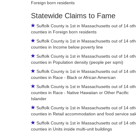
Foreign born residents
Statewide Claims to Fame
Suffolk County is 1st in Massachusetts out of 14 oth
counties in Foreign born residents
Suffolk County is 1st in Massachusetts out of 14 oth
counties in Income below poverty line
Suffolk County is 1st in Massachusetts out of 14 oth
counties in Population density (people per sqmi)
Suffolk County is 1st in Massachusetts out of 14 oth
counties in Race - Black or African American
Suffolk County is 1st in Massachusetts out of 14 oth
counties in Race - Native Hawaiian or Other Pacific
Islander
Suffolk County is 1st in Massachusetts out of 14 oth
counties in Retail accommodation and food service sal
Suffolk County is 1st in Massachusetts out of 14 oth
counties in Units inside multi-unit buildings