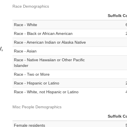
Race Demographics
Suffolk C
Race - White
Race - Black or African American
Race - American Indian or Alaska Native
y,
Race - Asian
Race - Native Hawaiian or Other Pacific
Islander
Race - Two or More
Race - Hispanic or Latino
Race - White, not Hispanic or Latino
Misc People Demographics
Suffolk C
Female residents