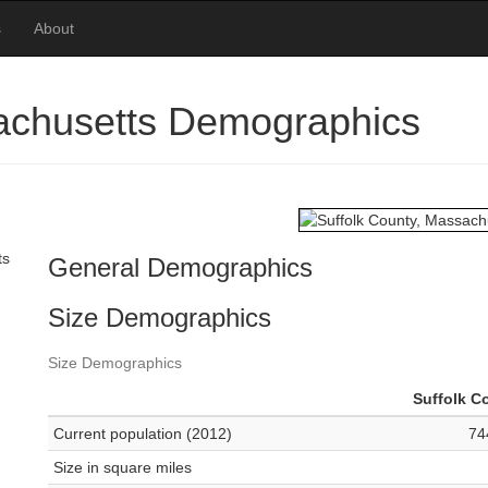
s
About
sachusetts Demographics
ts
General Demographics
Size Demographics
Size Demographics
Suffolk C
Current population (2012)
74
Size in square miles