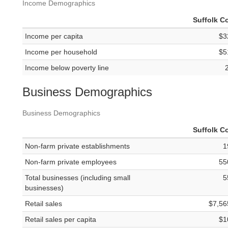
Income Demographics
Suffolk C
Income per capita
$3
Income per household
$5
Income below poverty line
Business Demographics
Business Demographics
Suffolk C
Non-farm private establishments
1
Non-farm private employees
55
Total businesses (including small
5
businesses)
Retail sales
$7,56
Retail sales per capita
$1