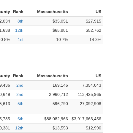
ounty
Rank
Massachusetts
US
2,034
8th
$35,051
$27,915
1,638
12th
$65,981
$52,762
20.8%
1st
10.7%
14.3%
ounty
Rank
Massachusetts
US
9,436
2nd
169,146
7,354,043
0,649
2nd
2,960,712
113,425,965
5,613
5th
596,790
27,092,908
5,785
6th
$88,082,966
$3,917,663,456
0,381
12th
$13,553
$12,990