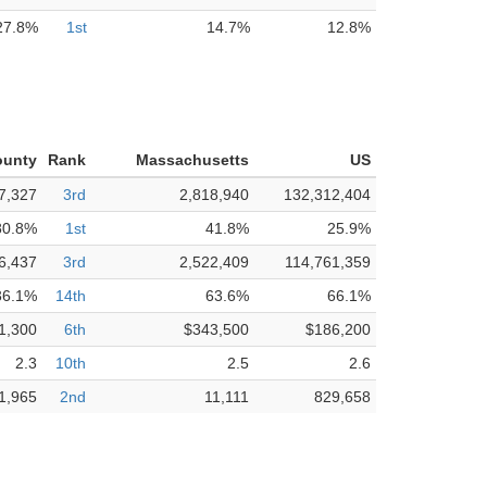
27.8%
1st
14.7%
12.8%
ounty
Rank
Massachusetts
US
7,327
3rd
2,818,940
132,312,404
80.8%
1st
41.8%
25.9%
6,437
3rd
2,522,409
114,761,359
36.1%
14th
63.6%
66.1%
1,300
6th
$343,500
$186,200
2.3
10th
2.5
2.6
1,965
2nd
11,111
829,658