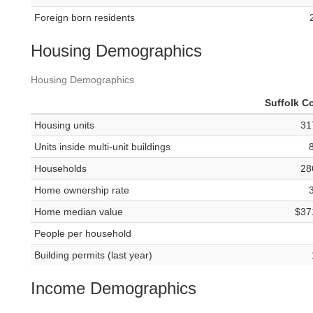
Foreign born residents
Housing Demographics
Housing Demographics
Suffolk C
Housing units
31
Units inside multi-unit buildings
Households
28
Home ownership rate
Home median value
$37
People per household
Building permits (last year)
Income Demographics