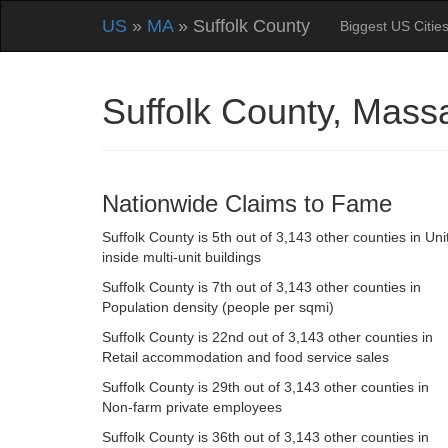
US
»
MA
» Suffolk County
Biggest US Citie
Suffolk County, Mas
Nationwide Claims to Fame
Suffolk County is 5th out of 3,143 other counties in Uni
inside multi-unit buildings
Suffolk County is 7th out of 3,143 other counties in
Population density (people per sqmi)
Suffolk County is 22nd out of 3,143 other counties in
Retail accommodation and food service sales
Suffolk County is 29th out of 3,143 other counties in
Non-farm private employees
Suffolk County is 36th out of 3,143 other counties in