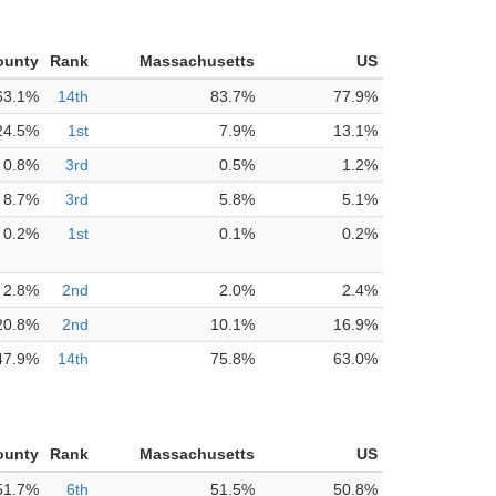
ounty
Rank
Massachusetts
US
63.1%
14th
83.7%
77.9%
24.5%
1st
7.9%
13.1%
0.8%
3rd
0.5%
1.2%
8.7%
3rd
5.8%
5.1%
0.2%
1st
0.1%
0.2%
2.8%
2nd
2.0%
2.4%
20.8%
2nd
10.1%
16.9%
47.9%
14th
75.8%
63.0%
ounty
Rank
Massachusetts
US
51.7%
6th
51.5%
50.8%