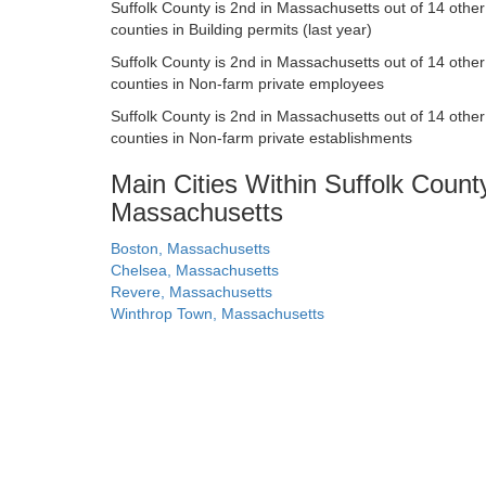
Suffolk County is 2nd in Massachusetts out of 14 other
counties in Building permits (last year)
Suffolk County is 2nd in Massachusetts out of 14 other
counties in Non-farm private employees
Suffolk County is 2nd in Massachusetts out of 14 other
counties in Non-farm private establishments
Main Cities Within Suffolk Count
Massachusetts
Boston, Massachusetts
Chelsea, Massachusetts
Revere, Massachusetts
Winthrop Town, Massachusetts