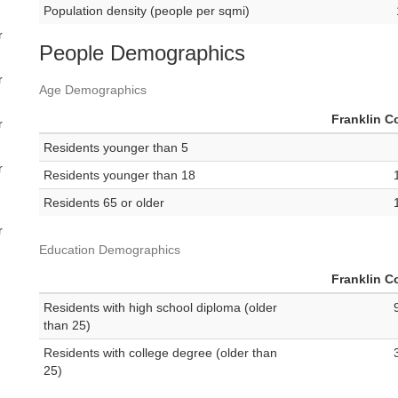
Population density (people per sqmi)
r
People Demographics
r
Age Demographics
Franklin C
r
Residents younger than 5
r
Residents younger than 18
Residents 65 or older
r
Education Demographics
Franklin C
Residents with high school diploma (older
than 25)
Residents with college degree (older than
25)