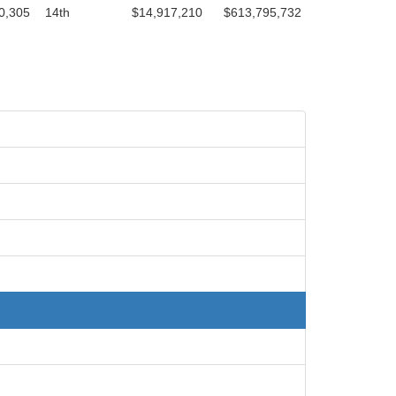
0,305
14th
$14,917,210
$613,795,732