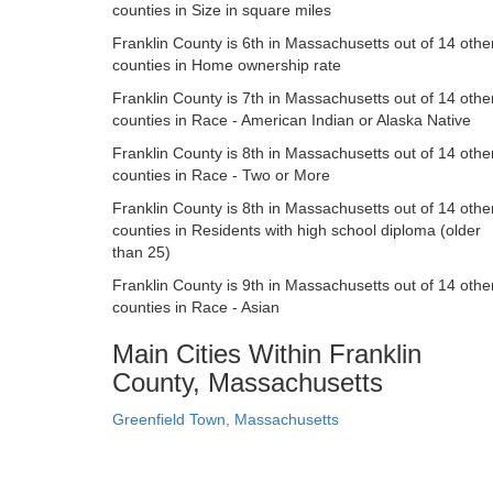
counties in Size in square miles
Franklin County is 6th in Massachusetts out of 14 othe
counties in Home ownership rate
Franklin County is 7th in Massachusetts out of 14 othe
counties in Race - American Indian or Alaska Native
Franklin County is 8th in Massachusetts out of 14 othe
counties in Race - Two or More
Franklin County is 8th in Massachusetts out of 14 othe
counties in Residents with high school diploma (older
than 25)
Franklin County is 9th in Massachusetts out of 14 othe
counties in Race - Asian
Main Cities Within Franklin
County, Massachusetts
Greenfield Town, Massachusetts