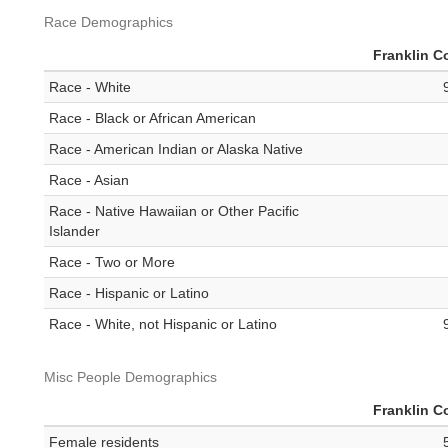
Race Demographics
Franklin C
Race - White
Race - Black or African American
Race - American Indian or Alaska Native
Race - Asian
Race - Native Hawaiian or Other Pacific
Islander
Race - Two or More
Race - Hispanic or Latino
Race - White, not Hispanic or Latino
Misc People Demographics
Franklin C
Female residents