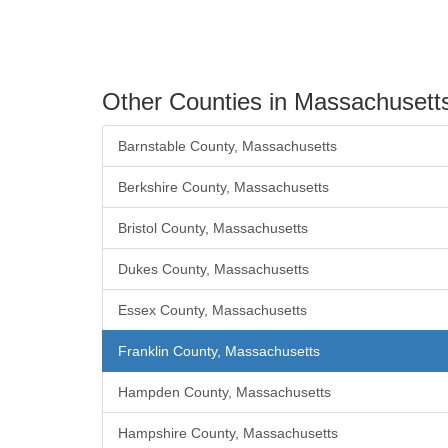
Other Counties in Massachusett
Barnstable County, Massachusetts
Berkshire County, Massachusetts
Bristol County, Massachusetts
Dukes County, Massachusetts
Essex County, Massachusetts
Franklin County, Massachusetts
Hampden County, Massachusetts
Hampshire County, Massachusetts