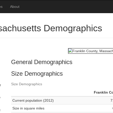
es
About
ssachusetts Demographics
General Demographics
Size Demographics
Size Demographics
r
Franklin C
r
Current population (2012)
7
Size in square miles
r