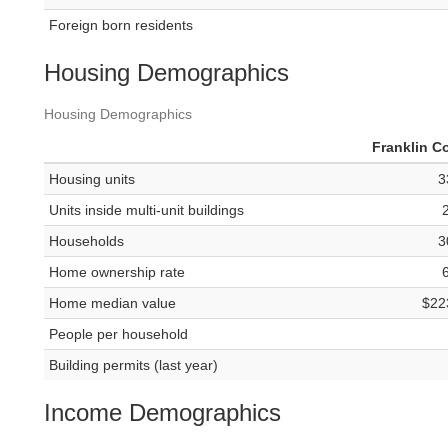
Foreign born residents
Housing Demographics
Housing Demographics
Franklin C
Housing units
3
Units inside multi-unit buildings
Households
3
Home ownership rate
Home median value
$22
People per household
Building permits (last year)
Income Demographics