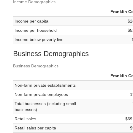
Income Demographics
Franklin C
Income per capita
$2
Income per household
$5
Income below poverty line
Business Demographics
Business Demographics
Franklin C
Non-farm private establishments
Non-farm private employees
1
Total businesses (including small
businesses)
Retail sales
$69
Retail sales per capita
$