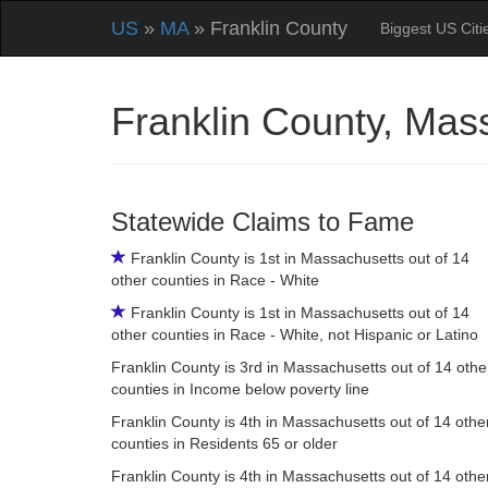
US
»
MA
» Franklin County
Biggest US Citi
Franklin County, Ma
Statewide Claims to Fame
Franklin County is 1st in Massachusetts out of 14
other counties in Race - White
Franklin County is 1st in Massachusetts out of 14
other counties in Race - White, not Hispanic or Latino
Franklin County is 3rd in Massachusetts out of 14 othe
counties in Income below poverty line
Franklin County is 4th in Massachusetts out of 14 othe
counties in Residents 65 or older
Franklin County is 4th in Massachusetts out of 14 othe