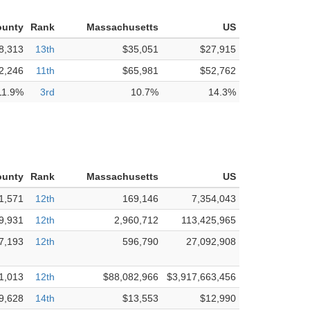
ounty
Rank
Massachusetts
US
8,313
13th
$35,051
$27,915
2,246
11th
$65,981
$52,762
11.9%
3rd
10.7%
14.3%
ounty
Rank
Massachusetts
US
1,571
12th
169,146
7,354,043
9,931
12th
2,960,712
113,425,965
7,193
12th
596,790
27,092,908
1,013
12th
$88,082,966
$3,917,663,456
9,628
14th
$13,553
$12,990