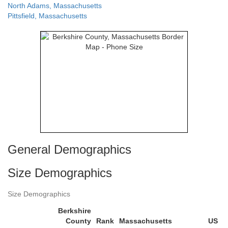
North Adams, Massachusetts
Pittsfield, Massachusetts
General Demographics
Size Demographics
Size Demographics
Berkshire
County
Rank
Massachusetts
US