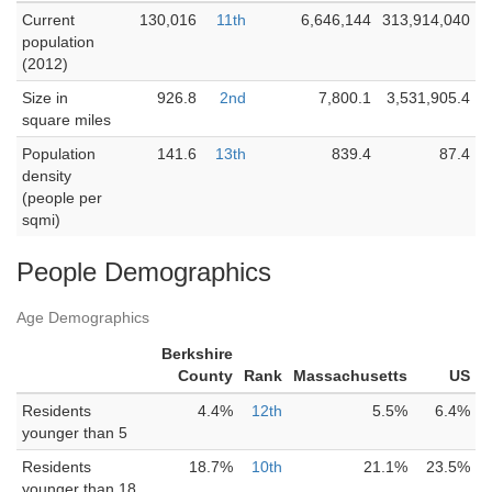
Current
130,016
11th
6,646,144
313,914,040
population
(2012)
Size in
926.8
2nd
7,800.1
3,531,905.4
square miles
Population
141.6
13th
839.4
87.4
density
(people per
sqmi)
People Demographics
Age Demographics
Berkshire
County
Rank
Massachusetts
US
Residents
4.4%
12th
5.5%
6.4%
younger than 5
Residents
18.7%
10th
21.1%
23.5%
younger than 18