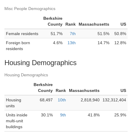
Misc People Demographics
Berkshire
County
Rank
Massachusetts
US
Female residents
51.7%
7th
51.5%
50.8%
Foreign born
4.6%
13th
14.7%
12.8%
residents
Housing Demographics
Housing Demographics
Berkshire
County
Rank
Massachusetts
US
Housing
68,497
10th
2,818,940
132,312,404
units
Units inside
30.1%
9th
41.8%
25.9%
multi-unit
buildings