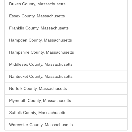
Dukes County, Massachusetts
Essex County, Massachusetts
Franklin County, Massachusetts
Hampden County, Massachusetts
Hampshire County, Massachusetts
Middlesex County, Massachusetts
Nantucket County, Massachusetts
Norfolk County, Massachusetts
Plymouth County, Massachusetts
Suffolk County, Massachusetts
Worcester County, Massachusetts