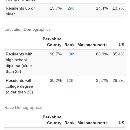
Residents 65 or
19.7%
2nd
14.4%
13.7%
older
Education Demographics
Berkshire
County
Rank
Massachusetts
US
Residents with
90.7%
9th
88.9%
85.4%
high school
diploma (older
than 25)
Residents with
30.2%
12th
38.7%
28.2%
college degree
(older than 25)
Race Demographics
Berkshire
County
Rank
Massachusetts
US