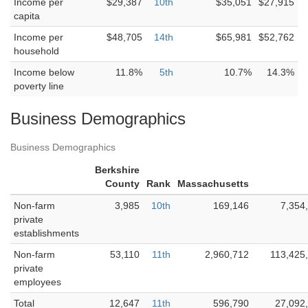
Income per
$29,387
10th
$35,051
$27,915
capita
Income per
$48,705
14th
$65,981
$52,762
household
Income below
11.8%
5th
10.7%
14.3%
poverty line
Business Demographics
Business Demographics
Berkshire
County
Rank
Massachusetts
Non-farm
3,985
10th
169,146
7,354
private
establishments
Non-farm
53,110
11th
2,960,712
113,425
private
employees
Total
12,647
11th
596,790
27,092