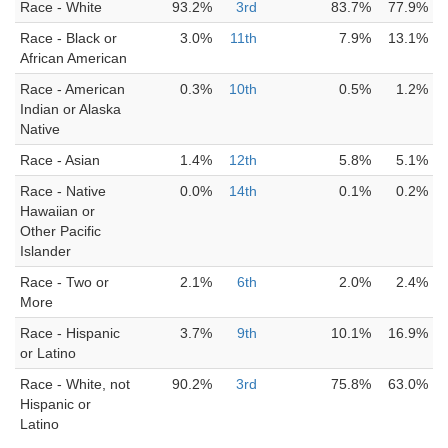
Race - White
93.2%
3rd
83.7%
77.9%
Race - Black or
3.0%
11th
7.9%
13.1%
African American
Race - American
0.3%
10th
0.5%
1.2%
Indian or Alaska
Native
Race - Asian
1.4%
12th
5.8%
5.1%
Race - Native
0.0%
14th
0.1%
0.2%
Hawaiian or
Other Pacific
Islander
Race - Two or
2.1%
6th
2.0%
2.4%
More
Race - Hispanic
3.7%
9th
10.1%
16.9%
or Latino
Race - White, not
90.2%
3rd
75.8%
63.0%
Hispanic or
Latino