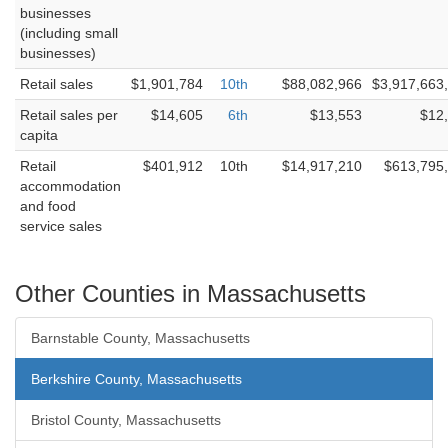
businesses
(including small
businesses)
Retail sales
$1,901,784
10th
$88,082,966
$3,917,663
Retail sales per
$14,605
6th
$13,553
$12
capita
Retail
$401,912
10th
$14,917,210
$613,795
accommodation
and food
service sales
Other Counties in Massachusetts
Barnstable County, Massachusetts
Berkshire County, Massachusetts
Bristol County, Massachusetts