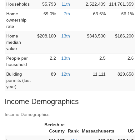
Households
55,793
11th
2,522,409
114,761,359
Home
69.0%
7th
63.6%
66.1%
ownership
rate
Home
$208,100
13th
$343,500
$186,200
median
value
People per
2.2
13th
2.5
2.6
household
Building
89
12th
11,111
829,658
permits (last
year)
Income Demographics
Income Demographics
Berkshire
County
Rank
Massachusetts
US