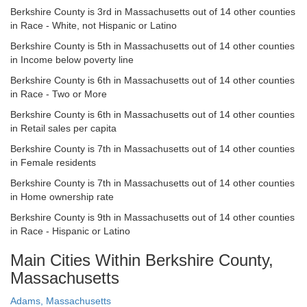
Berkshire County is 3rd in Massachusetts out of 14 other counties
in Race - White, not Hispanic or Latino
Berkshire County is 5th in Massachusetts out of 14 other counties
in Income below poverty line
Berkshire County is 6th in Massachusetts out of 14 other counties
in Race - Two or More
Berkshire County is 6th in Massachusetts out of 14 other counties
in Retail sales per capita
Berkshire County is 7th in Massachusetts out of 14 other counties
in Female residents
Berkshire County is 7th in Massachusetts out of 14 other counties
in Home ownership rate
Berkshire County is 9th in Massachusetts out of 14 other counties
in Race - Hispanic or Latino
Main Cities Within Berkshire County,
Massachusetts
Adams, Massachusetts