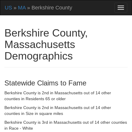
US
»
MA
» Berkshire County
Berkshire County,
Massachusetts
Demographics
Statewide Claims to Fame
Berkshire County is 2nd in Massachusetts out of 14 other
counties in Residents 65 or older
Berkshire County is 2nd in Massachusetts out of 14 other
counties in Size in square miles
Berkshire County is 3rd in Massachusetts out of 14 other counties
in Race - White