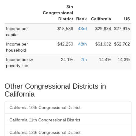
8th
Congressional
District
Rank
California
US
Income per
$18,536
43rd
$29,634
$27,915
capita
Income per
$42,250
48th
$61,632
$52,762
household
Income below
24.1%
7th
14.4%
14.3%
poverty line
Other Congressional Districts in
California
California 10th Congressional District
California 11th Congressional District
California 12th Congressional District