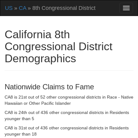
US
»
CA
» 8th Congressional District
California 8th
Congressional District
Demographics
Nationwide Claims to Fame
CA8 is 21st out of 52 other congressional districts in Race - Native
Hawaiian or Other Pacific Islander
CA8 is 24th out of 436 other congressional districts in Residents
younger than 5
CA8 is 31st out of 436 other congressional districts in Residents
younger than 18