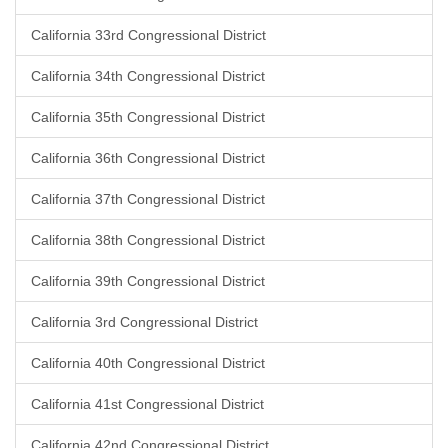
California 33rd Congressional District
California 34th Congressional District
California 35th Congressional District
California 36th Congressional District
California 37th Congressional District
California 38th Congressional District
California 39th Congressional District
California 3rd Congressional District
California 40th Congressional District
California 41st Congressional District
California 42nd Congressional District