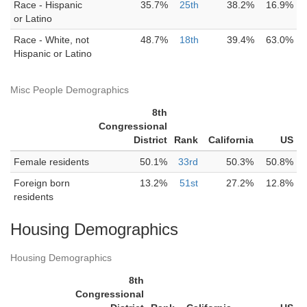
Race - Hispanic
35.7%
25th
38.2%
16.9%
or Latino
Race - White, not
48.7%
18th
39.4%
63.0%
Hispanic or Latino
Misc People Demographics
8th
Congressional
District
Rank
California
US
Female residents
50.1%
33rd
50.3%
50.8%
Foreign born
13.2%
51st
27.2%
12.8%
residents
Housing Demographics
Housing Demographics
8th
Congressional