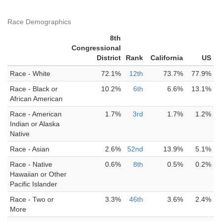
Race Demographics
8th
Congressional
District
Rank
California
US
Race - White
72.1%
12th
73.7%
77.9%
Race - Black or
10.2%
6th
6.6%
13.1%
African American
Race - American
1.7%
3rd
1.7%
1.2%
Indian or Alaska
Native
Race - Asian
2.6%
52nd
13.9%
5.1%
Race - Native
0.6%
8th
0.5%
0.2%
Hawaiian or Other
Pacific Islander
Race - Two or
3.3%
46th
3.6%
2.4%
More