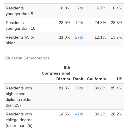
Residents
8.0%
7th
6.7%
6.4%
younger than 5
Residents
28.0%
12th
24.3%
23.5%
younger than 18
Residents 65 or
11.8%
27th
12.1%
13.7%
older
Education Demographics
8th
Congressional
District
Rank
California
US
Residents with
81.3%
30th
80.8%
85.4%
high school
diploma (older
than 25)
Residents with
14.5%
47th
30.2%
28.2%
college degree
(older than 25)