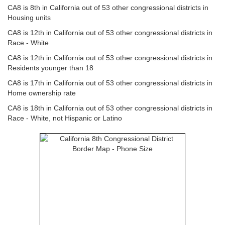
CA8 is 8th in California out of 53 other congressional districts in
Housing units
CA8 is 12th in California out of 53 other congressional districts in
Race - White
CA8 is 12th in California out of 53 other congressional districts in
Residents younger than 18
CA8 is 17th in California out of 53 other congressional districts in
Home ownership rate
CA8 is 18th in California out of 53 other congressional districts in
Race - White, not Hispanic or Latino