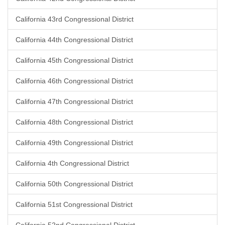
California 43rd Congressional District
California 44th Congressional District
California 45th Congressional District
California 46th Congressional District
California 47th Congressional District
California 48th Congressional District
California 49th Congressional District
California 4th Congressional District
California 50th Congressional District
California 51st Congressional District