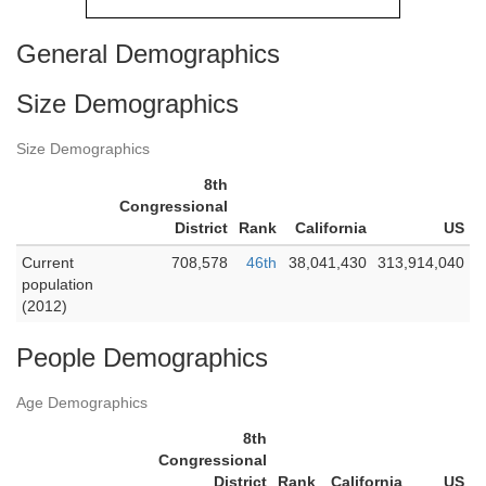
General Demographics
Size Demographics
Size Demographics
8th
Congressional
District
Rank
California
US
Current
708,578
46th
38,041,430
313,914,040
population
(2012)
People Demographics
Age Demographics
8th
Congressional
District
Rank
California
US