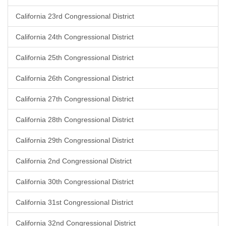
California 23rd Congressional District
California 24th Congressional District
California 25th Congressional District
California 26th Congressional District
California 27th Congressional District
California 28th Congressional District
California 29th Congressional District
California 2nd Congressional District
California 30th Congressional District
California 31st Congressional District
California 32nd Congressional District