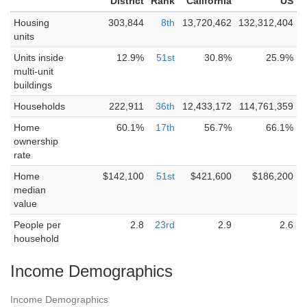
District
Rank
California
US
Housing
303,844
8th
13,720,462
132,312,404
units
Units inside
12.9%
51st
30.8%
25.9%
multi-unit
buildings
Households
222,911
36th
12,433,172
114,761,359
Home
60.1%
17th
56.7%
66.1%
ownership
rate
Home
$142,100
51st
$421,600
$186,200
median
value
People per
2.8
23rd
2.9
2.6
household
Income Demographics
Income Demographics