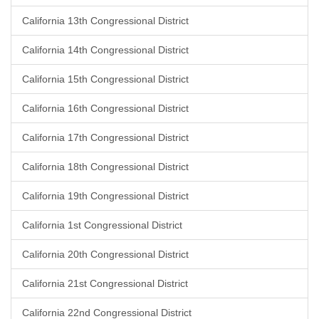
California 13th Congressional District
California 14th Congressional District
California 15th Congressional District
California 16th Congressional District
California 17th Congressional District
California 18th Congressional District
California 19th Congressional District
California 1st Congressional District
California 20th Congressional District
California 21st Congressional District
California 22nd Congressional District