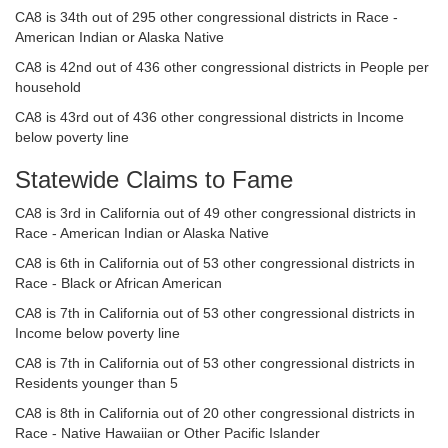
CA8 is 34th out of 295 other congressional districts in Race -
American Indian or Alaska Native
CA8 is 42nd out of 436 other congressional districts in People per
household
CA8 is 43rd out of 436 other congressional districts in Income
below poverty line
Statewide Claims to Fame
CA8 is 3rd in California out of 49 other congressional districts in
Race - American Indian or Alaska Native
CA8 is 6th in California out of 53 other congressional districts in
Race - Black or African American
CA8 is 7th in California out of 53 other congressional districts in
Income below poverty line
CA8 is 7th in California out of 53 other congressional districts in
Residents younger than 5
CA8 is 8th in California out of 20 other congressional districts in
Race - Native Hawaiian or Other Pacific Islander