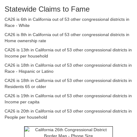
Statewide Claims to Fame
CA26 is 6th in California out of 53 other congressional districts in
Race - White
CA26 is 8th in California out of 53 other congressional districts in
Home ownership rate
CA26 is 13th in California out of 53 other congressional districts in
Income per household
CA26 is 18th in California out of 53 other congressional districts in
Race - Hispanic or Latino
CA26 is 18th in California out of 53 other congressional districts in
Residents 65 or older
CA26 is 19th in California out of 53 other congressional districts in
Income per capita
CA26 is 20th in California out of 53 other congressional districts in
People per household