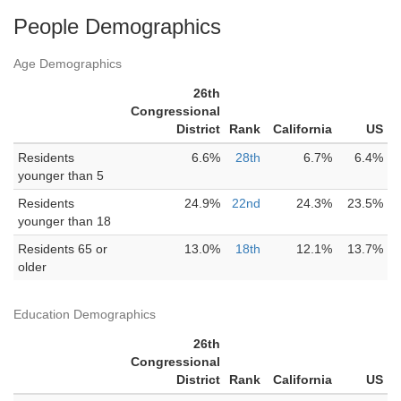
People Demographics
Age Demographics
26th
Congressional
District
Rank
California
US
Residents
6.6%
28th
6.7%
6.4%
younger than 5
Residents
24.9%
22nd
24.3%
23.5%
younger than 18
Residents 65 or
13.0%
18th
12.1%
13.7%
older
Education Demographics
26th
Congressional
District
Rank
California
US