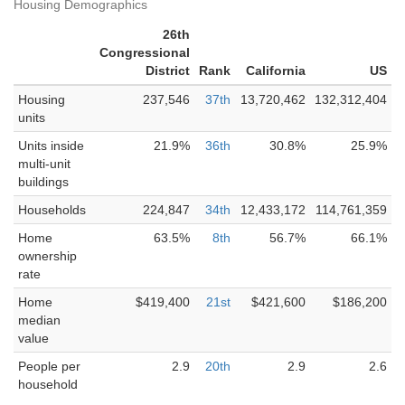
Housing Demographics
26th
Congressional
District
Rank
California
US
Housing
237,546
37th
13,720,462
132,312,404
units
Units inside
21.9%
36th
30.8%
25.9%
multi-unit
buildings
Households
224,847
34th
12,433,172
114,761,359
Home
63.5%
8th
56.7%
66.1%
ownership
rate
Home
$419,400
21st
$421,600
$186,200
median
value
People per
2.9
20th
2.9
2.6
household