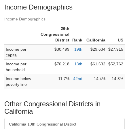
Income Demographics
Income Demographics
26th
Congressional
District
Rank
California
US
Income per
$30,499
19th
$29,634
$27,915
capita
Income per
$70,218
13th
$61,632
$52,762
household
Income below
11.7%
42nd
14.4%
14.3%
poverty line
Other Congressional Districts in
California
California 10th Congressional District