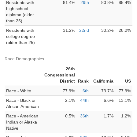
Residents with
81.4%
29th
80.8%
85.4%
high school
diploma (older
than 25)
Residents with
31.2%
22nd
30.2%
28.2%
college degree
(older than 25)
Race Demographics
26th
Congressional
District
Rank
California
US
Race - White
77.9%
6th
73.7%
77.9%
Race - Black or
2.1%
44th
6.6%
13.1%
African American
Race - American
0.5%
36th
1.7%
1.2%
Indian or Alaska
Native