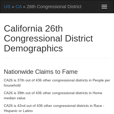
US
»
CA
» 26th Congressional District
California 26th
Congressional District
Demographics
Nationwide Claims to Fame
CA26 is 37th out of 436 other congressional districts in People per
household
CA26 is 39th out of 436 other congressional districts in Home
median value
CA26 is 42nd out of 436 other congressional districts in Race -
Hispanic or Latino