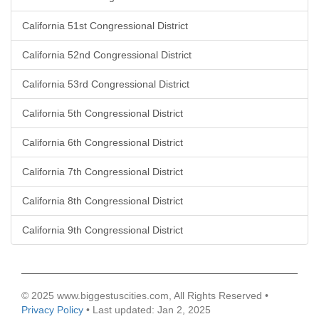
California 51st Congressional District
California 52nd Congressional District
California 53rd Congressional District
California 5th Congressional District
California 6th Congressional District
California 7th Congressional District
California 8th Congressional District
California 9th Congressional District
© 2025 www.biggestuscities.com, All Rights Reserved •
Privacy Policy
• Last updated: Jan 2, 2025