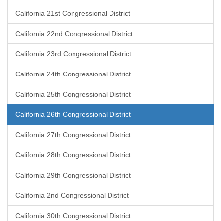
California 21st Congressional District
California 22nd Congressional District
California 23rd Congressional District
California 24th Congressional District
California 25th Congressional District
California 26th Congressional District
California 27th Congressional District
California 28th Congressional District
California 29th Congressional District
California 2nd Congressional District
California 30th Congressional District