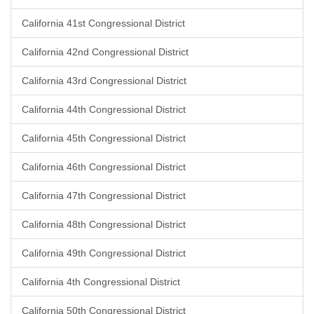
California 41st Congressional District
California 42nd Congressional District
California 43rd Congressional District
California 44th Congressional District
California 45th Congressional District
California 46th Congressional District
California 47th Congressional District
California 48th Congressional District
California 49th Congressional District
California 4th Congressional District
California 50th Congressional District