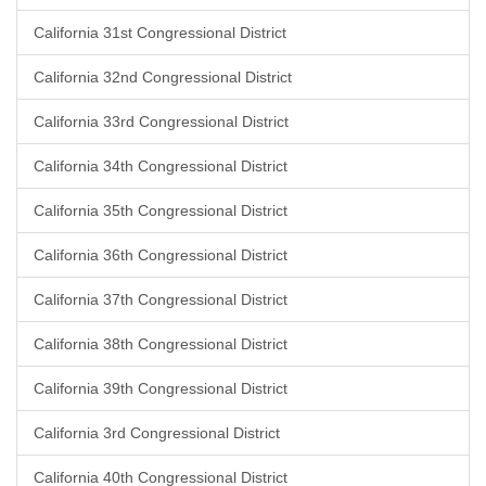
California 31st Congressional District
California 32nd Congressional District
California 33rd Congressional District
California 34th Congressional District
California 35th Congressional District
California 36th Congressional District
California 37th Congressional District
California 38th Congressional District
California 39th Congressional District
California 3rd Congressional District
California 40th Congressional District