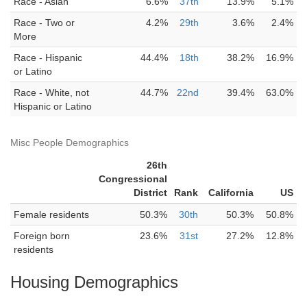
Race - Asian
6.6%
37th
13.9%
5.1%
Race - Two or
4.2%
29th
3.6%
2.4%
More
Race - Hispanic
44.4%
18th
38.2%
16.9%
or Latino
Race - White, not
44.7%
22nd
39.4%
63.0%
Hispanic or Latino
Misc People Demographics
26th
Congressional
District
Rank
California
US
Female residents
50.3%
30th
50.3%
50.8%
Foreign born
23.6%
31st
27.2%
12.8%
residents
Housing Demographics