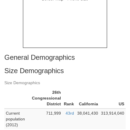
General Demographics
Size Demographics
Size Demographics
26th
Congressional
District
Rank
California
US
Current
711,999
43rd
38,041,430
313,914,040
population
(2012)