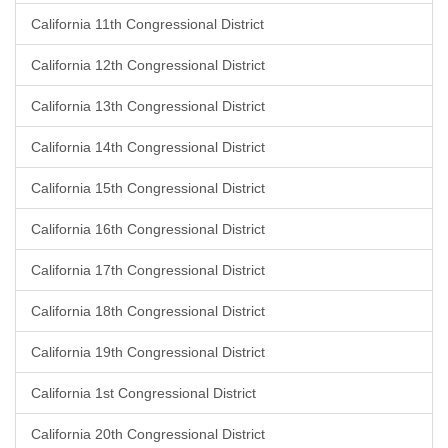
California 11th Congressional District
California 12th Congressional District
California 13th Congressional District
California 14th Congressional District
California 15th Congressional District
California 16th Congressional District
California 17th Congressional District
California 18th Congressional District
California 19th Congressional District
California 1st Congressional District
California 20th Congressional District