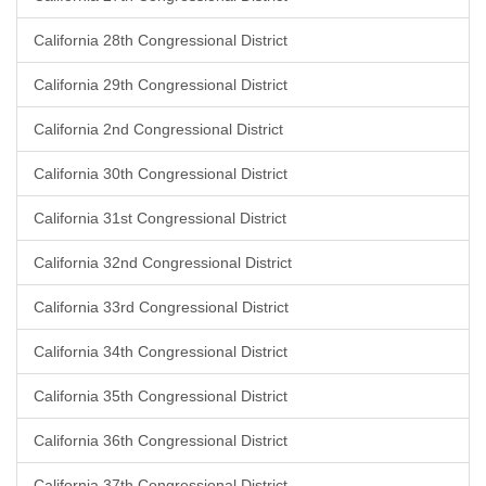
California 28th Congressional District
California 29th Congressional District
California 2nd Congressional District
California 30th Congressional District
California 31st Congressional District
California 32nd Congressional District
California 33rd Congressional District
California 34th Congressional District
California 35th Congressional District
California 36th Congressional District
California 37th Congressional District