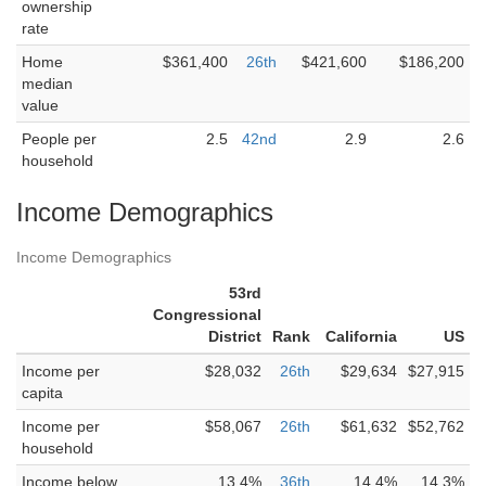
ownership
rate
Home
$361,400
26th
$421,600
$186,200
median
value
People per
2.5
42nd
2.9
2.6
household
Income Demographics
Income Demographics
53rd
Congressional
District
Rank
California
US
Income per
$28,032
26th
$29,634
$27,915
capita
Income per
$58,067
26th
$61,632
$52,762
household
Income below
13.4%
36th
14.4%
14.3%