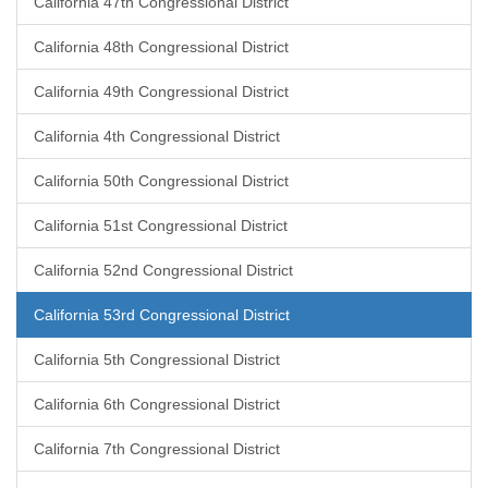
California 47th Congressional District
California 48th Congressional District
California 49th Congressional District
California 4th Congressional District
California 50th Congressional District
California 51st Congressional District
California 52nd Congressional District
California 53rd Congressional District
California 5th Congressional District
California 6th Congressional District
California 7th Congressional District