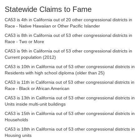
Statewide Claims to Fame
CA53 is 4th in California out of 20 other congressional districts in
Race - Native Hawaiian or Other Pacific Islander
CA53 is 8th in California out of 53 other congressional districts in
Race - Two or More
CA53 is 9th in California out of 53 other congressional districts in
Current population (2012)
CA53 is 10th in California out of 53 other congressional districts in
Residents with high school diploma (older than 25)
CA53 is 11th in California out of 53 other congressional districts in
Race - Black or African American
CA53 is 13th in California out of 53 other congressional districts in
Units inside multi-unit buildings
CA53 is 15th in California out of 53 other congressional districts in
Households
CA53 is 18th in California out of 53 other congressional districts in
Housing units