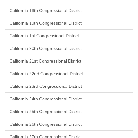
California 18th Congressional District
California 19th Congressional District
California 1st Congressional District
California 20th Congressional District
California 21st Congressional District
California 22nd Congressional District
California 23rd Congressional District
California 24th Congressional District
California 25th Congressional District
California 26th Congressional District
California 27th Congressional District