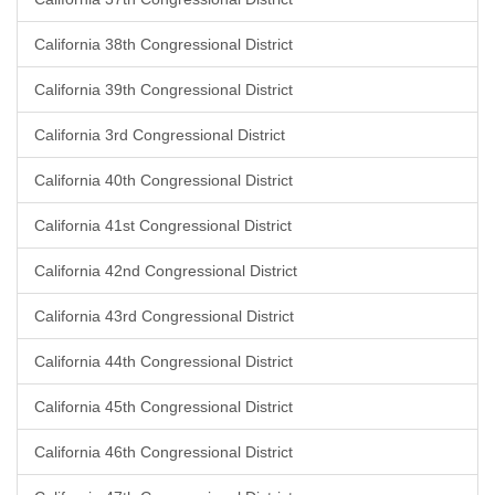
California 38th Congressional District
California 39th Congressional District
California 3rd Congressional District
California 40th Congressional District
California 41st Congressional District
California 42nd Congressional District
California 43rd Congressional District
California 44th Congressional District
California 45th Congressional District
California 46th Congressional District