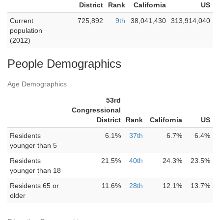
District
Rank
California
US
Current
725,892
9th
38,041,430
313,914,040
population
(2012)
People Demographics
Age Demographics
53rd
Congressional
District
Rank
California
US
Residents
6.1%
37th
6.7%
6.4%
younger than 5
Residents
21.5%
40th
24.3%
23.5%
younger than 18
Residents 65 or
11.6%
28th
12.1%
13.7%
older