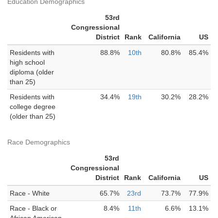
Education Demographics
53rd
Congressional
District
Rank
California
US
Residents with
88.8%
10th
80.8%
85.4%
high school
diploma (older
than 25)
Residents with
34.4%
19th
30.2%
28.2%
college degree
(older than 25)
Race Demographics
53rd
Congressional
District
Rank
California
US
Race - White
65.7%
23rd
73.7%
77.9%
Race - Black or
8.4%
11th
6.6%
13.1%