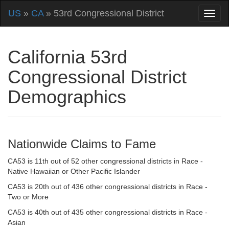
US
»
CA
» 53rd Congressional District
California 53rd
Congressional District
Demographics
Nationwide Claims to Fame
CA53 is 11th out of 52 other congressional districts in Race -
Native Hawaiian or Other Pacific Islander
CA53 is 20th out of 436 other congressional districts in Race -
Two or More
CA53 is 40th out of 435 other congressional districts in Race -
Asian