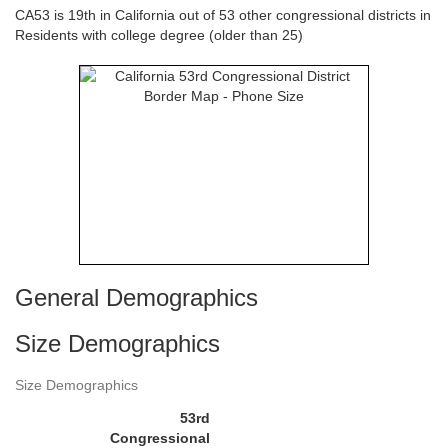
CA53 is 19th in California out of 53 other congressional districts in
Residents with college degree (older than 25)
General Demographics
Size Demographics
Size Demographics
53rd
Congressional