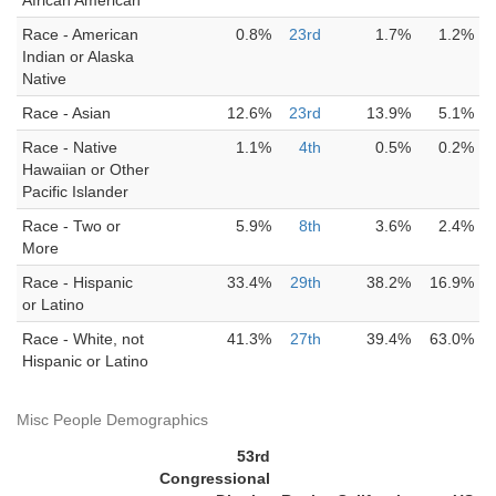
African American
Race - American
0.8%
23rd
1.7%
1.2%
Indian or Alaska
Native
Race - Asian
12.6%
23rd
13.9%
5.1%
Race - Native
1.1%
4th
0.5%
0.2%
Hawaiian or Other
Pacific Islander
Race - Two or
5.9%
8th
3.6%
2.4%
More
Race - Hispanic
33.4%
29th
38.2%
16.9%
or Latino
Race - White, not
41.3%
27th
39.4%
63.0%
Hispanic or Latino
Misc People Demographics
53rd
Congressional