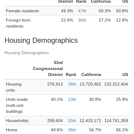
District
Rank
California
US
Female residents
49.3%
47th
50.3%
50.8%
Foreign born
22.4%
36th
27.2%
12.8%
residents
Housing Demographics
Housing Demographics
53rd
Congressional
District
Rank
California
US
Housing
276,913
18th
13,720,462
132,312,404
units
Units inside
40.1%
13th
30.8%
25.9%
multi-unit
buildings
Households
258,604
15th
12,433,172
114,761,359
Home
49.6%
38th
56.7%
66.1%