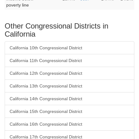
poverty line
Other Congressional Districts in
California
California 10th Congressional District
California 11th Congressional District
California 12th Congressional District
California 13th Congressional District
California 14th Congressional District
California 15th Congressional District
California 16th Congressional District
California 17th Congressional District