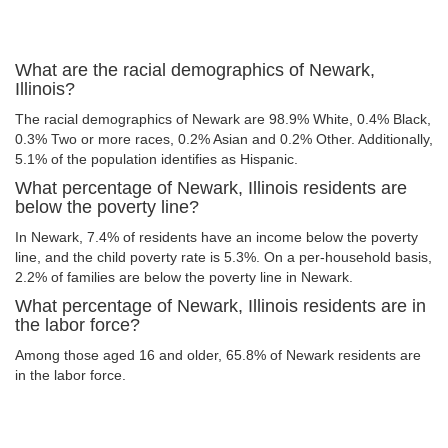
What are the racial demographics of Newark,
Illinois?
The racial demographics of Newark are 98.9% White, 0.4% Black,
0.3% Two or more races, 0.2% Asian and 0.2% Other. Additionally,
5.1% of the population identifies as Hispanic.
What percentage of Newark, Illinois residents are
below the poverty line?
In Newark, 7.4% of residents have an income below the poverty
line, and the child poverty rate is 5.3%. On a per-household basis,
2.2% of families are below the poverty line in Newark.
What percentage of Newark, Illinois residents are in
the labor force?
Among those aged 16 and older, 65.8% of Newark residents are
in the labor force.