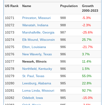
US Rank
Name
Population
Growth
2000-2023
10271
Princeton, Missouri
988
-5.3%
10272
Wanatah, Indiana
988
-2.3%
10273
Marshallville, Georgia
987
-25.6%
10274
Elk Mound, Wisconsin
986
25.7%
10275
Elton, Louisiana
986
-21.7%
10276
New Waverly, Texas
986
3.7%
10277
Newark, Illinois
986
11.4%
10278
Northfield, Kentucky
986
1.5%
10279
St. Paul, Texas
986
55.0%
10280
Leesburg, Alabama
985
22.8%
10281
Loma Linda, Missouri
985
92.7%
10282
Odebolt, Iowa
985
-15.0%