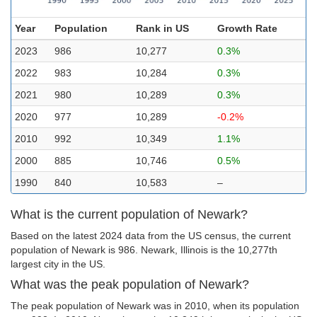
Year
Population
Rank in US
Growth Rate
2023
986
10,277
0.3%
2022
983
10,284
0.3%
2021
980
10,289
0.3%
2020
977
10,289
-0.2%
2010
992
10,349
1.1%
2000
885
10,746
0.5%
1990
840
10,583
–
What is the current population of Newark?
Based on the latest 2024 data from the US census, the current
population of Newark is 986. Newark, Illinois is the 10,277th
largest city in the US.
What was the peak population of Newark?
The peak population of Newark was in 2010, when its population