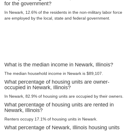
for the government?
In Newark, 12.6% of the residents in the non-military labor force
are employed by the local, state and federal government.
What is the median income in Newark, Illinois?
The median household income in Newark is $89,107.
What percentage of housing units are owner-
occupied in Newark, Illinois?
In Newark, 82.9% of housing units are occupied by their owners.
What percentage of housing units are rented in
Newark, Illinois?
Renters occupy 17.1% of housing units in Newark.
What percentage of Newark, Illinois housing units