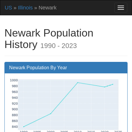
US
»
Illinois
» Newark
Newark Population
History
1990 - 2023
Newark Population By Year