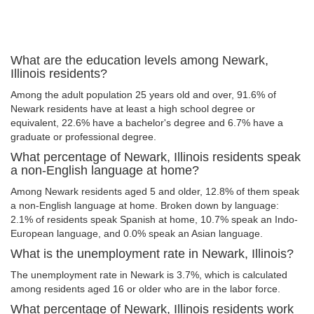
What are the education levels among Newark,
Illinois residents?
Among the adult population 25 years old and over, 91.6% of
Newark residents have at least a high school degree or
equivalent, 22.6% have a bachelor's degree and 6.7% have a
graduate or professional degree.
What percentage of Newark, Illinois residents speak
a non-English language at home?
Among Newark residents aged 5 and older, 12.8% of them speak
a non-English language at home. Broken down by language:
2.1% of residents speak Spanish at home, 10.7% speak an Indo-
European language, and 0.0% speak an Asian language.
What is the unemployment rate in Newark, Illinois?
The unemployment rate in Newark is 3.7%, which is calculated
among residents aged 16 or older who are in the labor force.
What percentage of Newark, Illinois residents work