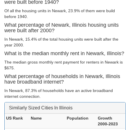
were built before 1940?
Of all the housing units in Newark, 23.9% of them were build
before 1940.
What percentage of Newark, Illinois housing units
were built after 2000?
In Newark, 15.4% of the total housing units were built after the
year 2000.
What is the median monthly rent in Newark, Illinois?
The median gross monthly rent payment for renters in Newark is
$675.
What percentage of households in Newark, Illinois
have broadband internet?
In Newark, 87.3% of households have an active broadband
internet connection.
Similarly Sized Cities In Illinois
US Rank
Name
Population
Growth
2000-2023