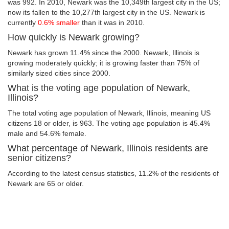
was 992. In 2010, Newark was the 10,349th largest city in the US;
now its fallen to the 10,277th largest city in the US. Newark is
currently
0.6% smaller
than it was in 2010.
How quickly is Newark growing?
Newark has grown 11.4% since the 2000. Newark, Illinois is
growing moderately quickly; it is growing faster than 75% of
similarly sized cities since 2000.
What is the voting age population of Newark,
Illinois?
The total voting age population of Newark, Illinois, meaning US
citizens 18 or older, is 963. The voting age population is 45.4%
male and 54.6% female.
What percentage of Newark, Illinois residents are
senior citizens?
According to the latest census statistics, 11.2% of the residents of
Newark are 65 or older.