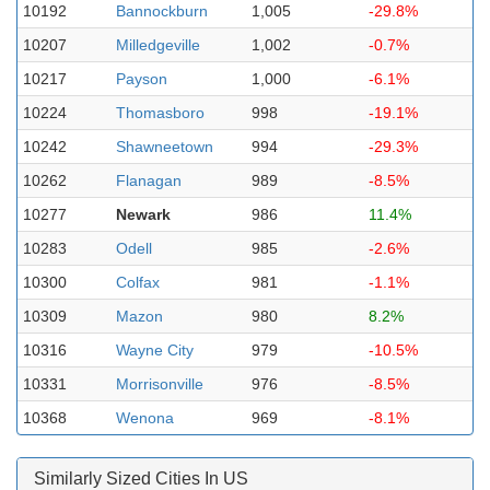
10192
Bannockburn
1,005
-29.8%
10207
Milledgeville
1,002
-0.7%
10217
Payson
1,000
-6.1%
10224
Thomasboro
998
-19.1%
10242
Shawneetown
994
-29.3%
10262
Flanagan
989
-8.5%
10277
Newark
986
11.4%
10283
Odell
985
-2.6%
10300
Colfax
981
-1.1%
10309
Mazon
980
8.2%
10316
Wayne City
979
-10.5%
10331
Morrisonville
976
-8.5%
10368
Wenona
969
-8.1%
Similarly Sized Cities In US