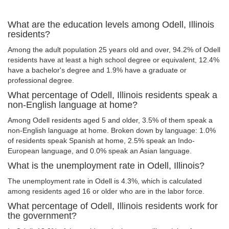
What are the education levels among Odell, Illinois
residents?
Among the adult population 25 years old and over, 94.2% of Odell
residents have at least a high school degree or equivalent, 12.4%
have a bachelor's degree and 1.9% have a graduate or
professional degree.
What percentage of Odell, Illinois residents speak a
non-English language at home?
Among Odell residents aged 5 and older, 3.5% of them speak a
non-English language at home. Broken down by language: 1.0%
of residents speak Spanish at home, 2.5% speak an Indo-
European language, and 0.0% speak an Asian language.
What is the unemployment rate in Odell, Illinois?
The unemployment rate in Odell is 4.3%, which is calculated
among residents aged 16 or older who are in the labor force.
What percentage of Odell, Illinois residents work for
the government?