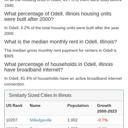
1940.
What percentage of Odell, Illinois housing units
were built after 2000?
In Odell, 4.2% of the total housing units were built after the year
2000.
What is the median monthly rent in Odell, Illinois?
The median gross monthly rent payment for renters in Odell is
$909.
What percentage of households in Odell, Illinois
have broadband internet?
In Odell, 81.4% of households have an active broadband internet
connection.
Similarly Sized Cities In Illinois
US Rank
Name
Population
Growth
2000-2023
10207
Milledgeville
1,002
-0.7%