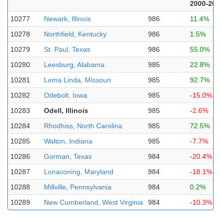
2000-202
10277
Newark, Illinois
986
11.4%
10278
Northfield, Kentucky
986
1.5%
10279
St. Paul, Texas
986
55.0%
10280
Leesburg, Alabama
985
22.8%
10281
Loma Linda, Missouri
985
92.7%
10282
Odebolt, Iowa
985
-15.0%
10283
Odell, Illinois
985
-2.6%
10284
Rhodhiss, North Carolina
985
72.5%
10285
Walton, Indiana
985
-7.7%
10286
Gorman, Texas
984
-20.4%
10287
Lonaconing, Maryland
984
-18.1%
10288
Millville, Pennsylvania
984
0.2%
10289
New Cumberland, West Virginia
984
-10.3%