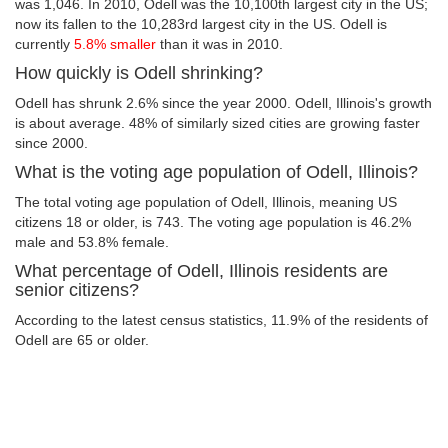
was 1,046. In 2010, Odell was the 10,100th largest city in the US;
now its fallen to the 10,283rd largest city in the US. Odell is
currently
5.8% smaller
than it was in 2010.
How quickly is Odell shrinking?
Odell has shrunk 2.6% since the year 2000. Odell, Illinois's growth
is about average. 48% of similarly sized cities are growing faster
since 2000.
What is the voting age population of Odell, Illinois?
The total voting age population of Odell, Illinois, meaning US
citizens 18 or older, is 743. The voting age population is 46.2%
male and 53.8% female.
What percentage of Odell, Illinois residents are
senior citizens?
According to the latest census statistics, 11.9% of the residents of
Odell are 65 or older.