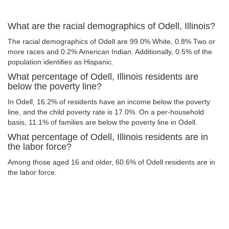
What are the racial demographics of Odell, Illinois?
The racial demographics of Odell are 99.0% White, 0.8% Two or
more races and 0.2% American Indian. Additionally, 0.5% of the
population identifies as Hispanic.
What percentage of Odell, Illinois residents are
below the poverty line?
In Odell, 16.2% of residents have an income below the poverty
line, and the child poverty rate is 17.0%. On a per-household
basis, 11.1% of families are below the poverty line in Odell.
What percentage of Odell, Illinois residents are in
the labor force?
Among those aged 16 and older, 60.6% of Odell residents are in
the labor force.