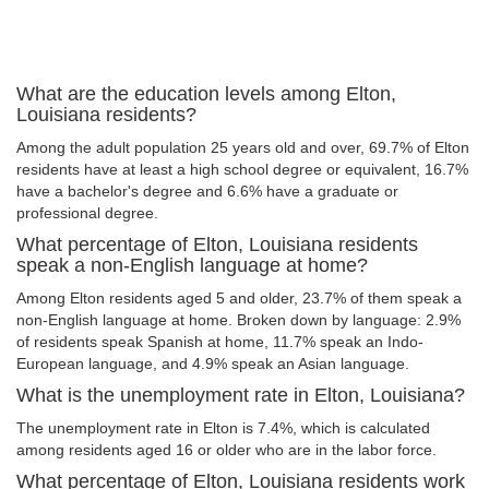
What are the education levels among Elton,
Louisiana residents?
Among the adult population 25 years old and over, 69.7% of Elton
residents have at least a high school degree or equivalent, 16.7%
have a bachelor's degree and 6.6% have a graduate or
professional degree.
What percentage of Elton, Louisiana residents
speak a non-English language at home?
Among Elton residents aged 5 and older, 23.7% of them speak a
non-English language at home. Broken down by language: 2.9%
of residents speak Spanish at home, 11.7% speak an Indo-
European language, and 4.9% speak an Asian language.
What is the unemployment rate in Elton, Louisiana?
The unemployment rate in Elton is 7.4%, which is calculated
among residents aged 16 or older who are in the labor force.
What percentage of Elton, Louisiana residents work