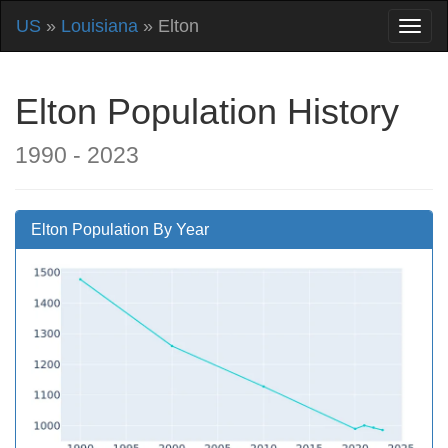
US
»
Louisiana
» Elton
Elton Population History
1990 - 2023
Elton Population By Year