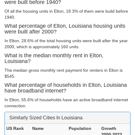
were built before 1940?
Of all the housing units in Elton, 18.3% of them were build before
1940.
What percentage of Elton, Louisiana housing units
were built after 2000?
In Elton, 28.6% of the total housing units were built after the year
2000, which is approximately 160 units.
What is the median monthly rent in Elton,
Louisiana?
The median gross monthly rent payment for renters in Elton is
$545.
What percentage of households in Elton, Louisiana
have broadband internet?
In Elton, 55.6% of households have an active broadband internet
connection.
Similarly Sized Cities In Louisiana
US Rank
Name
Population
Growth
2000-2023