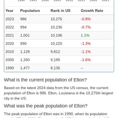
Year
Population
Rank in US
Growth Rate
2023
986
10,275
-0.8%
2022
994
10,236
-0.7%
2021
1,001
10,196
1.1%
2020
990
10,225
-1.3%
2010
1,128
9,812
-1.1%
2000
1,260
9,195
-1.6%
1990
1,477
8,135
–
What is the current population of Elton?
Based on the latest 2024 data from the US census, the current
population of Elton is 986. Elton, Louisiana is the 10,275th largest
city in the US.
What was the peak population of Elton?
The peak population of Elton was in 1990, when its population