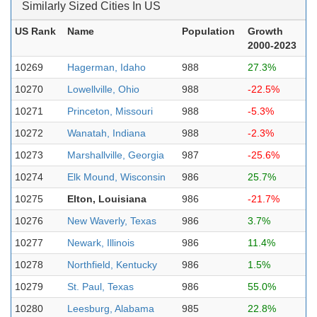
Similarly Sized Cities In US
US Rank
Name
Population
Growth
2000-2023
10269
Hagerman, Idaho
988
27.3%
10270
Lowellville, Ohio
988
-22.5%
10271
Princeton, Missouri
988
-5.3%
10272
Wanatah, Indiana
988
-2.3%
10273
Marshallville, Georgia
987
-25.6%
10274
Elk Mound, Wisconsin
986
25.7%
10275
Elton, Louisiana
986
-21.7%
10276
New Waverly, Texas
986
3.7%
10277
Newark, Illinois
986
11.4%
10278
Northfield, Kentucky
986
1.5%
10279
St. Paul, Texas
986
55.0%
10280
Leesburg, Alabama
985
22.8%