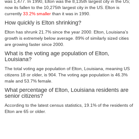
was 1,477. In 1990, Elton was the 8,135th largest city in the US;
now its fallen to the 10,275th largest city in the US. Elton is
currently
33.2% smaller
than it was in 1990.
How quickly is Elton shrinking?
Elton has shrunk 21.7% since the year 2000. Elton, Louisiana's
growth is extremely below average. 89% of similarly sized cities
are growing faster since 2000.
What is the voting age population of Elton,
Louisiana?
The total voting age population of Elton, Louisiana, meaning US
citizens 18 or older, is 904. The voting age population is 46.3%
male and 53.7% female.
What percentage of Elton, Louisiana residents are
senior citizens?
According to the latest census statistics, 19.1% of the residents of
Elton are 65 or older.