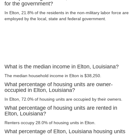
for the government?
In Elton, 21.8% of the residents in the non-military labor force are
employed by the local, state and federal government.
What is the median income in Elton, Louisiana?
The median household income in Elton is $38,250.
What percentage of housing units are owner-
occupied in Elton, Louisiana?
In Elton, 72.0% of housing units are occupied by their owners.
What percentage of housing units are rented in
Elton, Louisiana?
Renters occupy 28.0% of housing units in Elton.
What percentage of Elton, Louisiana housing units