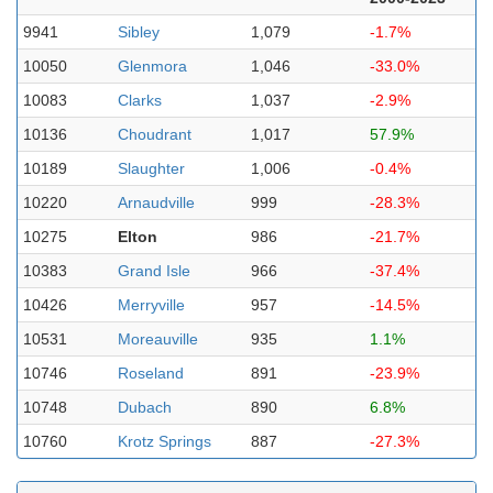
9941
Sibley
1,079
-1.7%
10050
Glenmora
1,046
-33.0%
10083
Clarks
1,037
-2.9%
10136
Choudrant
1,017
57.9%
10189
Slaughter
1,006
-0.4%
10220
Arnaudville
999
-28.3%
10275
Elton
986
-21.7%
10383
Grand Isle
966
-37.4%
10426
Merryville
957
-14.5%
10531
Moreauville
935
1.1%
10746
Roseland
891
-23.9%
10748
Dubach
890
6.8%
10760
Krotz Springs
887
-27.3%