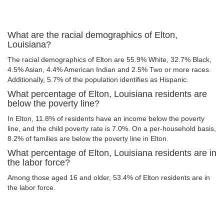
What are the racial demographics of Elton,
Louisiana?
The racial demographics of Elton are 55.9% White, 32.7% Black,
4.5% Asian, 4.4% American Indian and 2.5% Two or more races.
Additionally, 5.7% of the population identifies as Hispanic.
What percentage of Elton, Louisiana residents are
below the poverty line?
In Elton, 11.8% of residents have an income below the poverty
line, and the child poverty rate is 7.0%. On a per-household basis,
8.2% of families are below the poverty line in Elton.
What percentage of Elton, Louisiana residents are in
the labor force?
Among those aged 16 and older, 53.4% of Elton residents are in
the labor force.