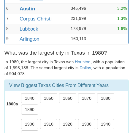
6
Austin
345,496
3.2%
7
Corpus Christi
231,999
1.3%
8
Lubbock
173,979
1.6%
9
Arlington
160,113
–
What was the largest city in Texas in 1980?
In 1980, the largest city in Texas was
Houston
, with a population
of 1,595,138. The second largest city is
Dallas
, with a population
of 904,078.
View Biggest Texas Cities From Different Years
1840
1850
1860
1870
1880
1800s
1890
1900
1910
1920
1930
1940