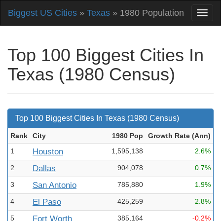
Biggest US Cities
»
Texas
» 1980 Population
Top 100 Biggest Cities In
Texas (1980 Census)
Top 100 Biggest Cities In Texas (1980 Census)
Rank
City
1980 Pop
Growth Rate (Ann
)
1
Houston
1,595,138
2.6%
2
Dallas
904,078
0.7%
3
San Antonio
785,880
1.9%
4
El Paso
425,259
2.8%
5
Fort Worth
385,164
-0.2%