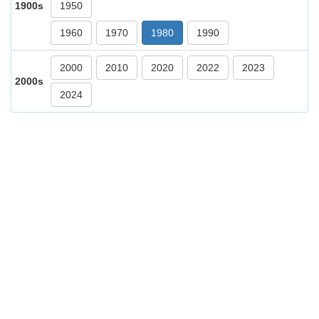
1900s
1950
1960
1970
1980
1990
2000
2010
2020
2022
2023
2000s
2024