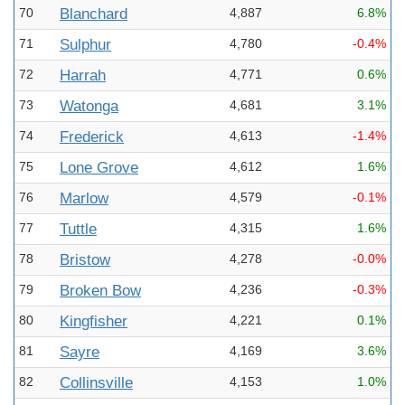
70
Blanchard
4,887
6.8%
71
Sulphur
4,780
-0.4%
72
Harrah
4,771
0.6%
73
Watonga
4,681
3.1%
74
Frederick
4,613
-1.4%
75
Lone Grove
4,612
1.6%
76
Marlow
4,579
-0.1%
77
Tuttle
4,315
1.6%
78
Bristow
4,278
-0.0%
79
Broken Bow
4,236
-0.3%
80
Kingfisher
4,221
0.1%
81
Sayre
4,169
3.6%
82
Collinsville
4,153
1.0%