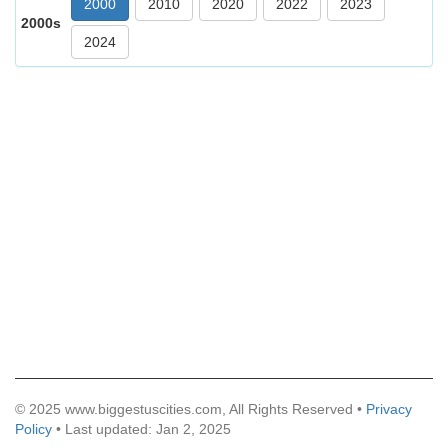
2000
2010
2020
2022
2023
2000s
2024
© 2025 www.biggestuscities.com, All Rights Reserved •
Privacy
Policy
• Last updated: Jan 2, 2025