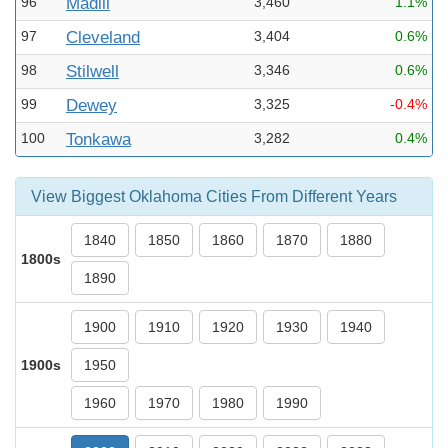
96
Madill
3,460
1.1%
97
Cleveland
3,404
0.6%
98
Stilwell
3,346
0.6%
99
Dewey
3,325
-0.4%
100
Tonkawa
3,282
0.4%
View Biggest Oklahoma Cities From Different Years
1840
1850
1860
1870
1880
1800s
1890
1900
1910
1920
1930
1940
1900s
1950
1960
1970
1980
1990