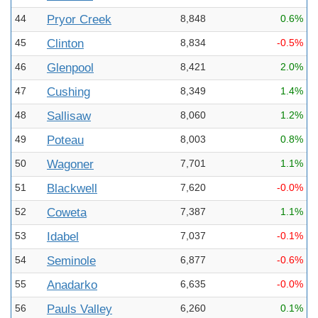
44
Pryor Creek
8,848
0.6%
45
Clinton
8,834
-0.5%
46
Glenpool
8,421
2.0%
47
Cushing
8,349
1.4%
48
Sallisaw
8,060
1.2%
49
Poteau
8,003
0.8%
50
Wagoner
7,701
1.1%
51
Blackwell
7,620
-0.0%
52
Coweta
7,387
1.1%
53
Idabel
7,037
-0.1%
54
Seminole
6,877
-0.6%
55
Anadarko
6,635
-0.0%
56
Pauls Valley
6,260
0.1%