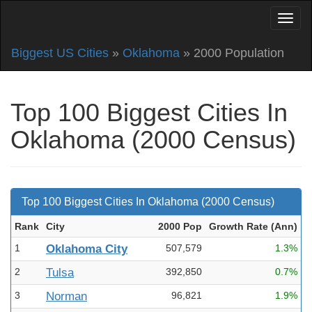
Biggest US Cities
»
Oklahoma
» 2000 Population
Top 100 Biggest Cities In
Oklahoma (2000 Census)
Top 100 Biggest Cities In Oklahoma (2000 Census)
Rank
City
2000 Pop
Growth Rate (Ann
)
1
Oklahoma City
507,579
1.3%
2
Tulsa
392,850
0.7%
3
Norman
96,821
1.9%