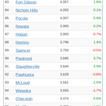
83
Fort Gibson
4,057
1.8%
84
Nichols Hills
4,055
0.1%
85
Pocola
4,007
0.9%
86
Nowata
3,993
0.2%
87
Hobart
3,993
-0.7%
88
Hominy
3,796
1.4%
89
Spencer
3,750
-0.5%
90
Piedmont
3,685
3.7%
91
Slaughterville
3,644
3.9%
92
Pawhuska
3,628
-0.8%
93
McLoud
3,561
2.5%
94
Wewoka
3,555
-1.7%
95
Checotah
3,474
0.6%