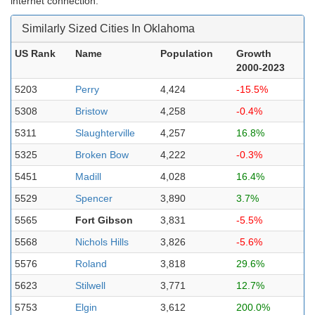
internet connection.
Similarly Sized Cities In Oklahoma
US Rank
Name
Population
Growth
2000-2023
5203
Perry
4,424
-15.5%
5308
Bristow
4,258
-0.4%
5311
Slaughterville
4,257
16.8%
5325
Broken Bow
4,222
-0.3%
5451
Madill
4,028
16.4%
5529
Spencer
3,890
3.7%
5565
Fort Gibson
3,831
-5.5%
5568
Nichols Hills
3,826
-5.6%
5576
Roland
3,818
29.6%
5623
Stilwell
3,771
12.7%
5753
Elgin
3,612
200.0%