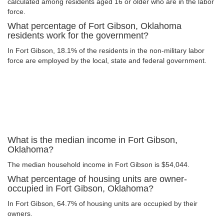
calculated among residents aged 16 or older who are in the labor
force.
What percentage of Fort Gibson, Oklahoma
residents work for the government?
In Fort Gibson, 18.1% of the residents in the non-military labor
force are employed by the local, state and federal government.
What is the median income in Fort Gibson,
Oklahoma?
The median household income in Fort Gibson is $54,044.
What percentage of housing units are owner-
occupied in Fort Gibson, Oklahoma?
In Fort Gibson, 64.7% of housing units are occupied by their
owners.