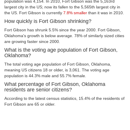
population was 4,154. In 2010, Fort Gibson was the 5,163rd
largest city in the US; now its fallen to the 5,565th largest city in
the US. Fort Gibson is currently
7.8% smaller
than it was in 2010.
How quickly is Fort Gibson shrinking?
Fort Gibson has shrunk 5.5% since the year 2000. Fort Gibson,
Oklahoma's growth is below average. 78% of similarly sized cities
are growing faster since 2000.
What is the voting age population of Fort Gibson,
Oklahoma?
The total voting age population of Fort Gibson, Oklahoma,
meaning US citizens 18 or older, is 3,061. The voting age
population is 44.3% male and 55.7% female.
What percentage of Fort Gibson, Oklahoma
residents are senior citizens?
According to the latest census statistics, 15.4% of the residents of
Fort Gibson are 65 or older.