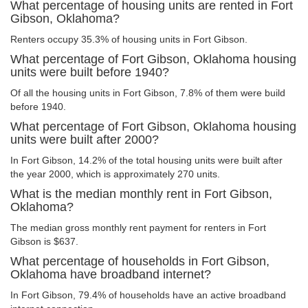
What percentage of housing units are rented in Fort
Gibson, Oklahoma?
Renters occupy 35.3% of housing units in Fort Gibson.
What percentage of Fort Gibson, Oklahoma housing
units were built before 1940?
Of all the housing units in Fort Gibson, 7.8% of them were build
before 1940.
What percentage of Fort Gibson, Oklahoma housing
units were built after 2000?
In Fort Gibson, 14.2% of the total housing units were built after
the year 2000, which is approximately 270 units.
What is the median monthly rent in Fort Gibson,
Oklahoma?
The median gross monthly rent payment for renters in Fort
Gibson is $637.
What percentage of households in Fort Gibson,
Oklahoma have broadband internet?
In Fort Gibson, 79.4% of households have an active broadband