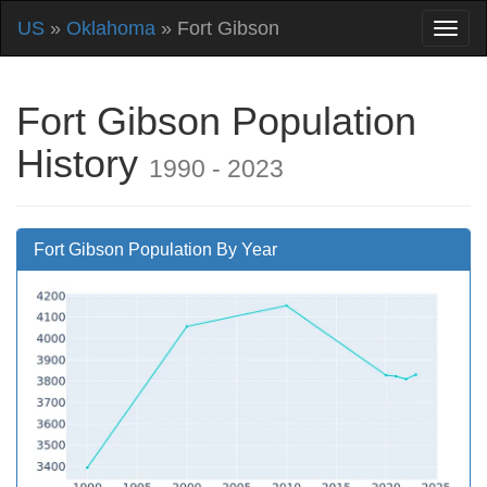
US
»
Oklahoma
» Fort Gibson
Fort Gibson Population
History
1990 - 2023
Fort Gibson Population By Year