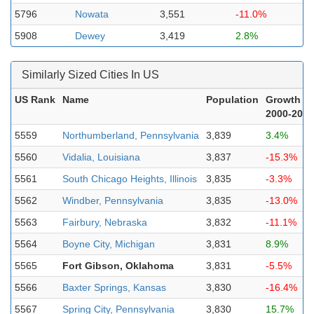
5796
Nowata
3,551
-11.0%
5908
Dewey
3,419
2.8%
Similarly Sized Cities In US
US Rank
Name
Population
Growth
2000-2023
5559
Northumberland, Pennsylvania
3,839
3.4%
5560
Vidalia, Louisiana
3,837
-15.3%
5561
South Chicago Heights, Illinois
3,835
-3.3%
5562
Windber, Pennsylvania
3,835
-13.0%
5563
Fairbury, Nebraska
3,832
-11.1%
5564
Boyne City, Michigan
3,831
8.9%
5565
Fort Gibson, Oklahoma
3,831
-5.5%
5566
Baxter Springs, Kansas
3,830
-16.4%
5567
Spring City, Pennsylvania
3,830
15.7%