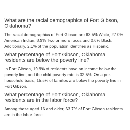
What are the racial demographics of Fort Gibson,
Oklahoma?
The racial demographics of Fort Gibson are 63.5% White, 27.0%
American Indian, 8.9% Two or more races and 0.6% Black.
Additionally, 2.1% of the population identifies as Hispanic.
What percentage of Fort Gibson, Oklahoma
residents are below the poverty line?
In Fort Gibson, 19.9% of residents have an income below the
poverty line, and the child poverty rate is 32.5%. On a per-
household basis, 15.5% of families are below the poverty line in
Fort Gibson.
What percentage of Fort Gibson, Oklahoma
residents are in the labor force?
Among those aged 16 and older, 63.7% of Fort Gibson residents
are in the labor force.