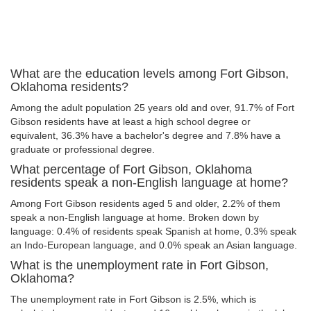
What are the education levels among Fort Gibson,
Oklahoma residents?
Among the adult population 25 years old and over, 91.7% of Fort
Gibson residents have at least a high school degree or
equivalent, 36.3% have a bachelor's degree and 7.8% have a
graduate or professional degree.
What percentage of Fort Gibson, Oklahoma
residents speak a non-English language at home?
Among Fort Gibson residents aged 5 and older, 2.2% of them
speak a non-English language at home. Broken down by
language: 0.4% of residents speak Spanish at home, 0.3% speak
an Indo-European language, and 0.0% speak an Asian language.
What is the unemployment rate in Fort Gibson,
Oklahoma?
The unemployment rate in Fort Gibson is 2.5%, which is