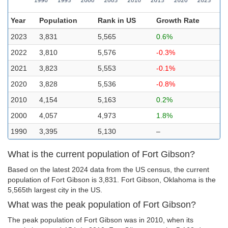
Year
Population
Rank in US
Growth Rate
2023
3,831
5,565
0.6%
2022
3,810
5,576
-0.3%
2021
3,823
5,553
-0.1%
2020
3,828
5,536
-0.8%
2010
4,154
5,163
0.2%
2000
4,057
4,973
1.8%
1990
3,395
5,130
–
What is the current population of Fort Gibson?
Based on the latest 2024 data from the US census, the current
population of Fort Gibson is 3,831. Fort Gibson, Oklahoma is the
5,565th largest city in the US.
What was the peak population of Fort Gibson?
The peak population of Fort Gibson was in 2010, when its