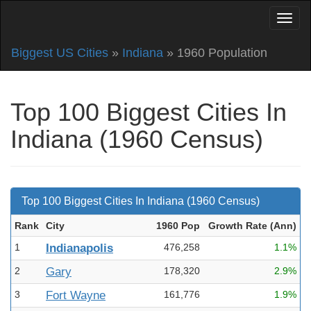
Biggest US Cities
»
Indiana
» 1960 Population
Top 100 Biggest Cities In
Indiana (1960 Census)
Top 100 Biggest Cities In Indiana (1960 Census)
Rank
City
1960 Pop
Growth Rate (Ann
)
1
Indianapolis
476,258
1.1%
2
Gary
178,320
2.9%
3
Fort Wayne
161,776
1.9%