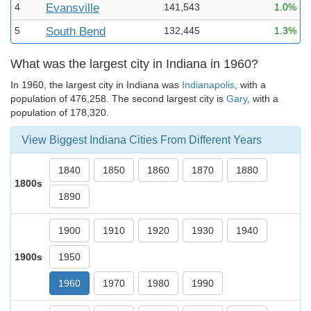
4
Evansville
141,543
1.0%
5
South Bend
132,445
1.3%
What was the largest city in Indiana in 1960?
In 1960, the largest city in Indiana was
Indianapolis
, with a
population of 476,258. The second largest city is
Gary
, with a
population of 178,320.
View Biggest Indiana Cities From Different Years
1840
1850
1860
1870
1880
1800s
1890
1900
1910
1920
1930
1940
1900s
1950
1960
1970
1980
1990