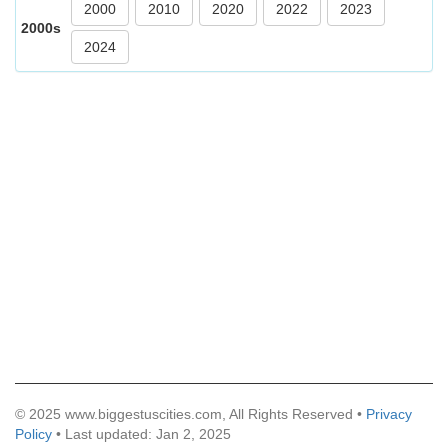
2000
2010
2020
2022
2023
2000s
2024
© 2025 www.biggestuscities.com, All Rights Reserved •
Privacy
Policy
• Last updated: Jan 2, 2025