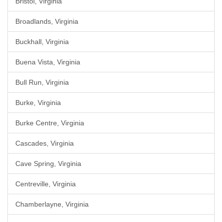
Bristol, Virginia
Broadlands, Virginia
Buckhall, Virginia
Buena Vista, Virginia
Bull Run, Virginia
Burke, Virginia
Burke Centre, Virginia
Cascades, Virginia
Cave Spring, Virginia
Centreville, Virginia
Chamberlayne, Virginia