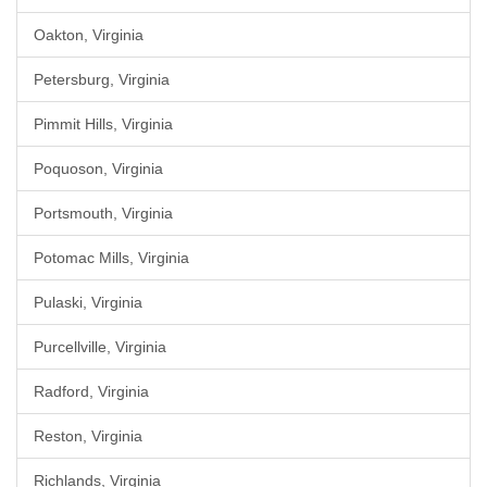
Oakton, Virginia
Petersburg, Virginia
Pimmit Hills, Virginia
Poquoson, Virginia
Portsmouth, Virginia
Potomac Mills, Virginia
Pulaski, Virginia
Purcellville, Virginia
Radford, Virginia
Reston, Virginia
Richlands, Virginia