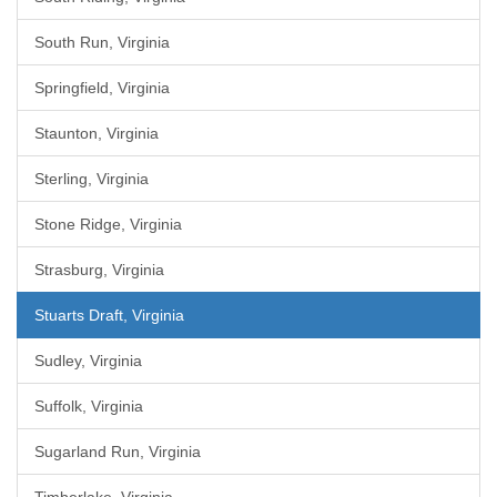
South Run, Virginia
Springfield, Virginia
Staunton, Virginia
Sterling, Virginia
Stone Ridge, Virginia
Strasburg, Virginia
Stuarts Draft, Virginia
Sudley, Virginia
Suffolk, Virginia
Sugarland Run, Virginia