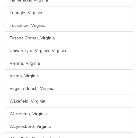
Timberlake, Virginia
Triangle, Virginia
Tuckahoe, Virginia
Tysons Corner, Virginia
University of Virginia, Virginia
Vienna, Virginia
Vinton, Virginia
Virginia Beach, Virginia
Wakefield, Virginia
Warrenton, Virginia
Waynesboro, Virginia