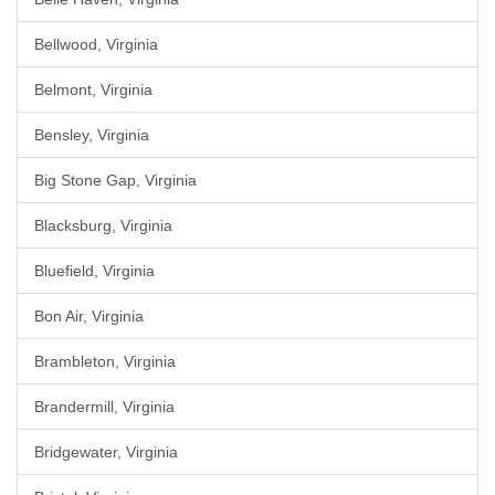
Bellwood, Virginia
Belmont, Virginia
Bensley, Virginia
Big Stone Gap, Virginia
Blacksburg, Virginia
Bluefield, Virginia
Bon Air, Virginia
Brambleton, Virginia
Brandermill, Virginia
Bridgewater, Virginia