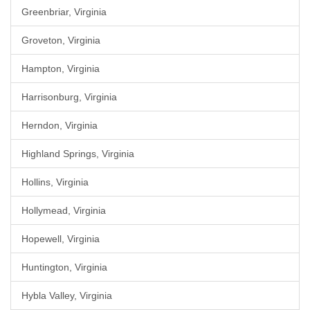
Greenbriar, Virginia
Groveton, Virginia
Hampton, Virginia
Harrisonburg, Virginia
Herndon, Virginia
Highland Springs, Virginia
Hollins, Virginia
Hollymead, Virginia
Hopewell, Virginia
Huntington, Virginia
Hybla Valley, Virginia