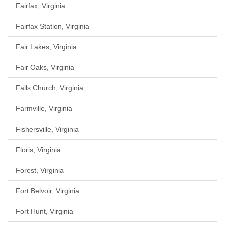
Fairfax, Virginia
Fairfax Station, Virginia
Fair Lakes, Virginia
Fair Oaks, Virginia
Falls Church, Virginia
Farmville, Virginia
Fishersville, Virginia
Floris, Virginia
Forest, Virginia
Fort Belvoir, Virginia
Fort Hunt, Virginia