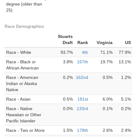
degree (older than
25)
Race Demographics
Stuarts
Draft
Rank
Virginia
US
Race - White
93.7%
4th
71.1%
77.9%
Race - Black or
3.8%
167th
19.7%
13.1%
African American
Race - American
0.2%
162nd
0.5%
1.2%
Indian or Alaska
Native
Race - Asian
0.5%
181st
6.0%
5.1%
Race - Native
0.0%
133rd
0.1%
0.2%
Hawaiian or Other
Pacific Islander
Race - Two or More
1.5%
178th
2.6%
2.4%