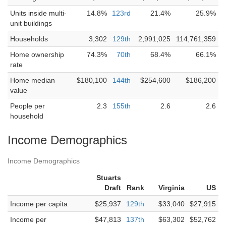
Units inside multi-
14.8%
123rd
21.4%
25.9%
unit buildings
Households
3,302
129th
2,991,025
114,761,359
Home ownership
74.3%
70th
68.4%
66.1%
rate
Home median
$180,100
144th
$254,600
$186,200
value
People per
2.3
155th
2.6
2.6
household
Income Demographics
Income Demographics
Stuarts
Draft
Rank
Virginia
US
Income per capita
$25,937
129th
$33,040
$27,915
Income per
$47,813
137th
$63,302
$52,762