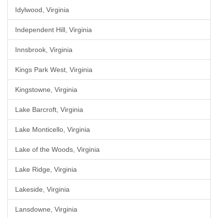
Idylwood, Virginia
Independent Hill, Virginia
Innsbrook, Virginia
Kings Park West, Virginia
Kingstowne, Virginia
Lake Barcroft, Virginia
Lake Monticello, Virginia
Lake of the Woods, Virginia
Lake Ridge, Virginia
Lakeside, Virginia
Lansdowne, Virginia