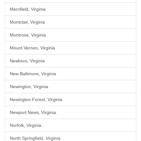
Merrifield, Virginia
Montclair, Virginia
Montrose, Virginia
Mount Vernon, Virginia
Neabsco, Virginia
New Baltimore, Virginia
Newington, Virginia
Newington Forest, Virginia
Newport News, Virginia
Norfolk, Virginia
North Springfield, Virginia