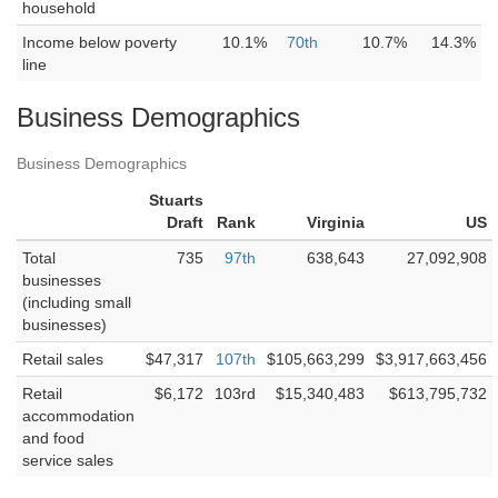
household
Income below poverty
10.1%
70th
10.7%
14.3%
line
Business Demographics
Business Demographics
Stuarts
Draft
Rank
Virginia
US
Total
735
97th
638,643
27,092,908
businesses
(including small
businesses)
Retail sales
$47,317
107th
$105,663,299
$3,917,663,456
Retail
$6,172
103rd
$15,340,483
$613,795,732
accommodation
and food
service sales