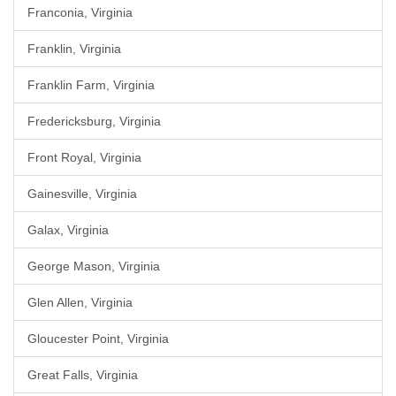
Franconia, Virginia
Franklin, Virginia
Franklin Farm, Virginia
Fredericksburg, Virginia
Front Royal, Virginia
Gainesville, Virginia
Galax, Virginia
George Mason, Virginia
Glen Allen, Virginia
Gloucester Point, Virginia
Great Falls, Virginia