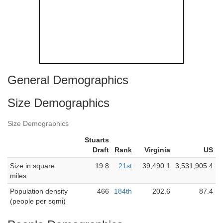
General Demographics
Size Demographics
Size Demographics
Stuarts
Draft
Rank
Virginia
US
Size in square
19.8
21st
39,490.1
3,531,905.4
miles
Population density
466
184th
202.6
87.4
(people per sqmi)