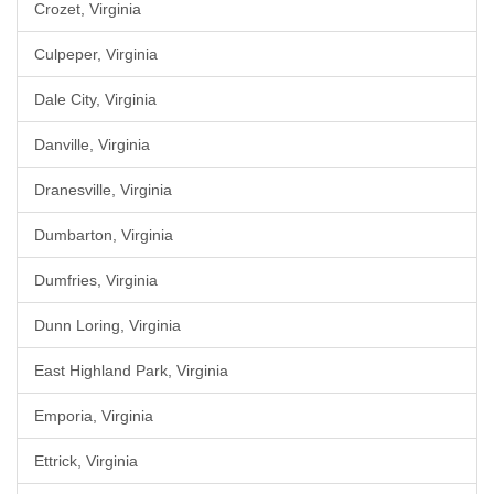
Crozet, Virginia
Culpeper, Virginia
Dale City, Virginia
Danville, Virginia
Dranesville, Virginia
Dumbarton, Virginia
Dumfries, Virginia
Dunn Loring, Virginia
East Highland Park, Virginia
Emporia, Virginia
Ettrick, Virginia