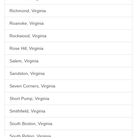
Richmond, Virginia
Roanoke, Virginia
Rockwood, Virginia
Rose Hill, Virginia
Salem, Virginia
Sandston, Virginia
Seven Corners, Virginia
Short Pump, Virginia
Smithfield, Virginia
South Boston, Virginia
South Riding, Virginia