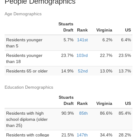
People Demographics
Age Demographics
Stuarts
Draft
Rank
Virginia
US
Residents younger
5.7%
141st
6.2%
6.4%
than 5
Residents younger
23.7%
103rd
22.7%
23.5%
than 18
Residents 65 or older
14.9%
52nd
13.0%
13.7%
Education Demographics
Stuarts
Draft
Rank
Virginia
US
Residents with high
90.9%
85th
86.6%
85.4%
school diploma (older
than 25)
Residents with college
21.5%
147th
34.4%
28.2%