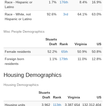
Race - Hispanic or
1.7%
176th
8.4%
16.9%
Latino
Race - White, not
92.6%
3rd
64.1%
63.0%
Hispanic or Latino
Misc People Demographics
Stuarts
Draft
Rank
Virginia
US
Female residents
52.2%
65th
50.9%
50.8%
Foreign born
1.1%
179th
11.0%
12.8%
residents
Housing Demographics
Housing Demographics
Stuarts
Draft
Rank
Virginia
US
Housing units
3,962
113th
3,387,654
132,312,404