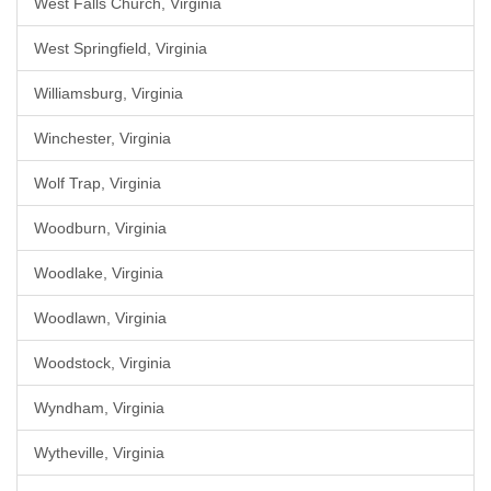
West Falls Church, Virginia
West Springfield, Virginia
Williamsburg, Virginia
Winchester, Virginia
Wolf Trap, Virginia
Woodburn, Virginia
Woodlake, Virginia
Woodlawn, Virginia
Woodstock, Virginia
Wyndham, Virginia
Wytheville, Virginia