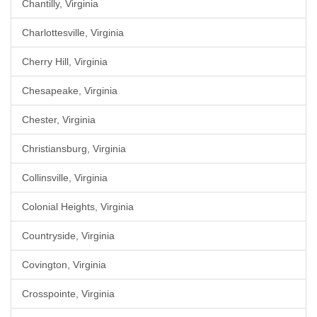
Chantilly, Virginia
Charlottesville, Virginia
Cherry Hill, Virginia
Chesapeake, Virginia
Chester, Virginia
Christiansburg, Virginia
Collinsville, Virginia
Colonial Heights, Virginia
Countryside, Virginia
Covington, Virginia
Crosspointe, Virginia