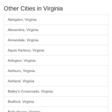
Other Cities in Virginia
Abingdon, Virginia
Alexandria, Virginia
Annandale, Virginia
Aquia Harbour, Virginia
Arlington, Virginia
Ashburn, Virginia
Ashland, Virginia
Bailey's Crossroads, Virginia
Bedford, Virginia
Belle Haven, Virginia