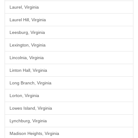
Laurel, Virginia
Laurel Hill, Virginia
Leesburg, Virginia
Lexington, Virginia
Lincolnia, Virginia
Linton Hall, Virginia
Long Branch, Virginia
Lorton, Virginia
Lowes Island, Virginia
Lynchburg, Virginia
Madison Heights, Virginia