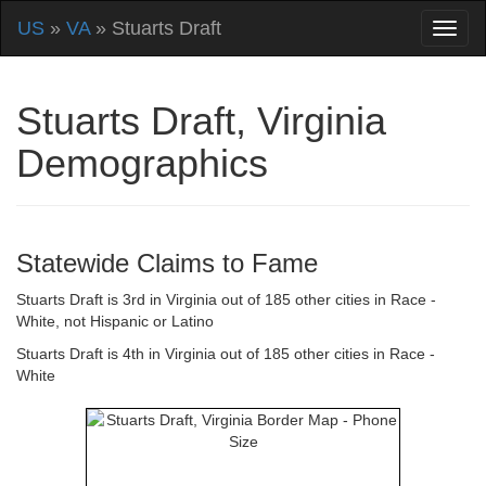
US
»
VA
» Stuarts Draft
Stuarts Draft, Virginia
Demographics
Statewide Claims to Fame
Stuarts Draft is 3rd in Virginia out of 185 other cities in Race -
White, not Hispanic or Latino
Stuarts Draft is 4th in Virginia out of 185 other cities in Race -
White