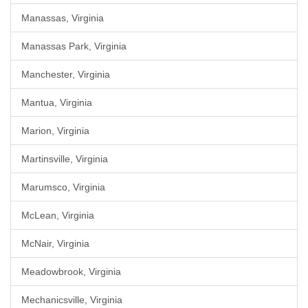
Manassas, Virginia
Manassas Park, Virginia
Manchester, Virginia
Mantua, Virginia
Marion, Virginia
Martinsville, Virginia
Marumsco, Virginia
McLean, Virginia
McNair, Virginia
Meadowbrook, Virginia
Mechanicsville, Virginia