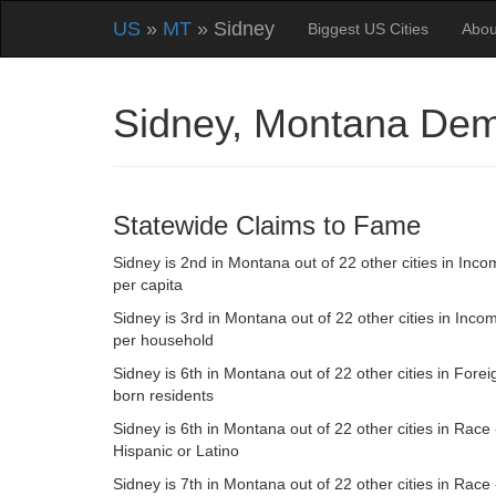
US
»
MT
» Sidney
Biggest US Cities
Abou
Sidney, Montana Dem
Statewide Claims to Fame
Sidney is 2nd in Montana out of 22 other cities in Inc
per capita
Sidney is 3rd in Montana out of 22 other cities in Inco
per household
Sidney is 6th in Montana out of 22 other cities in Forei
born residents
Sidney is 6th in Montana out of 22 other cities in Race 
Hispanic or Latino
Sidney is 7th in Montana out of 22 other cities in Race 