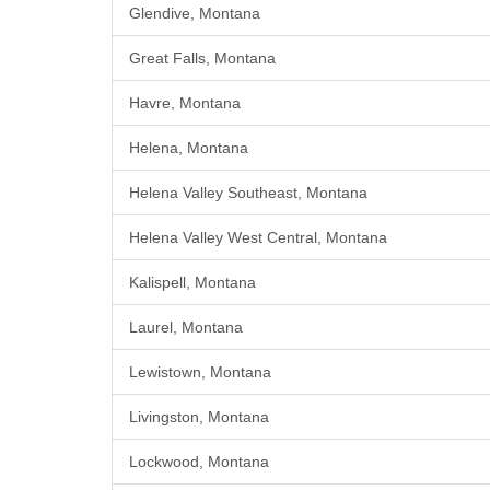
Glendive, Montana
Great Falls, Montana
Havre, Montana
Helena, Montana
Helena Valley Southeast, Montana
Helena Valley West Central, Montana
Kalispell, Montana
Laurel, Montana
Lewistown, Montana
Livingston, Montana
Lockwood, Montana