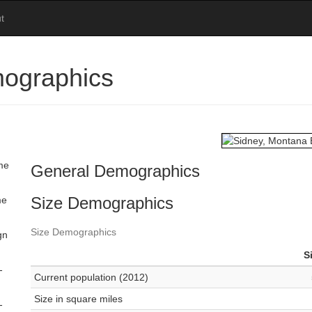
t
ographics
ome
General Demographics
Size Demographics
me
Size Demographics
gn
S
-
Current population (2012)
Size in square miles
-