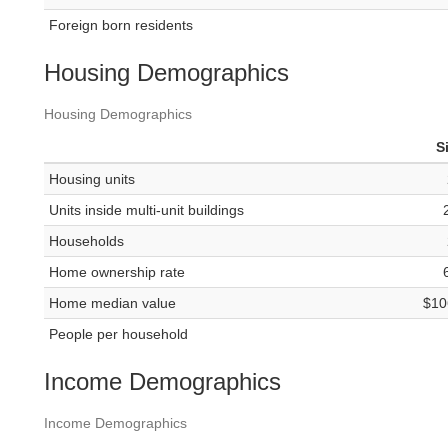
Foreign born residents
Housing Demographics
Housing Demographics
S
Housing units
Units inside multi-unit buildings
Households
Home ownership rate
Home median value
$10
People per household
Income Demographics
Income Demographics