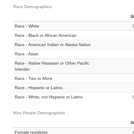
Race Demographics
S
Race - White
Race - Black or African American
Race - American Indian or Alaska Native
Race - Asian
Race - Native Hawaiian or Other Pacific
Islander
Race - Two or More
Race - Hispanic or Latino
Race - White, not Hispanic or Latino
Misc People Demographics
S
Female residents