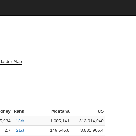
idney
Rank
Montana
US
5,934
15th
1,005,141
313,914,040
2.7
21st
145,545.8
3,531,905.4