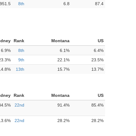
,951.5
8th
6.8
87.4
idney
Rank
Montana
US
6.9%
8th
6.1%
6.4%
23.3%
9th
22.1%
23.5%
14.8%
13th
15.7%
13.7%
idney
Rank
Montana
US
84.5%
22nd
91.4%
85.4%
13.6%
22nd
28.2%
28.2%