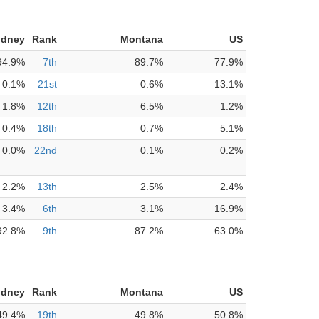
idney
Rank
Montana
US
94.9%
7th
89.7%
77.9%
0.1%
21st
0.6%
13.1%
1.8%
12th
6.5%
1.2%
0.4%
18th
0.7%
5.1%
0.0%
22nd
0.1%
0.2%
2.2%
13th
2.5%
2.4%
3.4%
6th
3.1%
16.9%
92.8%
9th
87.2%
63.0%
idney
Rank
Montana
US
49.4%
19th
49.8%
50.8%