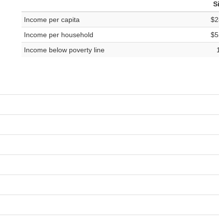
S
Income per capita
$2
Income per household
$5
Income below poverty line