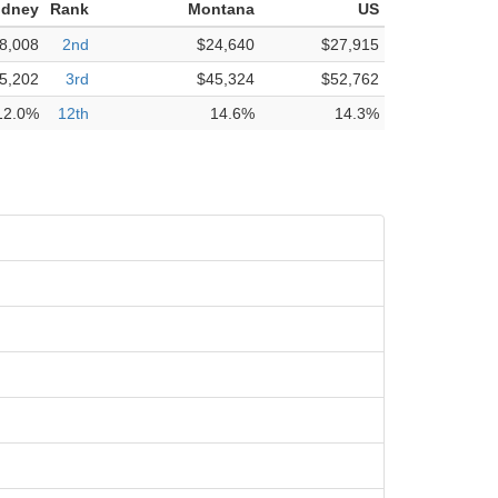
idney
Rank
Montana
US
8,008
2nd
$24,640
$27,915
5,202
3rd
$45,324
$52,762
12.0%
12th
14.6%
14.3%