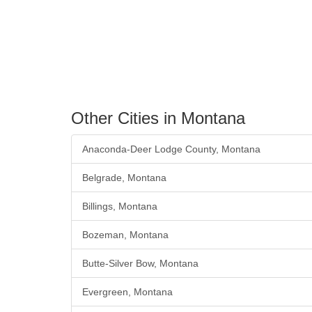
Other Cities in Montana
Anaconda-Deer Lodge County, Montana
Belgrade, Montana
Billings, Montana
Bozeman, Montana
Butte-Silver Bow, Montana
Evergreen, Montana