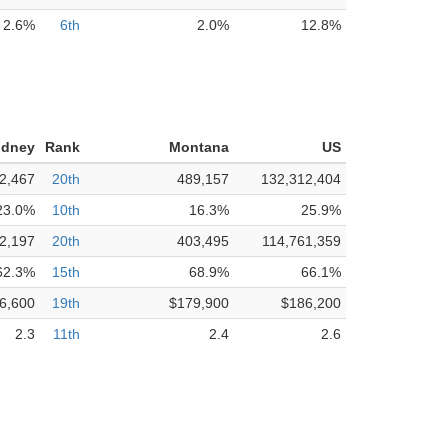
2.6%
6th
2.0%
12.8%
idney
Rank
Montana
US
2,467
20th
489,157
132,312,404
23.0%
10th
16.3%
25.9%
2,197
20th
403,495
114,761,359
62.3%
15th
68.9%
66.1%
6,600
19th
$179,900
$186,200
2.3
11th
2.4
2.6