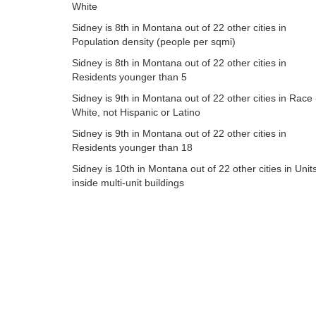
White
Sidney is 8th in Montana out of 22 other cities in
Population density (people per sqmi)
Sidney is 8th in Montana out of 22 other cities in
Residents younger than 5
Sidney is 9th in Montana out of 22 other cities in Race 
White, not Hispanic or Latino
Sidney is 9th in Montana out of 22 other cities in
Residents younger than 18
Sidney is 10th in Montana out of 22 other cities in Unit
inside multi-unit buildings