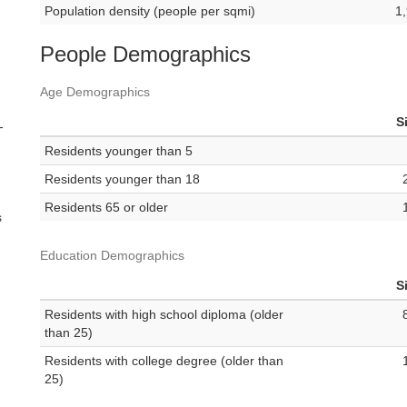
Population density (people per sqmi)
1
People Demographics
Age Demographics
S
-
Residents younger than 5
Residents younger than 18
Residents 65 or older
s
Education Demographics
S
Residents with high school diploma (older
than 25)
Residents with college degree (older than
25)