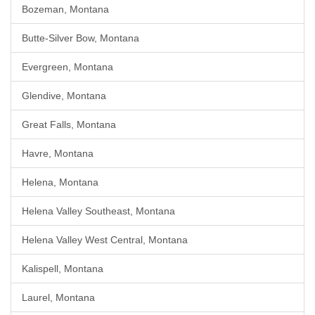
Bozeman, Montana
Butte-Silver Bow, Montana
Evergreen, Montana
Glendive, Montana
Great Falls, Montana
Havre, Montana
Helena, Montana
Helena Valley Southeast, Montana
Helena Valley West Central, Montana
Kalispell, Montana
Laurel, Montana