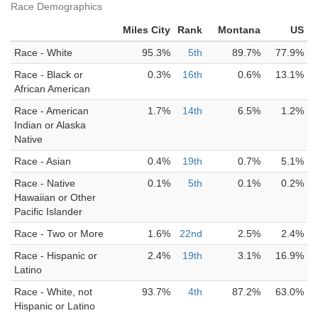
Race Demographics
Miles City
Rank
Montana
US
Race - White
95.3%
5th
89.7%
77.9%
Race - Black or
0.3%
16th
0.6%
13.1%
African American
Race - American
1.7%
14th
6.5%
1.2%
Indian or Alaska
Native
Race - Asian
0.4%
19th
0.7%
5.1%
Race - Native
0.1%
5th
0.1%
0.2%
Hawaiian or Other
Pacific Islander
Race - Two or More
1.6%
22nd
2.5%
2.4%
Race - Hispanic or
2.4%
19th
3.1%
16.9%
Latino
Race - White, not
93.7%
4th
87.2%
63.0%
Hispanic or Latino