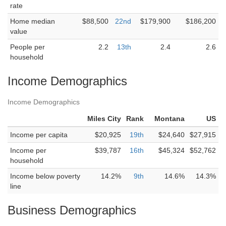
rate
Home median
$88,500
22nd
$179,900
$186,200
value
People per
2.2
13th
2.4
2.6
household
Income Demographics
Income Demographics
Miles City
Rank
Montana
US
Income per capita
$20,925
19th
$24,640
$27,915
Income per
$39,787
16th
$45,324
$52,762
household
Income below poverty
14.2%
9th
14.6%
14.3%
line
Business Demographics