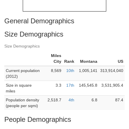
General Demographics
Size Demographics
Size Demographics
Miles
City
Rank
Montana
US
Current population
8,569
10th
1,005,141
313,914,040
(2012)
Size in square
3.3
17th
145,545.8
3,531,905.4
miles
Population density
2,518.7
4th
6.8
87.4
(people per sqmi)
People Demographics