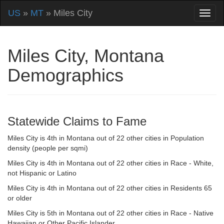
US
»
MT
» Miles City
Miles City, Montana
Demographics
Statewide Claims to Fame
Miles City is 4th in Montana out of 22 other cities in Population
density (people per sqmi)
Miles City is 4th in Montana out of 22 other cities in Race - White,
not Hispanic or Latino
Miles City is 4th in Montana out of 22 other cities in Residents 65
or older
Miles City is 5th in Montana out of 22 other cities in Race - Native
Hawaiian or Other Pacific Islander