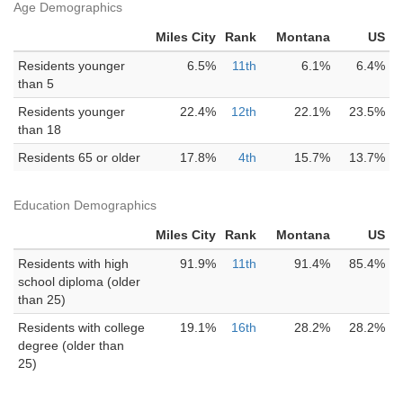
Age Demographics
Miles City
Rank
Montana
US
Residents younger
6.5%
11th
6.1%
6.4%
than 5
Residents younger
22.4%
12th
22.1%
23.5%
than 18
Residents 65 or older
17.8%
4th
15.7%
13.7%
Education Demographics
Miles City
Rank
Montana
US
Residents with high
91.9%
11th
91.4%
85.4%
school diploma (older
than 25)
Residents with college
19.1%
16th
28.2%
28.2%
degree (older than
25)