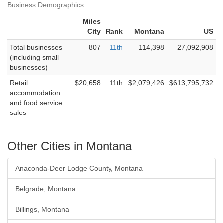
Business Demographics
Miles
City
Rank
Montana
US
Total businesses
807
11th
114,398
27,092,908
(including small
businesses)
Retail
$20,658
11th
$2,079,426
$613,795,732
accommodation
and food service
sales
Other Cities in Montana
Anaconda-Deer Lodge County, Montana
Belgrade, Montana
Billings, Montana