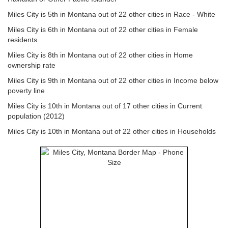
Miles City is 5th in Montana out of 22 other cities in Race - White
Miles City is 6th in Montana out of 22 other cities in Female
residents
Miles City is 8th in Montana out of 22 other cities in Home
ownership rate
Miles City is 9th in Montana out of 22 other cities in Income below
poverty line
Miles City is 10th in Montana out of 17 other cities in Current
population (2012)
Miles City is 10th in Montana out of 22 other cities in Households