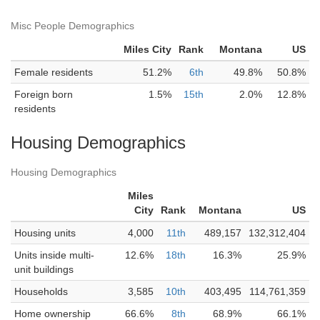
Misc People Demographics
Miles City
Rank
Montana
US
Female residents
51.2%
6th
49.8%
50.8%
Foreign born
1.5%
15th
2.0%
12.8%
residents
Housing Demographics
Housing Demographics
Miles
City
Rank
Montana
US
Housing units
4,000
11th
489,157
132,312,404
Units inside multi-
12.6%
18th
16.3%
25.9%
unit buildings
Households
3,585
10th
403,495
114,761,359
Home ownership
66.6%
8th
68.9%
66.1%