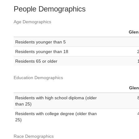
People Demographics
Age Demographics
Gle
Residents younger than 5
Residents younger than 18
Residents 65 or older
Education Demographics
Gle
Residents with high school diploma (older
than 25)
Residents with college degree (older than
25)
Race Demographics