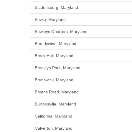
Bladensburg, Maryland
Bowie, Maryland
Bowleys Quarters, Maryland
Brandywine, Maryland
Brock Hall, Maryland
Brooklyn Park, Maryland
Brunswick, Maryland
Bryans Road, Maryland
Burtonsville, Maryland
California, Maryland
Calverton, Maryland