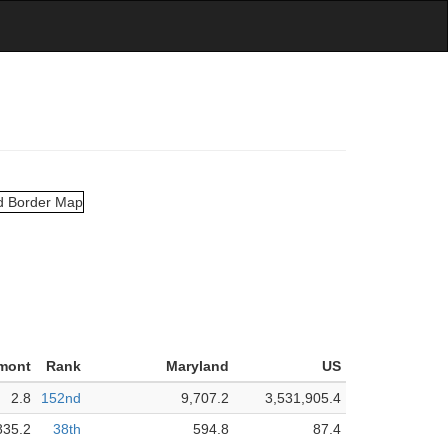
mont
Rank
Maryland
US
2.8
152nd
9,707.2
3,531,905.4
835.2
38th
594.8
87.4