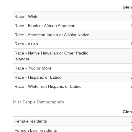
Gle
Race - White
Race - Black or African American
Race - American Indian or Alaska Native
Race - Asian
Race - Native Hawaiian or Other Pacific
Islander
Race - Two or More
Race - Hispanic or Latino
Race - White, not Hispanic or Latino
Misc People Demographics
Gle
Female residents
Foreign born residents