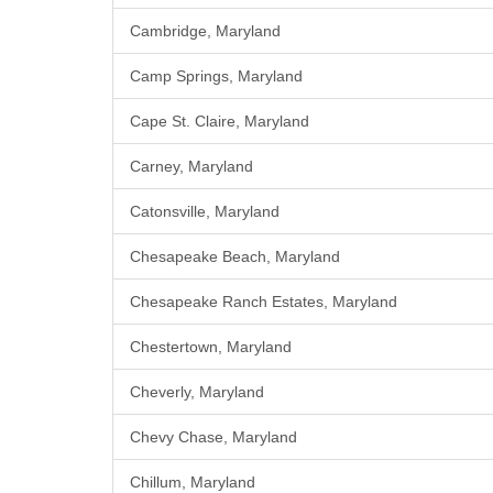
Cambridge, Maryland
Camp Springs, Maryland
Cape St. Claire, Maryland
Carney, Maryland
Catonsville, Maryland
Chesapeake Beach, Maryland
Chesapeake Ranch Estates, Maryland
Chestertown, Maryland
Cheverly, Maryland
Chevy Chase, Maryland
Chillum, Maryland