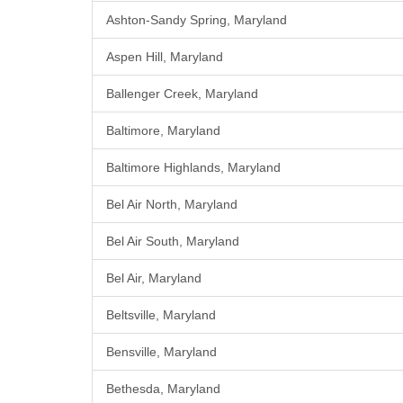
Ashton-Sandy Spring, Maryland
Aspen Hill, Maryland
Ballenger Creek, Maryland
Baltimore, Maryland
Baltimore Highlands, Maryland
Bel Air North, Maryland
Bel Air South, Maryland
Bel Air, Maryland
Beltsville, Maryland
Bensville, Maryland
Bethesda, Maryland