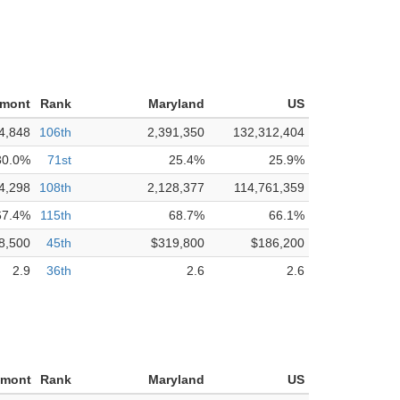
nmont
Rank
Maryland
US
4,848
106th
2,391,350
132,312,404
30.0%
71st
25.4%
25.9%
4,298
108th
2,128,377
114,761,359
67.4%
115th
68.7%
66.1%
8,500
45th
$319,800
$186,200
2.9
36th
2.6
2.6
nmont
Rank
Maryland
US