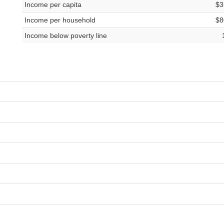
Income per capita
$3
Income per household
$8
Income below poverty line