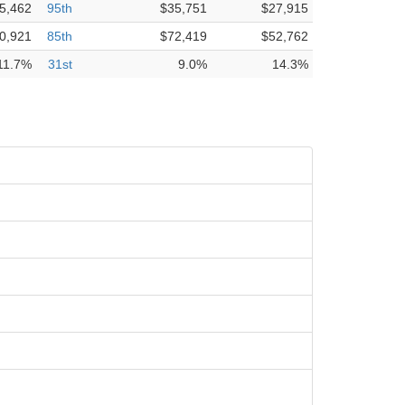
5,462
95th
$35,751
$27,915
0,921
85th
$72,419
$52,762
11.7%
31st
9.0%
14.3%