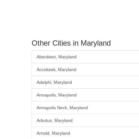
Other Cities in Maryland
Aberdeen, Maryland
Accokeek, Maryland
Adelphi, Maryland
Annapolis, Maryland
Annapolis Neck, Maryland
Arbutus, Maryland
Arnold, Maryland