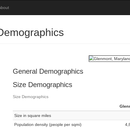
About
 Demographics
General Demographics
Size Demographics
Size Demographics
Glen
Size in square miles
Population density (people per sqmi)
4,