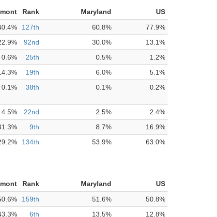
nmont
Rank
Maryland
US
40.4%
127th
60.8%
77.9%
22.9%
92nd
30.0%
13.1%
0.6%
25th
0.5%
1.2%
14.3%
19th
6.0%
5.1%
0.1%
38th
0.1%
0.2%
4.5%
22nd
2.5%
2.4%
31.3%
9th
8.7%
16.9%
29.2%
134th
53.9%
63.0%
nmont
Rank
Maryland
US
50.6%
159th
51.6%
50.8%
43.3%
6th
13.5%
12.8%