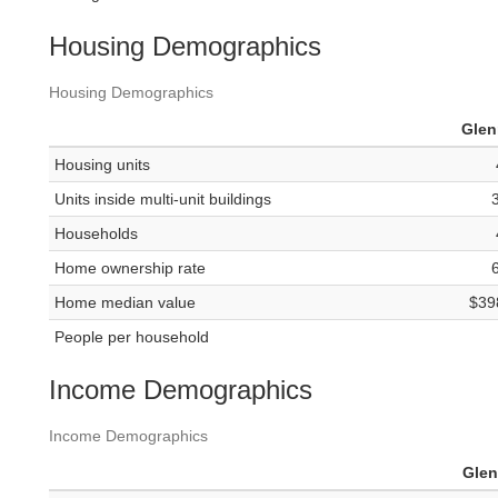
Housing Demographics
Housing Demographics
Gle
Housing units
Units inside multi-unit buildings
Households
Home ownership rate
Home median value
$39
People per household
Income Demographics
Income Demographics
Gle