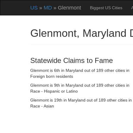
US
»
MD
» Glenmont
Biggest US Cities
Glenmont, Maryland
Statewide Claims to Fame
Glenmont is 6th in Maryland out of 189 other cities in
Foreign born residents
Glenmont is 9th in Maryland out of 189 other cities in
Race - Hispanic or Latino
Glenmont is 19th in Maryland out of 189 other cities in
Race - Asian