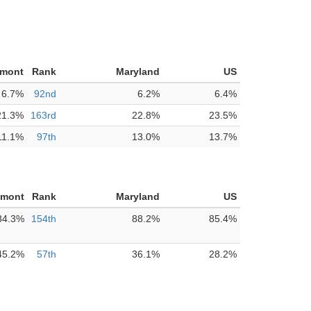
nmont
Rank
Maryland
US
6.7%
92nd
6.2%
6.4%
21.3%
163rd
22.8%
23.5%
11.1%
97th
13.0%
13.7%
nmont
Rank
Maryland
US
84.3%
154th
88.2%
85.4%
45.2%
57th
36.1%
28.2%