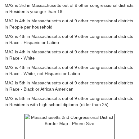
MA2 is 3rd in Massachusetts out of 9 other congressional districts
in Residents younger than 18
MA2 is 4th in Massachusetts out of 9 other congressional districts
in People per household
MA2 is 4th in Massachusetts out of 9 other congressional districts
in Race - Hispanic or Latino
MA2 is 4th in Massachusetts out of 9 other congressional districts
in Race - White
MA2 is 4th in Massachusetts out of 9 other congressional districts
in Race - White, not Hispanic or Latino
MA2 is 5th in Massachusetts out of 9 other congressional districts
in Race - Black or African American
MA2 is 5th in Massachusetts out of 9 other congressional districts
in Residents with high school diploma (older than 25)