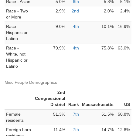
Race - Asian
5.0%
6th
5.8%
5.1%
Race - Two
2.9%
2nd
2.0%
2.4%
or More
Race -
9.0%
4th
10.1%
16.9%
Hispanic or
Latino
Race -
79.9%
4th
75.8%
63.0%
White, not
Hispanic or
Latino
Misc People Demographics
2nd
Congressional
District
Rank
Massachusetts
US
Female
51.3%
7th
51.5%
50.8%
residents
Foreign born
11.4%
7th
14.7%
12.8%
residents