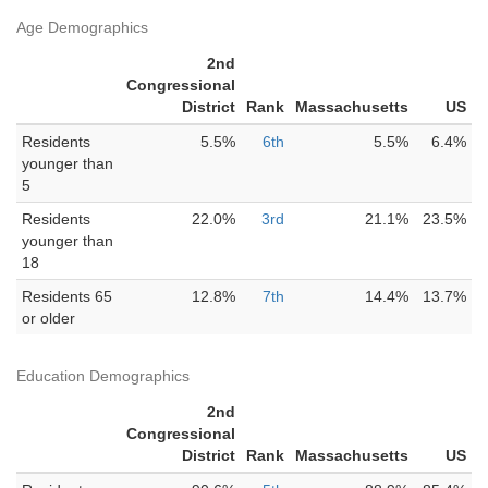
Age Demographics
2nd
Congressional
District
Rank
Massachusetts
US
Residents
5.5%
6th
5.5%
6.4%
younger than
5
Residents
22.0%
3rd
21.1%
23.5%
younger than
18
Residents 65
12.8%
7th
14.4%
13.7%
or older
Education Demographics
2nd
Congressional
District
Rank
Massachusetts
US