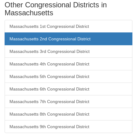
Other Congressional Districts in
Massachusetts
Massachusetts 1st Congressional District
Massachusetts 2nd Congressional District
Massachusetts 3rd Congressional District
Massachusetts 4th Congressional District
Massachusetts 5th Congressional District
Massachusetts 6th Congressional District
Massachusetts 7th Congressional District
Massachusetts 8th Congressional District
Massachusetts 9th Congressional District