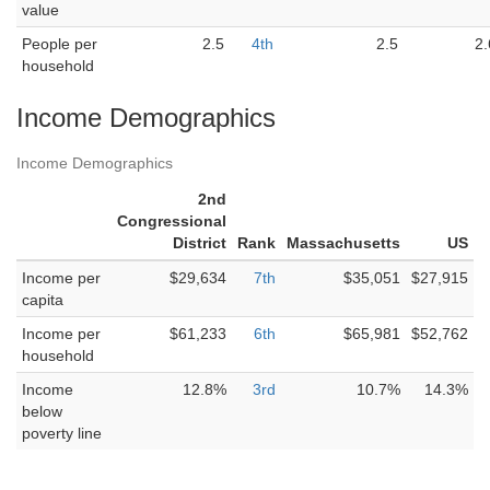
value
People per
2.5
4th
2.5
2.
household
Income Demographics
Income Demographics
2nd
Congressional
District
Rank
Massachusetts
US
Income per
$29,634
7th
$35,051
$27,915
capita
Income per
$61,233
6th
$65,981
$52,762
household
Income
12.8%
3rd
10.7%
14.3%
below
poverty line