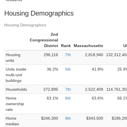
Housing Demographics
Housing Demographics
2nd
Congressional
District
Rank
Massachusetts
U
Housing
296,116
7th
2,818,940
132,312,40
units
Units inside
36.2%
5th
41.8%
25.9
multi-unit
buildings
Households
272,895
7th
2,522,409
114,761,35
Home
63.1%
6th
63.6%
66.1
ownership
rate
Home
$246,300
8th
$343,500
$186,20
median