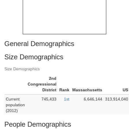
General Demographics
Size Demographics
Size Demographics
2nd
Congressional
District
Rank
Massachusetts
US
Current
745,433
1st
6,646,144
313,914,040
population
(2012)
People Demographics