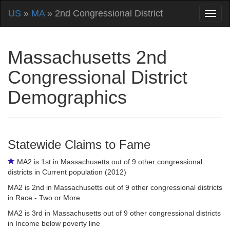
US
»
MA
» 2nd Congressional District
Massachusetts 2nd
Congressional District
Demographics
Statewide Claims to Fame
MA2 is 1st in Massachusetts out of 9 other congressional
districts in Current population (2012)
MA2 is 2nd in Massachusetts out of 9 other congressional districts
in Race - Two or More
MA2 is 3rd in Massachusetts out of 9 other congressional districts
in Income below poverty line