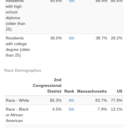
Residents
90.6%
5th
88.9%
85.4%
with high
school
diploma
(older than
25)
Residents
36.0%
6th
38.7%
28.2%
with college
degree (older
than 25)
Race Demographics
2nd
Congressional
District
Rank
Massachusetts
US
Race - White
85.3%
4th
83.7%
77.9%
Race - Black
4.5%
5th
7.9%
13.1%
or African
American