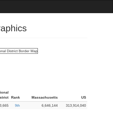
raphics
ional
strict
Rank
Massachusetts
US
3,665
9th
6,646,144
313,914,040