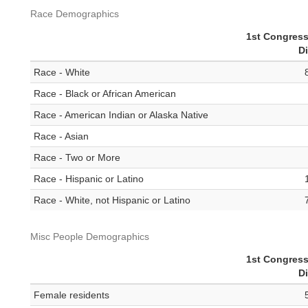
Race Demographics
1st Congress
Di
Race - White
Race - Black or African American
Race - American Indian or Alaska Native
Race - Asian
Race - Two or More
Race - Hispanic or Latino
Race - White, not Hispanic or Latino
Misc People Demographics
1st Congress
Di
Female residents