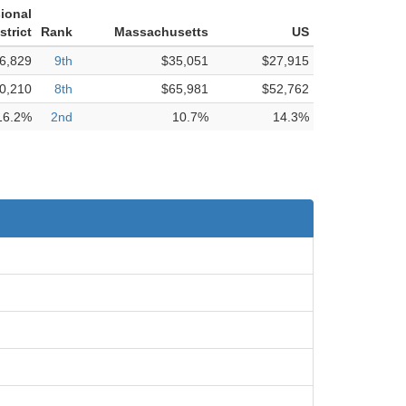
ional
strict
Rank
Massachusetts
US
6,829
9th
$35,051
$27,915
0,210
8th
$65,981
$52,762
16.2%
2nd
10.7%
14.3%