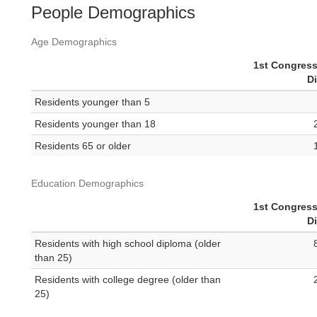
People Demographics
Age Demographics
1st Congress
Di
Residents younger than 5
Residents younger than 18
Residents 65 or older
Education Demographics
1st Congress
Di
Residents with high school diploma (older
than 25)
Residents with college degree (older than
25)