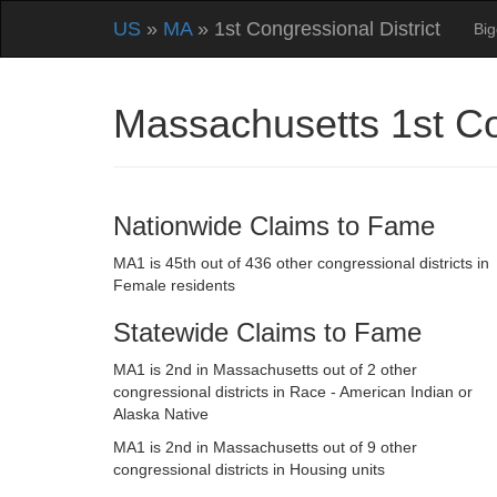
US
»
MA
» 1st Congressional District
Big
Massachusetts 1st Co
Nationwide Claims to Fame
MA1 is 45th out of 436 other congressional districts in
Female residents
Statewide Claims to Fame
MA1 is 2nd in Massachusetts out of 2 other
congressional districts in Race - American Indian or
Alaska Native
MA1 is 2nd in Massachusetts out of 9 other
congressional districts in Housing units