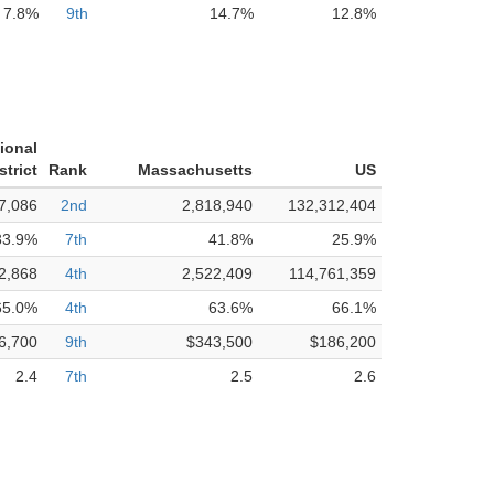
7.8%
9th
14.7%
12.8%
ional
strict
Rank
Massachusetts
US
7,086
2nd
2,818,940
132,312,404
33.9%
7th
41.8%
25.9%
2,868
4th
2,522,409
114,761,359
65.0%
4th
63.6%
66.1%
6,700
9th
$343,500
$186,200
2.4
7th
2.5
2.6