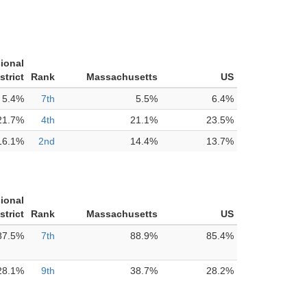
ional
strict
Rank
Massachusetts
US
5.4%
7th
5.5%
6.4%
21.7%
4th
21.1%
23.5%
16.1%
2nd
14.4%
13.7%
ional
strict
Rank
Massachusetts
US
87.5%
7th
88.9%
85.4%
28.1%
9th
38.7%
28.2%