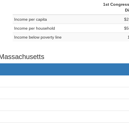
1st Congress
Di
Income per capita
$2
Income per household
$5
Income below poverty line
n Massachusetts