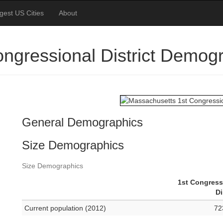
gest US Cities
About
ngressional District Demog
General Demographics
Size Demographics
Size Demographics
1st Congress
Di
Current population (2012)
72