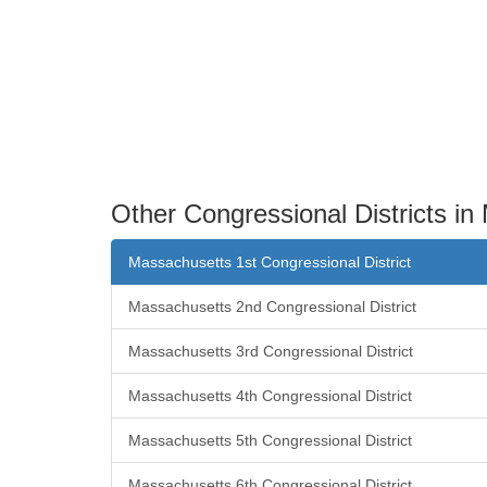
Other Congressional Districts i
Massachusetts 1st Congressional District
Massachusetts 2nd Congressional District
Massachusetts 3rd Congressional District
Massachusetts 4th Congressional District
Massachusetts 5th Congressional District
Massachusetts 6th Congressional District