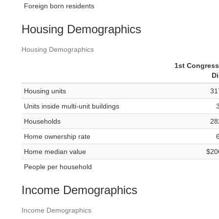
Foreign born residents
Housing Demographics
Housing Demographics
1st Congress
Di
Housing units
31
Units inside multi-unit buildings
Households
28
Home ownership rate
Home median value
$20
People per household
Income Demographics
Income Demographics