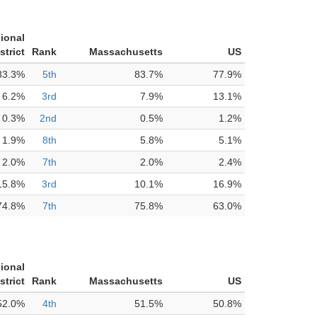
ional
strict
Rank
Massachusetts
US
83.3%
5th
83.7%
77.9%
6.2%
3rd
7.9%
13.1%
0.3%
2nd
0.5%
1.2%
1.9%
8th
5.8%
5.1%
2.0%
7th
2.0%
2.4%
15.8%
3rd
10.1%
16.9%
74.8%
7th
75.8%
63.0%
ional
strict
Rank
Massachusetts
US
52.0%
4th
51.5%
50.8%