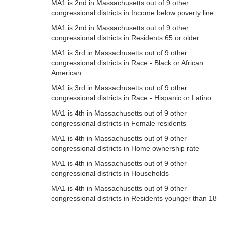
MA1 is 2nd in Massachusetts out of 9 other
congressional districts in Income below poverty line
MA1 is 2nd in Massachusetts out of 9 other
congressional districts in Residents 65 or older
MA1 is 3rd in Massachusetts out of 9 other
congressional districts in Race - Black or African
American
MA1 is 3rd in Massachusetts out of 9 other
congressional districts in Race - Hispanic or Latino
MA1 is 4th in Massachusetts out of 9 other
congressional districts in Female residents
MA1 is 4th in Massachusetts out of 9 other
congressional districts in Home ownership rate
MA1 is 4th in Massachusetts out of 9 other
congressional districts in Households
MA1 is 4th in Massachusetts out of 9 other
congressional districts in Residents younger than 18