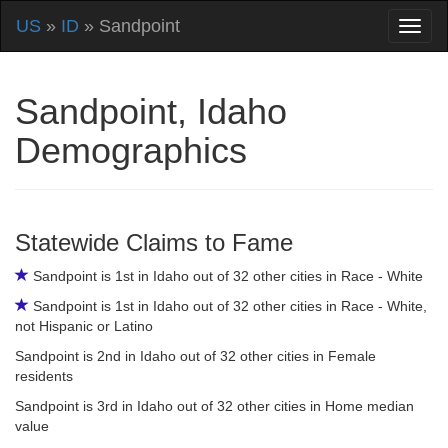
US
»
ID
» Sandpoint
Sandpoint, Idaho
Demographics
Statewide Claims to Fame
Sandpoint is 1st in Idaho out of 32 other cities in Race - White
Sandpoint is 1st in Idaho out of 32 other cities in Race - White,
not Hispanic or Latino
Sandpoint is 2nd in Idaho out of 32 other cities in Female
residents
Sandpoint is 3rd in Idaho out of 32 other cities in Home median
value