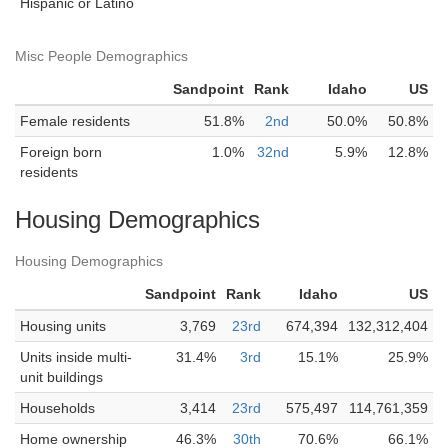
Hispanic or Latino
Misc People Demographics
Sandpoint
Rank
Idaho
US
Female residents
51.8%
2nd
50.0%
50.8%
Foreign born
1.0%
32nd
5.9%
12.8%
residents
Housing Demographics
Housing Demographics
Sandpoint
Rank
Idaho
US
Housing units
3,769
23rd
674,394
132,312,404
Units inside multi-
31.4%
3rd
15.1%
25.9%
unit buildings
Households
3,414
23rd
575,497
114,761,359
Home ownership
46.3%
30th
70.6%
66.1%