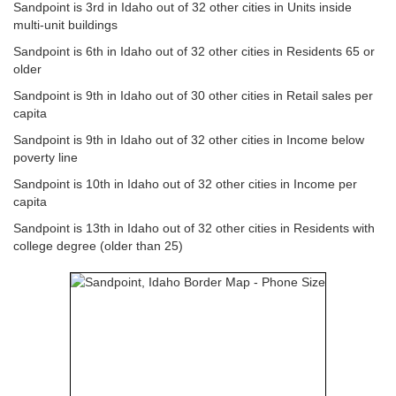
Sandpoint is 3rd in Idaho out of 32 other cities in Units inside
multi-unit buildings
Sandpoint is 6th in Idaho out of 32 other cities in Residents 65 or
older
Sandpoint is 9th in Idaho out of 30 other cities in Retail sales per
capita
Sandpoint is 9th in Idaho out of 32 other cities in Income below
poverty line
Sandpoint is 10th in Idaho out of 32 other cities in Income per
capita
Sandpoint is 13th in Idaho out of 32 other cities in Residents with
college degree (older than 25)