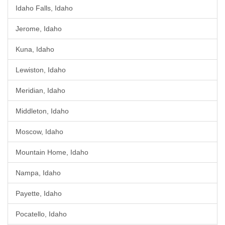
Idaho Falls, Idaho
Jerome, Idaho
Kuna, Idaho
Lewiston, Idaho
Meridian, Idaho
Middleton, Idaho
Moscow, Idaho
Mountain Home, Idaho
Nampa, Idaho
Payette, Idaho
Pocatello, Idaho