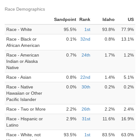
Race Demographics
Sandpoint
Rank
Idaho
US
Race - White
95.5%
1st
93.8%
77.9%
Race - Black or
0.1%
32nd
0.8%
13.1%
African American
Race - American
0.7%
24th
1.7%
1.2%
Indian or Alaska
Native
Race - Asian
0.8%
22nd
1.4%
5.1%
Race - Native
0.0%
30th
0.2%
0.2%
Hawaiian or Other
Pacific Islander
Race - Two or More
2.2%
26th
2.2%
2.4%
Race - Hispanic or
2.9%
31st
11.6%
16.9%
Latino
Race - White, not
93.5%
1st
83.5%
63.0%