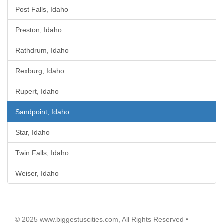
Post Falls, Idaho
Preston, Idaho
Rathdrum, Idaho
Rexburg, Idaho
Rupert, Idaho
Sandpoint, Idaho
Star, Idaho
Twin Falls, Idaho
Weiser, Idaho
© 2025 www.biggestuscities.com, All Rights Reserved •