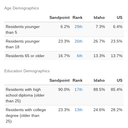
Age Demographics
Sandpoint
Rank
Idaho
US
Residents younger
6.2%
29th
7.3%
6.4%
than 5
Residents younger
23.3%
26th
26.7%
23.5%
than 18
Residents 65 or older
16.7%
6th
13.3%
13.7%
Education Demographics
Sandpoint
Rank
Idaho
US
Residents with high
90.0%
17th
88.5%
85.4%
school diploma (older
than 25)
Residents with college
23.3%
13th
24.6%
28.2%
degree (older than
25)