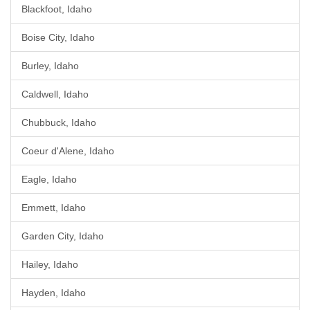
Blackfoot, Idaho
Boise City, Idaho
Burley, Idaho
Caldwell, Idaho
Chubbuck, Idaho
Coeur d'Alene, Idaho
Eagle, Idaho
Emmett, Idaho
Garden City, Idaho
Hailey, Idaho
Hayden, Idaho