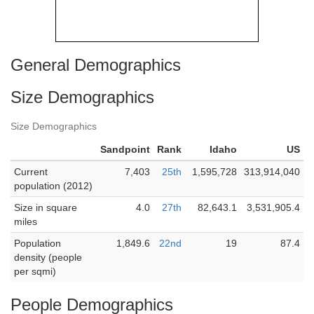
General Demographics
Size Demographics
Size Demographics
Sandpoint
Rank
Idaho
US
Current
7,403
25th
1,595,728
313,914,040
population (2012)
Size in square
4.0
27th
82,643.1
3,531,905.4
miles
Population
1,849.6
22nd
19
87.4
density (people
per sqmi)
People Demographics