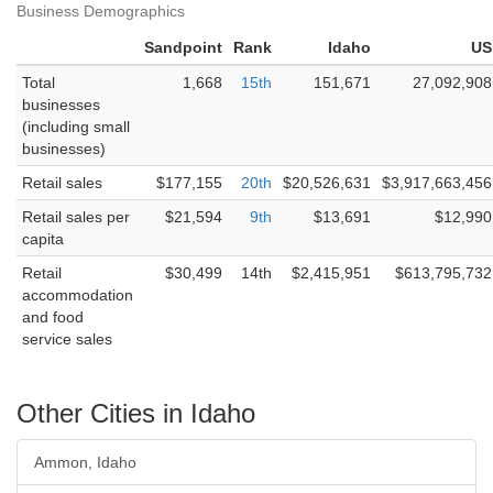
Business Demographics
Sandpoint
Rank
Idaho
US
Total
1,668
15th
151,671
27,092,908
businesses
(including small
businesses)
Retail sales
$177,155
20th
$20,526,631
$3,917,663,456
Retail sales per
$21,594
9th
$13,691
$12,990
capita
Retail
$30,499
14th
$2,415,951
$613,795,732
accommodation
and food
service sales
Other Cities in Idaho
Ammon, Idaho