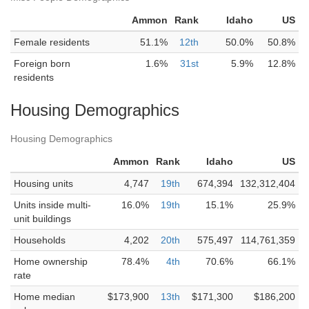
Ammon
Rank
Idaho
US
Female residents
51.1%
12th
50.0%
50.8%
Foreign born
1.6%
31st
5.9%
12.8%
residents
Housing Demographics
Housing Demographics
Ammon
Rank
Idaho
US
Housing units
4,747
19th
674,394
132,312,404
Units inside multi-
16.0%
19th
15.1%
25.9%
unit buildings
Households
4,202
20th
575,497
114,761,359
Home ownership
78.4%
4th
70.6%
66.1%
rate
Home median
$173,900
13th
$171,300
$186,200