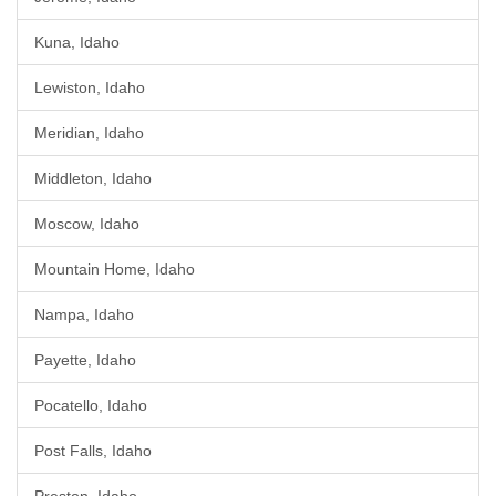
Kuna, Idaho
Lewiston, Idaho
Meridian, Idaho
Middleton, Idaho
Moscow, Idaho
Mountain Home, Idaho
Nampa, Idaho
Payette, Idaho
Pocatello, Idaho
Post Falls, Idaho