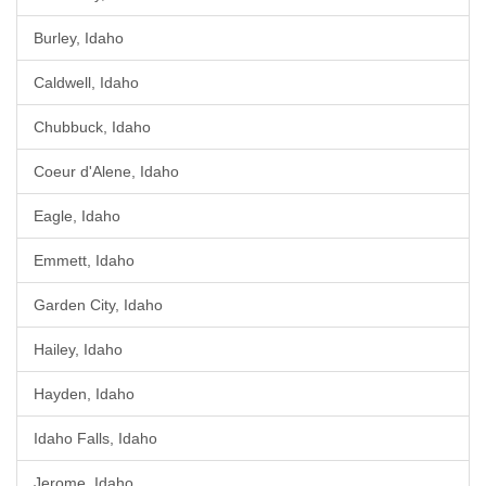
Burley, Idaho
Caldwell, Idaho
Chubbuck, Idaho
Coeur d'Alene, Idaho
Eagle, Idaho
Emmett, Idaho
Garden City, Idaho
Hailey, Idaho
Hayden, Idaho
Idaho Falls, Idaho
Jerome, Idaho