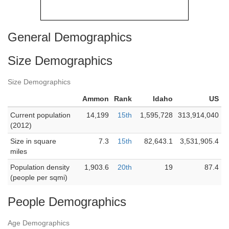
General Demographics
Size Demographics
Size Demographics
Ammon
Rank
Idaho
US
Current population
14,199
15th
1,595,728
313,914,040
(2012)
Size in square
7.3
15th
82,643.1
3,531,905.4
miles
Population density
1,903.6
20th
19
87.4
(people per sqmi)
People Demographics
Age Demographics