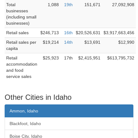
Total
1,088
19th
151,671
27,092,908
businesses
(including small
businesses)
Retail sales
$246,713
16th
$20,526,631
$3,917,663,456
Retail sales per
$19,214
14th
$13,691
$12,990
capita
Retail
$25,923
17th
$2,415,951
$613,795,732
accommodation
and food
service sales
Other Cities in Idaho
Ammon, Idaho
Blackfoot, Idaho
Boise City, Idaho