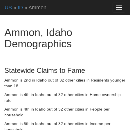
US
»
ID
» Ammon
Ammon, Idaho
Demographics
Statewide Claims to Fame
Ammon is 2nd in Idaho out of 32 other cities in Residents younger
than 18
Ammon is 4th in Idaho out of 32 other cities in Home ownership
rate
Ammon is 4th in Idaho out of 32 other cities in People per
household
Ammon is 5th in Idaho out of 32 other cities in Income per
household