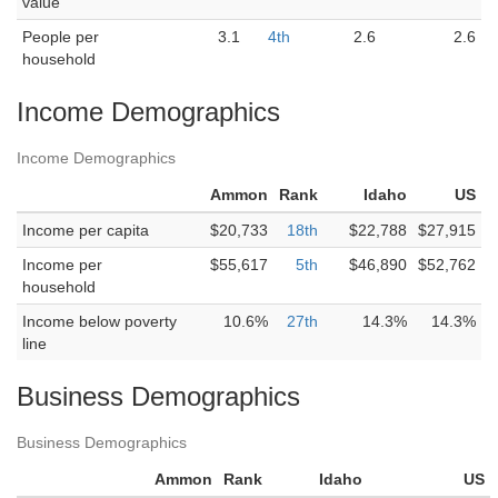
value
People per
3.1
4th
2.6
2.6
household
Income Demographics
Income Demographics
Ammon
Rank
Idaho
US
Income per capita
$20,733
18th
$22,788
$27,915
Income per
$55,617
5th
$46,890
$52,762
household
Income below poverty
10.6%
27th
14.3%
14.3%
line
Business Demographics
Business Demographics
Ammon
Rank
Idaho
US