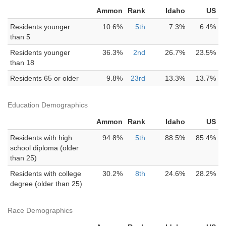
Ammon
Rank
Idaho
US
Residents younger
10.6%
5th
7.3%
6.4%
than 5
Residents younger
36.3%
2nd
26.7%
23.5%
than 18
Residents 65 or older
9.8%
23rd
13.3%
13.7%
Education Demographics
Ammon
Rank
Idaho
US
Residents with high
94.8%
5th
88.5%
85.4%
school diploma (older
than 25)
Residents with college
30.2%
8th
24.6%
28.2%
degree (older than 25)
Race Demographics