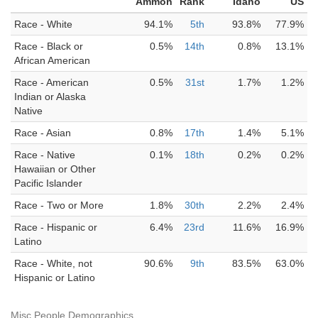
Ammon
Rank
Idaho
US
Race - White
94.1%
5th
93.8%
77.9%
Race - Black or
0.5%
14th
0.8%
13.1%
African American
Race - American
0.5%
31st
1.7%
1.2%
Indian or Alaska
Native
Race - Asian
0.8%
17th
1.4%
5.1%
Race - Native
0.1%
18th
0.2%
0.2%
Hawaiian or Other
Pacific Islander
Race - Two or More
1.8%
30th
2.2%
2.4%
Race - Hispanic or
6.4%
23rd
11.6%
16.9%
Latino
Race - White, not
90.6%
9th
83.5%
63.0%
Hispanic or Latino
Misc People Demographics