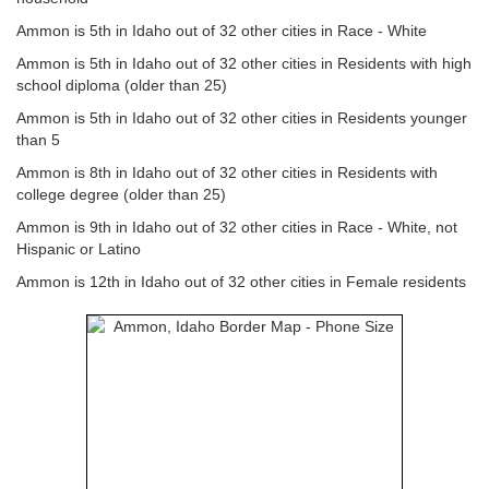
Ammon is 5th in Idaho out of 32 other cities in Race - White
Ammon is 5th in Idaho out of 32 other cities in Residents with high
school diploma (older than 25)
Ammon is 5th in Idaho out of 32 other cities in Residents younger
than 5
Ammon is 8th in Idaho out of 32 other cities in Residents with
college degree (older than 25)
Ammon is 9th in Idaho out of 32 other cities in Race - White, not
Hispanic or Latino
Ammon is 12th in Idaho out of 32 other cities in Female residents