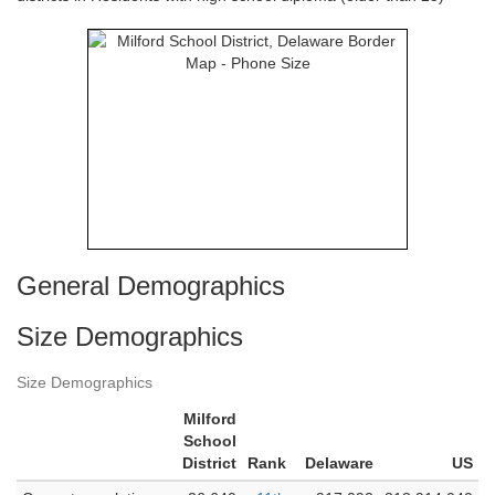
General Demographics
Size Demographics
Size Demographics
Milford
School
District
Rank
Delaware
US