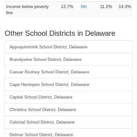
Income below poverty
12.7%
6th
11.2%
14.3%
line
Other School Districts in Delaware
Appoquinimink School District, Delaware
Brandywine School District, Delaware
Caesar Rodney School District, Delaware
Cape Henlopen School District, Delaware
Capital School District, Delaware
Christina School District, Delaware
Colonial School District, Delaware
Delmar School District, Delaware