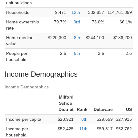
unit buildings
Households
9,471
12th
332,837
114,761,359
Home ownership
79.7%
3rd
73.0%
66.1%
rate
Home median
$220,300
8th
$244,100
$186,200
value
People per
2.5
5th
2.6
2.6
household
Income Demographics
Income Demographics
Milford
School
District
Rank
Delaware
US
Income per capita
$23,921
8th
$29,659
$27,915
Income per
$52,425
11th
$59,317
$52,762
household