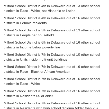
Milford School District is 4th in Delaware out of 13 other school
districts in Race - White, not Hispanic or Latino
Milford School District is 4th in Delaware out of 16 other school
districts in Female residents
Milford School District is 5th in Delaware out of 13 other school
districts in People per household
Milford School District is 6th in Delaware out of 16 other school
districts in Income below poverty line
Milford School District is 7th in Delaware out of 10 other school
districts in Units inside multi-unit buildings
Milford School District is 7th in Delaware out of 16 other school
districts in Race - Black or African American
Milford School District is 7th in Delaware out of 16 other school
districts in Race - White
Milford School District is 7th in Delaware out of 16 other school
districts in Residents 65 or older
Milford School District is 7th in Delaware out of 16 other school
districts in Residents with high school diploma (older than 25)