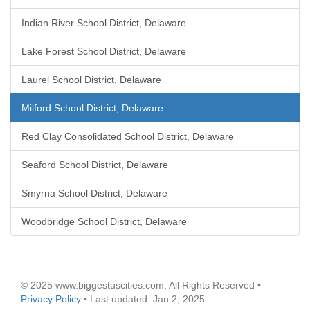
Indian River School District, Delaware
Lake Forest School District, Delaware
Laurel School District, Delaware
Milford School District, Delaware
Red Clay Consolidated School District, Delaware
Seaford School District, Delaware
Smyrna School District, Delaware
Woodbridge School District, Delaware
© 2025 www.biggestuscities.com, All Rights Reserved •
Privacy Policy
• Last updated: Jan 2, 2025