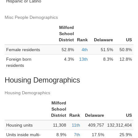
Hispanic or Latino
Misc People Demographics
Milford
School
District
Rank
Delaware
US
Female residents
52.8%
4th
51.5%
50.8%
Foreign born
4.3%
13th
8.3%
12.8%
residents
Housing Demographics
Housing Demographics
Milford
School
District
Rank
Delaware
US
Housing units
11,308
11th
409,757
132,312,404
Units inside multi-
8.9%
7th
17.5%
25.9%