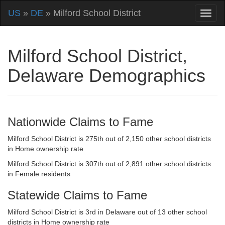
US
»
DE
» Milford School District
Milford School District,
Delaware Demographics
Nationwide Claims to Fame
Milford School District is 275th out of 2,150 other school districts
in Home ownership rate
Milford School District is 307th out of 2,891 other school districts
in Female residents
Statewide Claims to Fame
Milford School District is 3rd in Delaware out of 13 other school
districts in Home ownership rate