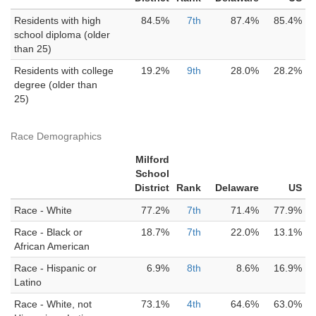
Residents with high
84.5%
7th
87.4%
85.4%
school diploma (older
than 25)
Residents with college
19.2%
9th
28.0%
28.2%
degree (older than
25)
Race Demographics
Milford
School
District
Rank
Delaware
US
Race - White
77.2%
7th
71.4%
77.9%
Race - Black or
18.7%
7th
22.0%
13.1%
African American
Race - Hispanic or
6.9%
8th
8.6%
16.9%
Latino
Race - White, not
73.1%
4th
64.6%
63.0%