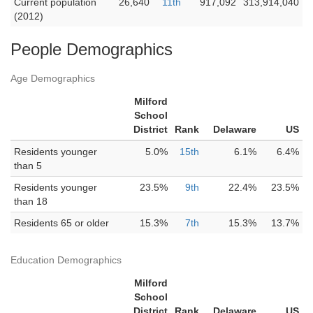
Current population
26,640
11th
917,092
313,914,040
(2012)
People Demographics
Age Demographics
Milford
School
District
Rank
Delaware
US
Residents younger
5.0%
15th
6.1%
6.4%
than 5
Residents younger
23.5%
9th
22.4%
23.5%
than 18
Residents 65 or older
15.3%
7th
15.3%
13.7%
Education Demographics
Milford
School
District
Rank
Delaware
US