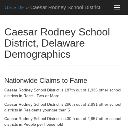
US
»
DE
» Caesar Rodney School District
Caesar Rodney School
District, Delaware
Demographics
Nationwide Claims to Fame
Caesar Rodney School District is 187th out of 1,936 other school
districts in Race - Two or More
Caesar Rodney School District is 296th out of 2,891 other school
districts in Residents younger than 5
Caesar Rodney School District is 430th out of 2,857 other school
districts in People per household