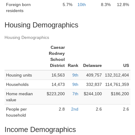
Foreign born
5.7%
10th
8.3%
12.8%
residents
Housing Demographics
Housing Demographics
Caesar
Rodney
School
District
Rank
Delaware
US
Housing units
16,563
9th
409,757
132,312,404
Households
14,473
9th
332,837
114,761,359
Home median
$223,200
7th
$244,100
$186,200
value
People per
2.8
2nd
2.6
2.6
household
Income Demographics