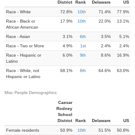
District
Rank
Delaware
US
Race - White
72.8%
10th
71.4%
77.9%
Race - Black or
17.9%
10th
22.0%
13.1%
African American
Race - Asian
3.1%
6th
3.5%
5.1%
Race - Two or More
4.9%
1st
2.4%
2.4%
Race - Hispanic or
6.0%
9th
8.6%
16.9%
Latino
Race - White, not
68.1%
8th
64.6%
63.0%
Hispanic or Latino
Misc People Demographics
Caesar
Rodney
School
District
Rank
Delaware
US
Female residents
50.9%
10th
51.5%
50.8%