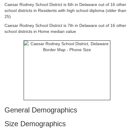
Caesar Rodney School District is 6th in Delaware out of 16 other
school districts in Residents with high school diploma (older than
25)
Caesar Rodney School District is 7th in Delaware out of 16 other
school districts in Home median value
General Demographics
Size Demographics