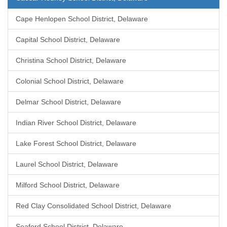
Cape Henlopen School District, Delaware
Capital School District, Delaware
Christina School District, Delaware
Colonial School District, Delaware
Delmar School District, Delaware
Indian River School District, Delaware
Lake Forest School District, Delaware
Laurel School District, Delaware
Milford School District, Delaware
Red Clay Consolidated School District, Delaware
Seaford School District, Delaware