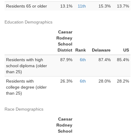
Residents 65 or older
13.1%
11th
15.3%
13.7%
Education Demographics
Caesar
Rodney
School
District
Rank
Delaware
US
Residents with high
87.9%
6th
87.4%
85.4%
school diploma (older
than 25)
Residents with
26.3%
6th
28.0%
28.2%
college degree (older
than 25)
Race Demographics
Caesar
Rodney
School