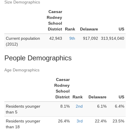
Size Demographics
Caesar
Rodney
School
District
Rank
Delaware
US
Current population
42,943
9th
917,092
313,914,040
(2012)
People Demographics
Age Demographics
Caesar
Rodney
School
District
Rank
Delaware
US
Residents younger
8.1%
2nd
6.1%
6.4%
than 5
Residents younger
26.4%
3rd
22.4%
23.5%
than 18