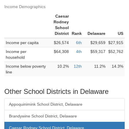
Income Demographics
Caesar
Rodney
School
District
Rank
Delaware
US
Income per capita
$26,574
6th
$29,659
$27,915
Income per
$64,308
4th
$59,317
$52,762
household
Income below poverty
10.2%
12th
11.2%
14.3%
line
Other School Districts in Delaware
Appoquinimink School District, Delaware
Brandywine School District, Delaware
Caesar Rodney School District, Delaware