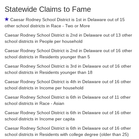
Statewide Claims to Fame
Caesar Rodney School District is 1st in Delaware out of 15
other school districts in Race - Two or More
Caesar Rodney School District is 2nd in Delaware out of 13 other
school districts in People per household
Caesar Rodney School District is 2nd in Delaware out of 16 other
school districts in Residents younger than 5
Caesar Rodney School District is 3rd in Delaware out of 16 other
school districts in Residents younger than 18
Caesar Rodney School District is 4th in Delaware out of 16 other
school districts in Income per household
Caesar Rodney School District is 6th in Delaware out of 11 other
school districts in Race - Asian
Caesar Rodney School District is 6th in Delaware out of 16 other
school districts in Income per capita
Caesar Rodney School District is 6th in Delaware out of 16 other
school districts in Residents with college degree (older than 25)