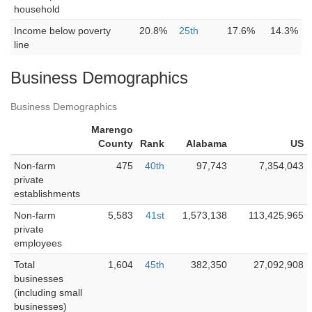
household
Income below poverty
20.8%
25th
17.6%
14.3%
line
Business Demographics
Business Demographics
Marengo
County
Rank
Alabama
US
Non-farm
475
40th
97,743
7,354,043
private
establishments
Non-farm
5,583
41st
1,573,138
113,425,965
private
employees
Total
1,604
45th
382,350
27,092,908
businesses
(including small
businesses)