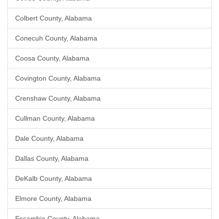
Colbert County, Alabama
Conecuh County, Alabama
Coosa County, Alabama
Covington County, Alabama
Crenshaw County, Alabama
Cullman County, Alabama
Dale County, Alabama
Dallas County, Alabama
DeKalb County, Alabama
Elmore County, Alabama
Escambia County, Alabama