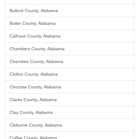
Bullock County, Alabama
Butler County, Alabama
Calhoun County, Alabama
Chambers County, Alabama
Cherokee County, Alabama
Chilton County, Alabama
Choctaw County, Alabama
Clarke County, Alabama
Clay County, Alabama
Cleburne County, Alabama
Coffee County, Alabama