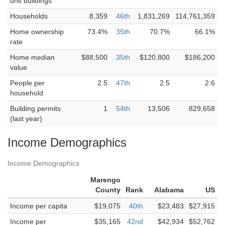
unit buildings
Households
8,359
46th
1,831,269
114,761,359
Home ownership
73.4%
35th
70.7%
66.1%
rate
Home median
$88,500
35th
$120,800
$186,200
value
People per
2.5
47th
2.5
2.6
household
Building permits
1
54th
13,506
829,658
(last year)
Income Demographics
Income Demographics
Marengo
County
Rank
Alabama
US
Income per capita
$19,075
40th
$23,483
$27,915
Income per
$35,165
42nd
$42,934
$52,762