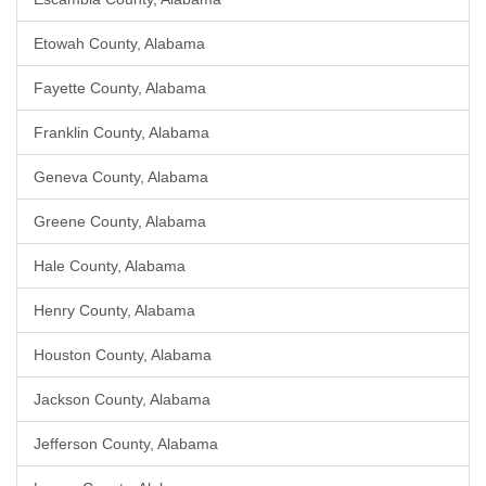
Etowah County, Alabama
Fayette County, Alabama
Franklin County, Alabama
Geneva County, Alabama
Greene County, Alabama
Hale County, Alabama
Henry County, Alabama
Houston County, Alabama
Jackson County, Alabama
Jefferson County, Alabama