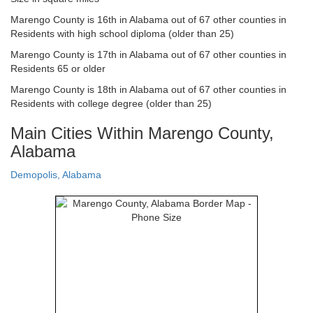
Marengo County is 16th in Alabama out of 67 other counties in
Residents with high school diploma (older than 25)
Marengo County is 17th in Alabama out of 67 other counties in
Residents 65 or older
Marengo County is 18th in Alabama out of 67 other counties in
Residents with college degree (older than 25)
Main Cities Within Marengo County,
Alabama
Demopolis, Alabama