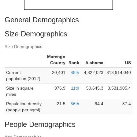
General Demographics
Size Demographics
Size Demographics
Marengo
County
Rank
Alabama
US
Current
20,401
48th
4,822,023
313,914,040
population (2012)
Size in square
976.9
11th
50,645.3
3,531,905.4
miles
Population density
21.5
56th
94.4
87.4
(people per sqmi)
People Demographics