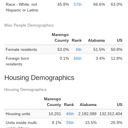
Race - White, not
45.8%
57th
66.6%
63.0%
Hispanic or Latino
Misc People Demographics
Marengo
County
Rank
Alabama
US
Female residents
53.0%
6th
51.5%
50.8%
Foreign born
0.1%
66th
3.4%
12.8%
residents
Housing Demographics
Housing Demographics
Marengo
County
Rank
Alabama
US
Housing units
10,201
46th
2,182,088
132,312,404
Units inside multi-
8.1%
39th
15.5%
25.9%