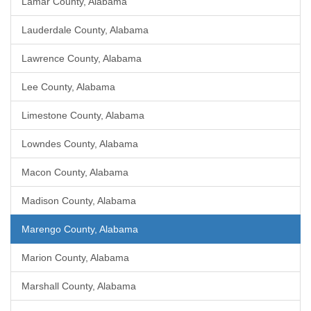
Lamar County, Alabama
Lauderdale County, Alabama
Lawrence County, Alabama
Lee County, Alabama
Limestone County, Alabama
Lowndes County, Alabama
Macon County, Alabama
Madison County, Alabama
Marengo County, Alabama
Marion County, Alabama
Marshall County, Alabama