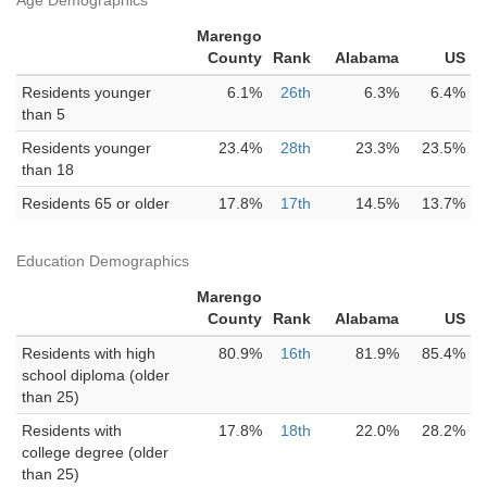
Age Demographics
Marengo
County
Rank
Alabama
US
Residents younger
6.1%
26th
6.3%
6.4%
than 5
Residents younger
23.4%
28th
23.3%
23.5%
than 18
Residents 65 or older
17.8%
17th
14.5%
13.7%
Education Demographics
Marengo
County
Rank
Alabama
US
Residents with high
80.9%
16th
81.9%
85.4%
school diploma (older
than 25)
Residents with
17.8%
18th
22.0%
28.2%
college degree (older
than 25)