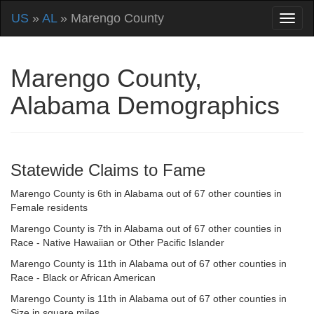
US
»
AL
» Marengo County
Marengo County,
Alabama Demographics
Statewide Claims to Fame
Marengo County is 6th in Alabama out of 67 other counties in
Female residents
Marengo County is 7th in Alabama out of 67 other counties in
Race - Native Hawaiian or Other Pacific Islander
Marengo County is 11th in Alabama out of 67 other counties in
Race - Black or African American
Marengo County is 11th in Alabama out of 67 other counties in
Size in square miles