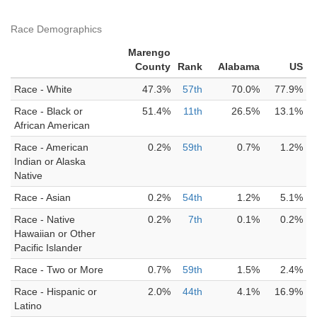
Race Demographics
Marengo
County
Rank
Alabama
US
Race - White
47.3%
57th
70.0%
77.9%
Race - Black or
51.4%
11th
26.5%
13.1%
African American
Race - American
0.2%
59th
0.7%
1.2%
Indian or Alaska
Native
Race - Asian
0.2%
54th
1.2%
5.1%
Race - Native
0.2%
7th
0.1%
0.2%
Hawaiian or Other
Pacific Islander
Race - Two or More
0.7%
59th
1.5%
2.4%
Race - Hispanic or
2.0%
44th
4.1%
16.9%
Latino