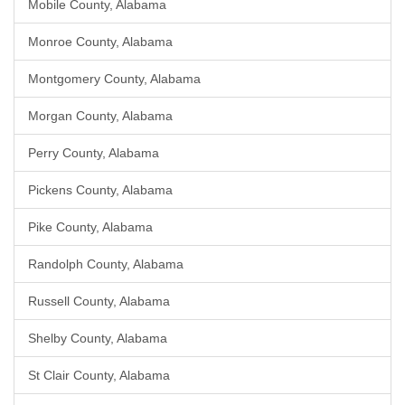
Mobile County, Alabama
Monroe County, Alabama
Montgomery County, Alabama
Morgan County, Alabama
Perry County, Alabama
Pickens County, Alabama
Pike County, Alabama
Randolph County, Alabama
Russell County, Alabama
Shelby County, Alabama
St Clair County, Alabama