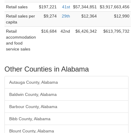
Retail sales
$197,221
41st
$57,344,851
$3,917,663,456
Retail sales per
$9,274
29th
$12,364
$12,990
capita
Retail
$16,684
42nd
$6,426,342
$613,795,732
accommodation
and food
service sales
Other Counties in Alabama
Autauga County, Alabama
Baldwin County, Alabama
Barbour County, Alabama
Bibb County, Alabama
Blount County, Alabama