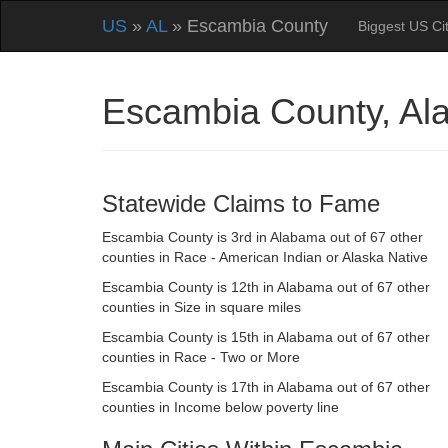
US
»
AL
» Escambia County
Biggest US Cit
Escambia County, A
Statewide Claims to Fame
Escambia County is 3rd in Alabama out of 67 other
counties in Race - American Indian or Alaska Native
Escambia County is 12th in Alabama out of 67 other
counties in Size in square miles
Escambia County is 15th in Alabama out of 67 other
counties in Race - Two or More
Escambia County is 17th in Alabama out of 67 other
counties in Income below poverty line