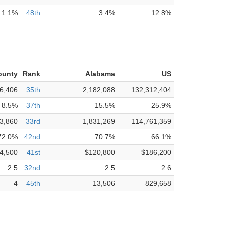
1.1%
48th
3.4%
12.8%
ounty
Rank
Alabama
US
6,406
35th
2,182,088
132,312,404
8.5%
37th
15.5%
25.9%
3,860
33rd
1,831,269
114,761,359
72.0%
42nd
70.7%
66.1%
4,500
41st
$120,800
$186,200
2.5
32nd
2.5
2.6
4
45th
13,506
829,658