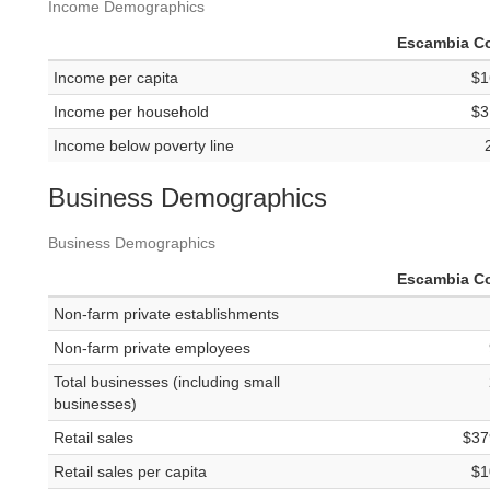
Income Demographics
Escambia C
Income per capita
$1
Income per household
$3
Income below poverty line
Business Demographics
Business Demographics
Escambia C
Non-farm private establishments
Non-farm private employees
Total businesses (including small
businesses)
Retail sales
$37
Retail sales per capita
$1