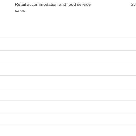
Retail accommodation and food service
$3
sales