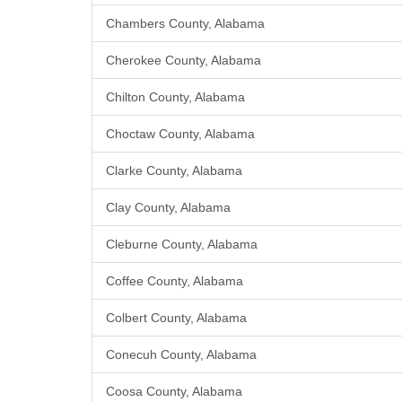
Chambers County, Alabama
Cherokee County, Alabama
Chilton County, Alabama
Choctaw County, Alabama
Clarke County, Alabama
Clay County, Alabama
Cleburne County, Alabama
Coffee County, Alabama
Colbert County, Alabama
Conecuh County, Alabama
Coosa County, Alabama