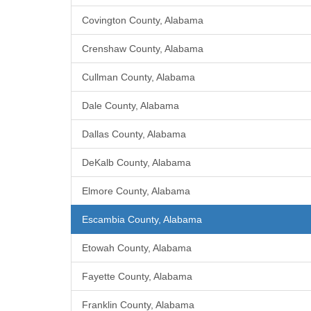
Covington County, Alabama
Crenshaw County, Alabama
Cullman County, Alabama
Dale County, Alabama
Dallas County, Alabama
DeKalb County, Alabama
Elmore County, Alabama
Escambia County, Alabama
Etowah County, Alabama
Fayette County, Alabama
Franklin County, Alabama