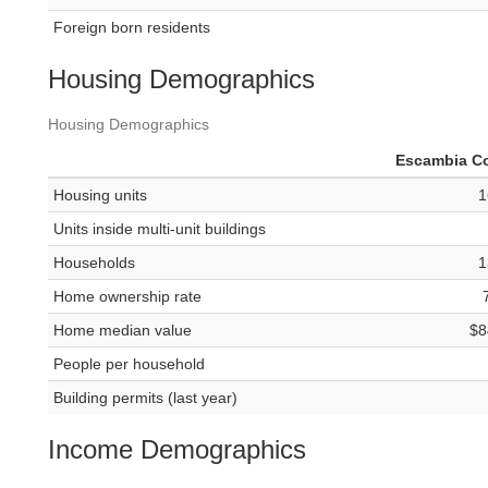
Foreign born residents
Housing Demographics
Housing Demographics
Escambia C
Housing units
1
Units inside multi-unit buildings
Households
1
Home ownership rate
Home median value
$8
People per household
Building permits (last year)
Income Demographics