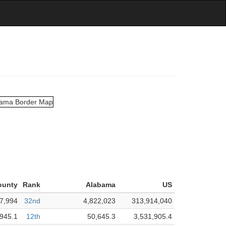
ounty
Rank
Alabama
US
7,994
32nd
4,822,023
313,914,040
945.1
12th
50,645.3
3,531,905.4