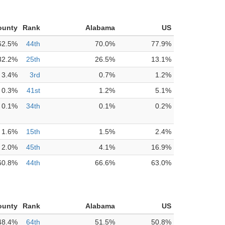
ounty
Rank
Alabama
US
62.5%
44th
70.0%
77.9%
32.2%
25th
26.5%
13.1%
3.4%
3rd
0.7%
1.2%
0.3%
41st
1.2%
5.1%
0.1%
34th
0.1%
0.2%
1.6%
15th
1.5%
2.4%
2.0%
45th
4.1%
16.9%
60.8%
44th
66.6%
63.0%
ounty
Rank
Alabama
US
48.4%
64th
51.5%
50.8%