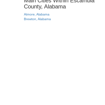
Main Cities Within Escambia
County, Alabama
Atmore, Alabama
Brewton, Alabama