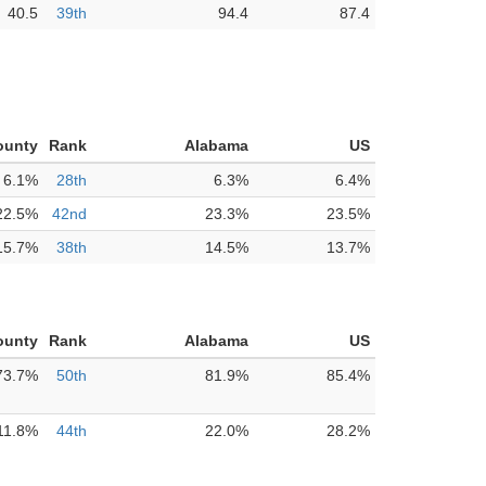
40.5
39th
94.4
87.4
ounty
Rank
Alabama
US
6.1%
28th
6.3%
6.4%
22.5%
42nd
23.3%
23.5%
15.7%
38th
14.5%
13.7%
ounty
Rank
Alabama
US
73.7%
50th
81.9%
85.4%
11.8%
44th
22.0%
28.2%