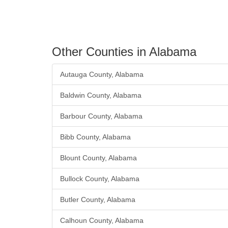
Other Counties in Alabama
Autauga County, Alabama
Baldwin County, Alabama
Barbour County, Alabama
Bibb County, Alabama
Blount County, Alabama
Bullock County, Alabama
Butler County, Alabama
Calhoun County, Alabama