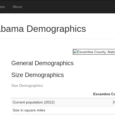
ies
About
labama Demographics
General Demographics
Size Demographics
Size Demographics
Escambia C
Current population (2012)
3
Size in square miles