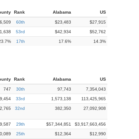
ounty
Rank
Alabama
US
6,509
60th
$23,483
$27,915
1,638
53rd
$42,934
$52,762
23.7%
17th
17.6%
14.3%
ounty
Rank
Alabama
US
747
30th
97,743
7,354,043
9,454
33rd
1,573,138
113,425,965
2,765
32nd
382,350
27,092,908
9,587
29th
$57,344,851
$3,917,663,456
0,089
25th
$12,364
$12,990