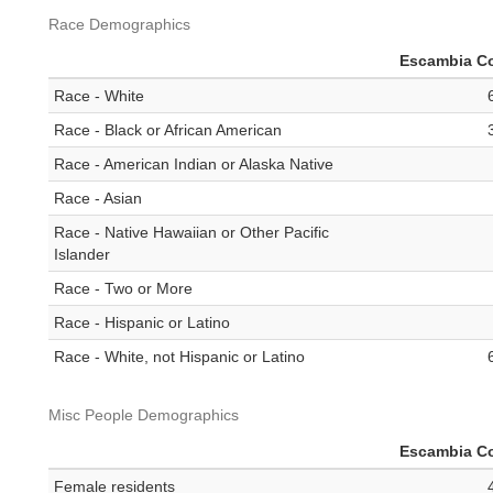
Race Demographics
Escambia C
Race - White
Race - Black or African American
Race - American Indian or Alaska Native
Race - Asian
Race - Native Hawaiian or Other Pacific
Islander
Race - Two or More
Race - Hispanic or Latino
Race - White, not Hispanic or Latino
Misc People Demographics
Escambia C
Female residents