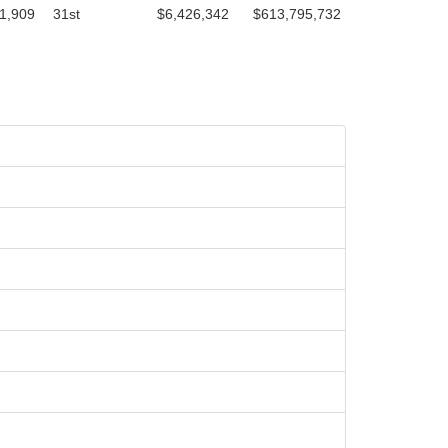
1,909
31st
$6,426,342
$613,795,732