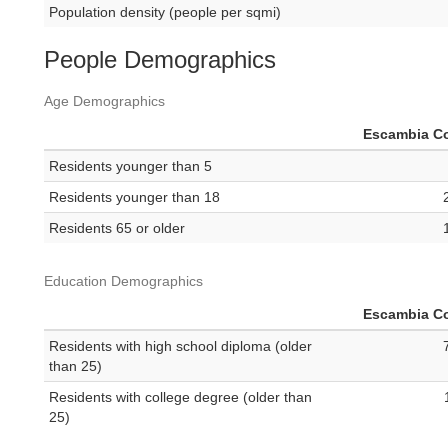
Population density (people per sqmi)
People Demographics
Age Demographics
Escambia C
Residents younger than 5
Residents younger than 18
Residents 65 or older
Education Demographics
Escambia C
Residents with high school diploma (older
than 25)
Residents with college degree (older than
25)